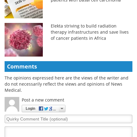
Elekta striving to build radiation
therapy infrastructures and save lives
of cancer patients in Africa
Comments
The opinions expressed here are the views of the writer and
do not necessarily reflect the views and opinions of News
Medical.
Post a new comment
Login
Quirky
Comment
Title