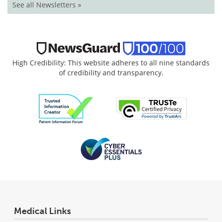
See all Newsletters »
High Credibility: This website adheres to all nine standards
of credibility and transparency.
Medical Links