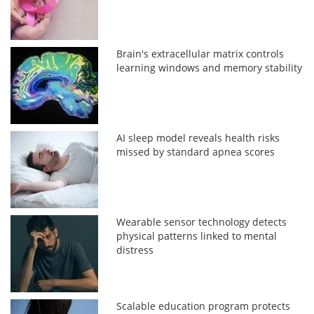
Brain's extracellular matrix controls
learning windows and memory stability
AI sleep model reveals health risks
missed by standard apnea scores
Wearable sensor technology detects
physical patterns linked to mental
distress
Scalable education program protects