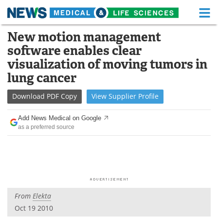
M
Skip
New motion management
Medical Home
Life Sciences Home
to
software enables clear
content
About
Functional Food
visualization of moving tumors in
lung cancer
News
Health A-Z
Download
PDF Copy
View
Supplier
Profile
Drugs
Medical Devices
Add News Medical on Google
Interviews
White Papers
as a preferred source
MediKnowledge
eBooks
Posters
Podcasts
Videos
Newsletters
From
Elekta
Oct 19 2010
Health & Personal Care
Contact