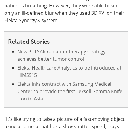
patient's breathing. However, they were able to see
only an ill-defined blur when they used 3D XVI on their
Elekta Synergy® system.
Related Stories
New PULSAR radiation-therapy strategy
achieves better tumor control
Elekta Healthcare Analytics to be introduced at
HIMSS15
Elekta inks contract with Samsung Medical
Center to provide the first Leksell Gamma Knife
Icon to Asia
"It's like trying to take a picture of a fast-moving object
using a camera that has a slow shutter speed," says