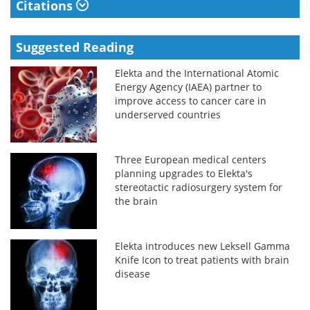
Citations
Suggested Reading
Elekta and the International Atomic
Energy Agency (IAEA) partner to
improve access to cancer care in
underserved countries
Three European medical centers
planning upgrades to Elekta's
stereotactic radiosurgery system for
the brain
Elekta introduces new Leksell Gamma
Knife Icon to treat patients with brain
disease