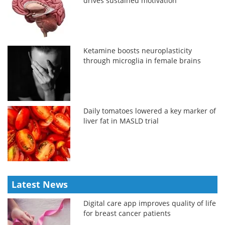
drives sustained motivation
Ketamine boosts neuroplasticity
through microglia in female brains
Daily tomatoes lowered a key marker of
liver fat in MASLD trial
Latest News
Digital care app improves quality of life
for breast cancer patients