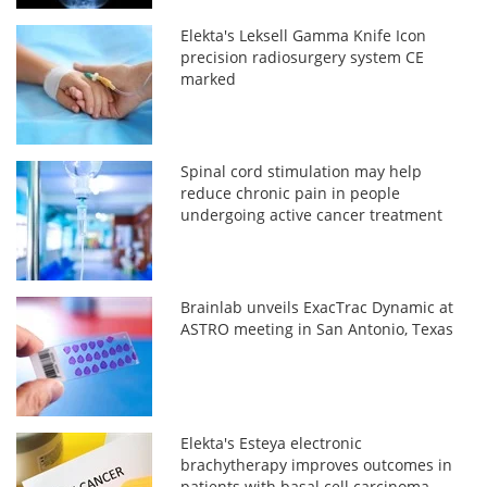
Elekta's Leksell Gamma Knife Icon
precision radiosurgery system CE
marked
Spinal cord stimulation may help
reduce chronic pain in people
undergoing active cancer treatment
Brainlab unveils ExacTrac Dynamic at
ASTRO meeting in San Antonio, Texas
Elekta's Esteya electronic
brachytherapy improves outcomes in
patients with basal cell carcinoma