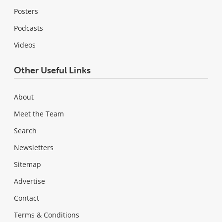
Posters
Podcasts
Videos
Other Useful Links
About
Meet the Team
Search
Newsletters
Sitemap
Advertise
Contact
Terms & Conditions