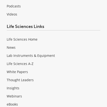
Podcasts
Videos
Life Sciences Links
Life Sciences Home
News
Lab Instruments & Equipment
Life Sciences A-Z
White Papers
Thought Leaders
Insights
Webinars
eBooks