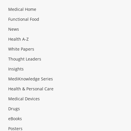
Medical Home
Functional Food
News
Health A-Z
White Papers
Thought Leaders
Insights
MediKnowledge Series
Health & Personal Care
Medical Devices
Drugs
eBooks
Posters