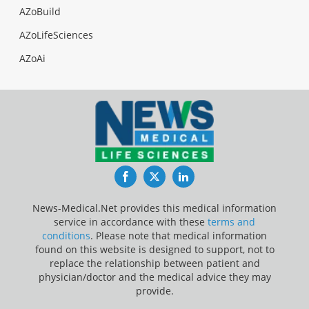
AZoBuild
AZoLifeSciences
AZoAi
Facebook
Twitter
LinkedIn
News-Medical.Net provides this medical information
service in accordance with these
terms and
conditions
. Please note that medical information
found on this website is designed to support, not to
replace the relationship between patient and
physician/doctor and the medical advice they may
provide.