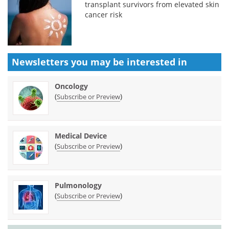
transplant survivors from elevated skin
cancer risk
Newsletters you may be
interested in
Oncology
(
)
Subscribe or Preview
Medical Device
(
)
Subscribe or Preview
Pulmonology
(
)
Subscribe or Preview