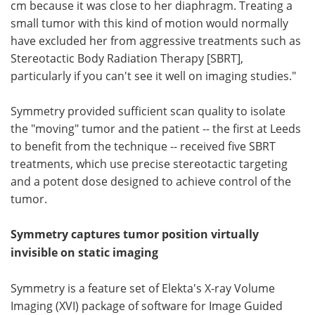
cm because it was close to her diaphragm. Treating a
small tumor with this kind of motion would normally
have excluded her from aggressive treatments such as
Stereotactic Body Radiation Therapy [SBRT],
particularly if you can't see it well on imaging studies."
Symmetry provided sufficient scan quality to isolate
the "moving" tumor and the patient -- the first at Leeds
to benefit from the technique -- received five SBRT
treatments, which use precise stereotactic targeting
and a potent dose designed to achieve control of the
tumor.
Symmetry captures tumor position virtually
invisible on static imaging
Symmetry is a feature set of Elekta's X-ray Volume
Imaging (XVI) package of software for Image Guided