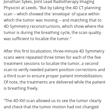
Jonathan Sykes, Joint Lead Radiotherapy Imaging
Physicist at Leeds. "But by taking the 4D CT planning
scan -- which showed the 'envelope' of space within
which the tumor was moving -- and matching that to
4D Symmetry reconstructions, which show where the
tumor is during the breathing cycle, the scan quality
was sufficient to localize the tumor."
After this first localization, three-minute 4D Symmetry
scans were repeated three times for each of the five
treatment sessions to localize the tumor, a second
scan to verify needed patient position corrections and
a third scan to ensure proper patient immobilization.
Of note, the treatments are delivered while the patient
is breathing freely.
"The 4D-XVI scan allowed us to see the tumor clearly
and check that the tumor motion had not changed