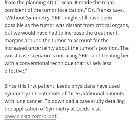
from the planning 4D CT scan. It made the team
confident of the tumor localization," Dr. Franks says.
"Without Symmetry, SBRT might still have been
possible as the tumor was distant from critical organs,
but we would have had to increase the treatment
margins around the tumor to account for the
increased uncertainty about the tumor's position. The
worst case scenario is not using SBRT and treating her
with a conventional technique that is likely less
effective."
Since this first patient, Leeds physicians have used
Symmetry in treatments of three additional patients
with lung cancer. To download a case study detailing
the application of Symmetry at Leeds, visit
www.elekta.com/proof
.