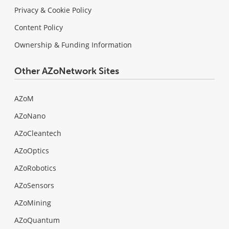
Privacy & Cookie Policy
Content Policy
Ownership & Funding Information
Other AZoNetwork Sites
AZoM
AZoNano
AZoCleantech
AZoOptics
AZoRobotics
AZoSensors
AZoMining
AZoQuantum