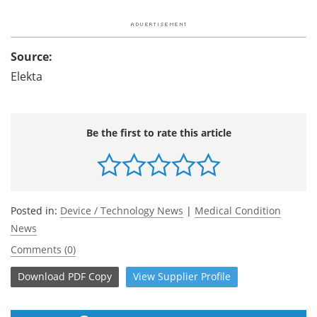
Source:
Elekta
Be the first to rate this article
Posted in:
Device / Technology News
|
Medical Condition
News
Comments (0)
Download
PDF Copy
View
Supplier
Profile