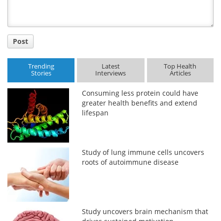
Post
Trending
Latest
Top Health
Stories
Interviews
Articles
Consuming less protein could have
greater health benefits and extend
lifespan
Study of lung immune cells uncovers
roots of autoimmune disease
Study uncovers brain mechanism that