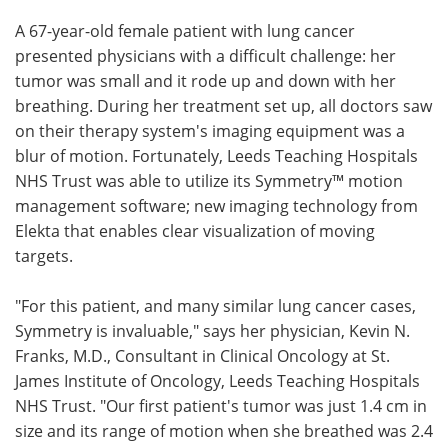
A 67-year-old female patient with lung cancer
Meet the Team
Advertise
presented physicians with a difficult challenge: her
tumor was small and it rode up and down with her
Search
Become a Member
breathing. During her treatment set up, all doctors saw
on their therapy system's imaging equipment was a
blur of motion. Fortunately, Leeds Teaching Hospitals
NHS Trust was able to utilize its Symmetry™ motion
management software; new imaging technology from
Elekta that enables clear visualization of moving
targets.
"For this patient, and many similar lung cancer cases,
Symmetry is invaluable," says her physician, Kevin N.
Franks, M.D., Consultant in Clinical Oncology at St.
James Institute of Oncology, Leeds Teaching Hospitals
NHS Trust. "Our first patient's tumor was just 1.4 cm in
size and its range of motion when she breathed was 2.4