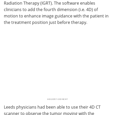
Radiation Therapy (IGRT). The software enables
clinicians to add the fourth dimension (i.e. 4D) of
motion to enhance image guidance with the patient in
the treatment position just before therapy.
Leeds physicians had been able to use their 4D CT
scanner to observe the tumor moving with the