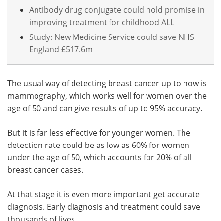
Antibody drug conjugate could hold promise in
improving treatment for childhood ALL
Study: New Medicine Service could save NHS
England £517.6m
The usual way of detecting breast cancer up to now is
mammography, which works well for women over the
age of 50 and can give results of up to 95% accuracy.
But it is far less effective for younger women. The
detection rate could be as low as 60% for women
under the age of 50, which accounts for 20% of all
breast cancer cases.
At that stage it is even more important get accurate
diagnosis. Early diagnosis and treatment could save
thousands of lives.