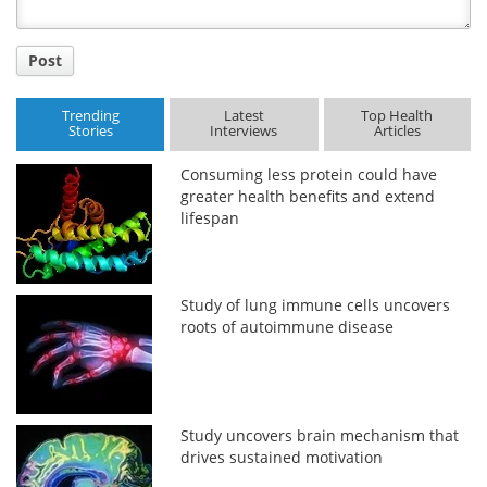
Post
Trending
Latest
Top Health
Stories
Interviews
Articles
Consuming less protein could have
greater health benefits and extend
lifespan
Study of lung immune cells uncovers
roots of autoimmune disease
Study uncovers brain mechanism that
drives sustained motivation