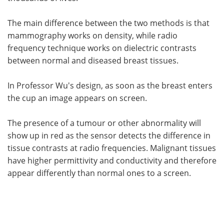
The main difference between the two methods is that
mammography works on density, while radio
frequency technique works on dielectric contrasts
between normal and diseased breast tissues.
In Professor Wu's design, as soon as the breast enters
the cup an image appears on screen.
The presence of a tumour or other abnormality will
show up in red as the sensor detects the difference in
tissue contrasts at radio frequencies. Malignant tissues
have higher permittivity and conductivity and therefore
appear differently than normal ones to a screen.