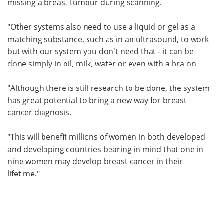
missing a breast tumour during scanning.
"Other systems also need to use a liquid or gel as a
matching substance, such as in an ultrasound, to work
but with our system you don't need that - it can be
done simply in oil, milk, water or even with a bra on.
"Although there is still research to be done, the system
has great potential to bring a new way for breast
cancer diagnosis.
"This will benefit millions of women in both developed
and developing countries bearing in mind that one in
nine women may develop breast cancer in their
lifetime."