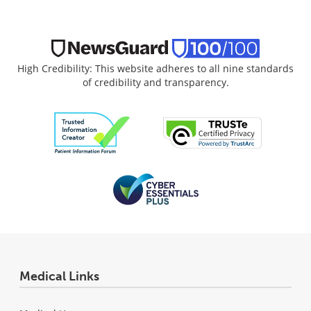
High Credibility: This website adheres to all nine standards
of credibility and transparency.
Medical Links