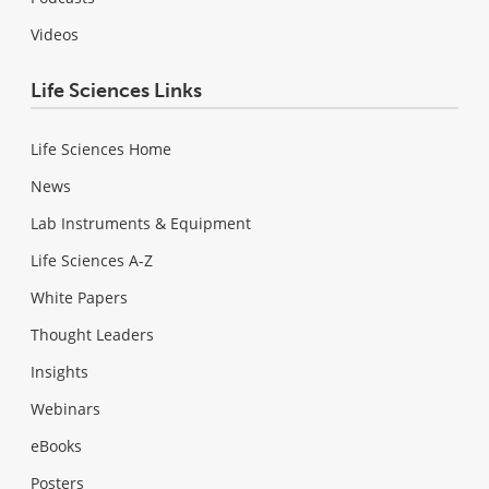
Videos
Life Sciences Links
Life Sciences Home
News
Lab Instruments & Equipment
Life Sciences A-Z
White Papers
Thought Leaders
Insights
Webinars
eBooks
Posters