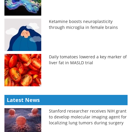
Ketamine boosts neuroplasticity
through microglia in female brains
Daily tomatoes lowered a key marker of
liver fat in MASLD trial
Latest News
Stanford researcher receives NIH grant
to develop molecular imaging agent for
localizing lung tumors during surgery