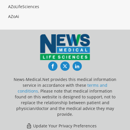
AZoLifeSciences
AZoAi
Facebook
Twitter
LinkedIn
News-Medical.Net provides this medical information
service in accordance with these
terms and
conditions
. Please note that medical information
found on this website is designed to support, not to
replace the relationship between patient and
physician/doctor and the medical advice they may
provide.
Update Your Privacy Preferences