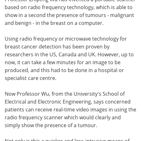
based on radio frequency technology, which is able to
Meet the Team
Advertise
show in a second the presence of tumours - malignant
and benign - in the breast on a computer.
Search
Become a Member
Using radio frequency or microwave technology for
breast cancer detection has been proven by
researchers in the US, Canada and UK. However, up to
now, it can take a few minutes for an image to be
produced, and this had to be done in a hospital or
specialist care centre.
Now Professor Wu, from the University's School of
Electrical and Electronic Engineering, says concerned
patients can receive real-time video images in using the
radio frequency scanner which would clearly and
simply show the presence of a tumour.
Not only is this a quicker and less-intrusive means of