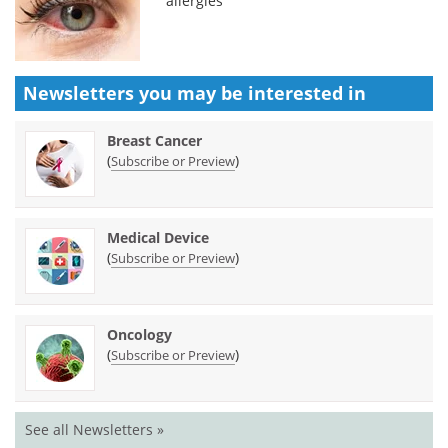
allergies
Newsletters you may be
interested in
Breast Cancer
(
)
Subscribe or Preview
Medical Device
(
)
Subscribe or Preview
Oncology
(
)
Subscribe or Preview
See all Newsletters »