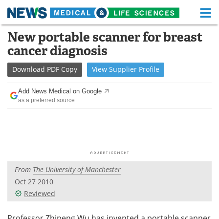
M
Skip
New portable scanner for breast
Medical Home
Life Sciences Home
to
cancer diagnosis
content
About
Functional Food
Download
PDF Copy
View
Supplier
Profile
News
Health A-Z
Add News Medical on Google
as a preferred source
Drugs
Medical Devices
Interviews
White Papers
MediKnowledge
eBooks
From
The University of Manchester
Posters
Podcasts
Oct 27 2010
Videos
Newsletters
Reviewed
Health & Personal Care
Contact
Professor Zhipeng Wu has invented a portable scanner