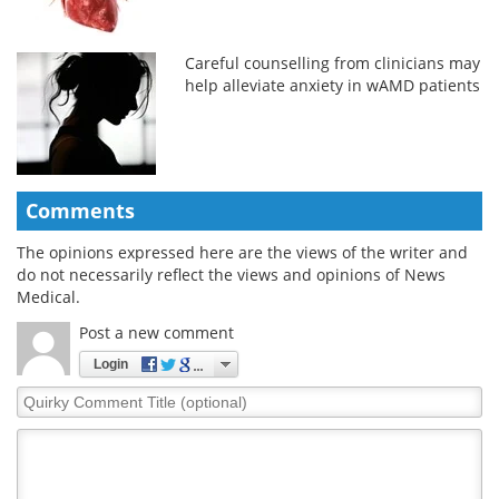
Careful counselling from clinicians may
help alleviate anxiety in wAMD patients
Comments
The opinions expressed here are the views of the writer and
do not necessarily reflect the views and opinions of News
Medical.
Post a new comment
Login
Quirky
Comment
Title