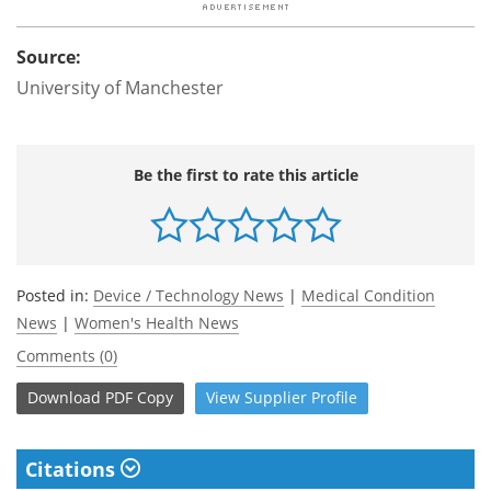
Source:
University of Manchester
Be the first to rate this article
Posted in:
Device / Technology News
|
Medical Condition
News
|
Women's Health News
Comments (0)
Download
PDF Copy
View
Supplier
Profile
Citations