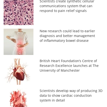
Scientists create synthetic cellular
communications system that can
respond to pain relief signals
New research could lead to earlier
diagnosis and better management
of inflammatory bowel disease
British Heart Foundation’s Centre of
Research Excellence launches at The
University of Manchester
Scientists develop way of producing 3D
data to show cardiac conduction
system in detail