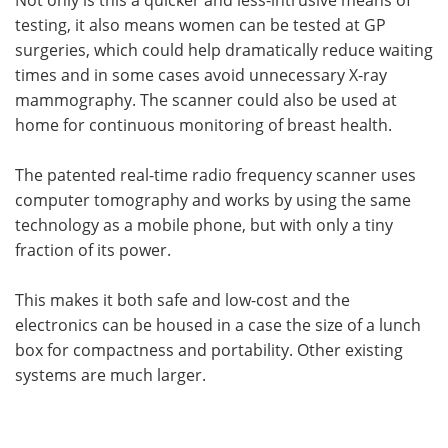
testing, it also means women can be tested at GP
surgeries, which could help dramatically reduce waiting
times and in some cases avoid unnecessary X-ray
mammography. The scanner could also be used at
home for continuous monitoring of breast health.
The patented real-time radio frequency scanner uses
computer tomography and works by using the same
technology as a mobile phone, but with only a tiny
fraction of its power.
This makes it both safe and low-cost and the
electronics can be housed in a case the size of a lunch
box for compactness and portability. Other existing
systems are much larger.