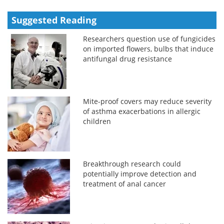
Suggested Reading
Researchers question use of fungicides
on imported flowers, bulbs that induce
antifungal drug resistance
Mite-proof covers may reduce severity
of asthma exacerbations in allergic
children
Breakthrough research could
potentially improve detection and
treatment of anal cancer