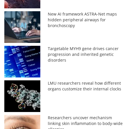
New AI framework ASTRA-Net maps
hidden peripheral airways for
bronchoscopy
Targetable MYH9 gene drives cancer
progression and inherited genetic
disorders
LMU researchers reveal how different
organs customize their internal clocks
Researchers uncover mechanism
linking skin inflammation to body-wide