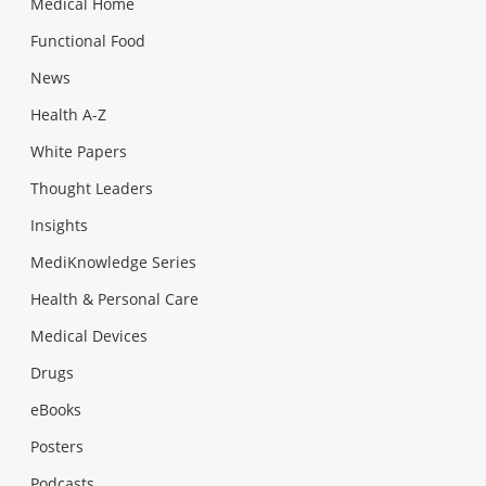
Medical Home
Functional Food
News
Health A-Z
White Papers
Thought Leaders
Insights
MediKnowledge Series
Health & Personal Care
Medical Devices
Drugs
eBooks
Posters
Podcasts