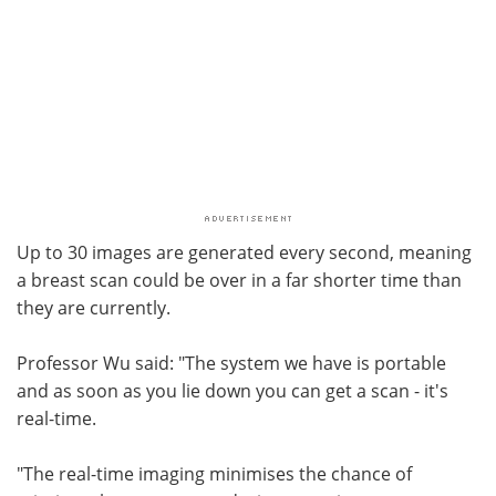
Up to 30 images are generated every second, meaning
a breast scan could be over in a far shorter time than
they are currently.
Professor Wu said: "The system we have is portable
and as soon as you lie down you can get a scan - it's
real-time.
"The real-time imaging minimises the chance of