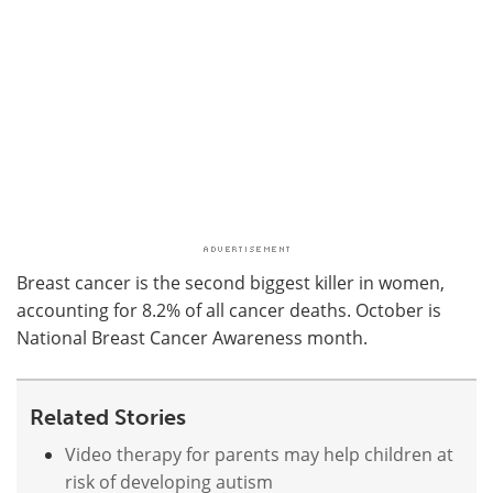
Breast cancer is the second biggest killer in women,
accounting for 8.2% of all cancer deaths. October is
National Breast Cancer Awareness month.
Related Stories
Video therapy for parents may help children at
risk of developing autism