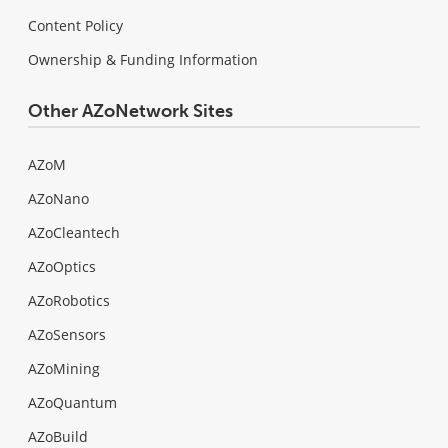
Content Policy
Ownership & Funding Information
Other AZoNetwork Sites
AZoM
AZoNano
AZoCleantech
AZoOptics
AZoRobotics
AZoSensors
AZoMining
AZoQuantum
AZoBuild