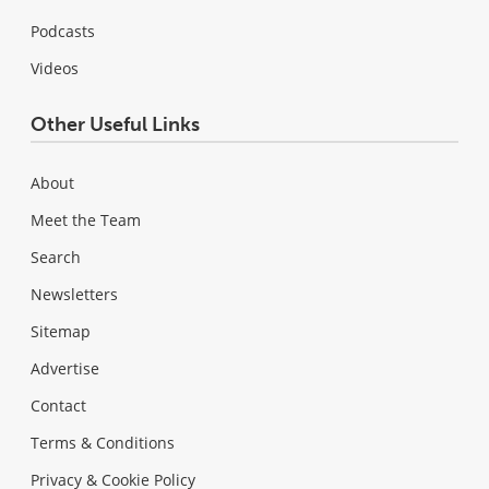
Podcasts
Videos
Other Useful Links
About
Meet the Team
Search
Newsletters
Sitemap
Advertise
Contact
Terms & Conditions
Privacy & Cookie Policy