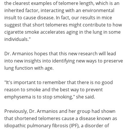
the clearest examples of telomere length, which is an
inherited factor, interacting with an environmental
insult to cause disease. In fact, our results in mice
suggest that short telomeres might contribute to how
cigarette smoke accelerates aging in the lung in some
individuals."
Dr. Armanios hopes that this new research will lead
into new insights into identifying new ways to preserve
lung function with age.
"It's important to remember that there is no good
reason to smoke and the best way to prevent
emphysema is to stop smoking," she said.
Previously, Dr. Armanios and her group had shown
that shortened telomeres cause a disease known as
idiopathic pulmonary fibrosis (IPF), a disorder of