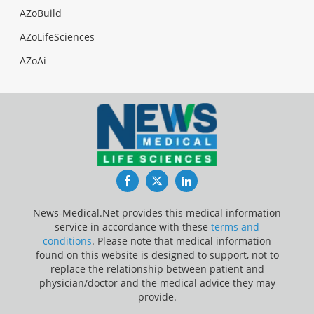
AZoBuild
AZoLifeSciences
AZoAi
Facebook
Twitter
LinkedIn
News-Medical.Net provides this medical information
service in accordance with these
terms and
conditions
. Please note that medical information
found on this website is designed to support, not to
replace the relationship between patient and
physician/doctor and the medical advice they may
provide.