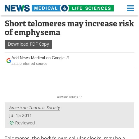
M
Skip
Short telomeres may increase risk
Medical Home
Life Sciences Home
to
of emphysema
content
About
Functional Food
Download
PDF Copy
News
Health A-Z
Add News Medical on Google
as a preferred source
Drugs
Medical Devices
Interviews
White Papers
MediKnowledge
eBooks
American Thoracic Society
Posters
Podcasts
Jul 15 2011
Videos
Newsletters
Reviewed
Health & Personal Care
Contact
Telomeres, the body's own cellular clocks, may be a