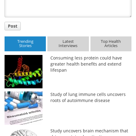
Post
Trending
Latest
Top Health
Stories
Interviews
Articles
Consuming less protein could have
greater health benefits and extend
lifespan
Study of lung immune cells uncovers
roots of autoimmune disease
Study uncovers brain mechanism that