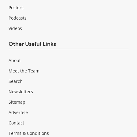
Posters
Podcasts
Videos
Other Useful Links
About
Meet the Team
Search
Newsletters
Sitemap
Advertise
Contact
Terms & Conditions