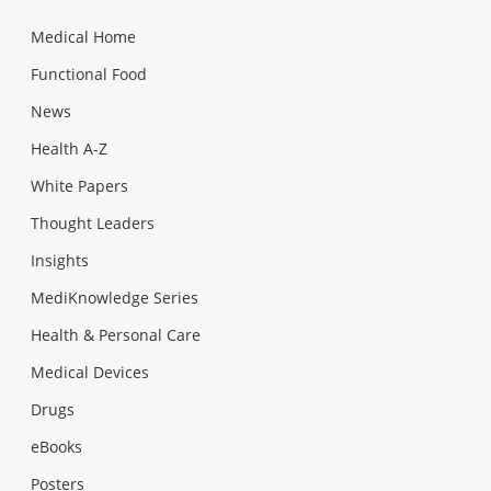
Medical Home
Functional Food
News
Health A-Z
White Papers
Thought Leaders
Insights
MediKnowledge Series
Health & Personal Care
Medical Devices
Drugs
eBooks
Posters