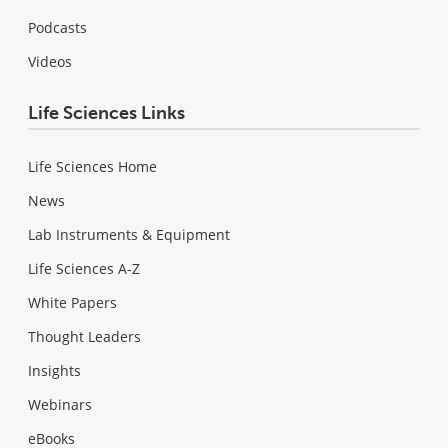
Podcasts
Videos
Life Sciences Links
Life Sciences Home
News
Lab Instruments & Equipment
Life Sciences A-Z
White Papers
Thought Leaders
Insights
Webinars
eBooks