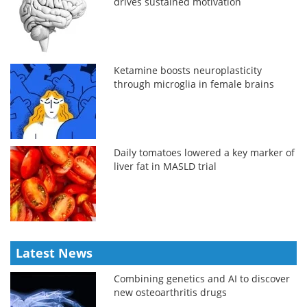
drives sustained motivation
Ketamine boosts neuroplasticity
through microglia in female brains
Daily tomatoes lowered a key marker of
liver fat in MASLD trial
Latest News
Combining genetics and AI to discover
new osteoarthritis drugs