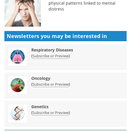
physical patterns linked to mental
distress
Newsletters you may be
interested in
Respiratory Diseases
(
)
Subscribe or Preview
Oncology
(
)
Subscribe or Preview
Genetics
(
)
Subscribe or Preview