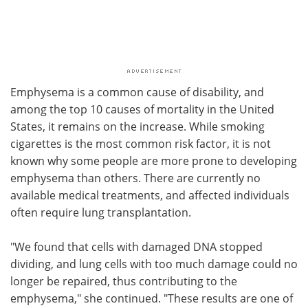
Emphysema is a common cause of disability, and
among the top 10 causes of mortality in the United
States, it remains on the increase. While smoking
cigarettes is the most common risk factor, it is not
known why some people are more prone to developing
emphysema than others. There are currently no
available medical treatments, and affected individuals
often require lung transplantation.
"We found that cells with damaged DNA stopped
dividing, and lung cells with too much damage could no
longer be repaired, thus contributing to the
emphysema," she continued. "These results are one of