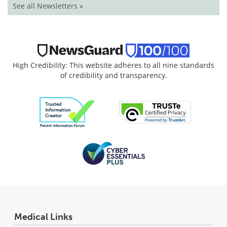
See all Newsletters »
High Credibility: This website adheres to all nine standards
of credibility and transparency.
Medical Links