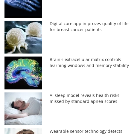
Digital care app improves quality of life
for breast cancer patients
Brain's extracellular matrix controls
learning windows and memory stability
AI sleep model reveals health risks
missed by standard apnea scores
Wearable sensor technology detects