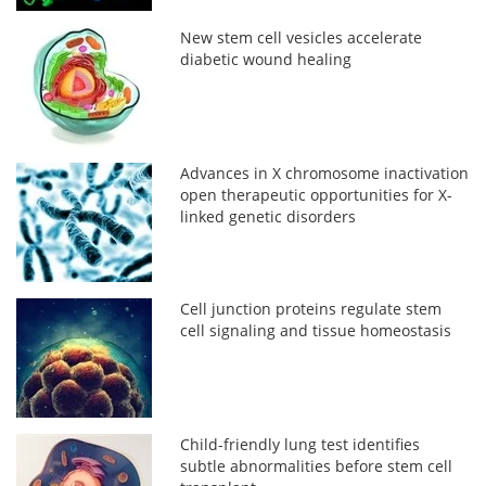
New stem cell vesicles accelerate
diabetic wound healing
Advances in X chromosome inactivation
open therapeutic opportunities for X-
linked genetic disorders
Cell junction proteins regulate stem
cell signaling and tissue homeostasis
Child-friendly lung test identifies
subtle abnormalities before stem cell