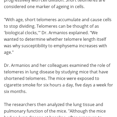
considered one marker of ageing in cells.
"With age, short telomeres accumulate and cause cells
to stop dividing. Telomeres can be thought of as
'biological clocks,'" Dr. Armanios explained. "We
wanted to determine whether telomere length itself
was why susceptibility to emphysema increases with
age."
Dr. Armanios and her colleagues examined the role of
telomeres in lung disease by studying mice that have
shortened telomeres. The mice were exposed to
cigarette smoke for six hours a day, five days a week for
six months.
The researchers then analyzed the lung tissue and
pulmonary function of the mice. "Although the mice