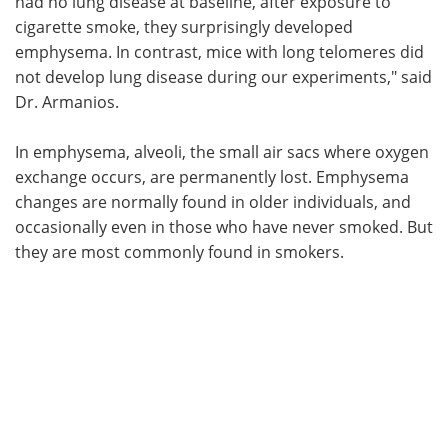
had no lung disease at baseline, after exposure to
cigarette smoke, they surprisingly developed
emphysema. In contrast, mice with long telomeres did
not develop lung disease during our experiments," said
Dr. Armanios.
In emphysema, alveoli, the small air sacs where oxygen
exchange occurs, are permanently lost. Emphysema
changes are normally found in older individuals, and
occasionally even in those who have never smoked. But
they are most commonly found in smokers.