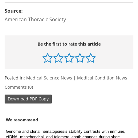
Source:
American Thoracic Society
Be the first to rate this article
Posted in:
Medical Science News
|
Medical Condition News
Comments (0)
Download
PDF Copy
We recommend
Genome and clonal hematopoiesis stability contrasts with immune,
cfDNA, mitochondrial, and telomere length changes during short