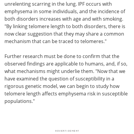
unrelenting scarring in the lung. IPF occurs with
emphysema in some individuals, and the incidence of
both disorders increases with age and with smoking.
"By linking telomere length to both disorders, there is
now clear suggestion that they may share a common
mechanism that can be traced to telomeres."
Further research must be done to confirm that the
observed findings are applicable to humans, and, if so,
what mechanisms might underlie them. "Now that we
have examined the question of susceptibility in a
rigorous genetic model, we can begin to study how
telomere length affects emphysema risk in susceptible
populations."