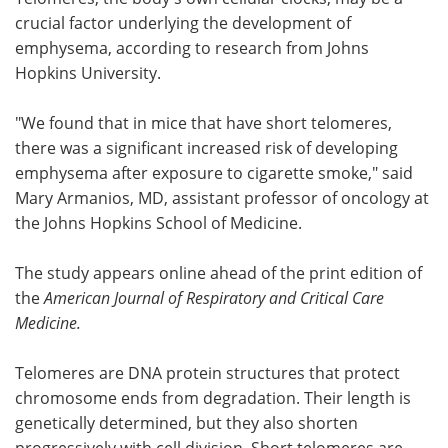
crucial factor underlying the development of
Meet the Team
Advertise
emphysema, according to research from Johns
Hopkins University.
Search
Become a Member
"We found that in mice that have short telomeres,
there was a significant increased risk of developing
emphysema after exposure to cigarette smoke," said
Mary Armanios, MD, assistant professor of oncology at
the Johns Hopkins School of Medicine.
The study appears online ahead of the print edition of
the
American Journal of Respiratory and Critical Care
Medicine.
Telomeres are DNA protein structures that protect
chromosome ends from degradation. Their length is
genetically determined, but they also shorten
progressively with cell division. Short telomeres are