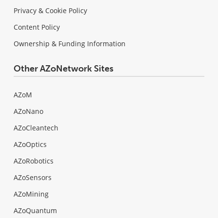
Privacy & Cookie Policy
Content Policy
Ownership & Funding Information
Other AZoNetwork Sites
AZoM
AZoNano
AZoCleantech
AZoOptics
AZoRobotics
AZoSensors
AZoMining
AZoQuantum