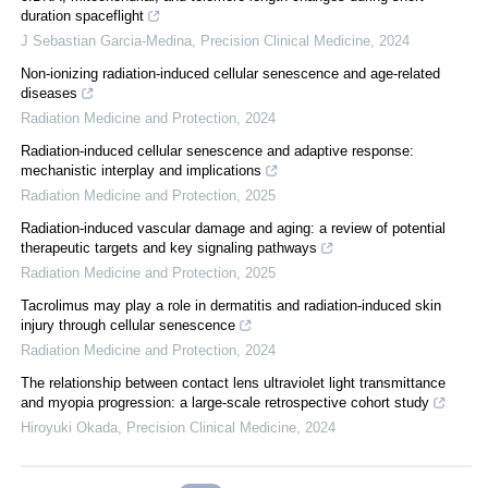
duration spaceflight
J Sebastian Garcia-Medina
,
Precision Clinical Medicine
,
2024
Non-ionizing radiation-induced cellular senescence and age-related
diseases
Radiation Medicine and Protection
,
2024
Radiation-induced cellular senescence and adaptive response:
mechanistic interplay and implications
Radiation Medicine and Protection
,
2025
Radiation-induced vascular damage and aging: a review of potential
therapeutic targets and key signaling pathways
Radiation Medicine and Protection
,
2025
Tacrolimus may play a role in dermatitis and radiation-induced skin
injury through cellular senescence
Radiation Medicine and Protection
,
2024
The relationship between contact lens ultraviolet light transmittance
and myopia progression: a large-scale retrospective cohort study
Hiroyuki Okada
,
Precision Clinical Medicine
,
2024