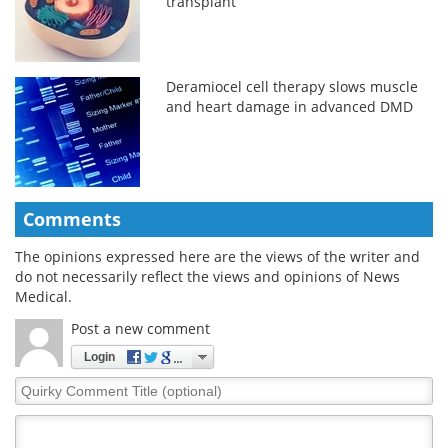
transplant
Deramiocel cell therapy slows muscle
and heart damage in advanced DMD
Comments
The opinions expressed here are the views of the writer and
do not necessarily reflect the views and opinions of News
Medical.
Post a new comment
Login
Quirky
Comment
Title