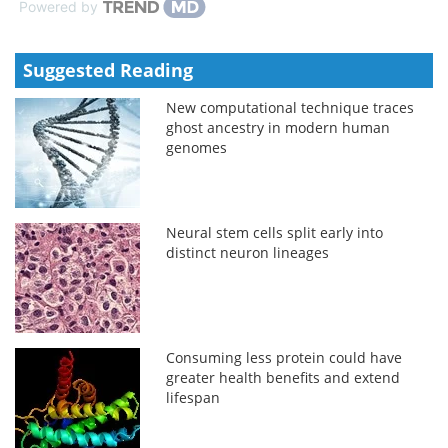
Powered by
Suggested Reading
New computational technique traces
ghost ancestry in modern human
genomes
Neural stem cells split early into
distinct neuron lineages
Consuming less protein could have
greater health benefits and extend
lifespan