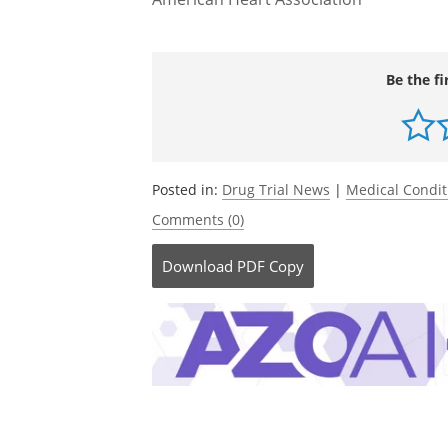
regimens, and the avoidance of other 
outcome to be demonstrated," Macdona
Source:
American Heart Association
Be the fi
Posted in:
Drug Trial News
|
Medical Condi
Comments (0)
Download
PDF Copy