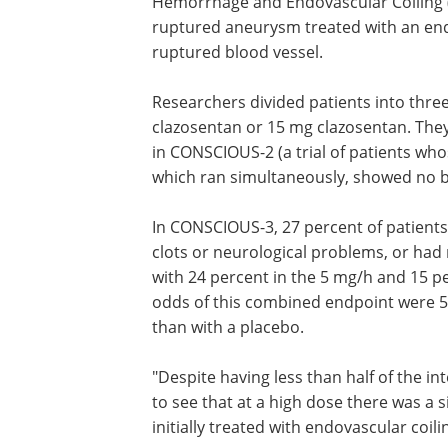
Hemorrhage and Endovascular Coiling (
ruptured aneurysm treated with an endo
ruptured blood vessel.
Researchers divided patients into thre
clazosentan or 15 mg clazosentan. The
in CONSCIOUS-2 (a trial of patients wh
which ran simultaneously, showed no b
In CONSCIOUS-3, 27 percent of patient
clots or neurological problems, or ha
with 24 percent in the 5 mg/h and 15 p
odds of this combined endpoint were 5
than with a placebo.
"Despite having less than half of the i
to see that at a high dose there was a 
initially treated with endovascular coil