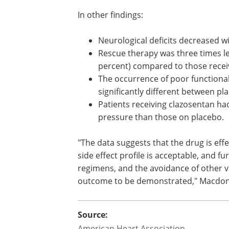
In other findings:
Neurological deficits decreased w
increasing clazosentan dose.
Rescue therapy was three times le
patients with 15 mg/h clazosentan
percent) compared to those recei
placebo (21 percent).
The occurrence of poor function
or deaths within 12 weeks was no
significantly different between p
medication groups.
Patients receiving clazosentan h
pressure than those on placebo.
"The data suggests that the drug is effe
side effect profile is acceptable, and f