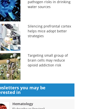
pathogen risks in drinking
water sources
Silencing prefrontal cortex
helps mice adopt better
strategies
Targeting small group of
brain cells may reduce
opioid addiction risk
sletters you may be
erested in
Hematology
(
)
Subscribe or Preview