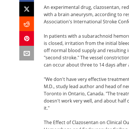
An experimental drug, clazosentan, red
with a brain aneurysm, according to r
Association's International Stroke Con
In patients with a subarachnoid hemorr
is closed, irritation from the initial bl
off normal blood supply and resulting i
"second stroke." The vessel constrictio
can occur about three to 14 days after
"We don't have very effective treatment
M.D., study lead author and head of neu
Toronto in Ontario, Canada. "The treat
doesn't work very well, and about half
it."
The Effect of Clazosentan on Clinical