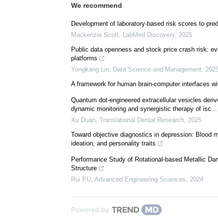
We recommend
Development of laboratory-based risk scores to predi
Mackenzie Scott
,
LabMed Discovery
,
2025
Public data openness and stock price crash risk: e
platforms
Yongkang Lin
,
Data Science and Management
,
202
A framework for human brain-computer interfaces wi
Quantum dot-engineered extracellular vesicles deriv
dynamic monitoring and synergistic therapy of isc...
Xu Duan
,
Translational Dental Research
,
2025
Toward objective diagnostics in depression: Blood m
ideation, and personality traits