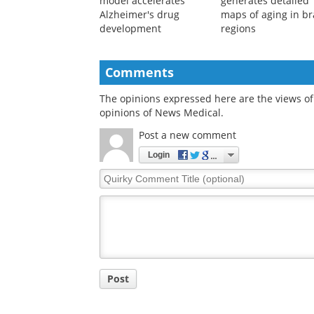
New 3D brain tissue
New AI model
model accelerates
generates detailed
Alzheimer's drug
maps of aging in br
development
regions
Comments
The opinions expressed here are the views of 
opinions of News Medical.
Post a new comment
Login
Quirky
Comment
Title