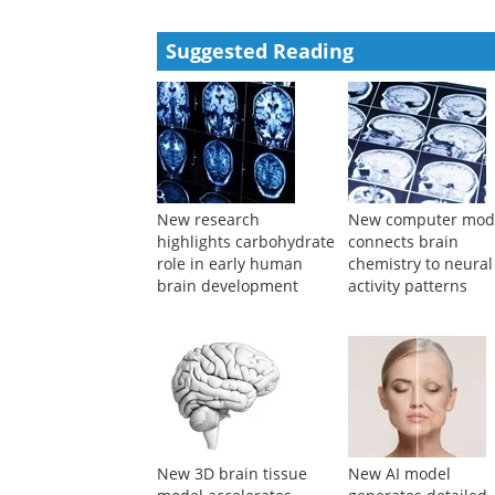
Performance Study of Rotational-based Metallic Da
Structure
Rui PU
,
Advanced Engineering Sciences
,
2024
Powered by
Suggested Reading
New research
New computer mod
highlights carbohydrate
connects brain
role in early human
chemistry to neural
brain development
activity patterns