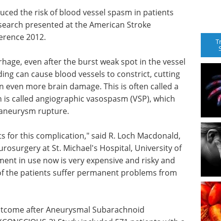
uced the risk of blood vessel spasm in patients
esearch presented at the American Stroke
ference 2012.
T
hage, even after the burst weak spot in the vessel
eeding can cause blood vessels to constrict, cutting
n even more brain damage. This is often called a
n is called angiographic vasospasm (VSP), which
 aneurysm rupture.
s for this complication," said R. Loch Macdonald,
rosurgery at St. Michael's Hospital, University of
ment in use now is very expensive and risky and
 of the patients suffer permanent problems from
 Outcome after Aneurysmal Subarachnoid