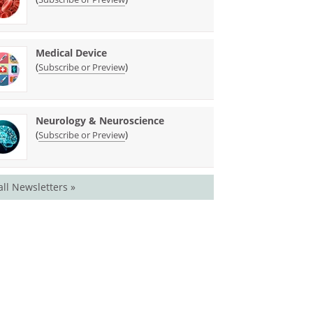
Medical Device
(
)
Subscribe or Preview
Neurology & Neuroscience
(
)
Subscribe or Preview
all Newsletters »