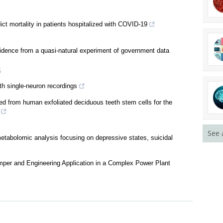
ct mortality in patients hospitalized with COVID-19
vidence from a quasi-natural experiment of government data
See 
5
th single-neuron recordings
ed from human exfoliated deciduous teeth stem cells for the
etabolomic analysis focusing on depressive states, suicidal