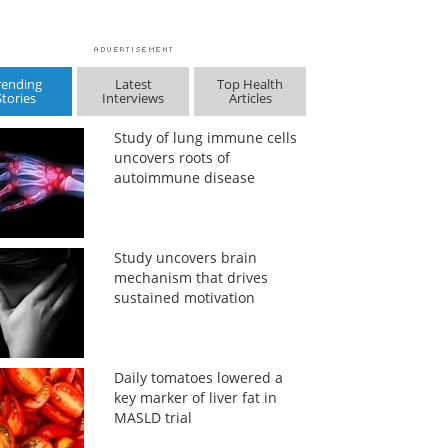
rending
Latest
Top Health
Stories
Interviews
Articles
Study of lung immune cells
uncovers roots of
autoimmune disease
Study uncovers brain
mechanism that drives
sustained motivation
Daily tomatoes lowered a
key marker of liver fat in
MASLD trial