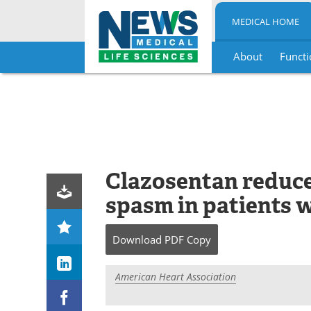
MEDICAL HOME
About
Functi
Skip
to
content
Clazosentan reduces
spasm in patients 
Download
PDF Copy
American Heart Association