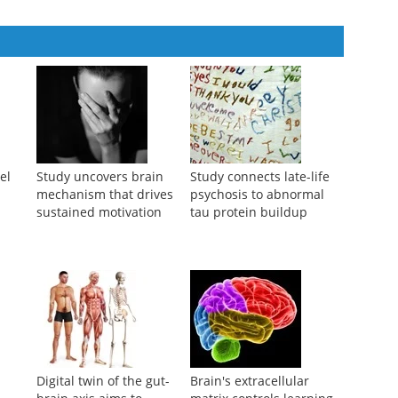
mper and Engineering Application in a Complex Power Plant
el
Study uncovers brain
Study connects late-life
mechanism that drives
psychosis to abnormal
sustained motivation
tau protein buildup