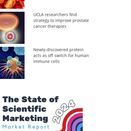
UCLA researchers find
strategy to improve prostate
cancer therapies
Newly-discovered protein
acts as off switch for human
immune cells