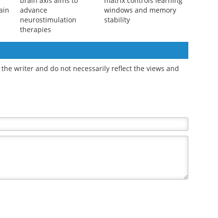
Digital twin of the gut-
Brain's extracellular
brain axis aims to
matrix controls learning
ain
advance
windows and memory
neurostimulation
stability
therapies
the writer and do not necessarily reflect the views and