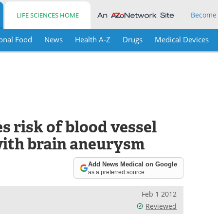
Become
LIFE SCIENCES HOME
onal Food
News
Health A-Z
Drugs
Medical Devices
 risk of blood vessel
with brain aneurysm
Add News Medical on Google
as a preferred source
Feb 1 2012
Reviewed