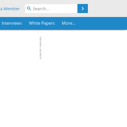
Search
 a Member
Interviews
White Papers
More...