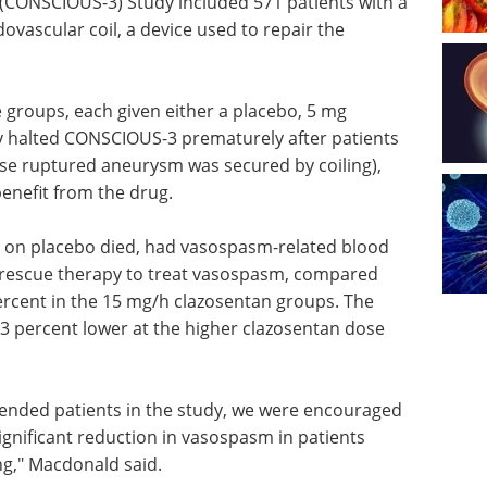
CONSCIOUS-3) Study included 571 patients with a
vascular coil, a device used to repair the
e groups, each given either a placebo, 5 mg
y halted CONSCIOUS-3 prematurely after patients
ose ruptured aneurysm was secured by coiling),
enefit from the drug.
s on placebo died, had vasospasm-related blood
d rescue therapy to treat vasospasm, compared
ercent in the 15 mg/h clazosentan groups. The
3 percent lower at the higher clazosentan dose
ntended patients in the study, we were encouraged
significant reduction in vasospasm in patients
ing," Macdonald said.