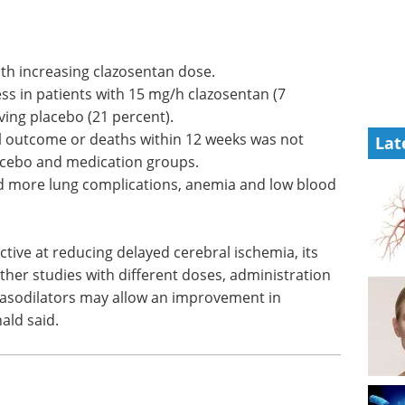
Event guide: 2nd
ith
Neuroscience
Innovation Partnering
ss in
& Licensing Summit eBook
A
 (7
partnering-first summit built to
Lat
ving
accelerate deal-making in
neuroscience.
al outcome
Download the latest edition
t
lacebo and
ad more lung complications, anemia and low blood
ctive at reducing delayed cerebral ischemia, its
urther studies with different doses, administration