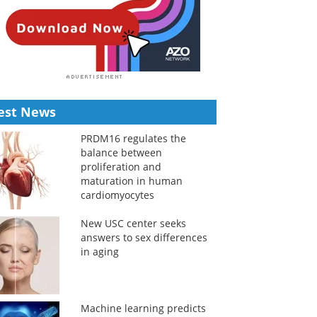
est News
PRDM16 regulates the
balance between
proliferation and
maturation in human
cardiomyocytes
New USC center seeks
answers to sex differences
in aging
Machine learning predicts