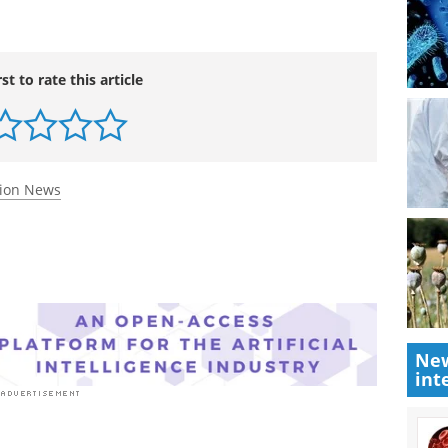
vasodilators may allow an improvement in
ld said.
rst to rate this article
tion News
New
int