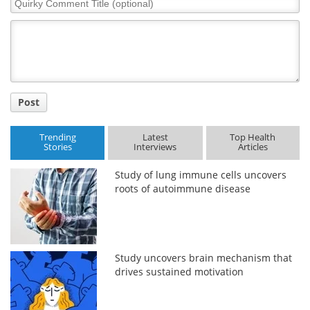
Comment
Title
Post
Trending
Latest
Top Health
Stories
Interviews
Articles
Study of lung immune cells uncovers
roots of autoimmune disease
Study uncovers brain mechanism that
drives sustained motivation