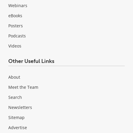
Webinars
eBooks
Posters
Podcasts
Videos
Other Useful Links
About
Meet the Team
Search
Newsletters
Sitemap
Advertise