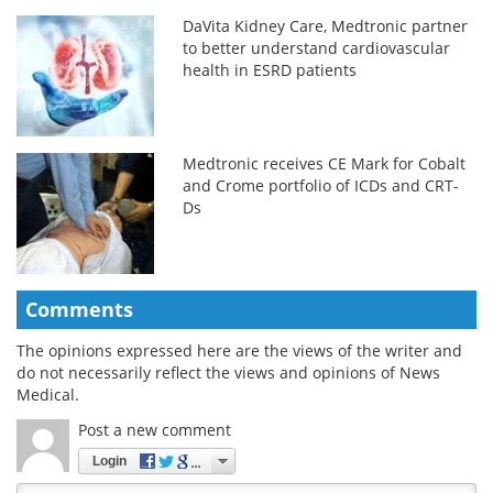
DaVita Kidney Care, Medtronic partner
to better understand cardiovascular
health in ESRD patients
Medtronic receives CE Mark for Cobalt
and Crome portfolio of ICDs and CRT-
Ds
Comments
The opinions expressed here are the views of the writer and
do not necessarily reflect the views and opinions of News
Medical.
Post a new comment
Login
Quirky