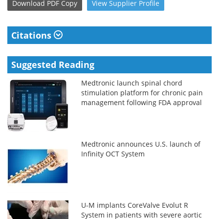
Download
PDF Copy
View
Supplier
Profile
Citations
Suggested Reading
Medtronic launch spinal chord
stimulation platform for chronic pain
management following FDA approval
Medtronic announces U.S. launch of
Infinity OCT System
U-M implants CoreValve Evolut R
System in patients with severe aortic