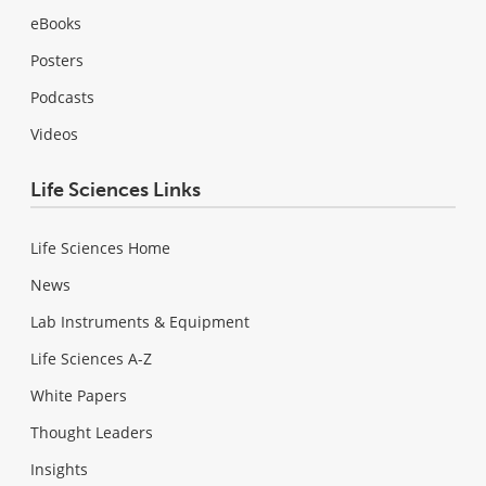
eBooks
Posters
Podcasts
Videos
Life Sciences Links
Life Sciences Home
News
Lab Instruments & Equipment
Life Sciences A-Z
White Papers
Thought Leaders
Insights