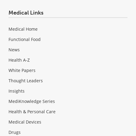
Medical Links
Medical Home
Functional Food
News
Health A-Z
White Papers
Thought Leaders
Insights
MediKnowledge Series
Health & Personal Care
Medical Devices
Drugs