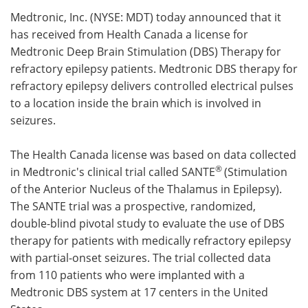
Medtronic, Inc. (NYSE: MDT) today announced that it
Meet the Team
Advertise
has received from Health Canada a license for
Medtronic Deep Brain Stimulation (DBS) Therapy for
Search
Become a Member
refractory epilepsy patients. Medtronic DBS therapy for
refractory epilepsy delivers controlled electrical pulses
to a location inside the brain which is involved in
seizures.
The Health Canada license was based on data collected
®
in Medtronic's clinical trial called SANTE
(Stimulation
of the Anterior Nucleus of the Thalamus in Epilepsy).
The SANTE trial was a prospective, randomized,
double-blind pivotal study to evaluate the use of DBS
therapy for patients with medically refractory epilepsy
with partial-onset seizures. The trial collected data
from 110 patients who were implanted with a
Medtronic DBS system at 17 centers in the United