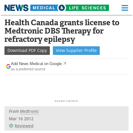
M
Skip
Health Canada grants license to
Medical Home
Life Sciences Home
to
Medtronic DBS Therapy for
content
About
Functional Food
refractory epilepsy
News
Health A-Z
Download
PDF Copy
View
Supplier
Profile
Drugs
Medical Devices
Add News Medical on Google
as a preferred source
Interviews
White Papers
MediKnowledge
eBooks
Posters
Podcasts
From
Medtronic
Videos
Newsletters
Mar 16 2012
Reviewed
Health & Personal Care
Contact