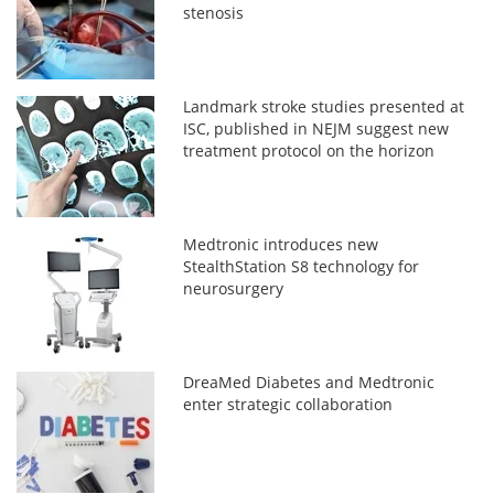
stenosis
Landmark stroke studies presented at
ISC, published in NEJM suggest new
treatment protocol on the horizon
Medtronic introduces new
StealthStation S8 technology for
neurosurgery
DreaMed Diabetes and Medtronic
enter strategic collaboration