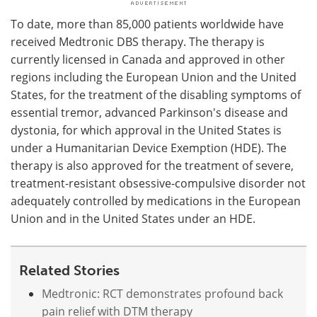
To date, more than 85,000 patients worldwide have
received Medtronic DBS therapy. The therapy is
currently licensed in Canada and approved in other
regions including the European Union and the United
States, for the treatment of the disabling symptoms of
essential tremor, advanced Parkinson's disease and
dystonia, for which approval in the United States is
under a Humanitarian Device Exemption (HDE). The
therapy is also approved for the treatment of severe,
treatment-resistant obsessive-compulsive disorder not
adequately controlled by medications in the European
Union and in the United States under an HDE.
Related Stories
Medtronic: RCT demonstrates profound back
pain relief with DTM therapy