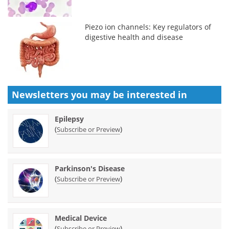
Piezo ion channels: Key regulators of
digestive health and disease
Newsletters you may be
interested in
Epilepsy
(
)
Subscribe or Preview
Parkinson's Disease
(
)
Subscribe or Preview
Medical Device
(
)
Subscribe or Preview