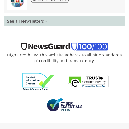
See all Newsletters »
High Credibility: This website adheres to all nine standards
of credibility and transparency.