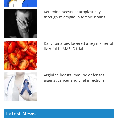
Ketamine boosts neuroplasticity
through microglia in female brains
Daily tomatoes lowered a key marker of
liver fat in MASLD trial
Arginine boosts immune defenses
against cancer and viral infections
Latest News