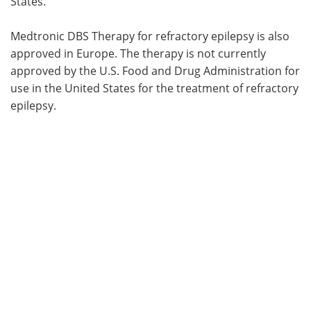
States.
Medtronic DBS Therapy for refractory epilepsy is also
approved in Europe. The therapy is not currently
approved by the U.S. Food and Drug Administration for
use in the United States for the treatment of refractory
epilepsy.