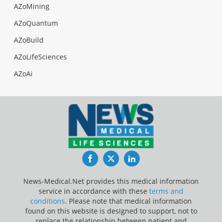
AZoMining
AZoQuantum
AZoBuild
AZoLifeSciences
AZoAi
Facebook
Twitter
LinkedIn
News-Medical.Net provides this medical information
service in accordance with these
terms and
conditions
. Please note that medical information
found on this website is designed to support, not to
replace the relationship between patient and