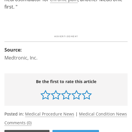
first. "
Source:
Medtronic, Inc.
Be the first to rate this article
Posted in:
Medical Procedure News
|
Medical Condition News
Comments (0)