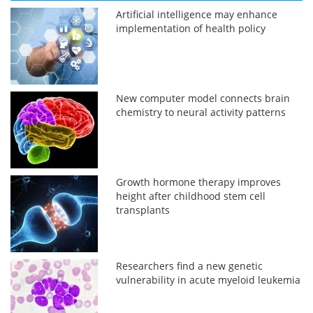
Artificial intelligence may enhance
implementation of health policy
New computer model connects brain
chemistry to neural activity patterns
Growth hormone therapy improves
height after childhood stem cell
transplants
Researchers find a new genetic
vulnerability in acute myeloid leukemia