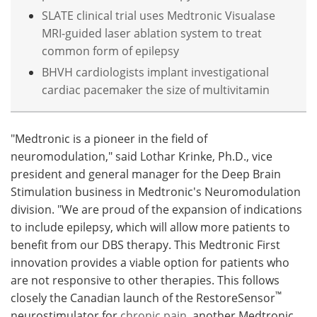
SLATE clinical trial uses Medtronic Visualase
MRI-guided laser ablation system to treat
common form of epilepsy
BHVH cardiologists implant investigational
cardiac pacemaker the size of multivitamin
"Medtronic is a pioneer in the field of
neuromodulation," said Lothar Krinke, Ph.D., vice
president and general manager for the Deep Brain
Stimulation business in Medtronic's Neuromodulation
division. "We are proud of the expansion of indications
to include epilepsy, which will allow more patients to
benefit from our DBS therapy. This Medtronic First
innovation provides a viable option for patients who
are not responsive to other therapies. This follows
™
closely the Canadian launch of the RestoreSensor
neurostimulator for
chronic pain
, another Medtronic