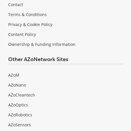
Contact
Terms & Conditions
Privacy & Cookie Policy
Content Policy
Ownership & Funding Information
Other AZoNetwork Sites
AZoM
AZoNano
AZoCleantech
AZoOptics
AZoRobotics
AZoSensors