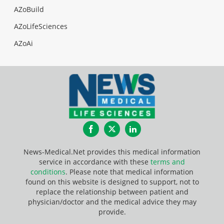
AZoBuild
AZoLifeSciences
AZoAi
Facebook
Twitter
LinkedIn
News-Medical.Net provides this medical information
service in accordance with these
terms and
conditions
. Please note that medical information
found on this website is designed to support, not to
replace the relationship between patient and
physician/doctor and the medical advice they may
provide.