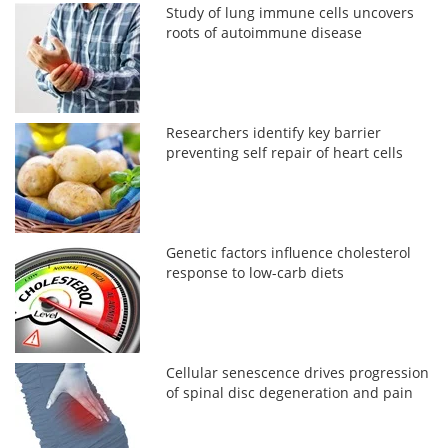
Study of lung immune cells uncovers
roots of autoimmune disease
Researchers identify key barrier
preventing self repair of heart cells
Genetic factors influence cholesterol
response to low-carb diets
Cellular senescence drives progression
of spinal disc degeneration and pain