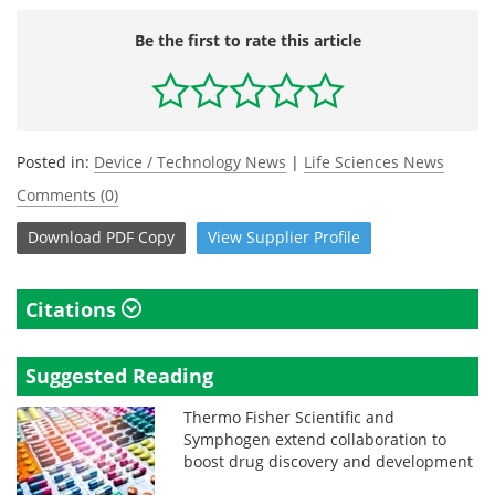
Be the first to rate this article
Posted in:
Device / Technology News
|
Life Sciences News
Comments (0)
Download
PDF Copy
View
Supplier
Profile
Citations
Suggested Reading
Thermo Fisher Scientific and
Symphogen extend collaboration to
boost drug discovery and development