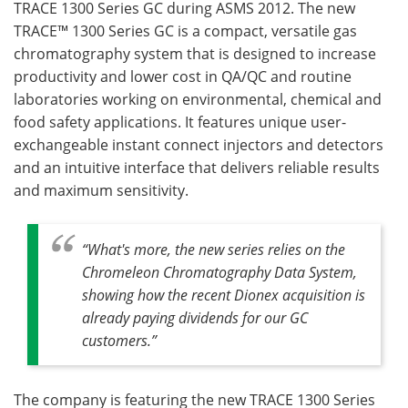
TRACE 1300 Series GC during ASMS 2012. The new
TRACE™ 1300 Series GC is a compact, versatile gas
Become a Member
chromatography system that is designed to increase
productivity and lower cost in QA/QC and routine
laboratories working on environmental, chemical and
food safety applications. It features unique user-
exchangeable instant connect injectors and detectors
and an intuitive interface that delivers reliable results
and maximum sensitivity.
“What's more, the new series relies on the
Chromeleon Chromatography Data System,
showing how the recent Dionex acquisition is
already paying dividends for our GC
customers.”
The company is featuring the new TRACE 1300 Series