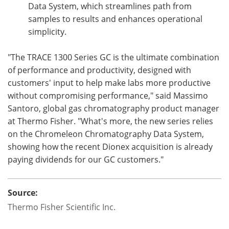
Data System, which streamlines path from
samples to results and enhances operational
simplicity.
"The TRACE 1300 Series GC is the ultimate combination
of performance and productivity, designed with
customers' input to help make labs more productive
without compromising performance," said Massimo
Santoro, global gas chromatography product manager
at Thermo Fisher. "What's more, the new series relies
on the Chromeleon Chromatography Data System,
showing how the recent Dionex acquisition is already
paying dividends for our GC customers."
Source:
Thermo Fisher Scientific Inc.