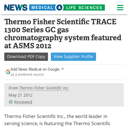
M
Skip
Thermo Fisher Scientific TRACE
Medical Home
Life Sciences Home
to
1300 Series GC gas
content
About
News
chromatography system featured
at ASMS 2012
Life Sciences A-Z
White Papers
Download
PDF Copy
View
Supplier
Profile
Lab Equipment
Interviews
Add News Medical on Google
Newsletters
Webinars
as a preferred source
eBooks
Posters
From
Thermo Fisher Scientific Inc.
May 21 2012
Podcasts
Videos
Reviewed
Contact
Meet the Team
Thermo Fisher Scientific Inc., the world leader in
serving science, is featuring the Thermo Scientific
Advertise
Search