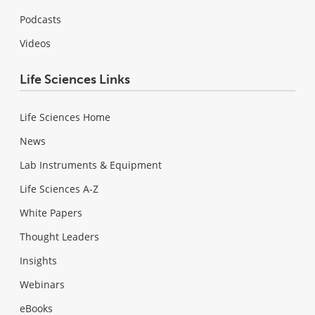
Podcasts
Videos
Life Sciences Links
Life Sciences Home
News
Lab Instruments & Equipment
Life Sciences A-Z
White Papers
Thought Leaders
Insights
Webinars
eBooks