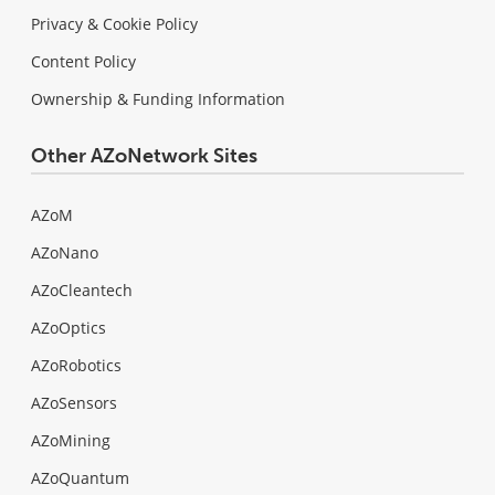
Privacy & Cookie Policy
Content Policy
Ownership & Funding Information
Other AZoNetwork Sites
AZoM
AZoNano
AZoCleantech
AZoOptics
AZoRobotics
AZoSensors
AZoMining
AZoQuantum