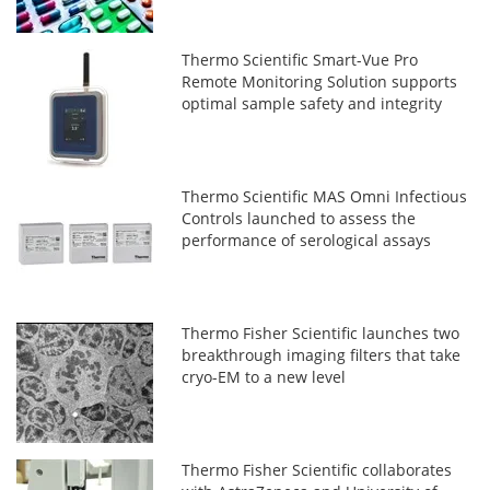
Thermo Scientific Smart-Vue Pro
Remote Monitoring Solution supports
optimal sample safety and integrity
Thermo Scientific MAS Omni Infectious
Controls launched to assess the
performance of serological assays
Thermo Fisher Scientific launches two
breakthrough imaging filters that take
cryo-EM to a new level
Thermo Fisher Scientific collaborates