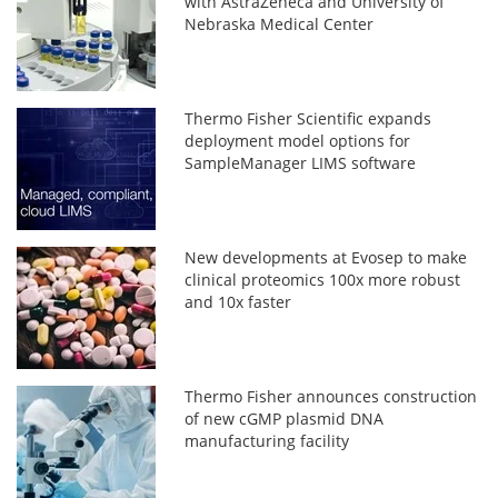
with AstraZeneca and University of
Nebraska Medical Center
Thermo Fisher Scientific expands
deployment model options for
SampleManager LIMS software
New developments at Evosep to make
clinical proteomics 100x more robust
and 10x faster
Thermo Fisher announces construction
of new cGMP plasmid DNA
manufacturing facility