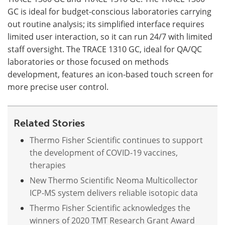
GC is ideal for budget-conscious laboratories carrying
out routine analysis; its simplified interface requires
limited user interaction, so it can run 24/7 with limited
staff oversight. The TRACE 1310 GC, ideal for QA/QC
laboratories or those focused on methods
development, features an icon-based touch screen for
more precise user control.
Related Stories
Thermo Fisher Scientific continues to support
the development of COVID-19 vaccines,
therapies
New Thermo Scientific Neoma Multicollector
ICP-MS system delivers reliable isotopic data
Thermo Fisher Scientific acknowledges the
winners of 2020 TMT Research Grant Award