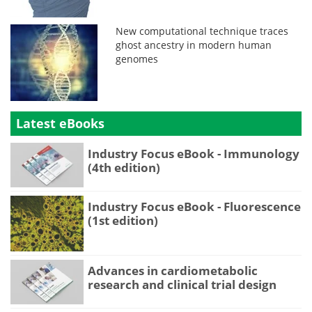
New computational technique traces
ghost ancestry in modern human
genomes
Latest eBooks
Industry Focus eBook - Immunology
(4th edition)
Industry Focus eBook - Fluorescence
(1st edition)
Advances in cardiometabolic
research and clinical trial design