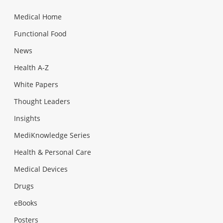
Medical Home
Functional Food
News
Health A-Z
White Papers
Thought Leaders
Insights
MediKnowledge Series
Health & Personal Care
Medical Devices
Drugs
eBooks
Posters