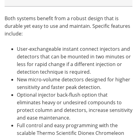
Both systems benefit from a robust design that is
durable yet easy to use and maintain. Specific features
include:
User-exchangeable instant connect injectors and
detectors that can be mounted in two minutes or
less for rapid change if a different injection or
detection technique is required.
New micro-volume detectors designed for higher
sensitivity and faster peak detection.
Optional injector back-flush option that
eliminates heavy or undesired compounds to
protect column and detectors, increase sensitivity
and ease maintenance.
Full control and easy programming with the
scalable Thermo Scientific Dionex Chromeleon