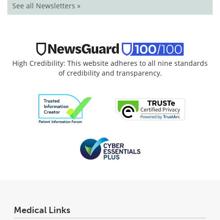
See all Newsletters »
High Credibility: This website adheres to all nine standards
of credibility and transparency.
Medical Links