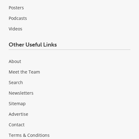
Posters
Podcasts
Videos
Other Useful Links
About
Meet the Team
Search
Newsletters
Sitemap
Advertise
Contact
Terms & Conditions