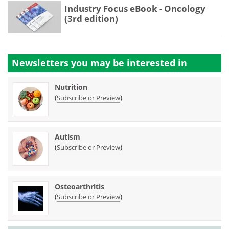
Industry Focus eBook - Oncology
(3rd edition)
Newsletters you may be
interested in
Nutrition
(
)
Subscribe or Preview
Autism
(
)
Subscribe or Preview
Osteoarthritis
(
)
Subscribe or Preview