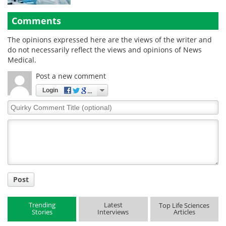
Comments
The opinions expressed here are the views of the writer and
do not necessarily reflect the views and opinions of News
Medical.
Post a new comment
Login
Quirky
Comment
Title
Post
Trending
Latest
Top Life Sciences
Stories
Interviews
Articles