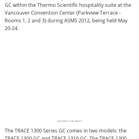
GC within the Thermo Scientific hospitality suite at the
Vancouver Convention Center (Parkview Terrace -
Rooms 1, 2 and 3) during ASMS 2012, being held May
20-24.
The TRACE 1300 Series GC comes in two models: the
TRACE 1300 GC and TRACE 1310 GC. The TRACE 1300