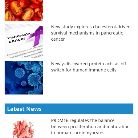
New study explores cholesterol-driven
survival mechanisms in pancreatic
cancer
Newly-discovered protein acts as off
switch for human immune cells
Latest News
PRDM16 regulates the balance
between proliferation and maturation
in human cardiomyocytes