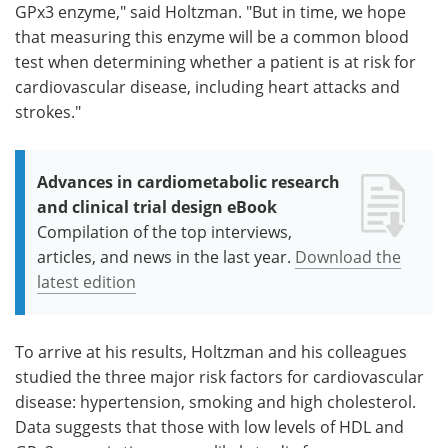
GPx3 enzyme," said Holtzman. "But in time, we hope
that measuring this enzyme will be a common blood
test when determining whether a patient is at risk for
cardiovascular disease, including heart attacks and
strokes."
Advances in cardiometabolic research
and clinical trial design eBook
Compilation of the top interviews,
articles, and news in the last year.
Download the
latest edition
To arrive at his results, Holtzman and his colleagues
studied the three major risk factors for cardiovascular
disease: hypertension, smoking and high cholesterol.
Data suggests that those with low levels of HDL and