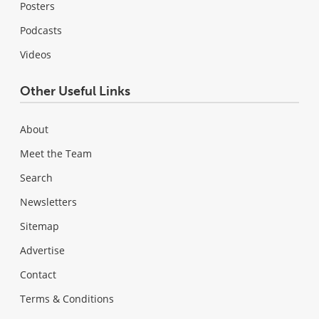
Posters
Podcasts
Videos
Other Useful Links
About
Meet the Team
Search
Newsletters
Sitemap
Advertise
Contact
Terms & Conditions