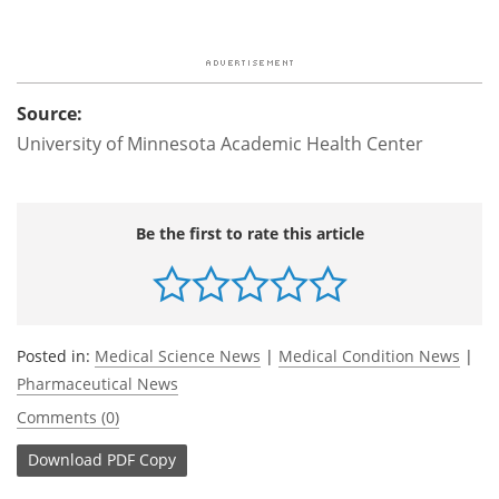
Source:
University of Minnesota Academic Health Center
Be the first to rate this article
Posted in:
Medical Science News
|
Medical Condition News
|
Pharmaceutical News
Comments (0)
Download
PDF Copy