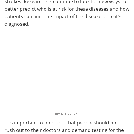
strokes. Researchers continue to look for new ways to
better predict who is at risk for these diseases and how
patients can limit the impact of the disease once it's
diagnosed.
"It's important to point out that people should not
rush out to their doctors and demand testing for the