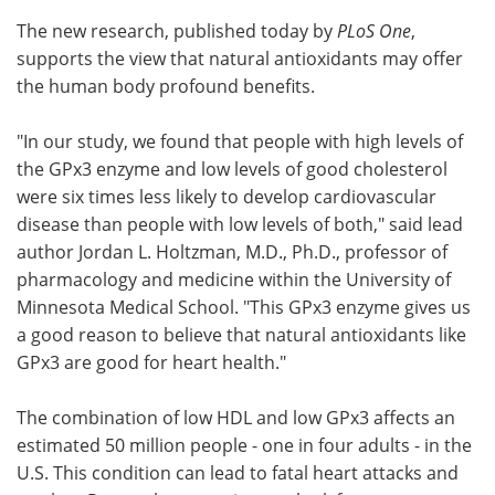
The new research, published today by
PLoS One
,
supports the view that natural antioxidants may offer
the human body profound benefits.
"In our study, we found that people with high levels of
the GPx3 enzyme and low levels of good cholesterol
were six times less likely to develop cardiovascular
disease than people with low levels of both," said lead
author Jordan L. Holtzman, M.D., Ph.D., professor of
pharmacology and medicine within the University of
Minnesota Medical School. "This GPx3 enzyme gives us
a good reason to believe that natural antioxidants like
GPx3 are good for heart health."
The combination of low HDL and low GPx3 affects an
estimated 50 million people - one in four adults - in the
U.S. This condition can lead to fatal heart attacks and