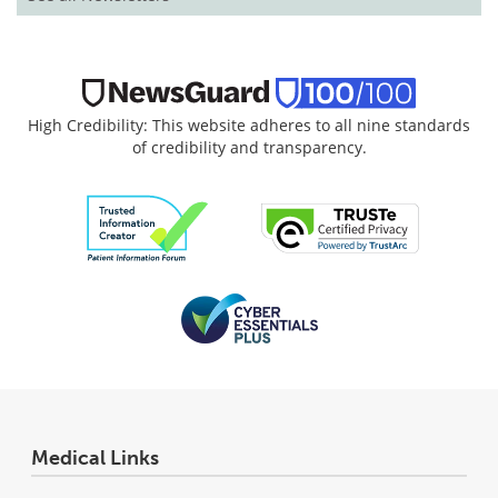
High Credibility: This website adheres to all nine standards
of credibility and transparency.
Medical Links