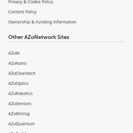
Privacy & Cookie Policy
Content Policy
Ownership & Funding Information
Other AZoNetwork Sites
AZoM
AZoNano
AZoCleantech
AZoOptics
AZoRobotics
AZoSensors
AZoMining
AZoQuantum