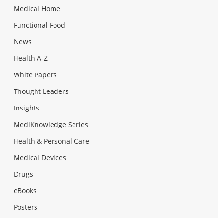
Medical Home
Functional Food
News
Health A-Z
White Papers
Thought Leaders
Insights
MediKnowledge Series
Health & Personal Care
Medical Devices
Drugs
eBooks
Posters