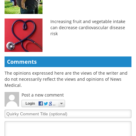
Increasing fruit and vegetable intake
can decrease cardiovascular disease
risk
Comments
The opinions expressed here are the views of the writer and
do not necessarily reflect the views and opinions of News
Medical.
Post a new comment
Login
Quirky
Comment
Title