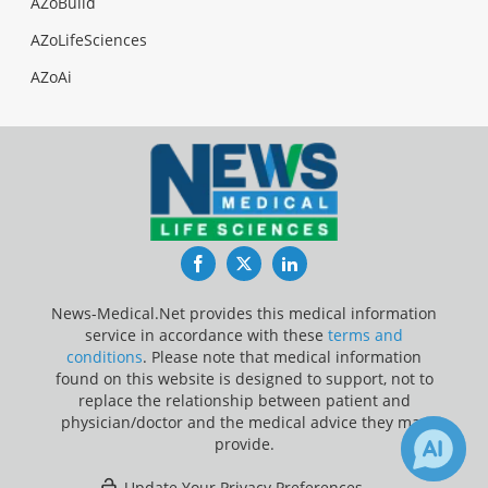
AZoBuild
AZoLifeSciences
AZoAi
Facebook
Twitter
LinkedIn
News-Medical.Net provides this medical information
service in accordance with these
terms and
conditions
. Please note that medical information
found on this website is designed to support, not to
replace the relationship between patient and
physician/doctor and the medical advice they may
provide.
Update Your Privacy Preferences