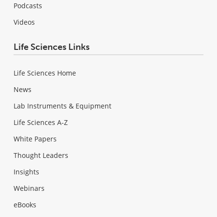
Podcasts
Videos
Life Sciences Links
Life Sciences Home
News
Lab Instruments & Equipment
Life Sciences A-Z
White Papers
Thought Leaders
Insights
Webinars
eBooks