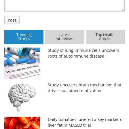
Post
Trending
Latest
Top Health
Stories
Interviews
Articles
Study of lung immune cells uncovers
roots of autoimmune disease
Study uncovers brain mechanism that
drives sustained motivation
Daily tomatoes lowered a key marker of
liver fat in MASLD trial