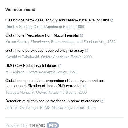
We recommend
Glutathione peroxidase: activity and steady-state level of Mrna
Daret K St Clair
,
Oxford Academic Books
,
1996
Glutathione Peroxidase from Mucor hiemalis
Kazuo Aisaka
,
Bioscience, Biotechnology, and Biochemistry
,
1982
Glutathione peroxidase: coupled enzyme assay
Kazuhiko Takahashi
,
Oxford Academic Books
,
2000
HMG-CoA Reductase Inhibitors
M J Ashton
,
Oxford Academic Books
,
1992
Glutathione peroxidase: preparation of haemolysate and cell
homogenates/fixation of tissue/RNA extraction
Tetsuya Moriuchi
,
Oxford Academic Books
,
2000
Detection of glutathione peroxidases in some microalgae
Julie M. Overbaugh
,
FEMS Microbiology Letters
,
1982
Powered by