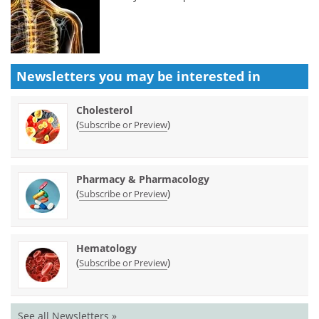
Newsletters you may be
interested in
Cholesterol
(
)
Subscribe or Preview
Pharmacy & Pharmacology
(
)
Subscribe or Preview
Hematology
(
)
Subscribe or Preview
See all Newsletters »