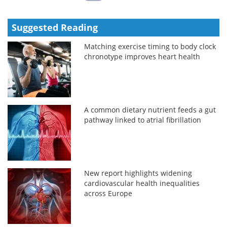
Suggested Reading
Matching exercise timing to body clock
chronotype improves heart health
A common dietary nutrient feeds a gut
pathway linked to atrial fibrillation
New report highlights widening
cardiovascular health inequalities
across Europe