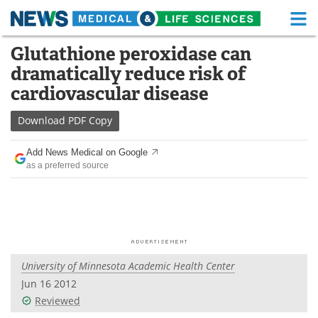
M
Skip
Glutathione peroxidase can
Medical Home
Life Sciences Home
to
dramatically reduce risk of
content
About
Functional Food
cardiovascular disease
News
Health A-Z
Download
PDF Copy
Drugs
Medical Devices
Add News Medical on Google
as a preferred source
Interviews
White Papers
MediKnowledge
eBooks
Posters
Podcasts
University of Minnesota Academic Health Center
Videos
Newsletters
Jun 16 2012
Reviewed
Health & Personal Care
Contact