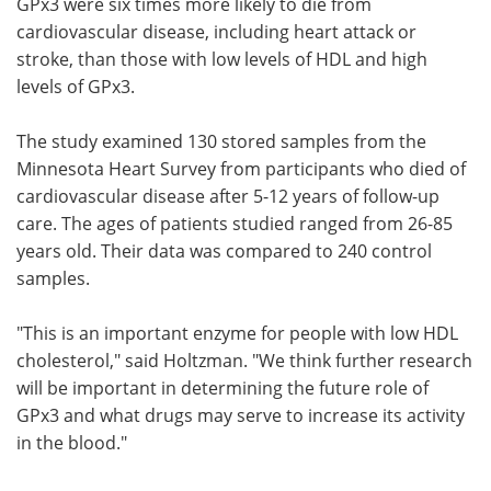
GPx3 were six times more likely to die from
cardiovascular disease, including heart attack or
stroke, than those with low levels of HDL and high
levels of GPx3.
The study examined 130 stored samples from the
Minnesota Heart Survey from participants who died of
cardiovascular disease after 5-12 years of follow-up
care. The ages of patients studied ranged from 26-85
years old. Their data was compared to 240 control
samples.
"This is an important enzyme for people with low HDL
cholesterol," said Holtzman. "We think further research
will be important in determining the future role of
GPx3 and what drugs may serve to increase its activity
in the blood."