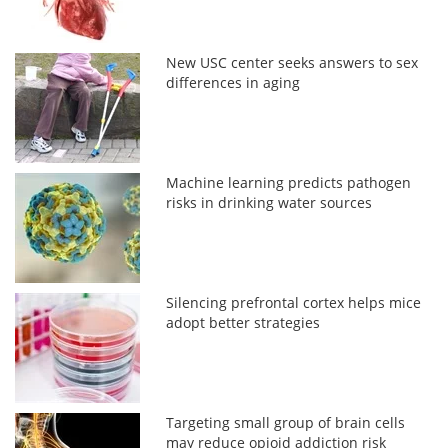
New USC center seeks answers to sex
differences in aging
Machine learning predicts pathogen
risks in drinking water sources
Silencing prefrontal cortex helps mice
adopt better strategies
Targeting small group of brain cells
may reduce opioid addiction risk