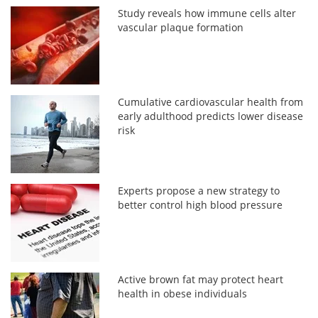
Study reveals how immune cells alter
vascular plaque formation
Cumulative cardiovascular health from
early adulthood predicts lower disease
risk
Experts propose a new strategy to
better control high blood pressure
Active brown fat may protect heart
health in obese individuals