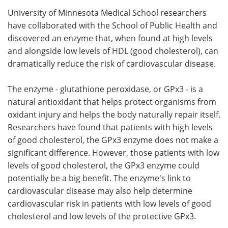
University of Minnesota Medical School researchers
Meet the Team
Advertise
have collaborated with the School of Public Health and
discovered an enzyme that, when found at high levels
Search
Become a Member
and alongside low levels of HDL (good cholesterol), can
dramatically reduce the risk of cardiovascular disease.
The enzyme - glutathione peroxidase, or GPx3 - is a
natural antioxidant that helps protect organisms from
oxidant injury and helps the body naturally repair itself.
Researchers have found that patients with high levels
of good cholesterol, the GPx3 enzyme does not make a
significant difference. However, those patients with low
levels of good cholesterol, the GPx3 enzyme could
potentially be a big benefit. The enzyme's link to
cardiovascular disease may also help determine
cardiovascular risk in patients with low levels of good
cholesterol and low levels of the protective GPx3.