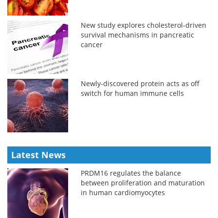
New study explores cholesterol-driven
survival mechanisms in pancreatic
cancer
Newly-discovered protein acts as off
switch for human immune cells
Latest News
PRDM16 regulates the balance
between proliferation and maturation
in human cardiomyocytes