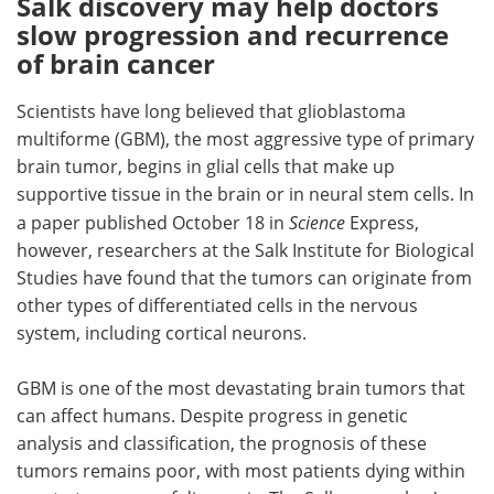
Salk discovery may help doctors
slow progression and recurrence
Meet the Team
Advertise
of brain cancer
Search
Become a Member
Scientists have long believed that glioblastoma
multiforme (GBM), the most aggressive type of primary
brain tumor, begins in glial cells that make up
supportive tissue in the brain or in neural stem cells. In
a paper published October 18 in
Science
Express,
however, researchers at the Salk Institute for Biological
Studies have found that the tumors can originate from
other types of differentiated cells in the nervous
system, including cortical neurons.
GBM is one of the most devastating brain tumors that
can affect humans. Despite progress in genetic
analysis and classification, the prognosis of these
tumors remains poor, with most patients dying within