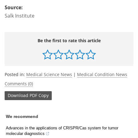
Source:
Salk Institute
Be the first to rate this article
Posted in:
Medical Science News
|
Medical Condition News
Comments (0)
Download
PDF Copy
We recommend
Advances in the applications of CRISPR/Cas system for tumor
molecular diagnostics