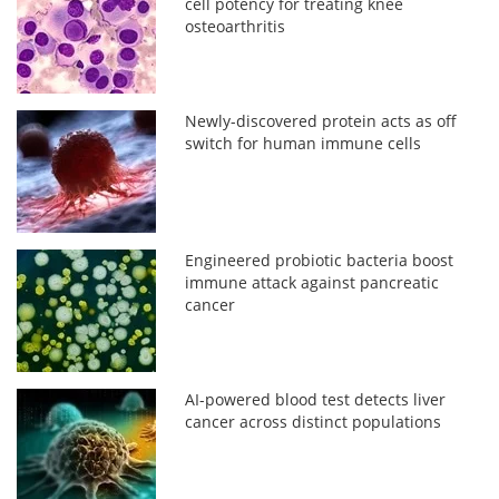
cell potency for treating knee
osteoarthritis
Newly-discovered protein acts as off
switch for human immune cells
Engineered probiotic bacteria boost
immune attack against pancreatic
cancer
AI-powered blood test detects liver
cancer across distinct populations