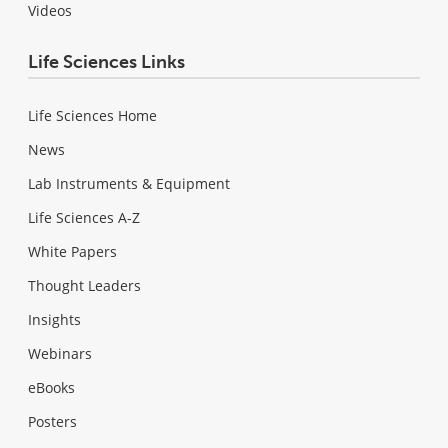
Videos
Life Sciences Links
Life Sciences Home
News
Lab Instruments & Equipment
Life Sciences A-Z
White Papers
Thought Leaders
Insights
Webinars
eBooks
Posters