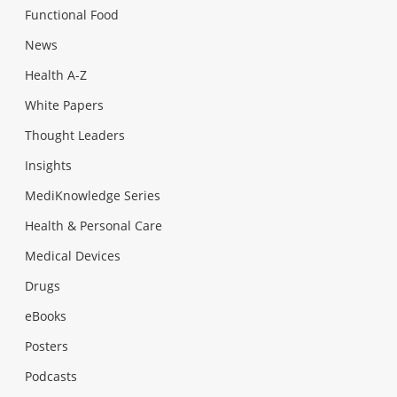
Functional Food
News
Health A-Z
White Papers
Thought Leaders
Insights
MediKnowledge Series
Health & Personal Care
Medical Devices
Drugs
eBooks
Posters
Podcasts