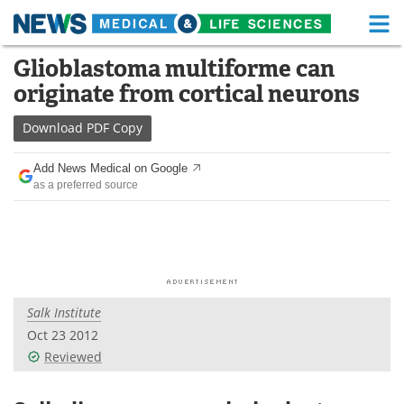
M
Skip
Glioblastoma multiforme can
Medical Home
Life Sciences Home
to
originate from cortical neurons
content
About
Functional Food
Download
PDF Copy
News
Health A-Z
Add News Medical on Google
as a preferred source
Drugs
Medical Devices
Interviews
White Papers
MediKnowledge
eBooks
Salk Institute
Posters
Podcasts
Oct 23 2012
Videos
Newsletters
Reviewed
Health & Personal Care
Contact