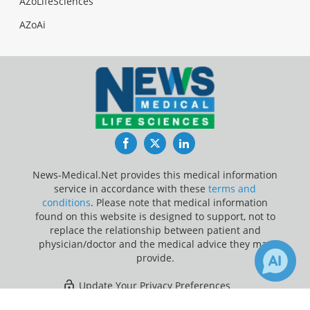
AZoLifeSciences
AZoAi
Facebook
Twitter
LinkedIn
News-Medical.Net provides this medical information
service in accordance with these
terms and
conditions
. Please note that medical information
found on this website is designed to support, not to
replace the relationship between patient and
physician/doctor and the medical advice they may
provide.
Update Your Privacy Preferences
×
Last Updated: Sunday 9 Aug 2026