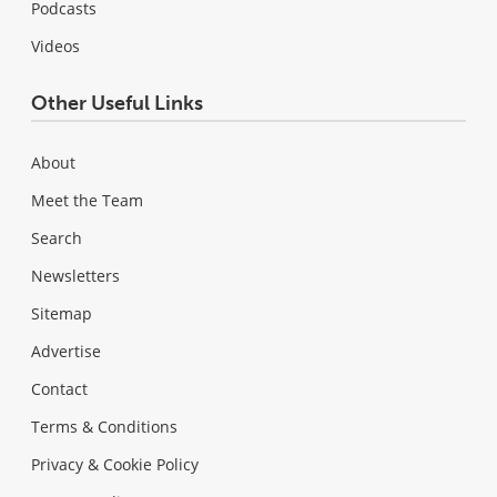
Podcasts
Videos
Other Useful Links
About
Meet the Team
Search
Newsletters
Sitemap
Advertise
Contact
Terms & Conditions
Privacy & Cookie Policy