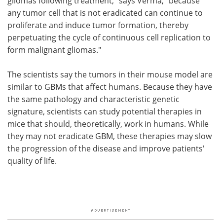
gliomas following treatment," says Verma, "because
any tumor cell that is not eradicated can continue to
proliferate and induce tumor formation, thereby
perpetuating the cycle of continuous cell replication to
form malignant gliomas."
The scientists say the tumors in their mouse model are
similar to GBMs that affect humans. Because they have
the same pathology and characteristic genetic
signature, scientists can study potential therapies in
mice that should, theoretically, work in humans. While
they may not eradicate GBM, these therapies may slow
the progression of the disease and improve patients'
quality of life.