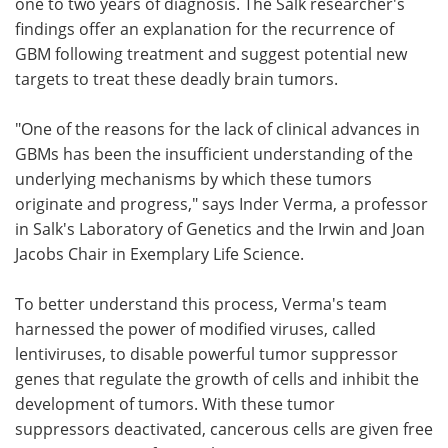
one to two years of diagnosis. The Salk researcher's
findings offer an explanation for the recurrence of
GBM following treatment and suggest potential new
targets to treat these deadly brain tumors.
"One of the reasons for the lack of clinical advances in
GBMs has been the insufficient understanding of the
underlying mechanisms by which these tumors
originate and progress," says Inder Verma, a professor
in Salk's Laboratory of Genetics and the Irwin and Joan
Jacobs Chair in Exemplary Life Science.
To better understand this process, Verma's team
harnessed the power of modified viruses, called
lentiviruses, to disable powerful tumor suppressor
genes that regulate the growth of cells and inhibit the
development of tumors. With these tumor
suppressors deactivated, cancerous cells are given free