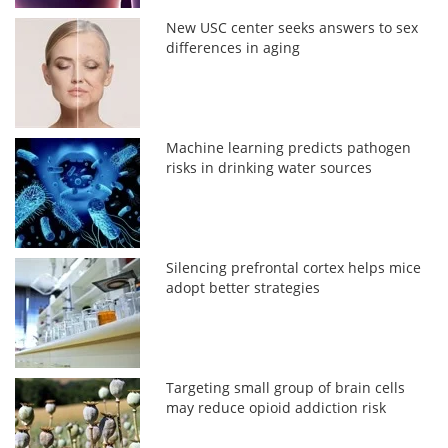
New USC center seeks answers to sex
differences in aging
Machine learning predicts pathogen
risks in drinking water sources
Silencing prefrontal cortex helps mice
adopt better strategies
Targeting small group of brain cells
may reduce opioid addiction risk