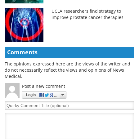
UCLA researchers find strategy to
improve prostate cancer therapies
Comments
The opinions expressed here are the views of the writer and
do not necessarily reflect the views and opinions of News
Medical.
Post a new comment
Login
Quirky
Comment
Title