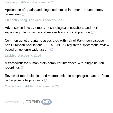
Hai-ping
,
LabMed Discovery
,
2024
Application of spatial and single-cell omics in tumor immunotherapy
biomarkers
Chu-chu Zhang
,
LabMed Discovery
,
2025
Advances in flow cytometry: technological innovations and their
expanding role in biomedical research and clinical practice
Common genetic variants associated with risk of Parkinson disease in
non-European populations: A PROSPERO registered systematic review
based on genome-wide asso...
LabMed Discovery
,
2024
A framework for human brain-computer interfaces with single-neuron
recordings
Review of metabolomics and microbiomics in esophageal cancer: From
pathogenesis to prognosis
Yu-qin Cao
,
LabMed Discovery
,
2025
Powered by