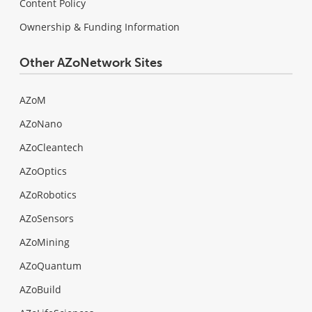
Content Policy
Ownership & Funding Information
Other AZoNetwork Sites
AZoM
AZoNano
AZoCleantech
AZoOptics
AZoRobotics
AZoSensors
AZoMining
AZoQuantum
AZoBuild