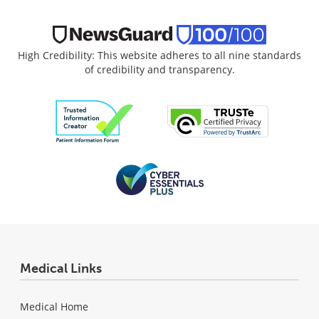
High Credibility: This website adheres to all nine standards
of credibility and transparency.
Medical Links
Medical Home