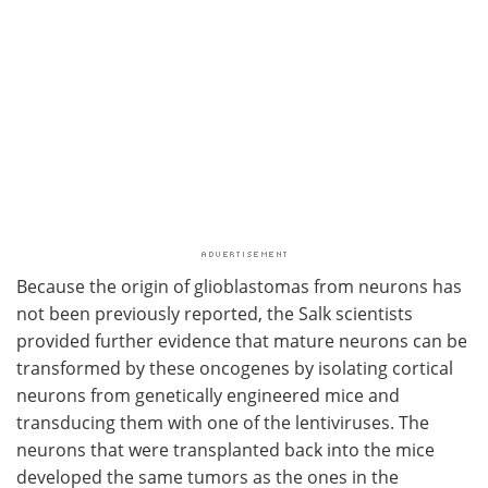
Because the origin of glioblastomas from neurons has
not been previously reported, the Salk scientists
provided further evidence that mature neurons can be
transformed by these oncogenes by isolating cortical
neurons from genetically engineered mice and
transducing them with one of the lentiviruses. The
neurons that were transplanted back into the mice
developed the same tumors as the ones in the