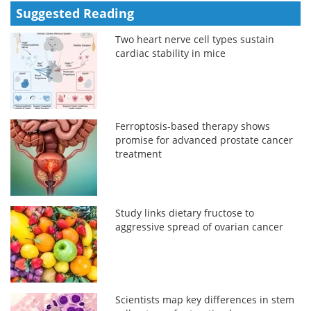
Suggested Reading
Two heart nerve cell types sustain
cardiac stability in mice
Ferroptosis-based therapy shows
promise for advanced prostate cancer
treatment
Study links dietary fructose to
aggressive spread of ovarian cancer
Scientists map key differences in stem