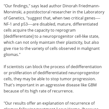
"Our findings," says lead author Dinorah Friedmann-
Morvinski, a postdoctoral researcher in the Laboratory
of Genetics, "suggest that, when two critical genes----
NF-1 and p53----are disabled, mature, differentiated
cells acquire the capacity to reprogram
[dedifferentiate] to a neuroprogenitor cell-like state,
which can not only maintain their plasticity, but also
give rise to the variety of cells observed in malignant
gliomas."
If scientists can block the process of dedifferentiation
or proliferation of dedifferentiated neuroprogenitor
cells, they may be able to stop tumor progression.
That's important in an aggressive disease like GBM
because of its high rate of recurrence.
"Our results offer an explanation of recurrence of