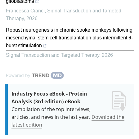
glioblastoma
Francesca Cianci
,
Signal Transduction and Targeted
Therapy
,
2026
Robust neurogenesis in chronic stroke monkeys following
mesenchymal stem cell transplantation plus intermittent θ-
burst stimulation
Signal Transduction and Targeted Therapy
,
2026
Powered by
Industry Focus eBook - Protein
Analysis (3rd edition) eBook
Compilation of the top interviews,
articles, and news in the last year.
Download the
latest edition