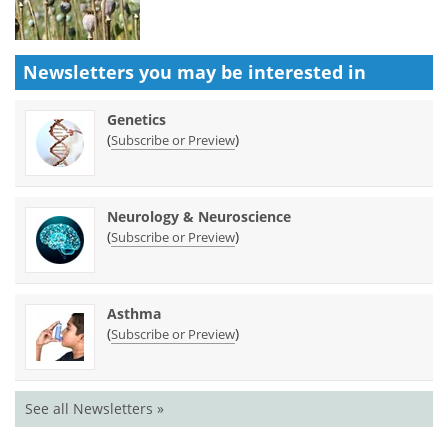
Newsletters you may be
interested in
Genetics
(
)
Subscribe or Preview
Neurology & Neuroscience
(
)
Subscribe or Preview
Asthma
(
)
Subscribe or Preview
See all Newsletters »