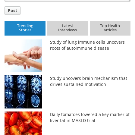
Post
Trending
Latest
Top Health
Stories
Interviews
Articles
Study of lung immune cells uncovers
roots of autoimmune disease
Study uncovers brain mechanism that
drives sustained motivation
Daily tomatoes lowered a key marker of
liver fat in MASLD trial