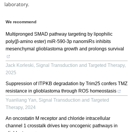
laboratory.
We recommend
Multipronged SMAD pathway targeting by lipophilic
poly(β-amino ester) miR-590-3p nanomiRs inhibits
mesenchymal glioblastoma growth and prolongs survival
Jack Korleski
,
Signal Transduction and Targeted Therapy
,
2025
Suppression of ITPKB degradation by Trim25 confers TMZ
resistance in glioblastoma through ROS homeostasis
Yuanliang Yan
,
Signal Transduction and Targeted
Therapy
,
2024
An oncostatin M receptor and chloride intracellular
channel 1 crosstalk drives key oncogenic pathways in