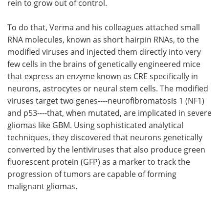
rein to grow out of control.
To do that, Verma and his colleagues attached small
RNA molecules, known as short hairpin RNAs, to the
modified viruses and injected them directly into very
few cells in the brains of genetically engineered mice
that express an enzyme known as CRE specifically in
neurons, astrocytes or neural stem cells. The modified
viruses target two genes----neurofibromatosis 1 (NF1)
and p53----that, when mutated, are implicated in severe
gliomas like GBM. Using sophisticated analytical
techniques, they discovered that neurons genetically
converted by the lentiviruses that also produce green
fluorescent protein (GFP) as a marker to track the
progression of tumors are capable of forming
malignant gliomas.