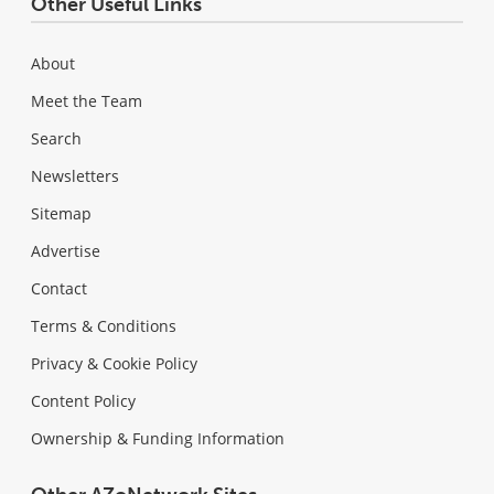
Other Useful Links
About
Meet the Team
Search
Newsletters
Sitemap
Advertise
Contact
Terms & Conditions
Privacy & Cookie Policy
Content Policy
Ownership & Funding Information