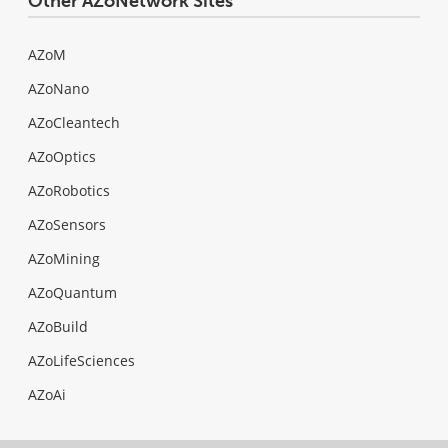
Other AZoNetwork Sites
AZoM
AZoNano
AZoCleantech
AZoOptics
AZoRobotics
AZoSensors
AZoMining
AZoQuantum
AZoBuild
AZoLifeSciences
AZoAi