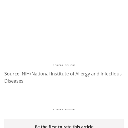
Source:
NIH/National Institute of Allergy and Infectious
Diseases
Be the first to rate this article