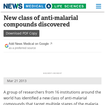
M
Skip
New class of anti-malarial
Medical Home
Life Sciences Home
to
compounds discovered
content
About
Functional Food
Download
PDF Copy
News
Health A-Z
Add News Medical on Google
as a preferred source
Drugs
Medical Devices
Interviews
White Papers
MediKnowledge
eBooks
Mar 21 2013
Posters
Podcasts
A group of researchers from 16 institutions around the
Videos
Newsletters
world has identified a new class of anti-malarial
Health & Personal Care
Contact
compounds that target multiple stages of the malaria