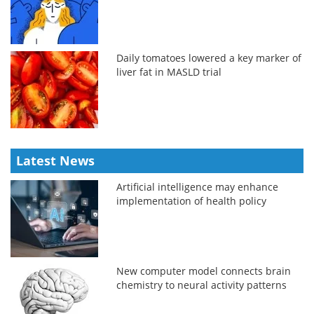
Daily tomatoes lowered a key marker of
liver fat in MASLD trial
Latest News
Artificial intelligence may enhance
implementation of health policy
New computer model connects brain
chemistry to neural activity patterns