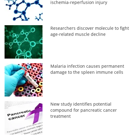
ischemia-reperfusion injury
Researchers discover molecule to fight
age-related muscle decline
Malaria infection causes permanent
damage to the spleen immune cells
New study identifies potential
compound for pancreatic cancer
treatment