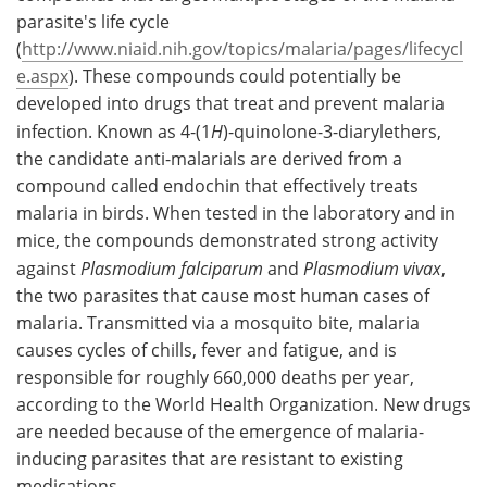
parasite's life cycle
Meet the Team
Advertise
(
http://www.niaid.nih.gov/topics/malaria/pages/lifecycl
e.aspx
). These compounds could potentially be
Search
Become a Member
developed into drugs that treat and prevent malaria
infection. Known as 4-(1
H
)-quinolone-3-diarylethers,
the candidate anti-malarials are derived from a
compound called endochin that effectively treats
malaria in birds. When tested in the laboratory and in
mice, the compounds demonstrated strong activity
against
Plasmodium falciparum
and
Plasmodium vivax
,
the two parasites that cause most human cases of
malaria. Transmitted via a mosquito bite, malaria
causes cycles of chills, fever and fatigue, and is
responsible for roughly 660,000 deaths per year,
according to the World Health Organization. New drugs
are needed because of the emergence of malaria-
inducing parasites that are resistant to existing
medications.