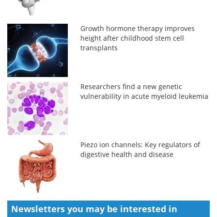
Growth hormone therapy improves
height after childhood stem cell
transplants
Researchers find a new genetic
vulnerability in acute myeloid leukemia
Piezo ion channels: Key regulators of
digestive health and disease
Newsletters you may be
interested in