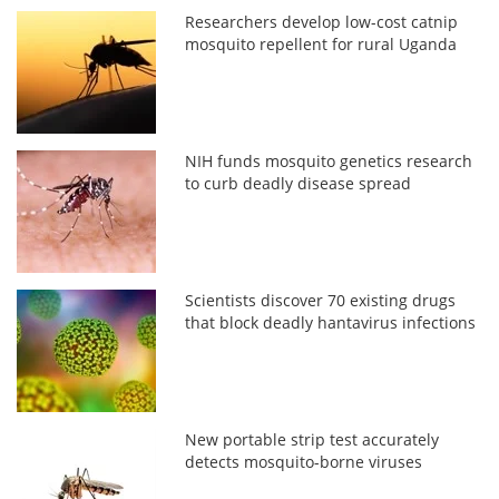
Researchers develop low-cost catnip
mosquito repellent for rural Uganda
NIH funds mosquito genetics research
to curb deadly disease spread
Scientists discover 70 existing drugs
that block deadly hantavirus infections
New portable strip test accurately
detects mosquito-borne viruses