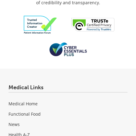
of credibility and transparency.
Medical Links
Medical Home
Functional Food
News
Health A-Z