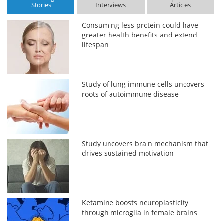
Stories
Interviews
Articles
Consuming less protein could have
greater health benefits and extend
lifespan
Study of lung immune cells uncovers
roots of autoimmune disease
Study uncovers brain mechanism that
drives sustained motivation
Ketamine boosts neuroplasticity
through microglia in female brains