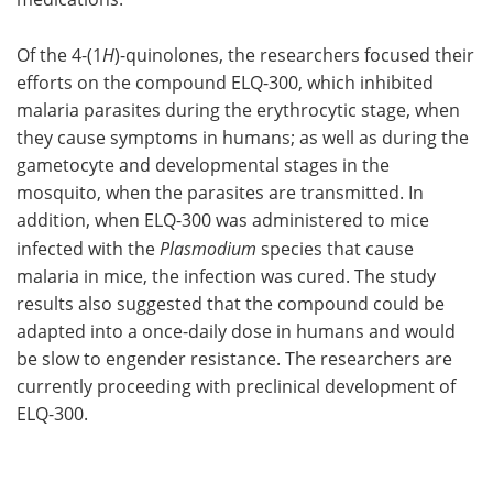
Of the 4-(1
H
)-quinolones, the researchers focused their
efforts on the compound ELQ-300, which inhibited
malaria parasites during the erythrocytic stage, when
they cause symptoms in humans; as well as during the
gametocyte and developmental stages in the
mosquito, when the parasites are transmitted. In
addition, when ELQ-300 was administered to mice
infected with the
Plasmodium
species that cause
malaria in mice, the infection was cured. The study
results also suggested that the compound could be
adapted into a once-daily dose in humans and would
be slow to engender resistance. The researchers are
currently proceeding with preclinical development of
ELQ-300.