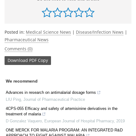
Posted in:
Medical Science News
|
Disease/Infection News
|
Pharmaceutical News
Comments (0)
Download
PDF Copy
We recommend
Advances in research on antimalarial dosage forms
LIU Ping
,
Journal of Pharmaceutical Practice
4CPS-055 Efficacy and safety of artemisinine derivatives in the
treatment of malaria
D Gonzalez Vaquero
,
European Journal of Hospital Pharmacy
,
2019
ONE MERCK FOR MALARIA PROGRAM: AN INTEGRATED R&D
APPROACH TO FIGHT AGAINST MALARIA