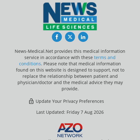
Facebook
Twitter
LinkedIn
News-Medical.Net provides this medical information
service in accordance with these
terms and
conditions
. Please note that medical information
found on this website is designed to support, not to
replace the relationship between patient and
physician/doctor and the medical advice they may
provide.
Update Your Privacy Preferences
Last Updated: Friday 7 Aug 2026