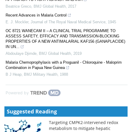
Beatrice Greco
,
BMJ Global Health
,
2017
Recent Advances in Malaria Control
E. J. Mockler
,
Journal of The Royal Naval Medical Service
,
1945
OC 8721 WANECAM II – A CLINICAL TRIAL PROGRAMME TO
ASSESS SAFETY, EFFICACY AND TRANSMISSION-BLOCKING
PROPERTIES OF A NEW ANTIMALARIAL KAF156 (GANAPLACIDE)
IN UN...
Abdoulaye Djimde
,
BMJ Global Health
,
2019
Malaria Chemoprophylaxis with a Proguanil - Chloroquine - Maloprim
Combination in Papua New Guinea
B J Heap
,
BMJ Military Health
,
1988
Powered by
Suggested Reading
Targeting CMPK2-intervened redox
metabolism to mitigate hepatic