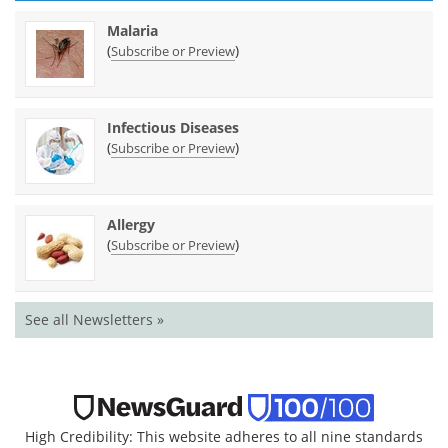
Malaria
(
)
Subscribe or Preview
Infectious Diseases
(
)
Subscribe or Preview
Allergy
(
)
Subscribe or Preview
See all Newsletters »
High Credibility: This website adheres to all nine standards