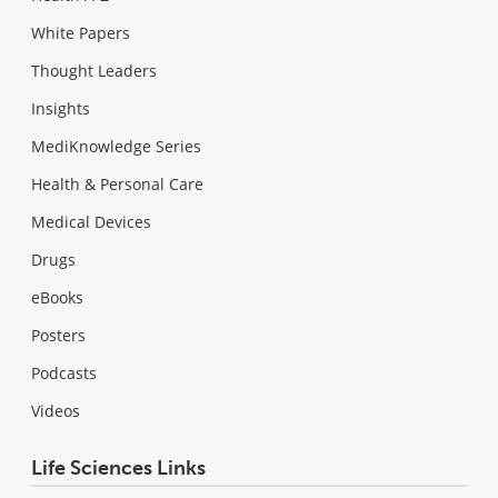
White Papers
Thought Leaders
Insights
MediKnowledge Series
Health & Personal Care
Medical Devices
Drugs
eBooks
Posters
Podcasts
Videos
Life Sciences Links