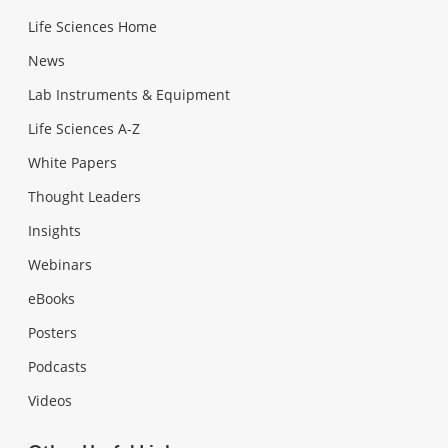
Life Sciences Home
News
Lab Instruments & Equipment
Life Sciences A-Z
White Papers
Thought Leaders
Insights
Webinars
eBooks
Posters
Podcasts
Videos