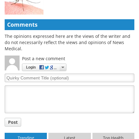
Comments
The opinions expressed here are the views of the writer and
do not necessarily reflect the views and opinions of News
Medical.
Post a new comment
Login
Quirky
Comment
Title
Post
Trending
Latest
Top Health