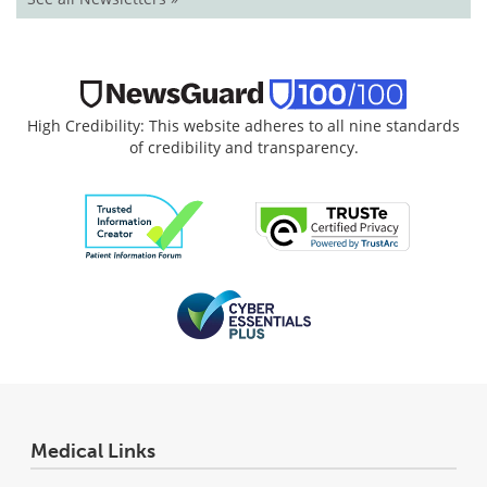
High Credibility: This website adheres to all nine standards
of credibility and transparency.
Medical Links