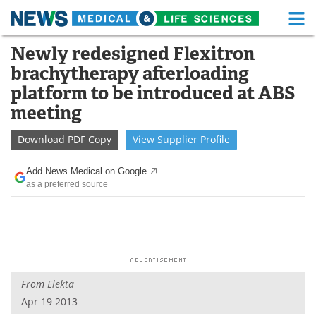
M
Skip
Newly redesigned Flexitron
Medical Home
Life Sciences Home
to
brachytherapy afterloading
content
About
Functional Food
platform to be introduced at ABS
meeting
News
Health A-Z
Download
PDF Copy
View
Supplier
Profile
Drugs
Medical Devices
Add News Medical on Google
Interviews
White Papers
as a preferred source
MediKnowledge
eBooks
Posters
Podcasts
Videos
Newsletters
From
Elekta
Apr 19 2013
Health & Personal Care
Contact