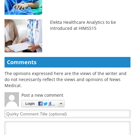
Elekta Healthcare Analytics to be
introduced at HIMSS15
Comments
The opinions expressed here are the views of the writer and
do not necessarily reflect the views and opinions of News
Medical.
Post a new comment
Login
Quirky
Comment
Title