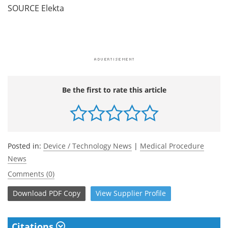
SOURCE Elekta
Be the first to rate this article
Posted in:
Device / Technology News
|
Medical Procedure
News
Comments (0)
Download
PDF Copy
View
Supplier
Profile
Citations