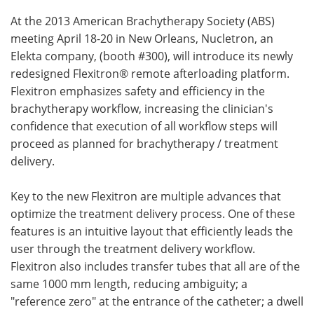
At the 2013 American Brachytherapy Society (ABS)
Meet the Team
Advertise
meeting April 18-20 in New Orleans, Nucletron, an
Elekta company, (booth #300), will introduce its newly
Search
Become a Member
redesigned Flexitron® remote afterloading platform.
Flexitron emphasizes safety and efficiency in the
brachytherapy workflow, increasing the clinician's
confidence that execution of all workflow steps will
proceed as planned for brachytherapy / treatment
delivery.
Key to the new Flexitron are multiple advances that
optimize the treatment delivery process. One of these
features is an intuitive layout that efficiently leads the
user through the treatment delivery workflow.
Flexitron also includes transfer tubes that all are of the
same 1000 mm length, reducing ambiguity; a
"reference zero" at the entrance of the catheter; a dwell