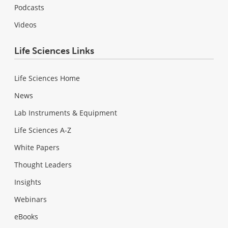
Podcasts
Videos
Life Sciences Links
Life Sciences Home
News
Lab Instruments & Equipment
Life Sciences A-Z
White Papers
Thought Leaders
Insights
Webinars
eBooks