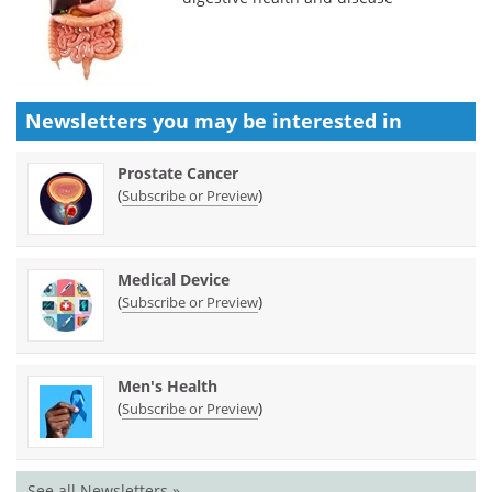
Newsletters you may be
interested in
Prostate Cancer
(
)
Subscribe or Preview
Medical Device
(
)
Subscribe or Preview
Men's Health
(
)
Subscribe or Preview
See all Newsletters »