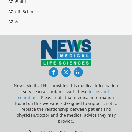
AZoBuild
AZoLifeSciences
AZoAi
Facebook
Twitter
LinkedIn
News-Medical.Net provides this medical information
service in accordance with these
terms and
conditions
. Please note that medical information
found on this website is designed to support, not to
replace the relationship between patient and
physician/doctor and the medical advice they may
provide.