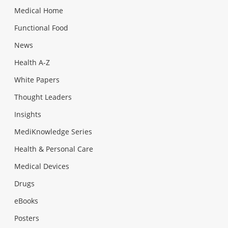
Medical Home
Functional Food
News
Health A-Z
White Papers
Thought Leaders
Insights
MediKnowledge Series
Health & Personal Care
Medical Devices
Drugs
eBooks
Posters