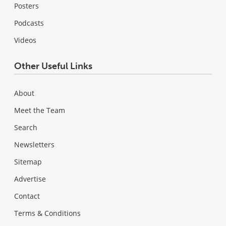
Posters
Podcasts
Videos
Other Useful Links
About
Meet the Team
Search
Newsletters
Sitemap
Advertise
Contact
Terms & Conditions