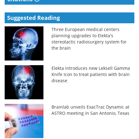
Suggested Reading
Three European medical centers
planning upgrades to Elekta's
stereotactic radiosurgery system for
the brain
Elekta introduces new Leksell Gamma
Knife Icon to treat patients with brain
disease
Brainlab unveils ExacTrac Dynamic at
ASTRO meeting in San Antonio, Texas