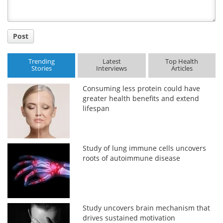
Post
Trending
Latest
Top Health
Stories
Interviews
Articles
Consuming less protein could have
greater health benefits and extend
lifespan
Study of lung immune cells uncovers
roots of autoimmune disease
Study uncovers brain mechanism that
drives sustained motivation