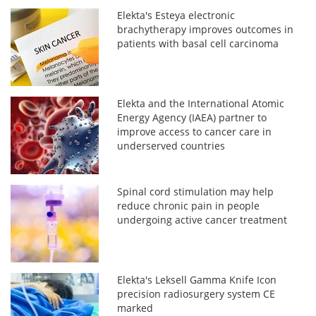
Elekta's Esteya electronic
brachytherapy improves outcomes in
patients with basal cell carcinoma
Elekta and the International Atomic
Energy Agency (IAEA) partner to
improve access to cancer care in
underserved countries
Spinal cord stimulation may help
reduce chronic pain in people
undergoing active cancer treatment
Elekta's Leksell Gamma Knife Icon
precision radiosurgery system CE
marked