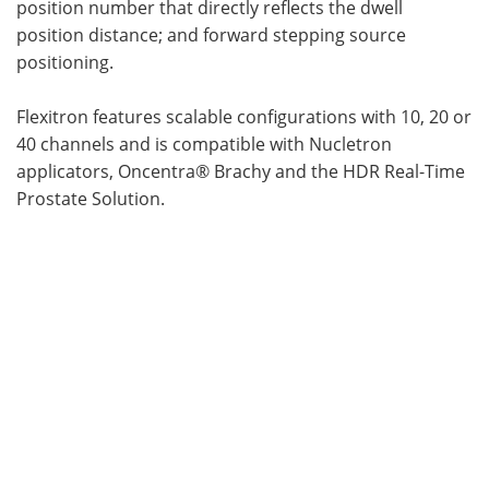
position number that directly reflects the dwell
position distance; and forward stepping source
positioning.
Flexitron features scalable configurations with 10, 20 or
40 channels and is compatible with Nucletron
applicators, Oncentra® Brachy and the HDR Real-Time
Prostate Solution.