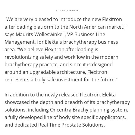
"We are very pleased to introduce the new Flexitron
afterloading platform to the North American market,"
says Maurits Wolleswinkel , VP Business Line
Management, for Elekta's brachytherapy business
area. "We believe Flexitron afterloading is
revolutionizing safety and workflow in the modern
brachytherapy practice, and since it is designed
around an upgradable architecture, Flexitron
represents a truly safe investment for the future."
In addition to the newly released Flexitron, Elekta
showcased the depth and breadth of its brachytherapy
solutions, including Oncentra Brachy planning system,
a fully developed line of body site specific applicators,
and dedicated Real Time Prostate Solutions.