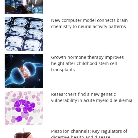
New computer model connects brain
chemistry to neural activity patterns
Growth hormone therapy improves
height after childhood stem cell
transplants
Researchers find a new genetic
vulnerability in acute myeloid leukemia
Piezo ion channels: Key regulators of
digestive health and disease