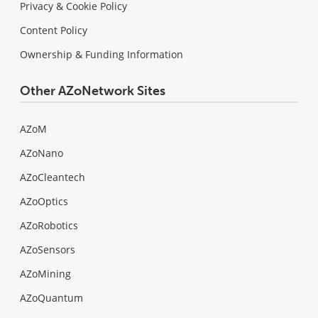
Privacy & Cookie Policy
Content Policy
Ownership & Funding Information
Other AZoNetwork Sites
AZoM
AZoNano
AZoCleantech
AZoOptics
AZoRobotics
AZoSensors
AZoMining
AZoQuantum