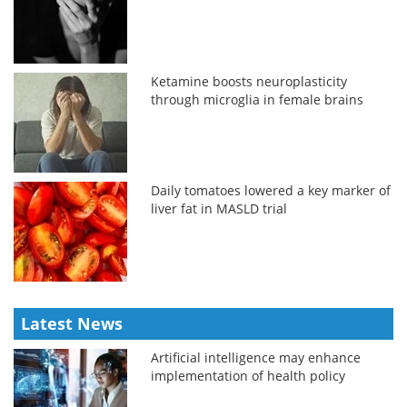
Ketamine boosts neuroplasticity
through microglia in female brains
Daily tomatoes lowered a key marker of
liver fat in MASLD trial
Latest News
Artificial intelligence may enhance
implementation of health policy