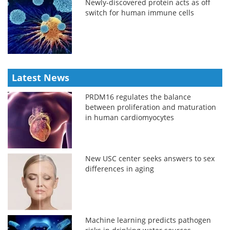
Newly-discovered protein acts as off
switch for human immune cells
Latest News
PRDM16 regulates the balance
between proliferation and maturation
in human cardiomyocytes
New USC center seeks answers to sex
differences in aging
Machine learning predicts pathogen