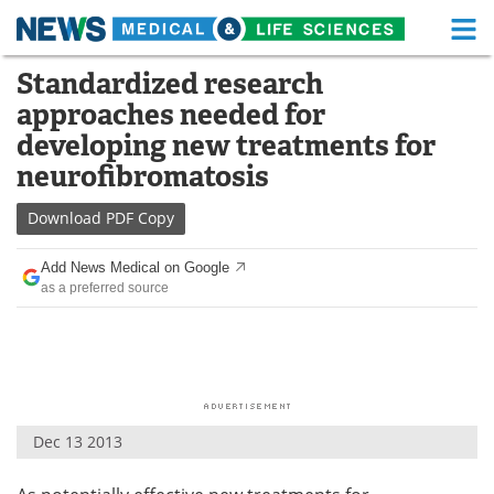
M
Skip
Standardized research
Medical Home
Life Sciences Home
to
approaches needed for
content
About
Functional Food
developing new treatments for
neurofibromatosis
News
Health A-Z
Download
PDF Copy
Drugs
Medical Devices
Add News Medical on Google
Interviews
White Papers
as a preferred source
MediKnowledge
eBooks
Posters
Podcasts
Videos
Newsletters
Dec 13 2013
Health & Personal Care
Contact