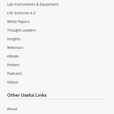
Lab Instruments & Equipment
Life Sciences A-Z
White Papers
Thought Leaders
Insights
Webinars
eBooks
Posters
Podcasts
Videos
Other Useful Links
About