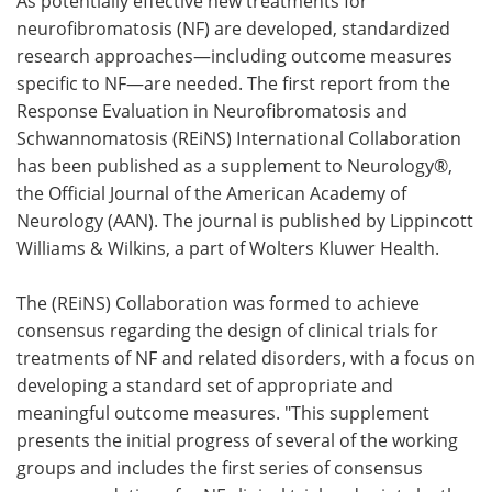
As potentially effective new treatments for
neurofibromatosis (NF) are developed, standardized
Meet the Team
Advertise
research approaches—including outcome measures
specific to NF—are needed. The first report from the
Search
Become a Member
Response Evaluation in Neurofibromatosis and
Schwannomatosis (REiNS) International Collaboration
has been published as a supplement to Neurology®,
the Official Journal of the American Academy of
Neurology (AAN). The journal is published by Lippincott
Williams & Wilkins, a part of Wolters Kluwer Health.
The (REiNS) Collaboration was formed to achieve
consensus regarding the design of clinical trials for
treatments of NF and related disorders, with a focus on
developing a standard set of appropriate and
meaningful outcome measures. "This supplement
presents the initial progress of several of the working
groups and includes the first series of consensus