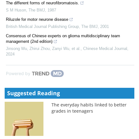
The different forms of neurofibromatosis.
S M Huson
,
The BMJ
,
1987
Riluzole for motor neurone disease
British Medical Journal Publishing Group
,
The BMJ
,
2001
Consensus of Chinese experts on glioma multidisciplinary team
management (2nd edition)
Jinsong Wu, Zhirui Zhou, Zanyi Wu, et al.
,
Chinese Medical Journal
,
2024
Powered by
Suggested Reading
The everyday habits linked to better
grades in teenagers