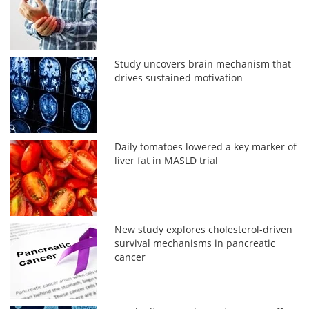
Study uncovers brain mechanism that
drives sustained motivation
Daily tomatoes lowered a key marker of
liver fat in MASLD trial
New study explores cholesterol-driven
survival mechanisms in pancreatic
cancer