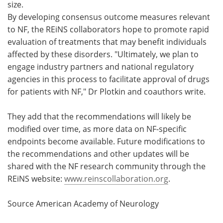
size.
By developing consensus outcome measures relevant
to NF, the REiNS collaborators hope to promote rapid
evaluation of treatments that may benefit individuals
affected by these disorders. "Ultimately, we plan to
engage industry partners and national regulatory
agencies in this process to facilitate approval of drugs
for patients with NF," Dr Plotkin and coauthors write.
They add that the recommendations will likely be
modified over time, as more data on NF-specific
endpoints become available. Future modifications to
the recommendations and other updates will be
shared with the NF research community through the
REiNS website:
www.reinscollaboration.org
.
Source American Academy of Neurology