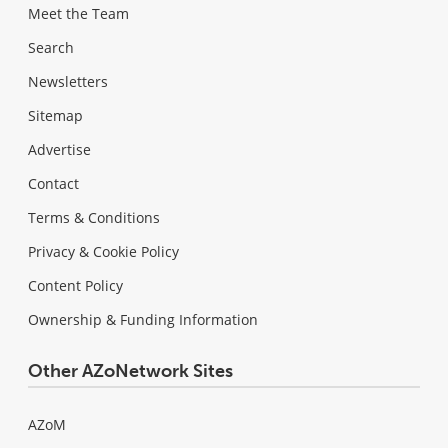
Meet the Team
Search
Newsletters
Sitemap
Advertise
Contact
Terms & Conditions
Privacy & Cookie Policy
Content Policy
Ownership & Funding Information
Other AZoNetwork Sites
AZoM