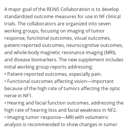
A major goal of the REiNS Collaboration is to develop
standardized outcome measures for use in NF clinical
trials. The collaborators are organized into seven
working groups, focusing on imaging of tumor
response, functional outcomes, visual outcomes,
patient-reported outcomes, neurocognitive outcomes,
and whole-body magnetic resonance imaging (MRI),
and disease biomarkers. The new supplement includes
initial working group reports addressing:
• Patient-reported outcomes, especially pain.
• Functional outcomes affecting vision—important
because of the high rate of tumors affecting the optic
nerve in NF1.
• Hearing and facial function outcomes, addressing the
high rate of hearing loss and facial weakness in NF2.
• Imaging tumor response—MRI with volumetric
analysis is recommended to show changes in tumor