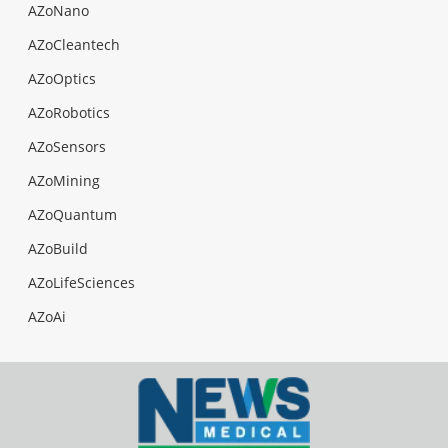
AZoNano
AZoCleantech
AZoOptics
AZoRobotics
AZoSensors
AZoMining
AZoQuantum
AZoBuild
AZoLifeSciences
AZoAi