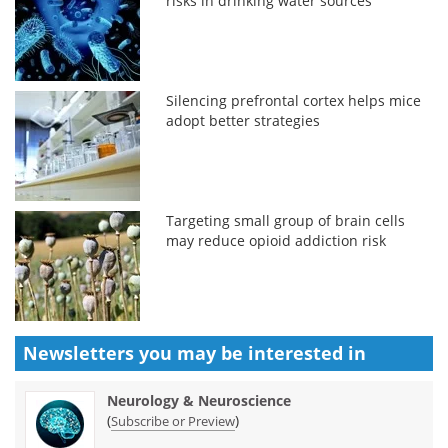
risks in drinking water sources
Silencing prefrontal cortex helps mice
adopt better strategies
Targeting small group of brain cells
may reduce opioid addiction risk
Newsletters you may be
interested in
Neurology & Neuroscience
(
)
Subscribe or Preview