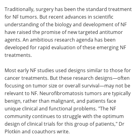
Traditionally, surgery has been the standard treatment
for NF tumors. But recent advances in scientific
understanding of the biology and development of NF
have raised the promise of new targeted antitumor
agents. An ambitious research agenda has been
developed for rapid evaluation of these emerging NF
treatments.
Most early NF studies used designs similar to those for
cancer treatments. But these research designs—often
focusing on tumor size or overall survival—may not be
relevant to NF. Neurofibromatosis tumors are typically
benign, rather than malignant, and patients face
unique clinical and functional problems. "The NF
community continues to struggle with the optimum
design of clinical trials for this group of patients," Dr
Plotkin and coauthors write.