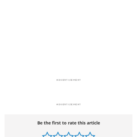
Be the first to rate this article