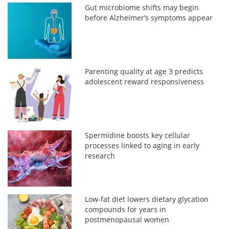
Gut microbiome shifts may begin
before Alzheimer’s symptoms appear
Parenting quality at age 3 predicts
adolescent reward responsiveness
Spermidine boosts key cellular
processes linked to aging in early
research
Low-fat diet lowers dietary glycation
compounds for years in
postmenopausal women