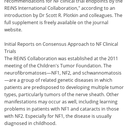
recommendations for NF clinical trial endpoints by the
REiNS International Collaboration," according to an
introduction by Dr Scott R. Plotkin and colleagues. The
full supplement is freely available on the journal
website.
Initial Reports on Consensus Approach to NF Clinical
Trials
The REiNS Collaboration was established at the 2011
meeting of the Children's Tumor Foundation. The
neurofibromatoses—NF1, NF2, and schwannomatosis
—are a group of related genetic diseases in which
patients are predisposed to developing multiple tumor
types, particularly tumors of the nerve sheath. Other
manifestations may occur as well, including learning
problems in patients with NF1 and cataracts in those
with NF2. Especially for NF1, the disease is usually
diagnosed in childhood.