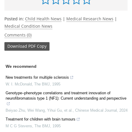
Posted in:
Child Health News
|
Medical Research News
|
Medical Condition News
Comments (0)
Download
PDF Copy
We recommend
New treatments for multiple sclerosis
W. I. McDonald
,
The BMJ
,
1995
Genotype–phenotype correlations and treatment innovation of
neurofibromatosis type 1 (NF1): Current understanding and perspective
Beiyao Zhu, Wei Wang, Yihui Gu, et al.
,
Chinese Medical Journal
,
2024
Treatment for children with brain tumours
M C G Stevens
,
The BMJ
,
1995