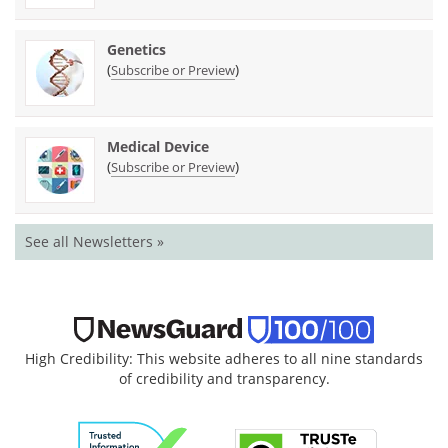
Genetics
(
)
Subscribe or Preview
Medical Device
(
)
Subscribe or Preview
See all Newsletters »
High Credibility: This website adheres to all nine standards
of credibility and transparency.