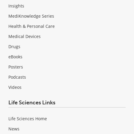
Insights
MediKnowledge Series
Health & Personal Care
Medical Devices
Drugs
eBooks
Posters
Podcasts
Videos
Life Sciences Links
Life Sciences Home
News