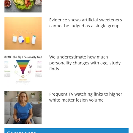
Evidence shows artificial sweeteners
cannot be judged as a single group
We underestimate how much
personality changes with age, study
finds
Frequent TV watching links to higher
white matter lesion volume