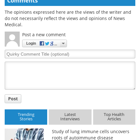
Comments
The opinions expressed here are the views of the writer and
do not necessarily reflect the views and opinions of News
Medical.
Post a new comment
Login
Quirky
Comment
Title
Post
Trending
Latest
Top Health
Stories
Interviews
Articles
Study of lung immune cells uncovers
roots of autoimmune disease