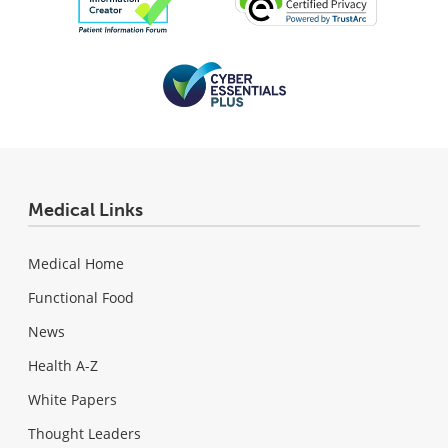
Medical Links
Medical Home
Functional Food
News
Health A-Z
White Papers
Thought Leaders