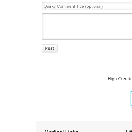
Quirky
Comment
Title
Post
High Credibi