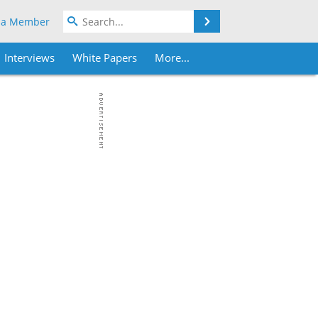
Search
 a Member
Interviews
White Papers
More...