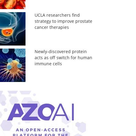
UCLA researchers find
strategy to improve prostate
cancer therapies
Newly-discovered protein
acts as off switch for human
immune cells