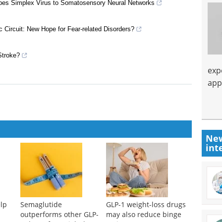
erpes Simplex Virus to Somatosensory Neural Networks
 Circuit: New Hope for Fear-related Disorders?
Stroke?
exp
app
New
int
lp
Semaglutide
GLP-1 weight-loss drugs
outperforms other GLP-
may also reduce binge