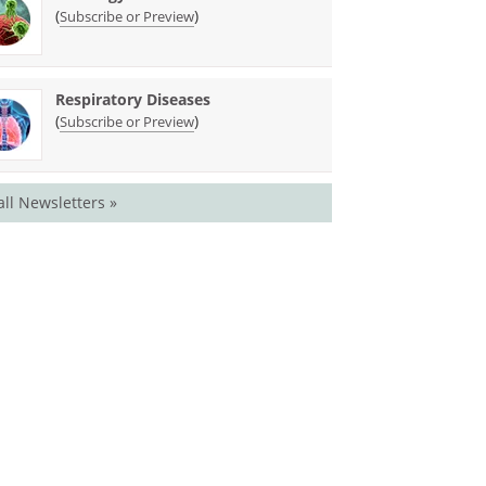
(
)
Subscribe or Preview
Respiratory Diseases
(
)
Subscribe or Preview
all Newsletters »