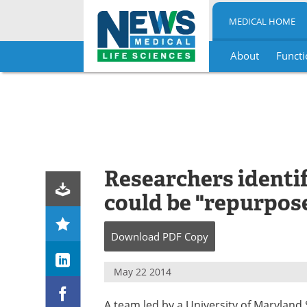
MEDICAL HOME
About
Functi
Skip
to
content
Researchers identif
could be "repurpos
Download
PDF Copy
May 22 2014
A team led by a University of Maryland