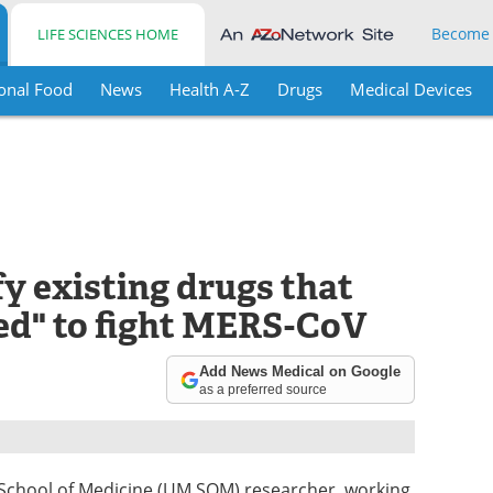
Become
LIFE SCIENCES HOME
onal Food
News
Health A-Z
Drugs
Medical Devices
y existing drugs that
ed" to fight MERS-CoV
Add News Medical on Google
as a preferred source
 School of Medicine (UM SOM) researcher, working