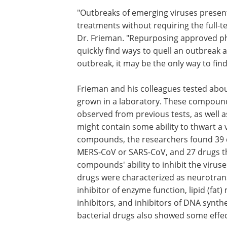
"Outbreaks of emerging viruses present
treatments without requiring the full-t
Dr. Frieman. "Repurposing approved pha
quickly find ways to quell an outbreak an
outbreak, it may be the only way to fin
Frieman and his colleagues tested abo
grown in a laboratory. These compounds 
observed from previous tests, as well 
might contain some ability to thwart a 
compounds, the researchers found 39 dr
MERS-CoV or SARS-CoV, and 27 drugs tha
compounds' ability to inhibit the viru
drugs were characterized as neurotrans
inhibitor of enzyme function, lipid (fat
inhibitors, and inhibitors of DNA synthe
bacterial drugs also showed some effe