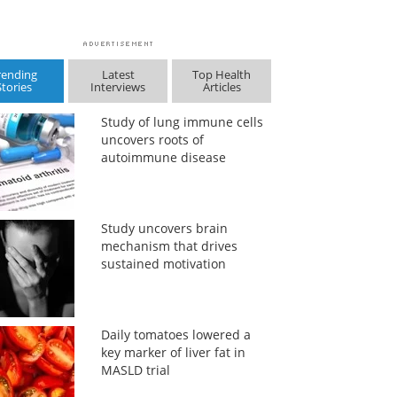
rending
Latest
Top Health
Stories
Interviews
Articles
Study of lung immune cells
uncovers roots of
autoimmune disease
Study uncovers brain
mechanism that drives
sustained motivation
Daily tomatoes lowered a
key marker of liver fat in
MASLD trial