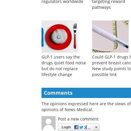
regulators worldwide
targeting reward
pathways
GLP-1 users say the
Could GLP-1 drugs 
drugs quiet food noise
prevent breast can
but do not replace
New study points to
lifestyle change
possible link
Comments
The opinions expressed here are the views of 
opinions of News Medical.
Post a new comment
Login