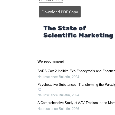
Download
PDF Copy
We recommend
SARS-CoV-2 Inhibits Exo-Endocytosis and Enhance
Neuroscience Bulletin
,
2024
Psychoactive Substances: Transforming the Paradig
Neuroscience Bulletin
,
2024
A Comprehensive Study of AAV Tropism in the Mar
Neuroscience Bulletin
,
2026