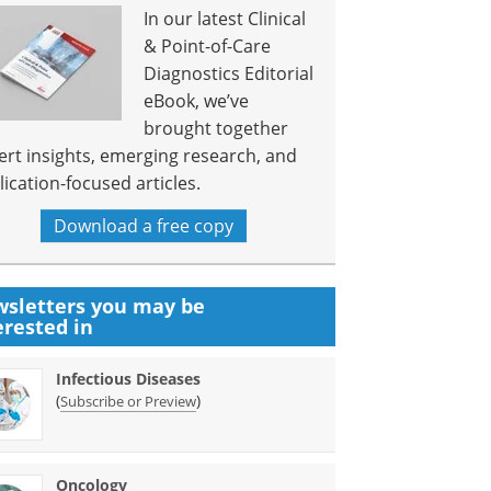
In our latest Clinical
& Point-of-Care
Diagnostics Editorial
eBook, we’ve
brought together
ert insights, emerging research, and
lication-focused articles.
Download a free copy
sletters you may be
erested in
Infectious Diseases
(
)
Subscribe or Preview
Oncology