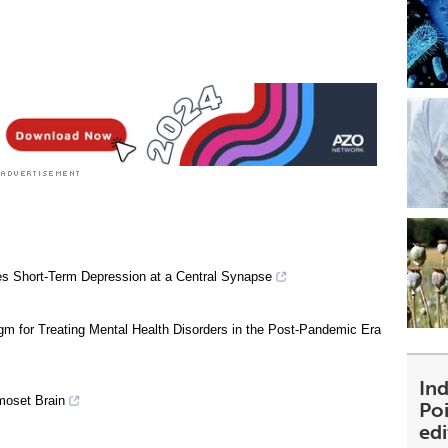
s Short-Term Depression at a Central Synapse
m for Treating Mental Health Disorders in the Post-Pandemic Era
Ind
moset Brain
Poi
ed