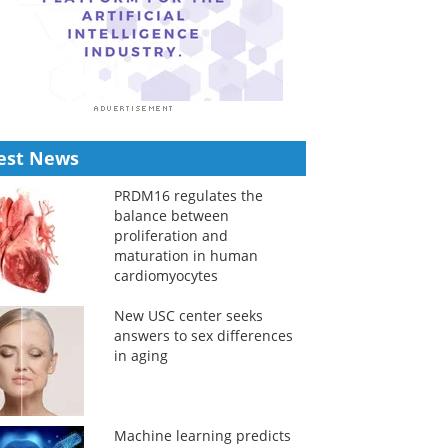
est News
PRDM16 regulates the
balance between
proliferation and
maturation in human
cardiomyocytes
New USC center seeks
answers to sex differences
in aging
Machine learning predicts