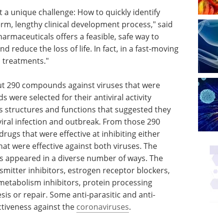
 a unique challenge: How to quickly identify
erm, lengthy clinical development process," said
rmaceuticals offers a feasible, safe way to
d reduce the loss of life. In fact, in a fast-moving
d treatments."
ut 290 compounds against viruses that were
were selected for their antiviral activity
as structures and functions that suggested they
viral infection and outbreak. From those 290
ugs that were effective at inhibiting either
t were effective against both viruses. The
ses appeared in a diverse number of ways. The
mitter inhibitors, estrogen receptor blockers,
) metabolism inhibitors, protein processing
sis or repair. Some anti-parasitic and anti-
ctiveness against the
coronaviruses
.