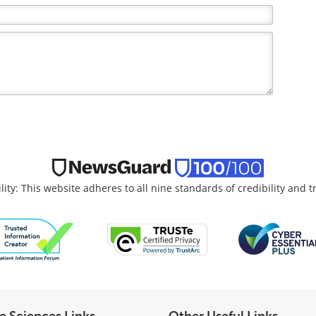
lity: This website adheres to all nine standards of credibility and 