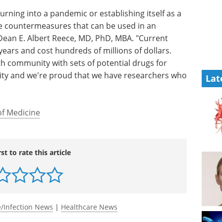
urning into a pandemic or establishing itself as a
 countermeasures that can be used in an
Dean E. Albert Reece, MD, PhD, MBA. "Current
ears and cost hundreds of millions of dollars.
th community with sets of potential drugs for
ority and we're proud that we have researchers who
Lat
of Medicine
rst to rate this article
/Infection News
|
Healthcare News