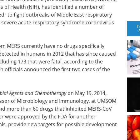
s of Health (NIH), has identified a number of
d" to fight outbreaks of Middle East respiratory
severe acute respiratory syndrome coronavirus
T
from MERS currently have no drugs specifically
 detected in humans in 2012 that has since caused
cluding 173 that were fatal, according to the
h officials announced the first two cases of the
obial Agents and Chemotherapy
on May 19, 2014,
essor of Microbiology and Immunology, at UMSOM
und more than 60 drugs that inhibited MERS-CoV
er were approved by the FDA for another
rials, provide new targets for possible development