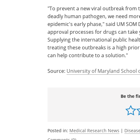
"To prevent a new viral outbreak from t
deadly human pathogen, we need more
epidemic's early phase," said UM SOM 
approval processes for drugs can take y
Supplying the international public heal
treating these outbreaks is a high pri
can help contribute to a solution."
Source:
University of Maryland School 
Be the fi
Posted in:
Medical Research News
|
Disease
Comments (0)