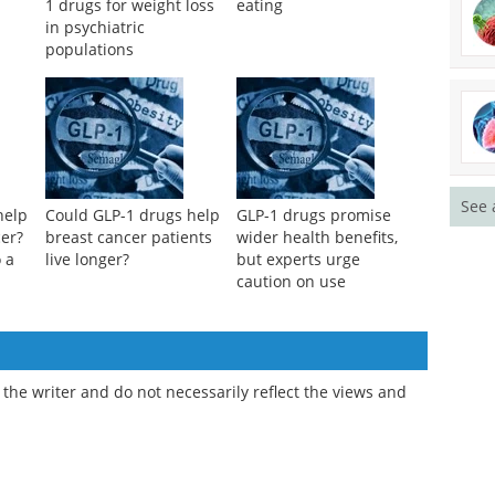
1 drugs for weight loss
eating
in psychiatric
populations
See 
help
Could GLP-1 drugs help
GLP-1 drugs promise
cer?
breast cancer patients
wider health benefits,
 a
live longer?
but experts urge
caution on use
the writer and do not necessarily reflect the views and