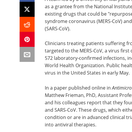
as a grantee from the National Institute
existing drugs that could be "repurpose
syndrome coronavirus (MERS-CoV) and 
(SARS-CoV).
Clinicians treating patients suffering 
targeted to the MERS-CoV, a virus first
572 laboratory-confirmed infections, in
World Health Organization. Public healt
virus in the United States in early May.
In a paper published online in
Antimicr
Matthew Frieman, PhD, Assistant Prof
and his colleagues report that they fo
and SARS-CoV. These drugs, which eith
condition or are in advanced clinical t
into antiviral therapies.