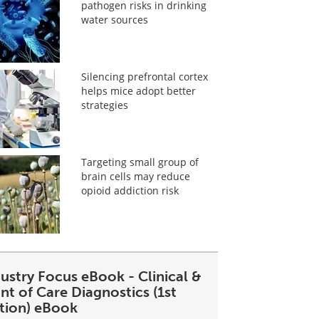
pathogen risks in drinking
water sources
Silencing prefrontal cortex
helps mice adopt better
strategies
Targeting small group of
brain cells may reduce
opioid addiction risk
ustry Focus eBook - Clinical &
nt of Care Diagnostics (1st
ition) eBook