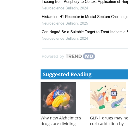
Tracing from Periphery to Cortex: Application of H
Neuroscience Bulletin
,
2024
Histamine H1 Receptor in Medial Septum Cholinergic
Neuroscience Bulletin
,
2025
Can NogoA Be a Suitable Target to Treat Ischemic 
Neuroscience Bulletin
,
2024
Powered by
Suggested Reading
Why new Alzheimer’s
GLP-1 drugs may he
drugs are dividing
curb addiction by