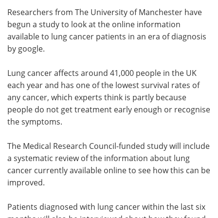
Researchers from The University of Manchester have
Meet the Team
Advertise
begun a study to look at the online information
available to lung cancer patients in an era of diagnosis
Search
Become a Member
by google.
Lung cancer affects around 41,000 people in the UK
each year and has one of the lowest survival rates of
any cancer, which experts think is partly because
people do not get treatment early enough or recognise
the symptoms.
The Medical Research Council-funded study will include
a systematic review of the information about lung
cancer currently available online to see how this can be
improved.
Patients diagnosed with lung cancer within the last six