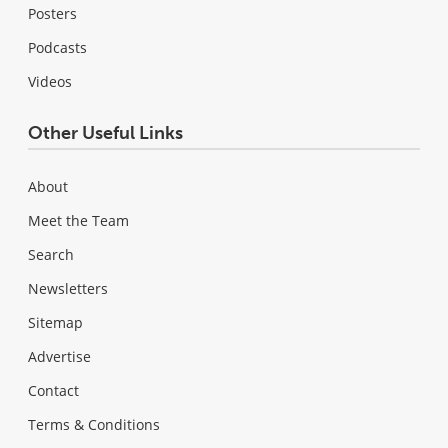
Posters
Podcasts
Videos
Other Useful Links
About
Meet the Team
Search
Newsletters
Sitemap
Advertise
Contact
Terms & Conditions