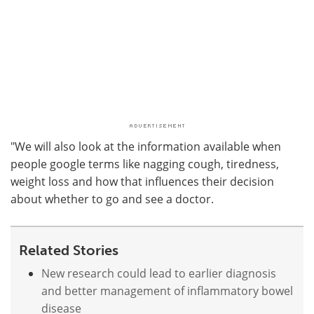
"We will also look at the information available when
people google terms like nagging cough, tiredness,
weight loss and how that influences their decision
about whether to go and see a doctor.
Related Stories
New research could lead to earlier diagnosis
and better management of inflammatory bowel
disease