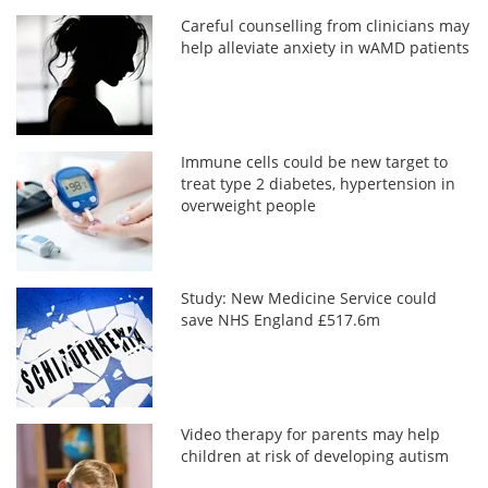
Careful counselling from clinicians may
help alleviate anxiety in wAMD patients
Immune cells could be new target to
treat type 2 diabetes, hypertension in
overweight people
Study: New Medicine Service could
save NHS England £517.6m
Video therapy for parents may help
children at risk of developing autism