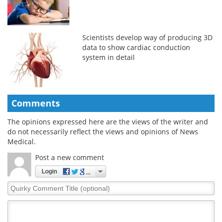
Scientists develop way of producing 3D
data to show cardiac conduction
system in detail
Comments
The opinions expressed here are the views of the writer and
do not necessarily reflect the views and opinions of News
Medical.
Post a new comment
Login
Quirky
Comment
Title