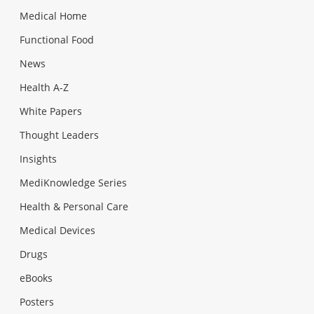
Medical Home
Functional Food
News
Health A-Z
White Papers
Thought Leaders
Insights
MediKnowledge Series
Health & Personal Care
Medical Devices
Drugs
eBooks
Posters