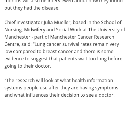
months will also be interviewed about how they found
out they had the disease.
Chief investigator Julia Mueller, based in the School of
Nursing, Midwifery and Social Work at The University of
Manchester - part of Manchester Cancer Research
Centre, said: "Lung cancer survival rates remain very
low compared to breast cancer and there is some
evidence to suggest that patients wait too long before
going to their doctor.
"The research will look at what health information
systems people use after they are having symptoms
and what influences their decision to see a doctor.