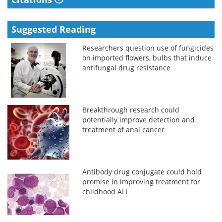
Suggested Reading
Researchers question use of fungicides
on imported flowers, bulbs that induce
antifungal drug resistance
Breakthrough research could
potentially improve detection and
treatment of anal cancer
Antibody drug conjugate could hold
promise in improving treatment for
childhood ALL