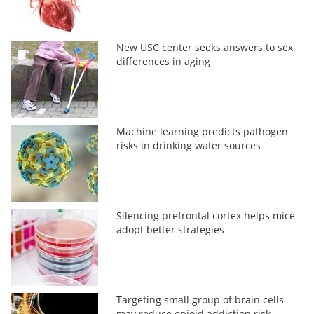
New USC center seeks answers to sex
differences in aging
Machine learning predicts pathogen
risks in drinking water sources
Silencing prefrontal cortex helps mice
adopt better strategies
Targeting small group of brain cells
may reduce opioid addiction risk