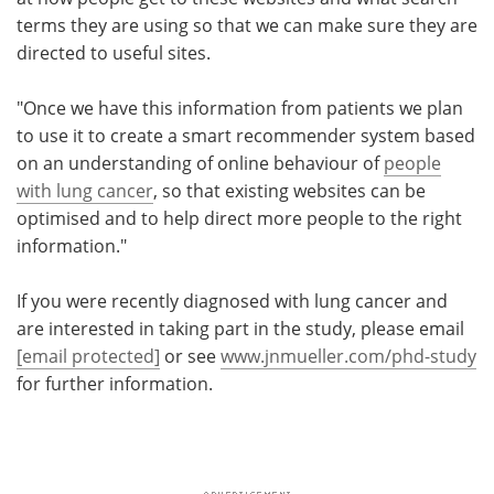
terms they are using so that we can make sure they are
directed to useful sites.
"Once we have this information from patients we plan
to use it to create a smart recommender system based
on an understanding of online behaviour of
people
with lung cancer
, so that existing websites can be
optimised and to help direct more people to the right
information."
If you were recently diagnosed with lung cancer and
are interested in taking part in the study, please email
[email protected]
or see
www.jnmueller.com/phd-study
for further information.