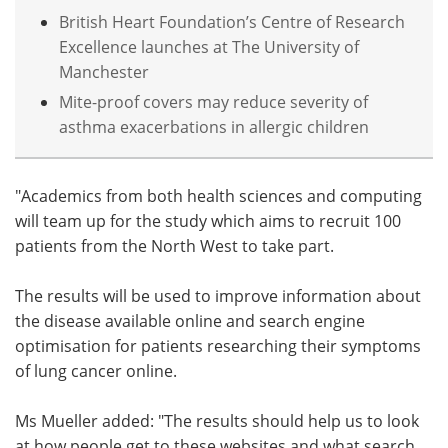
British Heart Foundation’s Centre of Research
Excellence launches at The University of
Manchester
Mite-proof covers may reduce severity of
asthma exacerbations in allergic children
"Academics from both health sciences and computing
will team up for the study which aims to recruit 100
patients from the North West to take part.
The results will be used to improve information about
the disease available online and search engine
optimisation for patients researching their symptoms
of lung cancer online.
Ms Mueller added: "The results should help us to look
at how people get to these websites and what search