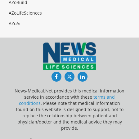
AZoBuild
AZoLifeSciences
AZoAi
Facebook
Twitter
LinkedIn
News-Medical.Net provides this medical information
service in accordance with these
terms and
conditions
. Please note that medical information
found on this website is designed to support, not to
replace the relationship between patient and
physician/doctor and the medical advice they may
provide.