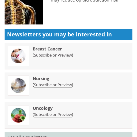
Newsletters you may be
interested in
Breast Cancer
(
)
Subscribe or Preview
Nursing
(
)
Subscribe or Preview
Oncology
(
)
Subscribe or Preview