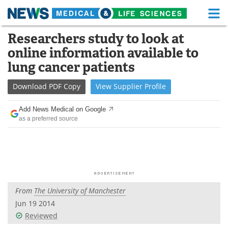
M
Skip
Researchers study to look at
Medical Home
Life Sciences Home
to
online information available to
content
About
Functional Food
lung cancer patients
News
Health A-Z
Download
PDF Copy
View
Supplier
Profile
Drugs
Medical Devices
Add News Medical on Google
as a preferred source
Interviews
White Papers
MediKnowledge
eBooks
Posters
Podcasts
From
The University of Manchester
Videos
Newsletters
Jun 19 2014
Reviewed
Health & Personal Care
Contact