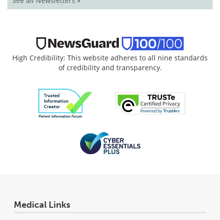
See all Newsletters »
High Credibility: This website adheres to all nine standards
of credibility and transparency.
Medical Links