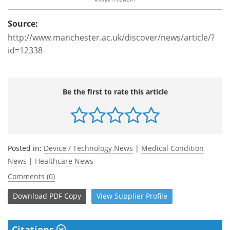
Source:
http://www.manchester.ac.uk/discover/news/article/?
id=12338
Be the first to rate this article
Posted in:
Device / Technology News
|
Medical Condition
News
|
Healthcare News
Comments (0)
Download
PDF Copy
View
Supplier
Profile
Citations