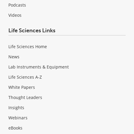
Podcasts
Videos
Life Sciences Links
Life Sciences Home
News
Lab Instruments & Equipment
Life Sciences A-Z
White Papers
Thought Leaders
Insights
Webinars
eBooks