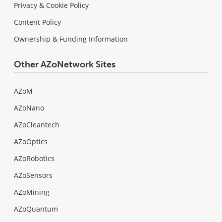
Privacy & Cookie Policy
Content Policy
Ownership & Funding Information
Other AZoNetwork Sites
AZoM
AZoNano
AZoCleantech
AZoOptics
AZoRobotics
AZoSensors
AZoMining
AZoQuantum