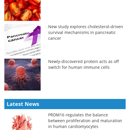
New study explores cholesterol-driven
survival mechanisms in pancreatic
cancer
Newly-discovered protein acts as off
switch for human immune cells
Latest News
PRDM16 regulates the balance
between proliferation and maturation
in human cardiomyocytes