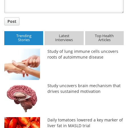
Post
Trending
Latest
Top Health
Stories
Interviews
Articles
Study of lung immune cells uncovers
roots of autoimmune disease
Study uncovers brain mechanism that
drives sustained motivation
Daily tomatoes lowered a key marker of
liver fat in MASLD trial