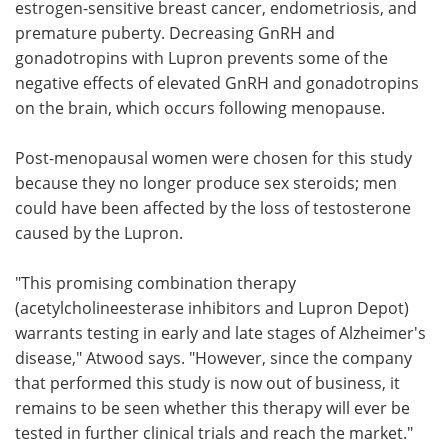
estrogen-sensitive breast cancer, endometriosis, and
premature puberty. Decreasing GnRH and
gonadotropins with Lupron prevents some of the
negative effects of elevated GnRH and gonadotropins
on the brain, which occurs following menopause.
Post-menopausal women were chosen for this study
because they no longer produce sex steroids; men
could have been affected by the loss of testosterone
caused by the Lupron.
"This promising combination therapy
(acetylcholineesterase inhibitors and Lupron Depot)
warrants testing in early and late stages of Alzheimer's
disease," Atwood says. "However, since the company
that performed this study is now out of business, it
remains to be seen whether this therapy will ever be
tested in further clinical trials and reach the market."