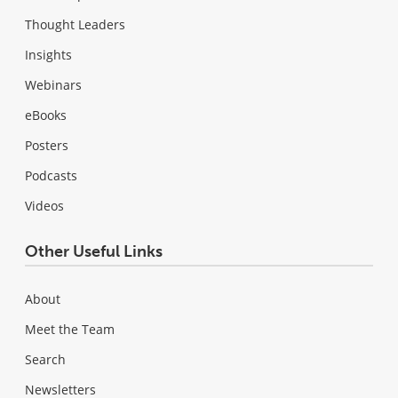
Thought Leaders
Insights
Webinars
eBooks
Posters
Podcasts
Videos
Other Useful Links
About
Meet the Team
Search
Newsletters