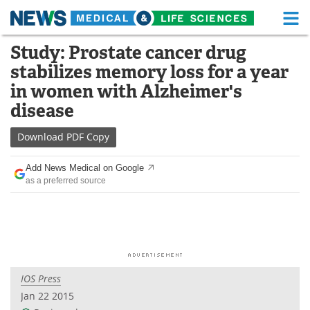
M
Skip
Study: Prostate cancer drug
Medical Home
Life Sciences Home
to
stabilizes memory loss for a year
content
About
Functional Food
in women with Alzheimer's
disease
News
Health A-Z
Download
PDF Copy
Drugs
Medical Devices
Add News Medical on Google
Interviews
White Papers
as a preferred source
MediKnowledge
eBooks
Posters
Podcasts
Videos
Newsletters
IOS Press
Jan 22 2015
Health & Personal Care
Contact