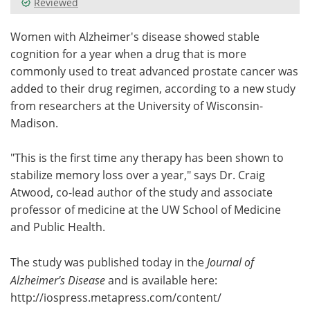
Reviewed
Meet the Team
Advertise
Women with Alzheimer's disease showed stable
cognition for a year when a drug that is more
Search
Become a Member
commonly used to treat advanced prostate cancer was
added to their drug regimen, according to a new study
from researchers at the University of Wisconsin-
Madison.
"This is the first time any therapy has been shown to
stabilize memory loss over a year," says Dr. Craig
Atwood, co-lead author of the study and associate
professor of medicine at the UW School of Medicine
and Public Health.
The study was published today in the
Journal of
Alzheimer's Disease
and is available here:
http://iospress.
metapress.
com/
content/