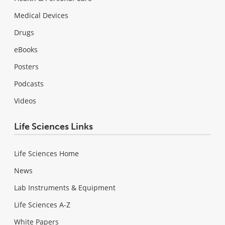
Medical Devices
Drugs
eBooks
Posters
Podcasts
Videos
Life Sciences Links
Life Sciences Home
News
Lab Instruments & Equipment
Life Sciences A-Z
White Papers