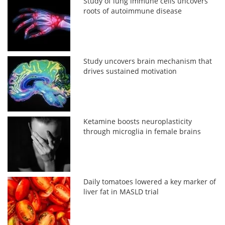
Study of lung immune cells uncovers
roots of autoimmune disease
Study uncovers brain mechanism that
drives sustained motivation
Ketamine boosts neuroplasticity
through microglia in female brains
Daily tomatoes lowered a key marker of
liver fat in MASLD trial