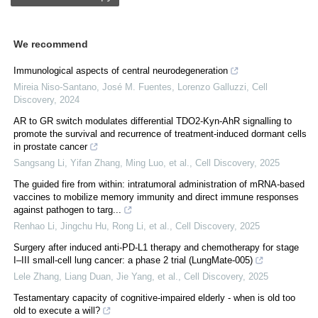
We recommend
Immunological aspects of central neurodegeneration
Mireia Niso‐Santano, José M. Fuentes, Lorenzo Galluzzi
,
Cell
Discovery
,
2024
AR to GR switch modulates differential TDO2-Kyn-AhR signalling to
promote the survival and recurrence of treatment-induced dormant cells
in prostate cancer
Sangsang Li, Yifan Zhang, Ming Luo, et al.
,
Cell Discovery
,
2025
The guided fire from within: intratumoral administration of mRNA-based
vaccines to mobilize memory immunity and direct immune responses
against pathogen to targ...
Renhao Li, Jingchu Hu, Rong Li, et al.
,
Cell Discovery
,
2025
Surgery after induced anti-PD-L1 therapy and chemotherapy for stage
I‒III small-cell lung cancer: a phase 2 trial (LungMate-005)
Lele Zhang, Liang Duan, Jie Yang, et al.
,
Cell Discovery
,
2025
Testamentary capacity of cognitive-impaired elderly - when is old too
old to execute a will?