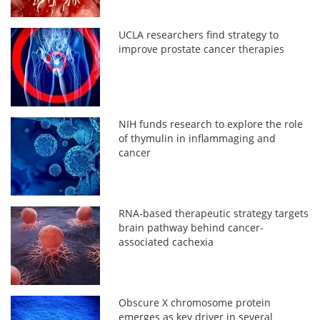
UCLA researchers find strategy to
improve prostate cancer therapies
NIH funds research to explore the role
of thymulin in inflammaging and
cancer
RNA-based therapeutic strategy targets
brain pathway behind cancer-
associated cachexia
Obscure X chromosome protein
emerges as key driver in several