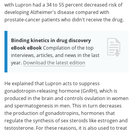
with Lupron had a 34 to 55 percent decreased risk of
developing Alzheimer's disease compared with
prostate-cancer patients who didn't receive the drug.
Binding kinetics in drug discovery
eBook eBook
Compilation of the top
interviews, articles, and news in the last
year.
Download the latest edition
He explained that Lupron acts to suppress
gonadotropin-releasing hormone (GnRH), which is
produced in the brain and controls ovulation in women
and spermatogenesis in men. This in turn decreases
the production of gonadotropins, hormones that
regulate the synthesis of sex steroids like estrogen and
testosterone. For these reasons, it is also used to treat