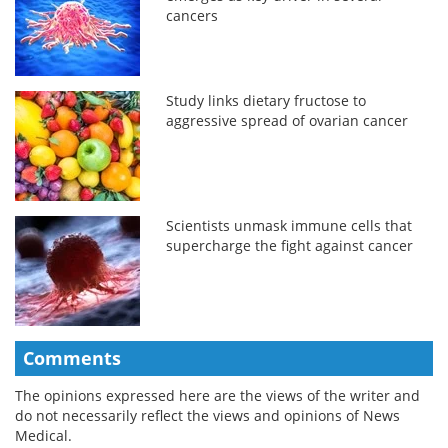
cancers
Study links dietary fructose to
aggressive spread of ovarian cancer
Scientists unmask immune cells that
supercharge the fight against cancer
Comments
The opinions expressed here are the views of the writer and
do not necessarily reflect the views and opinions of News
Medical.