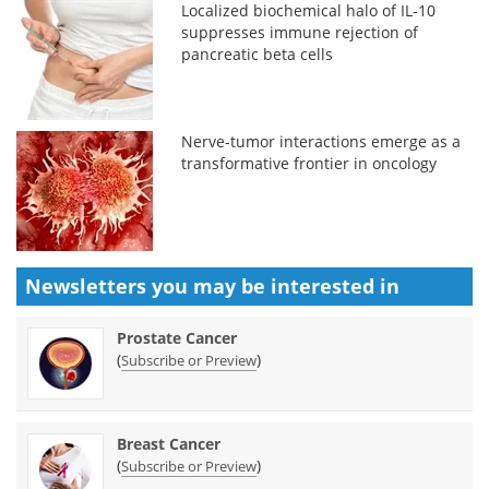
Localized biochemical halo of IL-10
suppresses immune rejection of
pancreatic beta cells
Nerve-tumor interactions emerge as a
transformative frontier in oncology
Newsletters you may be
interested in
Prostate Cancer
(
)
Subscribe or Preview
Breast Cancer
(
)
Subscribe or Preview