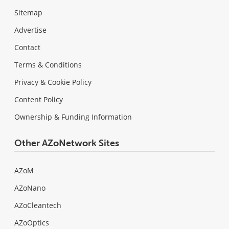
Sitemap
Advertise
Contact
Terms & Conditions
Privacy & Cookie Policy
Content Policy
Ownership & Funding Information
Other AZoNetwork Sites
AZoM
AZoNano
AZoCleantech
AZoOptics