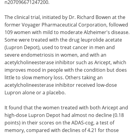
n207096671247200.
The clinical trial, initiated by Dr. Richard Bowen at the
former Voyager Pharmaceutical Corporation, followed
109 women with mild to moderate Alzheimer's disease.
Some were treated with the drug leuprolide acetate
(Lupron Depot), used to treat cancer in men and
severe endometriosis in women, and with an
acetylcholineesterase inhibitor such as Aricept, which
improves mood in people with the condition but does
little to slow memory loss. Others taking an
acetylcholineesterase inhibitor received low-dose
Lupron alone or a placebo.
It found that the women treated with both Aricept and
high-dose Lupron Depot had almost no decline (0.18
points) in their scores on the ADAS-cog, a test of
memory, compared with declines of 4.21 for those