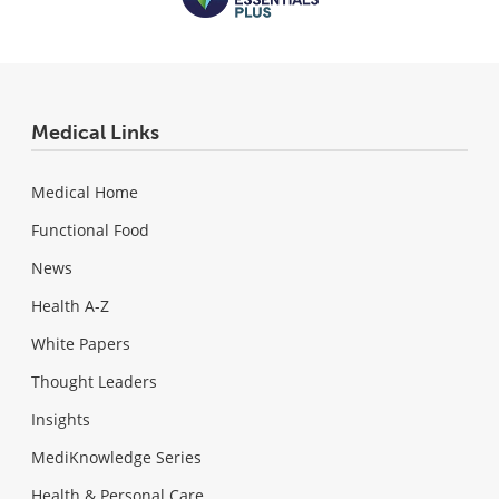
Medical Links
Medical Home
Functional Food
News
Health A-Z
White Papers
Thought Leaders
Insights
MediKnowledge Series
Health & Personal Care