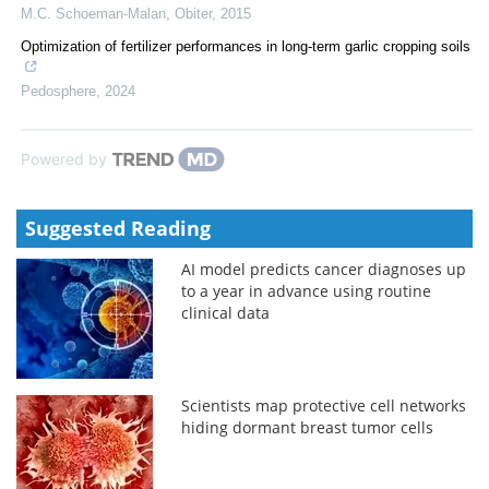
M.C. Schoeman-Malan
,
Obiter
,
2015
Optimization of fertilizer performances in long-term garlic cropping soils
Pedosphere
,
2024
Powered by
Suggested Reading
AI model predicts cancer diagnoses up
to a year in advance using routine
clinical data
Scientists map protective cell networks
hiding dormant breast tumor cells