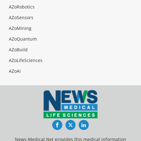
AZoRobotics
AZoSensors
AZoMining
AZoQuantum
AZoBuild
AZoLifeSciences
AZoAi
Facebook
Twitter
LinkedIn
News-Medical.Net provides this medical information