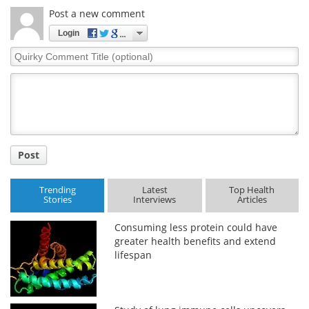
Post a new comment
Login
Quirky
Comment
Title
Post
Trending
Latest
Top Health
Stories
Interviews
Articles
Consuming less protein could have
greater health benefits and extend
lifespan