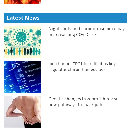
Latest News
Night shifts and chronic insomnia may
increase long COVID risk
Ion channel TPC1 identified as key
regulator of iron homeostasis
Genetic changes in zebrafish reveal
new pathways for back pain