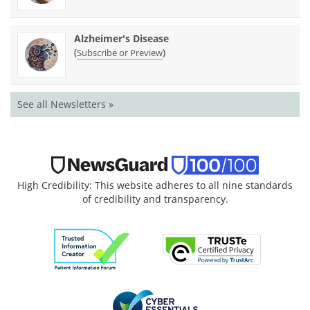
Alzheimer's Disease
(
)
Subscribe or Preview
See all Newsletters »
High Credibility: This website adheres to all nine standards
of credibility and transparency.