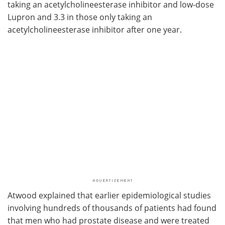
taking an acetylcholineesterase inhibitor and low-dose
Lupron and 3.3 in those only taking an
acetylcholineesterase inhibitor after one year.
Atwood explained that earlier epidemiological studies
involving hundreds of thousands of patients had found
that men who had prostate disease and were treated