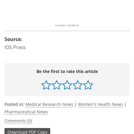
Source:
IOS Press
Be the first to rate this article
Posted in:
Medical Research News
|
Women's Health News
|
Pharmaceutical News
Comments (0)
Download
PDF Copy