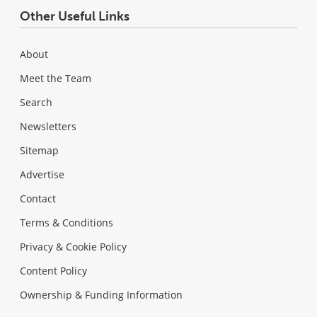
Other Useful Links
About
Meet the Team
Search
Newsletters
Sitemap
Advertise
Contact
Terms & Conditions
Privacy & Cookie Policy
Content Policy
Ownership & Funding Information