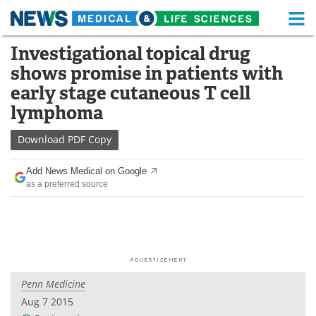
M
Skip
Investigational topical drug
Medical Home
Life Sciences Home
to
shows promise in patients with
content
About
Functional Food
early stage cutaneous T cell
lymphoma
News
Health A-Z
Download
PDF Copy
Drugs
Medical Devices
Add News Medical on Google
Interviews
White Papers
as a preferred source
MediKnowledge
eBooks
Posters
Podcasts
Videos
Newsletters
Penn Medicine
Aug 7 2015
Health & Personal Care
Contact