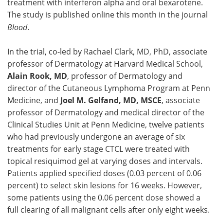
treatment with interferon alpha and oral bexarotene.
The study is published online this month in the journal
Blood
.
In the trial, co-led by Rachael Clark, MD, PhD, associate
professor of Dermatology at Harvard Medical School,
Alain Rook, MD
, professor of Dermatology and
director of the Cutaneous Lymphoma Program at Penn
Medicine, and
Joel M. Gelfand, MD, MSCE
, associate
professor of Dermatology and medical director of the
Clinical Studies Unit at Penn Medicine, twelve patients
who had previously undergone an average of six
treatments for early stage CTCL were treated with
topical resiquimod gel at varying doses and intervals.
Patients applied specified doses (0.03 percent of 0.06
percent) to select skin lesions for 16 weeks. However,
some patients using the 0.06 percent dose showed a
full clearing of all malignant cells after only eight weeks.