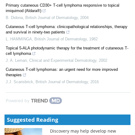
Primary cutaneous CD30+ T‐cell lymphoma responsive to topical
imiquimod (Aldara®)
B. Didona
,
British Journal of Dermatology
,
2004
Cutaneous T‐cell lymphoma: clinicopathological relationships, therapy
and survival in ninety‐two patients
L. HAMMINGA
,
British Journal of Dermatology
,
1982
Topical 5‐ALA photodynamic therapy for the treatment of cutaneous T‐
cell lymphoma
J. A. Leman
,
Clinical and Experimental Dermatology
,
2002
Cutaneous T‐cell lymphomas: an urgent need for more improved
therapies
J.J. Scarisbrick
,
British Journal of Dermatology
,
2016
Powered by
Suggested Reading
Discovery may help develop new