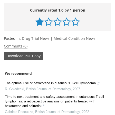
Currently rated 1.0 by 1 person
Posted in:
Drug Trial News
|
Medical Condition News
Comments (0)
Download
PDF Copy
We recommend
The optimal use of bexarotene in cutaneous T‐cell lymphoma
R. Gniadecki
,
British Journal of Dermatology
,
2007
Time to next treatment and safety assessment in cutaneous‐T‐cell
lymphomas: a retrospective analysis on patients treated with
bexarotene and acitretin
Gabriele Roccuzzo
,
British Journal of Dermatology
,
2022