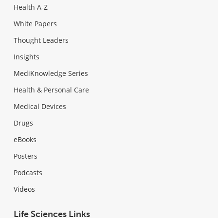
Health A-Z
White Papers
Thought Leaders
Insights
MediKnowledge Series
Health & Personal Care
Medical Devices
Drugs
eBooks
Posters
Podcasts
Videos
Life Sciences Links