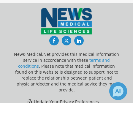
Facebook
Twitter
LinkedIn
News-Medical.Net provides this medical information
service in accordance with these
terms and
conditions
. Please note that medical information
found on this website is designed to support, not to
replace the relationship between patient and
physician/doctor and the medical advice they may
provide.
Update Your Privacy Preferences
×
1
Last Updated: Saturday 8 Aug 2026
Receive Updates on
Lymphoma
?