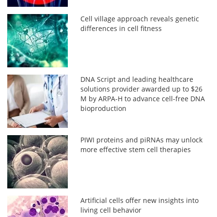
Cell village approach reveals genetic
differences in cell fitness
DNA Script and leading healthcare
solutions provider awarded up to $26
M by ARPA-H to advance cell-free DNA
bioproduction
PIWI proteins and piRNAs may unlock
more effective stem cell therapies
Artificial cells offer new insights into
living cell behavior