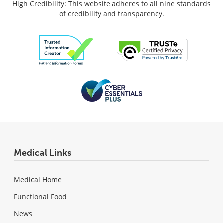
High Credibility: This website adheres to all nine standards
of credibility and transparency.
Medical Links
Medical Home
Functional Food
News