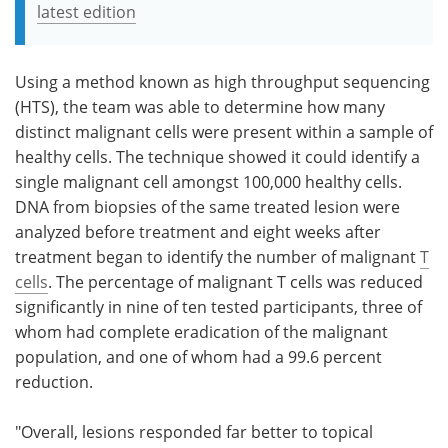
latest edition
Using a method known as high throughput sequencing
(HTS), the team was able to determine how many
distinct malignant cells were present within a sample of
healthy cells. The technique showed it could identify a
single malignant cell amongst 100,000 healthy cells.
DNA from biopsies of the same treated lesion were
analyzed before treatment and eight weeks after
treatment began to identify the number of malignant
T
cells
. The percentage of malignant T cells was reduced
significantly in nine of ten tested participants, three of
whom had complete eradication of the malignant
population, and one of whom had a 99.6 percent
reduction.
"Overall, lesions responded far better to topical