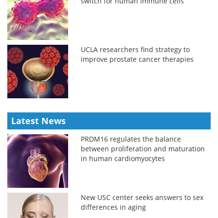
switch for human immune cells
UCLA researchers find strategy to
improve prostate cancer therapies
Latest News
PRDM16 regulates the balance
between proliferation and maturation
in human cardiomyocytes
New USC center seeks answers to sex
differences in aging