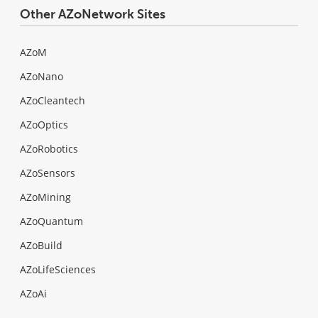
Other AZoNetwork Sites
AZoM
AZoNano
AZoCleantech
AZoOptics
AZoRobotics
AZoSensors
AZoMining
AZoQuantum
AZoBuild
AZoLifeSciences
AZoAi