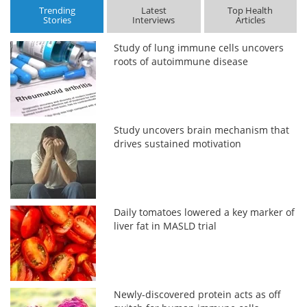
Trending
Latest
Top Health
Stories
Interviews
Articles
Study of lung immune cells uncovers
roots of autoimmune disease
Study uncovers brain mechanism that
drives sustained motivation
Daily tomatoes lowered a key marker of
liver fat in MASLD trial
Newly-discovered protein acts as off