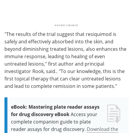
"The results of the trial suggest that resiquimod is
safely and effectively absorbed into the skin, and
beyond diminishing treated lesions, also enhances the
immune response, leading to healing of even
untreated lesions," first author and principal
investigator Rook, said.. "To our knowledge, this is the
first topical therapy that can clear untreated lesions
and lead to complete remission in some patients."
eBook: Mastering plate reader assays
for drug discovery eBook
Access your
complete companion guide to plate
reader assays for drug discovery.
Download the