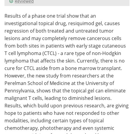
Reviewed
Meet the Team
Advertise
Results of a phase one trial show that an
investigational topical drug, resiquimod gel, causes
Search
Become a Member
regression of both treated and untreated tumor
lesions and may completely remove cancerous cells
from both sites in patients with early stage cutaneous
T cell lymphoma (CTCL) - a rare type of non-Hodgkin
lymphoma that affects the skin. Currently, there is no
cure for CTCL aside from a bone marrow transplant.
However, the new study from researchers at the
Perelman School of Medicine at the University of
Pennsylvania, shows that the topical gel can eliminate
malignant T cells, leading to diminished lesions.
Results, which build upon previous research, are giving
hope to patients who have not responded to other
modalities, including certain types of topical
chemotherapy, phototherapy and even systemic