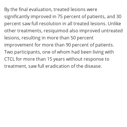
By the final evaluation, treated lesions were
significantly improved in 75 percent of patients, and 30
percent saw full resolution in all treated lesions. Unlike
other treatments, resiquimod also improved untreated
lesions, resulting in more than 50 percent
improvement for more than 90 percent of patients.
Two participants, one of whom had been living with
CTCL for more than 15 years without response to
treatment, saw full eradication of the disease.