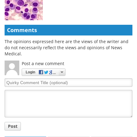
Comments
The opinions expressed here are the views of the writer and
do not necessarily reflect the views and opinions of News
Medical.
Post a new comment
Login
Quirky
Comment
Title
Post