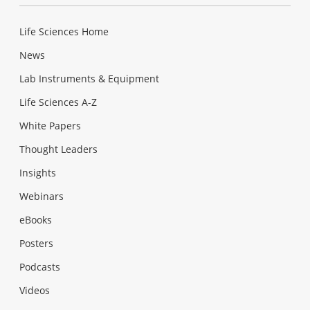
Life Sciences Home
News
Lab Instruments & Equipment
Life Sciences A-Z
White Papers
Thought Leaders
Insights
Webinars
eBooks
Posters
Podcasts
Videos