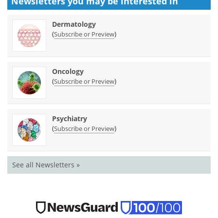
Newsletters you may be
interested in
Dermatology
(
)
Subscribe or Preview
Oncology
(
)
Subscribe or Preview
Psychiatry
(
)
Subscribe or Preview
See all Newsletters »