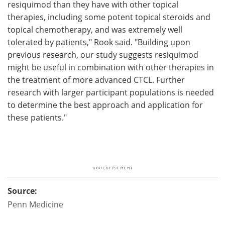
resiquimod than they have with other topical
therapies, including some potent topical steroids and
topical chemotherapy, and was extremely well
tolerated by patients," Rook said. "Building upon
previous research, our study suggests resiquimod
might be useful in combination with other therapies in
the treatment of more advanced CTCL. Further
research with larger participant populations is needed
to determine the best approach and application for
these patients."
Source:
Penn Medicine