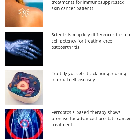
treatments for immunosuppressed
skin cancer patients
Scientists map key differences in stem
cell potency for treating knee
osteoarthritis
Fruit fly gut cells track hunger using
internal cell viscosity
Ferroptosis-based therapy shows
promise for advanced prostate cancer
treatment