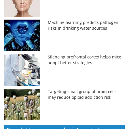
Machine learning predicts pathogen
risks in drinking water sources
Silencing prefrontal cortex helps mice
adopt better strategies
Targeting small group of brain cells
may reduce opioid addiction risk