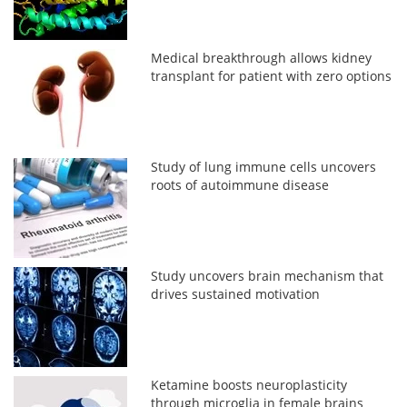
Medical breakthrough allows kidney
transplant for patient with zero options
Study of lung immune cells uncovers
roots of autoimmune disease
Study uncovers brain mechanism that
drives sustained motivation
Ketamine boosts neuroplasticity
through microglia in female brains