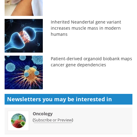
Inherited Neandertal gene variant
increases muscle mass in modern
humans
Patient-derived organoid biobank maps
cancer gene dependencies
Newsletters you may be
interested in
Oncology
(
)
Subscribe or Preview