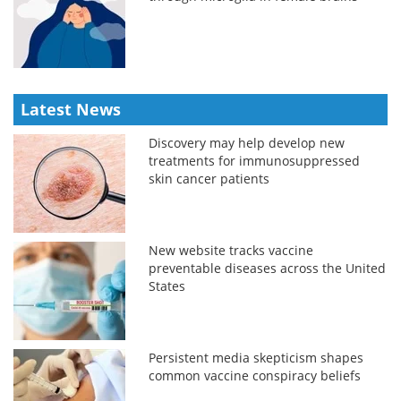
Latest News
Discovery may help develop new
treatments for immunosuppressed
skin cancer patients
New website tracks vaccine
preventable diseases across the United
States
Persistent media skepticism shapes
common vaccine conspiracy beliefs