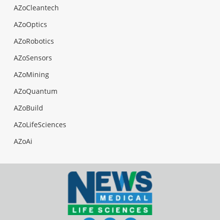
AZoCleantech
AZoOptics
AZoRobotics
AZoSensors
AZoMining
AZoQuantum
AZoBuild
AZoLifeSciences
AZoAi