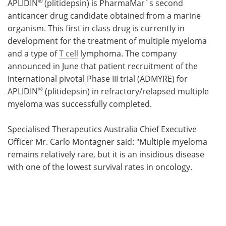
®
APLIDIN
(plitidepsin) is PharmaMar´s second
anticancer drug candidate obtained from a marine
organism. This first in class drug is currently in
development for the treatment of multiple myeloma
and a type of
T cell
lymphoma. The company
announced in June that patient recruitment of the
international pivotal Phase III trial (ADMYRE) for
®
APLIDIN
(plitidepsin) in refractory/relapsed multiple
myeloma was successfully completed.
Specialised Therapeutics Australia Chief Executive
Officer Mr. Carlo Montagner said: "Multiple myeloma
remains relatively rare, but it is an insidious disease
with one of the lowest survival rates in oncology.