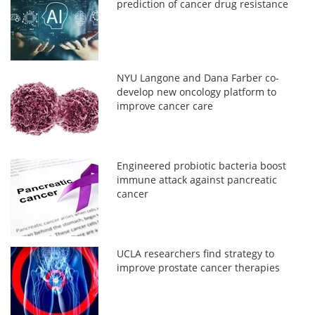
prediction of cancer drug resistance
NYU Langone and Dana Farber co-
develop new oncology platform to
improve cancer care
Engineered probiotic bacteria boost
immune attack against pancreatic
cancer
UCLA researchers find strategy to
improve prostate cancer therapies