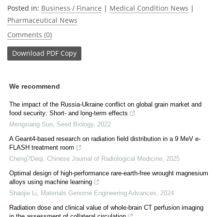
Posted in:
Business / Finance
|
Medical Condition News
|
Pharmaceutical News
Comments (0)
Download
PDF Copy
We recommend
The impact of the Russia-Ukraine conflict on global grain market and
food security: Short- and long-term effects
Mengxiang Sun
,
Seed Biology
,
2022
A Geant4-based research on radiation field distribution in a 9 MeV e-
FLASH treatment room
Cheng?Deqi
,
Chinese Journal of Radiological Medicine
,
2025
Optimal design of high-performance rare-earth-free wrought magnesium
alloys using machine learning
Shaojie Li
,
Materials Genome Engineering Advances
,
2024
Radiation dose and clinical value of whole-brain CT perfusion imaging
in the assessment of collateral circulation