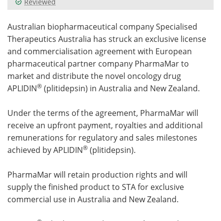
Reviewed
Meet the Team
Advertise
Australian biopharmaceutical company Specialised
Therapeutics Australia has struck an exclusive license
Search
Become a Member
and commercialisation agreement with European
pharmaceutical partner company PharmaMar to
market and distribute the novel oncology drug
®
APLIDIN
(plitidepsin) in Australia and New Zealand.
Under the terms of the agreement, PharmaMar will
receive an upfront payment, royalties and additional
remunerations for regulatory and sales milestones
®
achieved by APLIDIN
(plitidepsin).
PharmaMar will retain production rights and will
supply the finished product to STA for exclusive
commercial use in Australia and New Zealand.