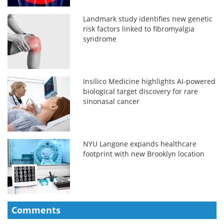
Landmark study identifies new genetic
risk factors linked to fibromyalgia
syndrome
Insilico Medicine highlights AI-powered
biological target discovery for rare
sinonasal cancer
NYU Langone expands healthcare
footprint with new Brooklyn location
Comments