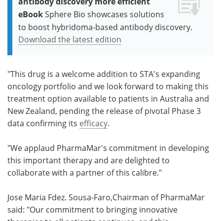
antibody discovery more efficient
eBook
Sphere Bio showcases solutions
to boost hybridoma-based antibody discovery.
Download the latest edition
"This drug is a welcome addition to STA's expanding
oncology portfolio and we look forward to making this
treatment option available to patients in Australia and
New Zealand, pending the release of pivotal Phase 3
data confirming its
efficacy
.
"We applaud PharmaMar's commitment in developing
this important therapy and are delighted to
collaborate with a partner of this calibre."
Jose Maria Fdez. Sousa-Faro,Chairman of PharmaMar
said: "Our commitment to bringing innovative