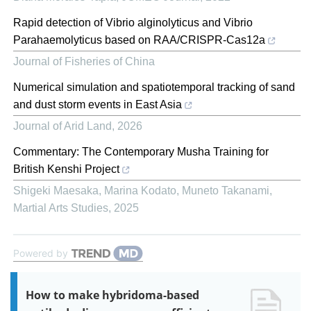
Rapid detection of Vibrio alginolyticus and Vibrio
Parahaemolyticus based on RAA/CRISPR-Cas12a
Journal of Fisheries of China
Numerical simulation and spatiotemporal tracking of sand
and dust storm events in East Asia
Journal of Arid Land
,
2026
Commentary: The Contemporary Musha Training for
British Kenshi Project
Shigeki Maesaka, Marina Kodato, Muneto Takanami
,
Martial Arts Studies
,
2025
Powered by
How to make hybridoma-based