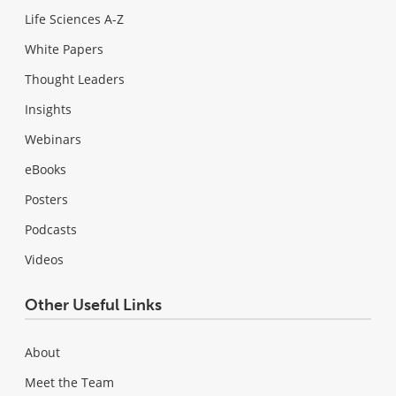
Life Sciences A-Z
White Papers
Thought Leaders
Insights
Webinars
eBooks
Posters
Podcasts
Videos
Other Useful Links
About
Meet the Team