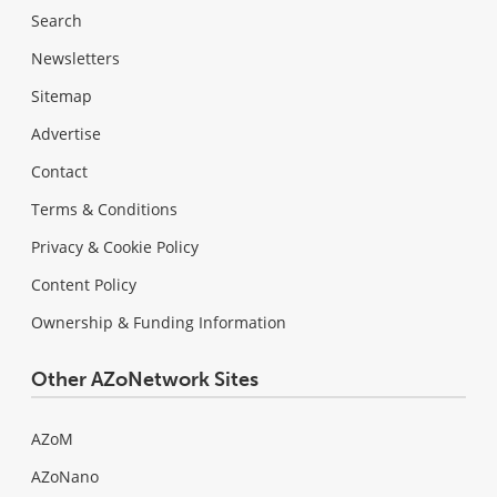
Search
Newsletters
Sitemap
Advertise
Contact
Terms & Conditions
Privacy & Cookie Policy
Content Policy
Ownership & Funding Information
Other AZoNetwork Sites
AZoM
AZoNano