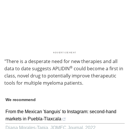
"There is a desperate need for new therapies and all
®
data to date suggests APLIDIN
could become a first in
class, novel drug to potentially improve therapeutic
tools for multiple myeloma patients.
We recommend
From the Mexican 'tianguis' to Instagram: second-hand
markets in Puebla-Tlaxcala
Diana Morales-Tapia
,
JOMEC Journal
,
2022