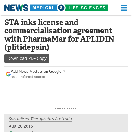
M
Skip
STA inks license and
Medical Home
Life Sciences Home
to
commercialisation agreement
content
About
Functional Food
with PharmaMar for APLIDIN
(plitidepsin)
News
Health A-Z
Download
PDF Copy
Drugs
Medical Devices
Add News Medical on Google
Interviews
White Papers
as a preferred source
MediKnowledge
eBooks
Posters
Podcasts
Videos
Newsletters
Specialised Therapeutics Australia
Aug 20 2015
Health & Personal Care
Contact