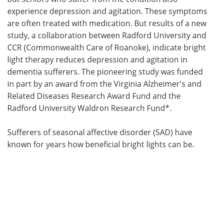
experience depression and agitation. These symptoms
Meet the Team
Advertise
are often treated with medication. But results of a new
study, a collaboration between Radford University and
Search
Become a Member
CCR (Commonwealth Care of Roanoke), indicate bright
light therapy reduces depression and agitation in
dementia sufferers. The pioneering study was funded
in part by an award from the Virginia Alzheimer's and
Related Diseases Research Award Fund and the
Radford University Waldron Research Fund*.
Sufferers of seasonal affective disorder (SAD) have
known for years how beneficial bright lights can be.