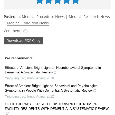
Posted in:
Medical Procedure News
|
Medical Research News
|
Medical Condition News
Comments (0)
Download
PDF Copy
We recommend
Effects of Ambient Bright Light on Neurobehavioral Symptoms in
Dementia: A Systematic Review
Ying-Ling Jao
,
Innov Aging
,
2020
Effect of Ambient Bright Light on Behavioral and Psychological
Symptoms in People With Dementia: A Systematic Review
Ying-Ling Jao
,
Innov Aging
,
2022
LIGHT THERAPY FOR SLEEP DISTURBANCE OF NURSING
FACILITY RESIDENTS WITH DEMENTIA: A SYSTEMATIC REVIEW