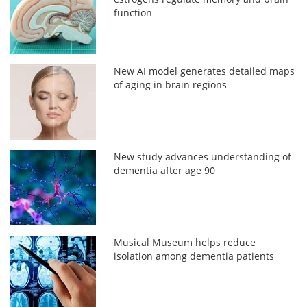
function
New AI model generates detailed maps
of aging in brain regions
New study advances understanding of
dementia after age 90
Musical Museum helps reduce
isolation among dementia patients