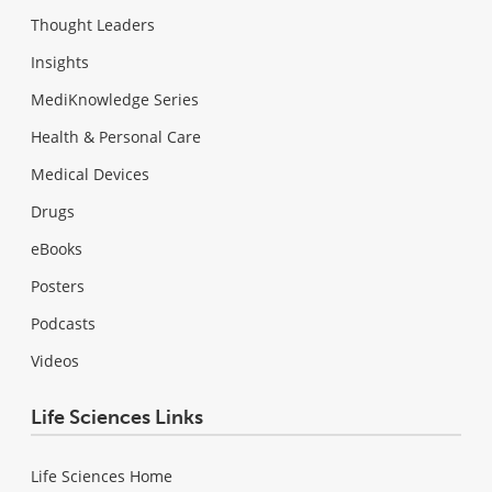
Thought Leaders
Insights
MediKnowledge Series
Health & Personal Care
Medical Devices
Drugs
eBooks
Posters
Podcasts
Videos
Life Sciences Links
Life Sciences Home