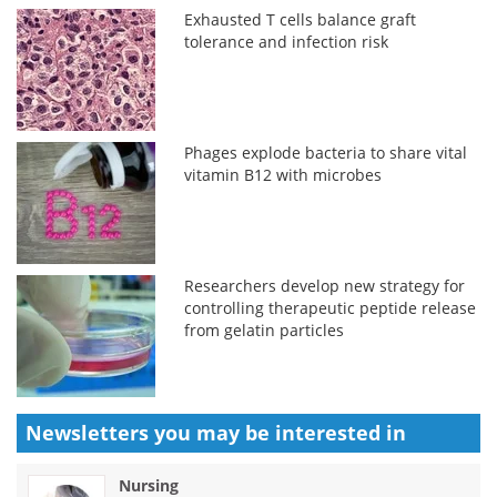
Exhausted T cells balance graft
tolerance and infection risk
Phages explode bacteria to share vital
vitamin B12 with microbes
Researchers develop new strategy for
controlling therapeutic peptide release
from gelatin particles
Newsletters you may be
interested in
Nursing