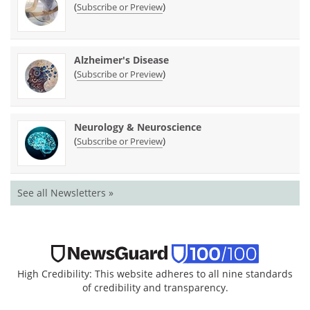
(
)
Subscribe or Preview
Alzheimer's Disease
(
)
Subscribe or Preview
Neurology & Neuroscience
(
)
Subscribe or Preview
See all Newsletters »
High Credibility: This website adheres to all nine standards
of credibility and transparency.