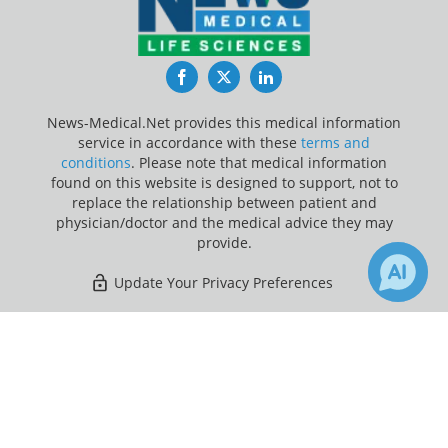
Facebook
Twitter
LinkedIn
News-Medical.Net provides this medical information
service in accordance with these
terms and
conditions
. Please note that medical information
found on this website is designed to support, not to
replace the relationship between patient and
physician/doctor and the medical advice they may
provide.
Update Your Privacy Preferences
Last Updated: Friday 7 Aug 2026
×
1
Receive Updates on
Light
Therapy
?
News-Medical.net - An AZoNetwork Site
Owned and operated by AZoNetwork, © 2000-2026