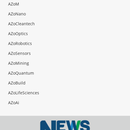
AZoM
AZoNano
AZoCleantech
AZoOptics
AZoRobotics
AZoSensors
AZoMining
AZoQuantum
AZoBuild
AZoLifeSciences
AZoAi