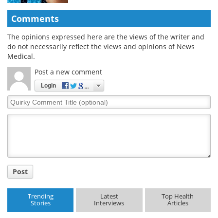
Comments
The opinions expressed here are the views of the writer and
do not necessarily reflect the views and opinions of News
Medical.
Post a new comment
Login
Quirky
Comment
Title
Post
Trending
Latest
Top Health
Stories
Interviews
Articles