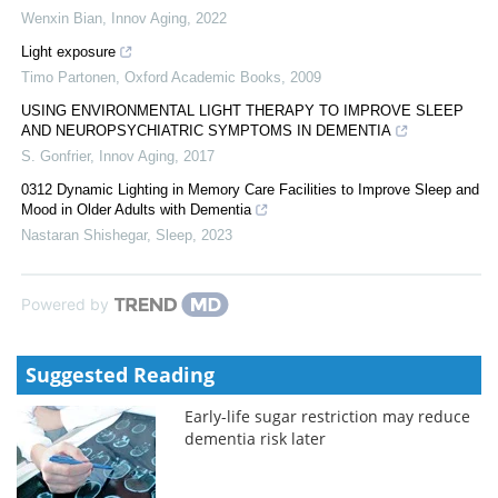
Wenxin Bian
,
Innov Aging
,
2022
Light exposure
Timo Partonen
,
Oxford Academic Books
,
2009
USING ENVIRONMENTAL LIGHT THERAPY TO IMPROVE SLEEP
AND NEUROPSYCHIATRIC SYMPTOMS IN DEMENTIA
S. Gonfrier
,
Innov Aging
,
2017
0312 Dynamic Lighting in Memory Care Facilities to Improve Sleep and
Mood in Older Adults with Dementia
Nastaran Shishegar
,
Sleep
,
2023
Powered by
Suggested Reading
Early-life sugar restriction may reduce
dementia risk later