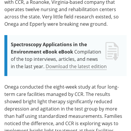
with CCR, a Roanoke, Virginia-based company that
operates twelve nursing and rehabilitation centers
across the state. Very little field research existed, so
Onega and Epperly were breaking new ground.
Spectroscopy Applications in the
Environment eBook eBook
Compilation
of the top interviews, articles, and news
in the last year.
Download the latest edition
Onega conducted the eight-week study at four long-
term care facilities managed by CCR. The results
showed bright light therapy significantly reduced
depression and agitation in the test group by more
than half using standardized measurements. Families
noticed the difference, and CCR is exploring ways to
implement bright light treatment at their facilities.