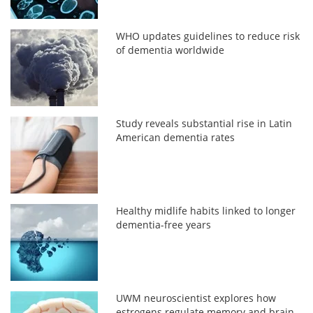
WHO updates guidelines to reduce risk
of dementia worldwide
Study reveals substantial rise in Latin
American dementia rates
Healthy midlife habits linked to longer
dementia-free years
UWM neuroscientist explores how
estrogens regulate memory and brain