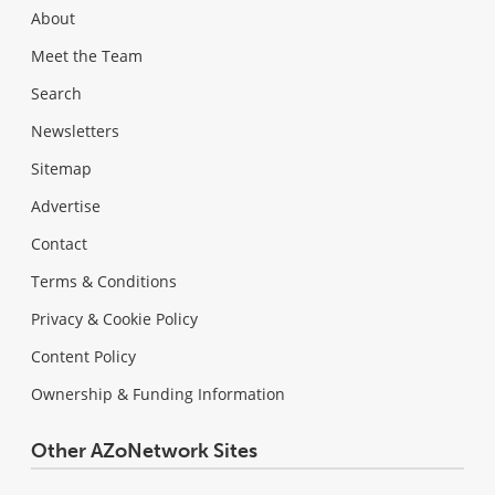
About
Meet the Team
Search
Newsletters
Sitemap
Advertise
Contact
Terms & Conditions
Privacy & Cookie Policy
Content Policy
Ownership & Funding Information
Other AZoNetwork Sites