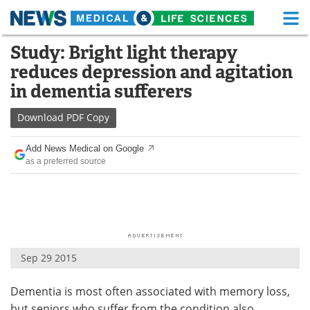
M
Skip
Study: Bright light therapy
Medical Home
Life Sciences Home
to
reduces depression and agitation
content
About
Functional Food
in dementia sufferers
News
Health A-Z
Download
PDF Copy
Drugs
Medical Devices
Add News Medical on Google
as a preferred source
Interviews
White Papers
MediKnowledge
eBooks
Posters
Podcasts
Sep 29 2015
Videos
Newsletters
Dementia is most often associated with memory loss,
Health & Personal Care
Contact
but seniors who suffer from the condition also