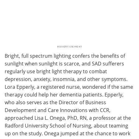
Bright, full spectrum lighting confers the benefits of
sunlight when sunlight is scarce, and SAD sufferers
regularly use bright light therapy to combat
depression, anxiety, insomnia, and other symptoms.
Lora Epperly, a registered nurse, wondered if the same
therapy could help her dementia patients. Epperly,
who also serves as the Director of Business
Development and Care Innovations with CCR,
approached Lisa L. Onega, PhD, RN, a professor at the
Radford University School of Nursing, about teaming
up on the study. Onega jumped at the chance to work