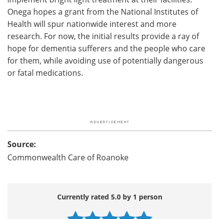
Onega hopes a grant from the National Institutes of
Health will spur nationwide interest and more
research. For now, the initial results provide a ray of
hope for dementia sufferers and the people who care
for them, while avoiding use of potentially dangerous
or fatal medications.
Source:
Commonwealth Care of Roanoke
Currently rated 5.0 by 1 person