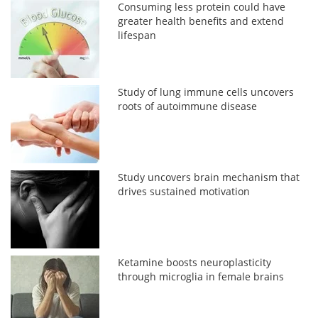
Consuming less protein could have
greater health benefits and extend
lifespan
Study of lung immune cells uncovers
roots of autoimmune disease
Study uncovers brain mechanism that
drives sustained motivation
Ketamine boosts neuroplasticity
through microglia in female brains