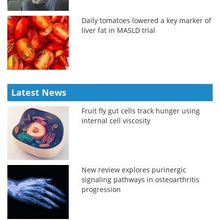
Daily tomatoes lowered a key marker of
liver fat in MASLD trial
Latest News
Fruit fly gut cells track hunger using
internal cell viscosity
New review explores purinergic
signaling pathways in osteoarthritis
progression