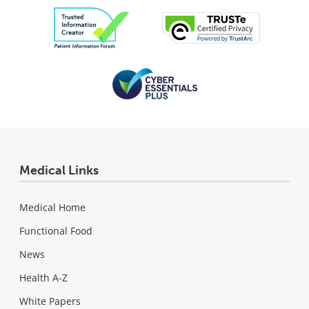
Medical Links
Medical Home
Functional Food
News
Health A-Z
White Papers