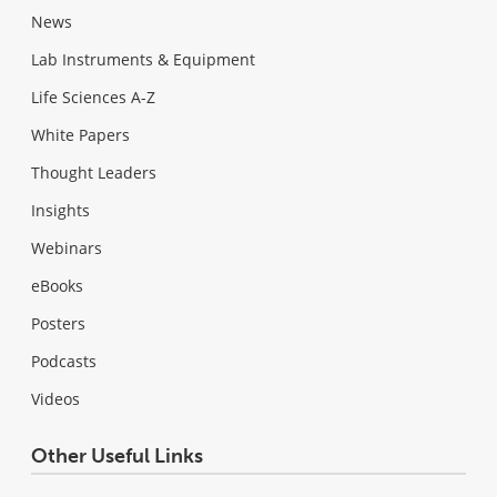
News
Lab Instruments & Equipment
Life Sciences A-Z
White Papers
Thought Leaders
Insights
Webinars
eBooks
Posters
Podcasts
Videos
Other Useful Links