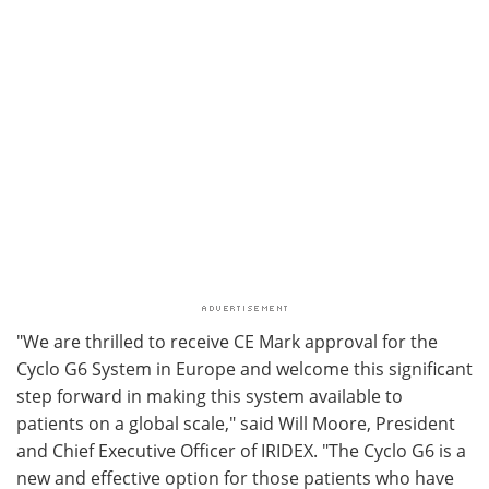
"We are thrilled to receive CE Mark approval for the
Cyclo G6 System in Europe and welcome this significant
step forward in making this system available to
patients on a global scale," said Will Moore, President
and Chief Executive Officer of IRIDEX. "The Cyclo G6 is a
new and effective option for those patients who have