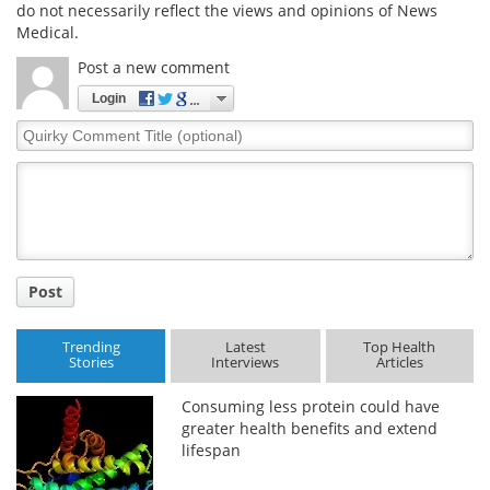
do not necessarily reflect the views and opinions of News
Medical.
Post a new comment
Login
Quirky
Comment
Title
Post
Trending
Latest
Top Health
Stories
Interviews
Articles
Consuming less protein could have
greater health benefits and extend
lifespan