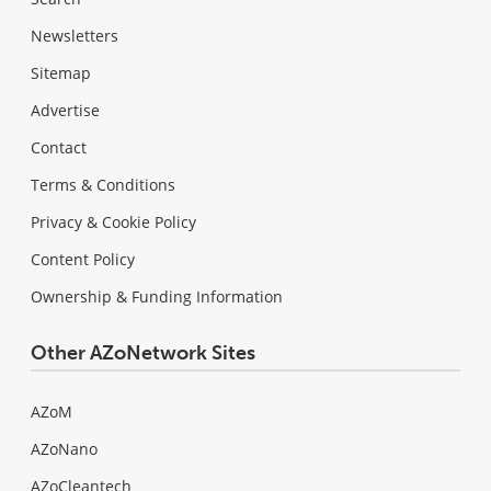
Newsletters
Sitemap
Advertise
Contact
Terms & Conditions
Privacy & Cookie Policy
Content Policy
Ownership & Funding Information
Other AZoNetwork Sites
AZoM
AZoNano
AZoCleantech