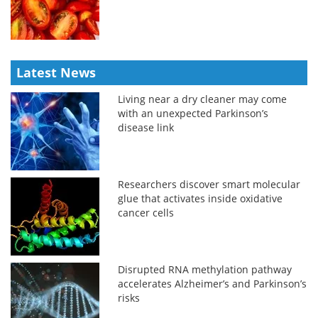
Latest News
Living near a dry cleaner may come
with an unexpected Parkinson’s
disease link
Researchers discover smart molecular
glue that activates inside oxidative
cancer cells
Disrupted RNA methylation pathway
accelerates Alzheimer’s and Parkinson’s
risks