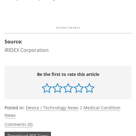
Source:
IRIDEX Corporation
Be the first to rate this article
Posted in:
Device / Technology News
|
Medical Condition
News
Comments (0)
Download
PDF Copy