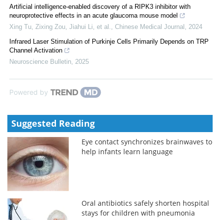
Artificial intelligence-enabled discovery of a RIPK3 inhibitor with
neuroprotective effects in an acute glaucoma mouse model
Xing Tu, Zixing Zou, Jiahui Li, et al.
,
Chinese Medical Journal
,
2024
Infrared Laser Stimulation of Purkinje Cells Primarily Depends on TRP
Channel Activation
Neuroscience Bulletin
,
2025
Powered by
Suggested Reading
Eye contact synchronizes brainwaves to
help infants learn language
Oral antibiotics safely shorten hospital
stays for children with pneumonia