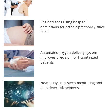
England sees rising hospital
admissions for ectopic pregnancy since
2021
Automated oxygen delivery system
improves precision for hospitalized
patients
New study uses sleep monitoring and
AI to detect Alzheimer's