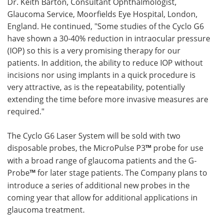
Dr. Keith Barton, Consultant Ophthalmologist,
Glaucoma Service, Moorfields Eye Hospital, London,
England. He continued, "Some studies of the Cyclo G6
have shown a 30-40% reduction in intraocular pressure
(IOP) so this is a very promising therapy for our
patients. In addition, the ability to reduce IOP without
incisions nor using implants in a quick procedure is
very attractive, as is the repeatability, potentially
extending the time before more invasive measures are
required."
The Cyclo G6 Laser System will be sold with two
disposable probes, the MicroPulse P3
™
probe for use
with a broad range of glaucoma patients and the G-
Probe
™
for later stage patients. The Company plans to
introduce a series of additional new probes in the
coming year that allow for additional applications in
glaucoma treatment.