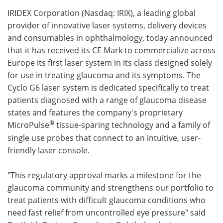
IRIDEX Corporation (Nasdaq: IRIX), a leading global
Meet the Team
Advertise
provider of innovative laser systems, delivery devices
and consumables in ophthalmology, today announced
Search
Become a Member
that it has received its CE Mark to commercialize across
Europe its first laser system in its class designed solely
for use in treating glaucoma and its symptoms. The
Cyclo G6 laser system is dedicated specifically to treat
patients diagnosed with a range of glaucoma disease
states and features the company's proprietary
®
MicroPulse
tissue-sparing technology and a family of
single use probes that connect to an intuitive, user-
friendly laser console.
"This regulatory approval marks a milestone for the
glaucoma community and strengthens our portfolio to
treat patients with difficult glaucoma conditions who
need fast relief from uncontrolled eye pressure" said