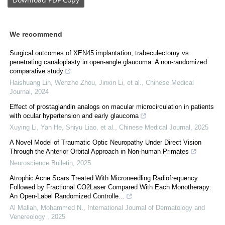
We recommend
Surgical outcomes of XEN45 implantation, trabeculectomy vs.
penetrating canaloplasty in open-angle glaucoma: A non-randomized
comparative study
Haishuang Lin, Wenzhe Zhou, Jinxin Li, et al.
,
Chinese Medical
Journal
,
2024
Effect of prostaglandin analogs on macular microcirculation in patients
with ocular hypertension and early glaucoma
Xuying Li, Yan He, Shiyu Liao, et al.
,
Chinese Medical Journal
,
2025
A Novel Model of Traumatic Optic Neuropathy Under Direct Vision
Through the Anterior Orbital Approach in Non-human Primates
Neuroscience Bulletin
,
2025
Atrophic Acne Scars Treated With Microneedling Radiofrequency
Followed by Fractional CO2Laser Compared With Each Monotherapy:
An Open-Label Randomized Controlle...
Al Mallah, Mohammed N.
,
International Journal of Dermatology and
Venereology
,
2025