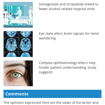
Semaglutide and tirzepatide linked to
fewer alcohol-related hospital visits
Eye state alters brain signals for mind
wandering
Complex ophthalmology letters may
hinder patient understanding, study
suggests
Comments
The opinions expressed here are the views of the writer and