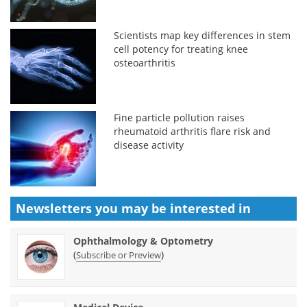
Scientists map key differences in stem
cell potency for treating knee
osteoarthritis
Fine particle pollution raises
rheumatoid arthritis flare risk and
disease activity
Newsletters you may be
interested in
Ophthalmology & Optometry
(
)
Subscribe or Preview