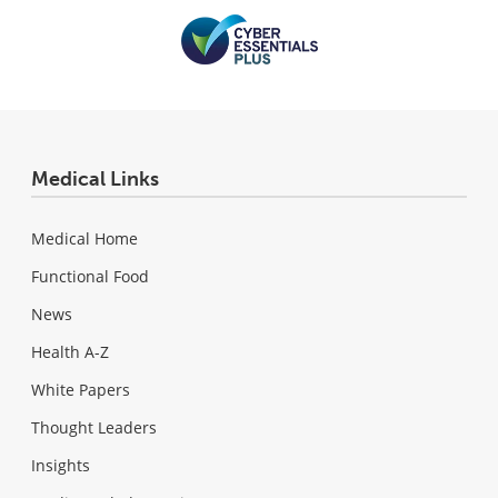
Medical Links
Medical Home
Functional Food
News
Health A-Z
White Papers
Thought Leaders
Insights