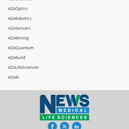
AZoOptics
AZoRobotics
AZoSensors
AZoMining
AZoQuantum
AZoBuild
AZoLifeSciences
AZoAi
Facebook
Twitter
LinkedIn