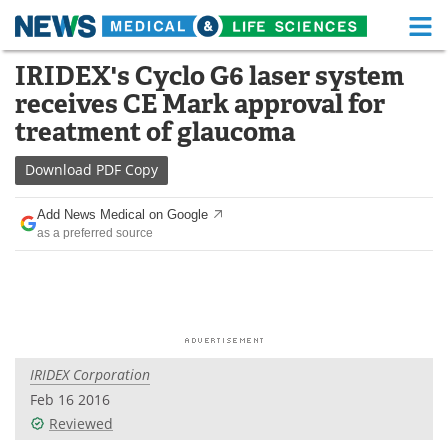
M
Skip
IRIDEX's Cyclo G6 laser system
Medical Home
Life Sciences Home
to
receives CE Mark approval for
content
About
Functional Food
treatment of glaucoma
News
Health A-Z
Download
PDF Copy
Drugs
Medical Devices
Add News Medical on Google
as a preferred source
Interviews
White Papers
MediKnowledge
eBooks
Posters
Podcasts
IRIDEX Corporation
Videos
Newsletters
Feb 16 2016
Reviewed
Health & Personal Care
Contact