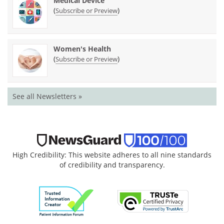
Medical Device
(
)
Subscribe or Preview
Women's Health
(
)
Subscribe or Preview
See all Newsletters »
High Credibility: This website adheres to all nine standards
of credibility and transparency.