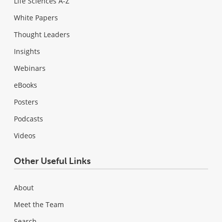
Life Sciences A-Z
White Papers
Thought Leaders
Insights
Webinars
eBooks
Posters
Podcasts
Videos
Other Useful Links
About
Meet the Team
Search