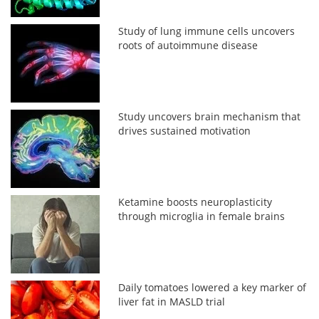
Study of lung immune cells uncovers
roots of autoimmune disease
Study uncovers brain mechanism that
drives sustained motivation
Ketamine boosts neuroplasticity
through microglia in female brains
Daily tomatoes lowered a key marker of
liver fat in MASLD trial