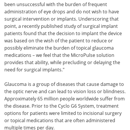
been unsuccessful with the burden of frequent
administration of eye drops and do not wish to have
surgical intervention or implants. Underscoring that
point, a recently published study of surgical implant
patients found that the decision to implant the device
was based on the wish of the patient to reduce or
possibly eliminate the burden of topical glaucoma
medications – we feel that the MicroPulse solution
provides that ability, while precluding or delaying the
need for surgical implants."
Glaucoma is a group of diseases that cause damage to
the optic nerve and can lead to vision loss or blindness.
Approximately 65 million people worldwide suffer from
the disease. Prior to the Cyclo G6 System, treatment
options for patients were limited to incisional surgery
or topical medications that are often administered
multiple times per day.