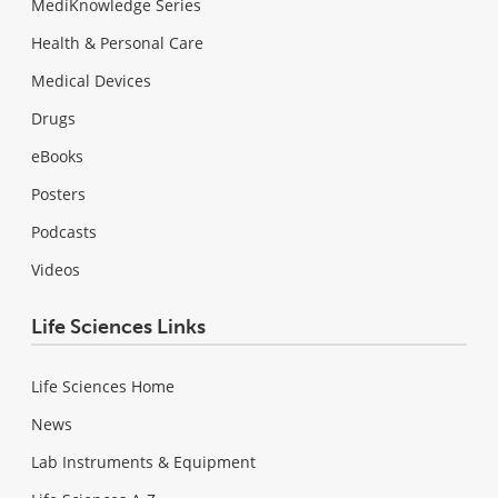
MediKnowledge Series
Health & Personal Care
Medical Devices
Drugs
eBooks
Posters
Podcasts
Videos
Life Sciences Links
Life Sciences Home
News
Lab Instruments & Equipment