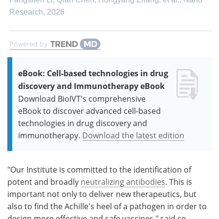
Research
,
2026
Powered by
eBook: Cell-based technologies in drug
discovery and Immunotherapy eBook
Download BioIVT's comprehensive
eBook to discover advanced cell-based
technologies in drug discovery and
immunotherapy.
Download the latest edition
"Our Institute is committed to the identification of
potent and broadly
neutralizing antibodies
. This is
important not only to deliver new therapeutics, but
also to find the Achille's heel of a pathogen in order to
design more effective and safe vaccines," said co-