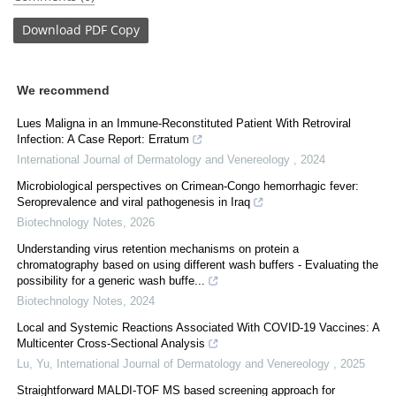
Download
PDF Copy
We recommend
Lues Maligna in an Immune-Reconstituted Patient With Retroviral
Infection: A Case Report: Erratum
International Journal of Dermatology and Venereology
,
2024
Microbiological perspectives on Crimean-Congo hemorrhagic fever:
Seroprevalence and viral pathogenesis in Iraq
Biotechnology Notes
,
2026
Understanding virus retention mechanisms on protein a
chromatography based on using different wash buffers - Evaluating the
possibility for a generic wash buffe...
Biotechnology Notes
,
2024
Local and Systemic Reactions Associated With COVID-19 Vaccines: A
Multicenter Cross-Sectional Analysis
Lu, Yu
,
International Journal of Dermatology and Venereology
,
2025
Straightforward MALDI-TOF MS based screening approach for