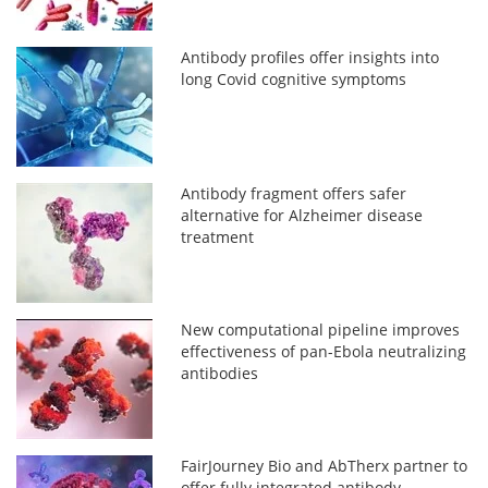
Antibody profiles offer insights into
long Covid cognitive symptoms
Antibody fragment offers safer
alternative for Alzheimer disease
treatment
New computational pipeline improves
effectiveness of pan-Ebola neutralizing
antibodies
FairJourney Bio and AbTherx partner to
offer fully integrated antibody