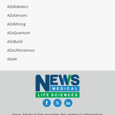
AZoRobotics
AZoSensors
AZoMining
AZoQuantum
AZoBuild
AZoLifeSciences
AZoAi
Facebook
Twitter
LinkedIn
News-Medical.Net provides this medical information