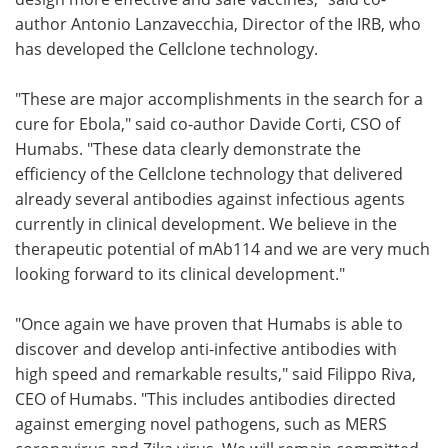
author Antonio Lanzavecchia, Director of the IRB, who
has developed the Cellclone technology.
"These are major accomplishments in the search for a
cure for Ebola," said co-author Davide Corti, CSO of
Humabs. "These data clearly demonstrate the
efficiency of the Cellclone technology that delivered
already several antibodies against infectious agents
currently in clinical development. We believe in the
therapeutic potential of mAb114 and we are very much
looking forward to its clinical development."
"Once again we have proven that Humabs is able to
discover and develop anti-infective antibodies with
high speed and remarkable results," said Filippo Riva,
CEO of Humabs. "This includes antibodies directed
against emerging novel pathogens, such as MERS