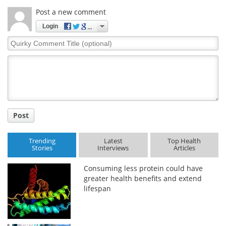
Post a new comment
Login
Quirky
Comment
Title
Post
Trending
Latest
Top Health
Stories
Interviews
Articles
Consuming less protein could have
greater health benefits and extend
lifespan