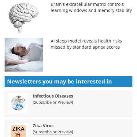
Brain's extracellular matrix controls
learning windows and memory stability
AI sleep model reveals health risks
missed by standard apnea scores
Newsletters you may be
interested in
Infectious Diseases
(
)
Subscribe or Preview
Zika Virus
(
)
Subscribe or Preview