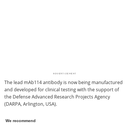
The lead mAb114 antibody is now being manufactured
and developed for clinical testing with the support of
the Defense Advanced Research Projects Agency
(DARPA, Arlington, USA).
We recommend