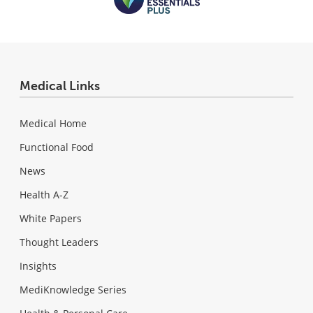
Medical Links
Medical Home
Functional Food
News
Health A-Z
White Papers
Thought Leaders
Insights
MediKnowledge Series