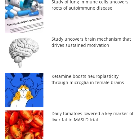
Study of lung immune cells uncovers
roots of autoimmune disease
Study uncovers brain mechanism that
drives sustained motivation
Ketamine boosts neuroplasticity
through microglia in female brains
Daily tomatoes lowered a key marker of
liver fat in MASLD trial