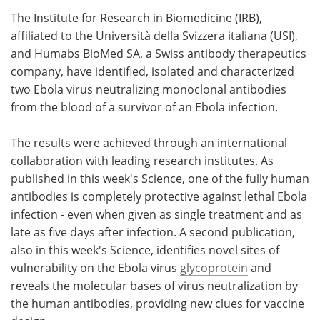
The Institute for Research in Biomedicine (IRB),
Meet the Team
Advertise
affiliated to the Università della Svizzera italiana (USI),
and Humabs BioMed SA, a Swiss antibody therapeutics
Search
Become a Member
company, have identified, isolated and characterized
two Ebola virus neutralizing monoclonal antibodies
from the blood of a survivor of an Ebola infection.
The results were achieved through an international
collaboration with leading research institutes. As
published in this week's Science, one of the fully human
antibodies is completely protective against lethal Ebola
infection - even when given as single treatment and as
late as five days after infection. A second publication,
also in this week's Science, identifies novel sites of
vulnerability on the Ebola virus
glycoprotein
and
reveals the molecular bases of virus neutralization by
the human antibodies, providing new clues for vaccine