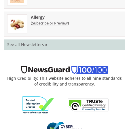
Allergy
(
)
Subscribe or Preview
See all Newsletters »
High Credibility: This website adheres to all nine standards
of credibility and transparency.