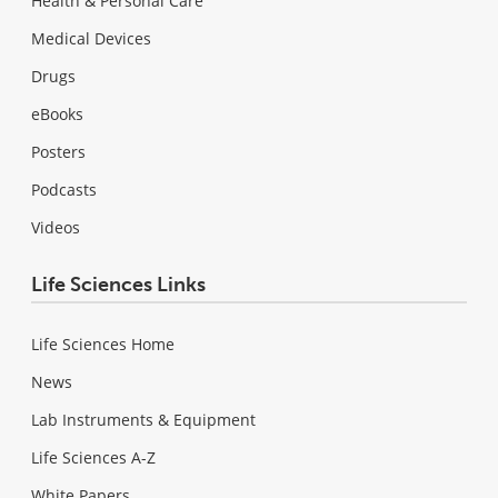
Health & Personal Care
Medical Devices
Drugs
eBooks
Posters
Podcasts
Videos
Life Sciences Links
Life Sciences Home
News
Lab Instruments & Equipment
Life Sciences A-Z
White Papers