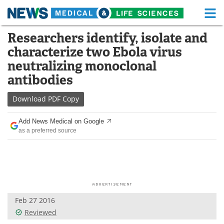
M
Skip
Researchers identify, isolate and
Medical Home
Life Sciences Home
to
characterize two Ebola virus
content
About
Functional Food
neutralizing monoclonal
antibodies
News
Health A-Z
Download
PDF Copy
Drugs
Medical Devices
Add News Medical on Google
Interviews
White Papers
as a preferred source
MediKnowledge
eBooks
Posters
Podcasts
Videos
Newsletters
Feb 27 2016
Reviewed
Health & Personal Care
Contact