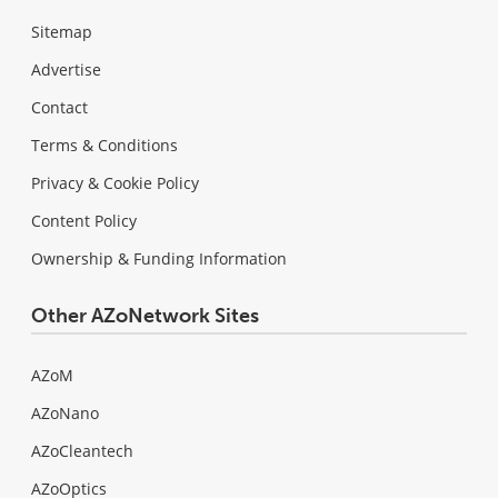
Sitemap
Advertise
Contact
Terms & Conditions
Privacy & Cookie Policy
Content Policy
Ownership & Funding Information
Other AZoNetwork Sites
AZoM
AZoNano
AZoCleantech
AZoOptics