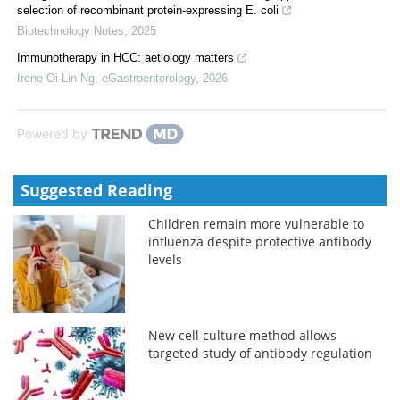
selection of recombinant protein-expressing E. coli
Biotechnology Notes
,
2025
Immunotherapy in HCC: aetiology matters
Irene Oi-Lin Ng
,
eGastroenterology
,
2026
Powered by
Suggested Reading
Children remain more vulnerable to
influenza despite protective antibody
levels
New cell culture method allows
targeted study of antibody regulation