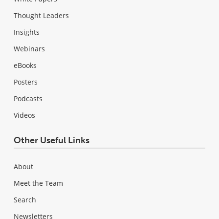
Thought Leaders
Insights
Webinars
eBooks
Posters
Podcasts
Videos
Other Useful Links
About
Meet the Team
Search
Newsletters