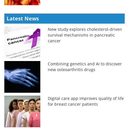
Latest News
New study explores cholesterol-driven
survival mechanisms in pancreatic
cancer
Combining genetics and AI to discover
new osteoarthritis drugs
Digital care app improves quality of life
for breast cancer patients