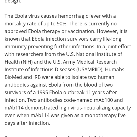
design.
The Ebola virus causes hemorrhagic fever with a
mortality rate of up to 90%. There is currently no
approved Ebola therapy or vaccination. However, it is
known that Ebola infection survivors carry life-long
immunity preventing further infections. In a joint effort
with researchers from the U.S. National Institute of
Health (NIH) and the U.S. Army Medical Research
Institute of Infectious Diseases (USAMRIID), Humabs
BioMed and IRB were able to isolate two human
antibodies against Ebola from the blood of two
survivors of a 1995 Ebola outbreak 11 years after
infection. Two antibodies code-named mAb100 and
mAb114 demonstrated high virus-neutralizing capacity
even when mAb114 was given as a monotherapy five
days after infection.