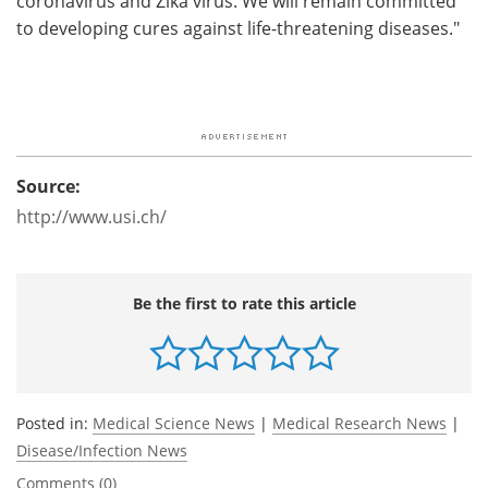
coronavirus and Zika virus. We will remain committed
to developing cures against life-threatening diseases."
Source:
http://www.usi.ch/
Be the first to rate this article
Posted in:
Medical Science News
|
Medical Research News
|
Disease/Infection News
Comments (0)