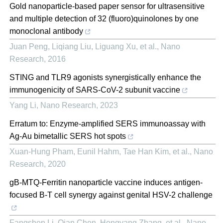
Gold nanoparticle-based paper sensor for ultrasensitive
and multiple detection of 32 (fluoro)quinolones by one
monoclonal antibody
Juan Peng, Liqiang Liu, Liguang Xu, et al.
,
Nano
Research
,
2016
STING and TLR9 agonists synergistically enhance the
immunogenicity of SARS-CoV-2 subunit vaccine
Yang Li
,
Nano Research
,
2023
Erratum to: Enzyme-amplified SERS immunoassay with
Ag-Au bimetallic SERS hot spots
Xuan‐Hung Pham, Eunil Hahm, Tae Han Kim, et al.
,
Nano
Research
,
2020
gB-MTQ-Ferritin nanoparticle vaccine induces antigen-
focused B-T cell synergy against genital HSV-2 challenge
Fangshen Li, Qian Chen, Hongyang Zhang, et al.
,
Nano