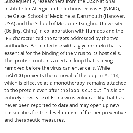
Subsequently, researchers from the U.S: National
Institute for Allergic and Infectious Diseases (NIAID),
the Geisel School of Medicine at Dartmouth (Hanover,
USA) and the School of Medicine Tsinghua University
(Beijing, China) in collaboration with Humabs and the
IRB characterized the targets addressed by the two
antibodies. Both interfere with a glycoprotein that is
essential for the binding of the virus to its host cells.
This protein contains a certain loop that is being
removed before the virus can enter cells. While
mAb100 prevents the removal of the loop, mAb114,
which is effective as a monotherapy, remains attached
to the protein even after the loop is cut out. This is an
entirely novel site of Ebola virus vulnerability that has
never been reported to date and may open up new
possibilities for the development of further preventive
and therapeutic measures.