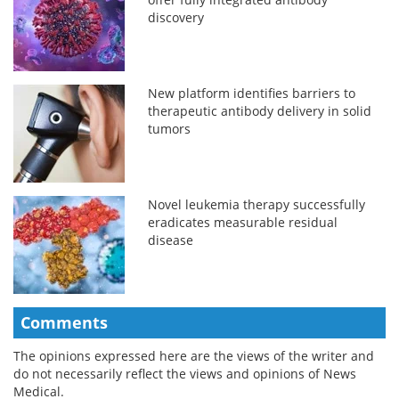
discovery
New platform identifies barriers to
therapeutic antibody delivery in solid
tumors
Novel leukemia therapy successfully
eradicates measurable residual
disease
Comments
The opinions expressed here are the views of the writer and
do not necessarily reflect the views and opinions of News
Medical.