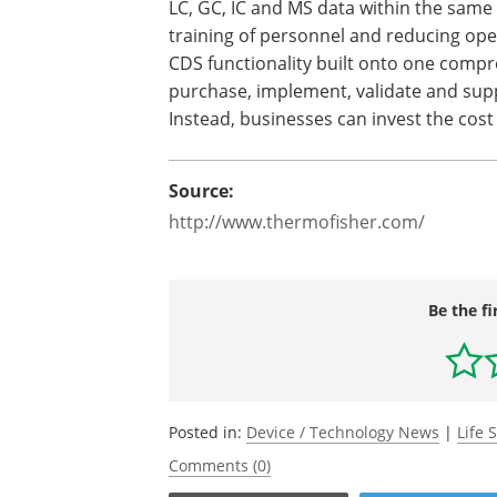
LC, GC, IC and MS data within the same
training of personnel and reducing ope
CDS functionality built onto one compr
purchase, implement, validate and sup
Instead, businesses can invest the cost
Source:
http://www.thermofisher.com/
Be the fi
Posted in:
Device / Technology News
|
Life 
Comments (0)