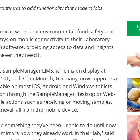
continues to add functionality that modern labs
T
mical, water and environmental, food safety and
ways-on mobile connectivity to their Laboratory
software, providing access to data and insights
ever they need it.
c SampleManager LIMS, which is on display at
101, hall B1) in Munich, Germany, now supports a
oyable on most iOS, Android and Windows tablets.
ation through the SampleManager desktop or Web-
le actions such as receiving or moving samples,
ieval, all from the mobile device.
o something they’ve been unable to do until now
 mirrors how they already work in their lab," said