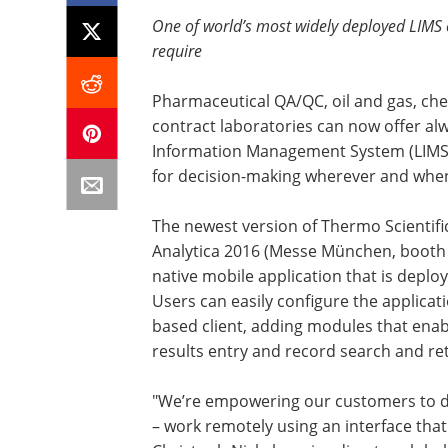
One of world’s most widely deployed LIMS 
require
Pharmaceutical QA/QC, oil and gas, che
contract laboratories can now offer al
Information Management System (LIMS) 
for decision-making wherever and when
The newest version of Thermo Scientifi
Analytica 2016 (Messe München, booth 
native mobile application that is depl
Users can easily configure the applic
based client, adding modules that enab
results entry and record search and retr
"We’re empowering our customers to d
– work remotely using an interface that