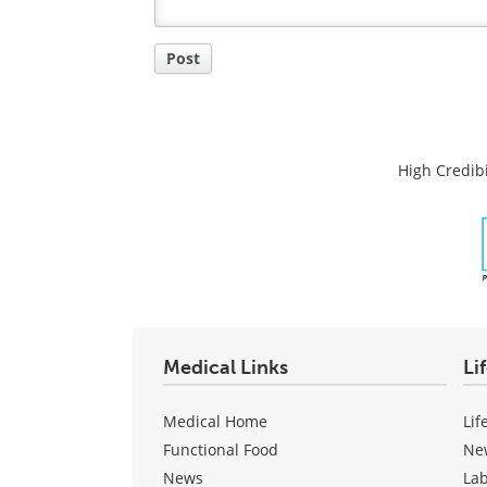
Post
High Credibi
Medical Links
Li
Medical Home
Lif
Functional Food
Ne
News
La