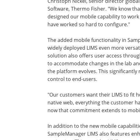
Christoph Nickel, senior director glob
Software, Thermo Fisher. "We know that
designed our mobile capability to work
have worked so hard to configure."
The added mobile functionality in Sam
widely deployed LIMS even more versatile
solution also offers user access through
to accommodate changes in the lab and m
the platform evolves. This significantly
control to end-users.
"Our customers want their LIMS to fit 
native web, everything the customer ha
now that commitment extends to mobile
In addition to the new mobile capabiliti
SampleManager LIMS also features en