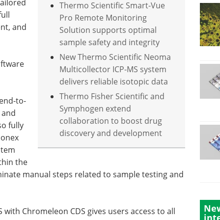
tailored
Thermo Scientific Smart-Vue
ull
Pro Remote Monitoring
ent, and
Solution supports optimal
sample safety and integrity
New Thermo Scientific Neoma
oftware
Multicollector ICP-MS system
delivers reliable isotopic data
Thermo Fisher Scientific and
 end-to-
Symphogen extend
n and
collaboration to boost drug
o fully
discovery and development
Dionex
stem
thin the
minate manual steps related to sample testing and
New
 with Chromeleon CDS gives users access to all
int