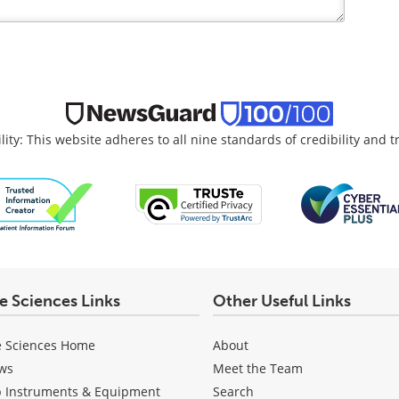
lity: This website adheres to all nine standards of credibility and 
fe Sciences Links
Other Useful Links
e Sciences Home
About
ws
Meet the Team
b Instruments & Equipment
Search