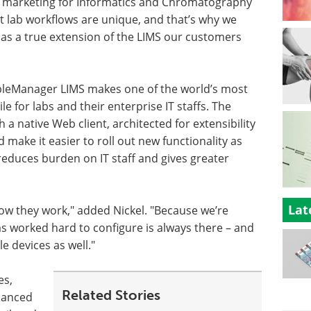
al marketing for Informatics and Chromatography
 lab workflows are unique, and that’s why we
 as a true extension of the LIMS our customers
pleManager LIMS makes one of the world’s most
 for labs and their enterprise IT staffs. The
 a native Web client, architected for extensibility
ake it easier to roll out new functionality as
 reduces burden on IT staff and gives greater
Lat
how they work," added Nickel. "Because we’re
s worked hard to configure is always there – and
 devices as well."
es,
Related Stories
hanced