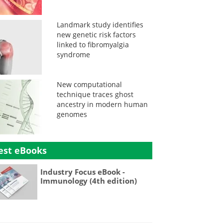
Landmark study identifies
new genetic risk factors
linked to fibromyalgia
syndrome
New computational
technique traces ghost
ancestry in modern human
genomes
est eBooks
Industry Focus eBook -
Immunology (4th edition)