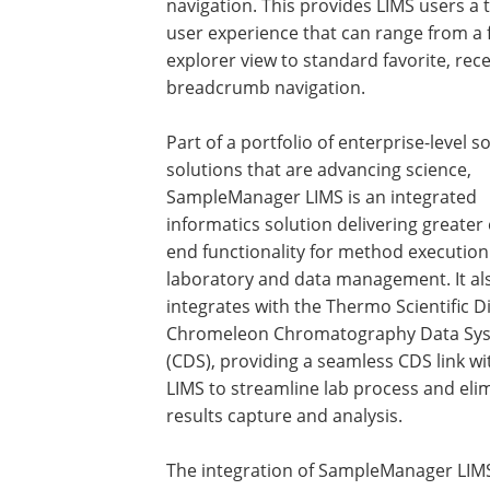
navigation. This provides LIMS users a 
user experience that can range from a f
explorer view to standard favorite, rec
breadcrumb navigation.
Part of a portfolio of enterprise-level s
solutions that are advancing science,
SampleManager LIMS is an integrated
informatics solution delivering greater
end functionality for method executio
laboratory and data management. It als
integrates with the Thermo Scientific 
Chromeleon Chromatography Data Sy
(CDS), providing a seamless CDS link wi
LIMS to streamline lab process and eli
results capture and analysis.
The integration of SampleManager LIMS