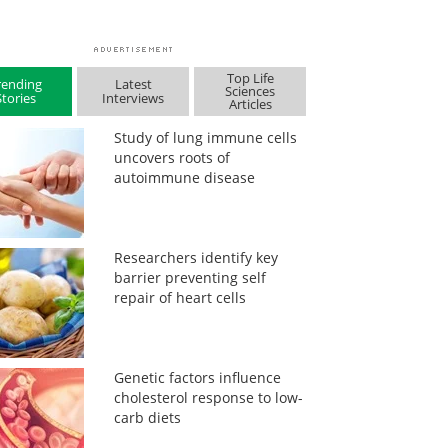
Top Life
rending
Latest
Sciences
Stories
Interviews
Articles
Study of lung immune cells
uncovers roots of
autoimmune disease
Researchers identify key
barrier preventing self
repair of heart cells
Genetic factors influence
cholesterol response to low-
carb diets