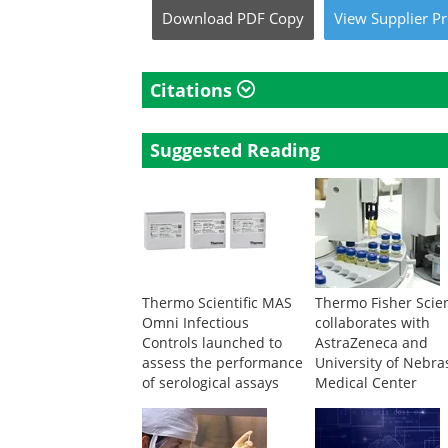
Download
PDF Copy
View
Supplier
Pr
Citations
Suggested Reading
Thermo Scientific MAS
Thermo Fisher Scien
Omni Infectious
collaborates with
Controls launched to
AstraZeneca and
assess the performance
University of Nebra
of serological assays
Medical Center