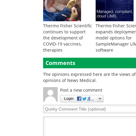
Thermo Fisher Scientific
Thermo Fisher Scien
continues to support
expands deployme
the development of
model options for
COVID-19 vaccines,
SampleManager LI
therapies
software
Comments
The opinions expressed here are the views of 
opinions of News Medical.
Post a new comment
Login
Quirky
Comment
Title