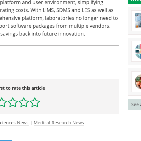
 platform and user environment, simplifying
rating costs. With LIMS, SDMS and LES as well as
ehensive platform, laboratories no longer need to
port software packages from multiple vendors.
 savings back into future innovation.
rst to rate this article
See 
Sciences News
|
Medical Research News