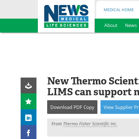
MEDICAL HOME
About
News
Skip
to
content
New Thermo Scient
LIMS can support n
Download
PDF Copy
View
Supplier
Pr
From
Thermo Fisher Scientific Inc.