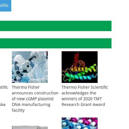
ofile
tific
Thermo Fisher
Thermo Fisher Scientific
announces construction
acknowledges the
of new cGMP plasmid
winners of 2020 TMT
ska
DNA manufacturing
Research Grant Award
facility