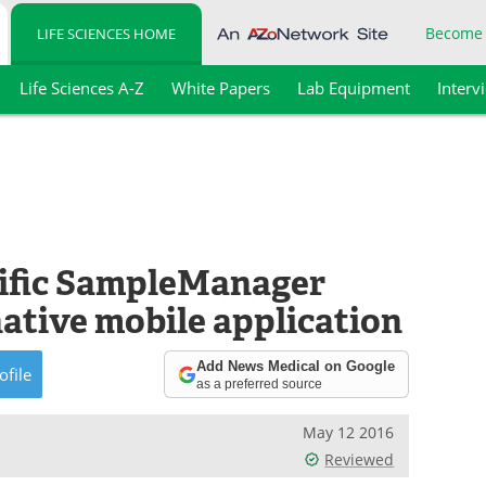
Become
LIFE SCIENCES HOME
Life Sciences A-Z
White Papers
Lab Equipment
Interv
ific SampleManager
ative mobile application
Add News Medical on Google
ofile
as a preferred source
May 12 2016
Reviewed