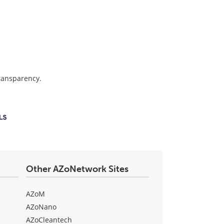
transparency.
Other AZoNetwork Sites
AZoM
AZoNano
AZoCleantech