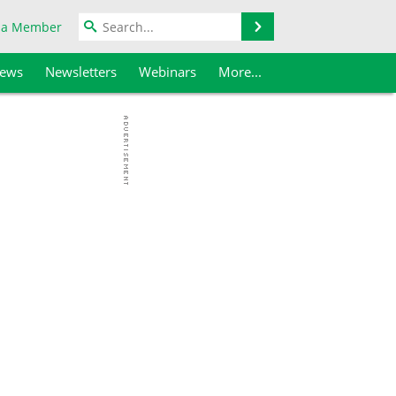
Search
 a Member
iews
Newsletters
Webinars
More...