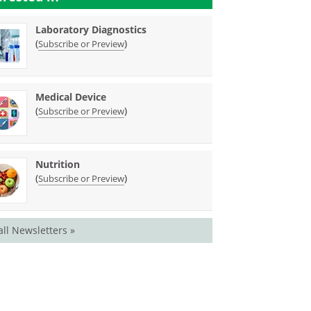
Laboratory Diagnostics
(
)
Subscribe or Preview
Medical Device
(
)
Subscribe or Preview
Nutrition
(
)
Subscribe or Preview
all Newsletters »