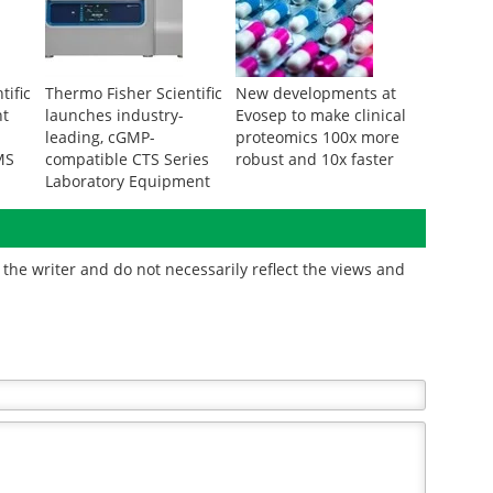
tific
Thermo Fisher Scientific
New developments at
nt
launches industry-
Evosep to make clinical
leading, cGMP-
proteomics 100x more
MS
compatible CTS Series
robust and 10x faster
Laboratory Equipment
the writer and do not necessarily reflect the views and