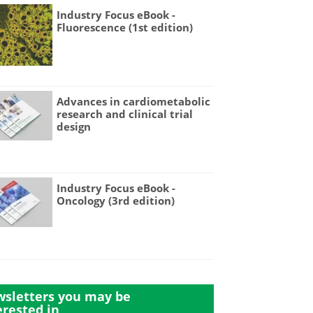
Industry Focus eBook -
Fluorescence (1st edition)
Advances in cardiometabolic
research and clinical trial
design
Industry Focus eBook -
Oncology (3rd edition)
sletters you may be
erested in