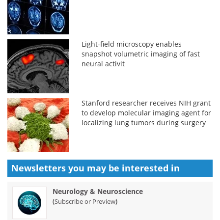
Light-field microscopy enables
snapshot volumetric imaging of fast
neural activit
Stanford researcher receives NIH grant
to develop molecular imaging agent for
localizing lung tumors during surgery
Newsletters you may be
interested in
Neurology & Neuroscience
(
)
Subscribe or Preview