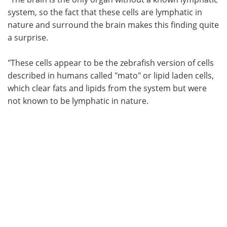
system, so the fact that these cells are lymphatic in
nature and surround the brain makes this finding quite
a surprise.
"These cells appear to be the zebrafish version of cells
described in humans called "mato" or lipid laden cells,
which clear fats and lipids from the system but were
not known to be lymphatic in nature.