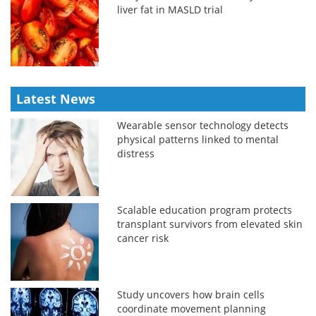
liver fat in MASLD trial
Latest News
Wearable sensor technology detects
physical patterns linked to mental
distress
Scalable education program protects
transplant survivors from elevated skin
cancer risk
Study uncovers how brain cells
coordinate movement planning