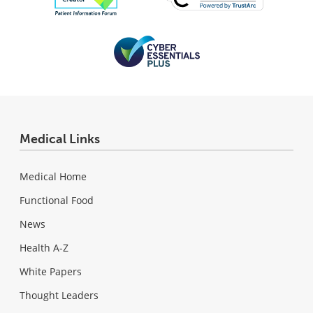
Medical Links
Medical Home
Functional Food
News
Health A-Z
White Papers
Thought Leaders