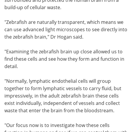
build-up of cellular waste.
"Zebrafish are naturally transparent, which means we
can use advanced light microscopes to see directly into
the zebrafish brain," Dr Hogan said.
"Examining the zebrafish brain up close allowed us to
find these cells and see how they form and function in
detail.
"Normally, lymphatic endothelial cells will group
together to form lymphatic vessels to carry fluid, but
impressively, in the adult zebrafish brain these cells
exist individually, independent of vessels and collect
waste that enter the brain from the bloodstream.
"Our focus now is to investigate how these cells