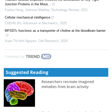
Junction Proteins in the Mous...
Fashui Hong
,
Johnson Matthey Technology Review
,
2021
Cellular mechanical intelligence
CHENG Bo
,
Advances in Mechanics
,
2025
MFSD7c functions as a transporter of choline at the bloodbrain barrier
Xuan Thi Anh Nguyen
,
Cell Research
,
2024
Powered by
Suggested Reading
Researchers recreate imagined
melodies from brain activity