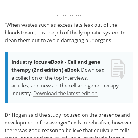
"When wastes such as excess fats leak out of the
bloodstream, it is the job of the lymphatic system to
clean them out to avoid damaging our organs."
Industry focus eBook - Cell and gene
therapy (2nd edition) eBook
Download
a collection of the top interviews,
articles, and news in the cell and gene therapy
industry.
Download the latest edition
Dr Hogan said the study focused on the presence and
development of "scavenger" cells in zebrafish, however
there was good reason to believe that equivalent cells
surrounded and protected the human brain from a