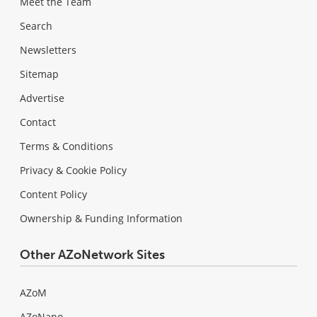
Meet the Team
Search
Newsletters
Sitemap
Advertise
Contact
Terms & Conditions
Privacy & Cookie Policy
Content Policy
Ownership & Funding Information
Other AZoNetwork Sites
AZoM
AZoNano