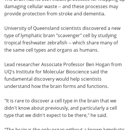
damaging cellular waste -- and these processes may
Meet the Team
Advertise
provide protection from stroke and dementia.
Search
Become a Member
University of Queensland scientists discovered a new
type of lymphatic brain "scavenger" cell by studying
tropical freshwater zebrafish -- which share many of
the same cell types and organs as humans.
Lead researcher Associate Professor Ben Hogan from
UQ's Institute for Molecular Bioscience said the
fundamental discovery would help scientists
understand how the brain forms and functions.
"It is rare to discover a cell type in the brain that we
didn't know about previously, and particularly a cell
type that we didn't expect to be there," he said.
"The brain is the only organ without a known lymphatic