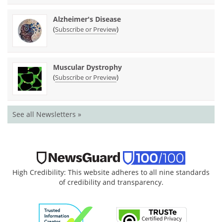
Alzheimer's Disease
(
)
Subscribe or Preview
Muscular Dystrophy
(
)
Subscribe or Preview
See all Newsletters »
High Credibility: This website adheres to all nine standards
of credibility and transparency.