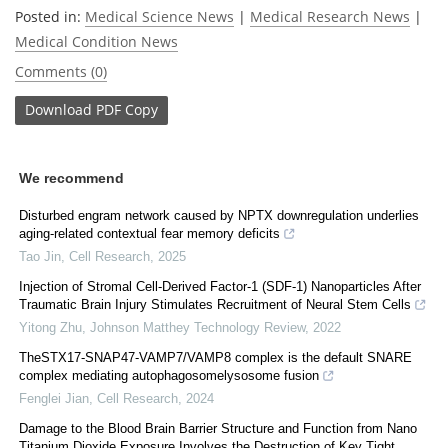
Posted in:
Medical Science News
|
Medical Research News
|
Medical Condition News
Comments (0)
Download
PDF Copy
We recommend
Disturbed engram network caused by NPTX downregulation underlies
aging-related contextual fear memory deficits
Tao Jin
,
Cell Research
,
2025
Injection of Stromal Cell-Derived Factor-1 (SDF-1) Nanoparticles After
Traumatic Brain Injury Stimulates Recruitment of Neural Stem Cells
Yitong Zhu
,
Johnson Matthey Technology Review
,
2022
TheSTX17-SNAP47-VAMP7/VAMP8 complex is the default SNARE
complex mediating autophagosomelysosome fusion
Fenglei Jian
,
Cell Research
,
2024
Damage to the Blood Brain Barrier Structure and Function from Nano
Titanium Dioxide Exposure Involves the Destruction of Key Tight