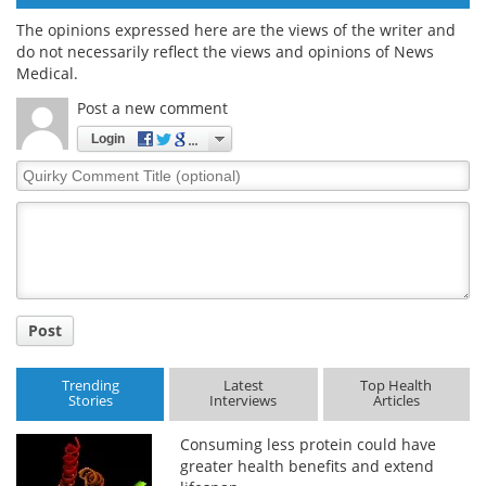
The opinions expressed here are the views of the writer and
do not necessarily reflect the views and opinions of News
Medical.
Post a new comment
Login
Quirky
Comment
Title
Post
Trending
Latest
Top Health
Stories
Interviews
Articles
Consuming less protein could have
greater health benefits and extend