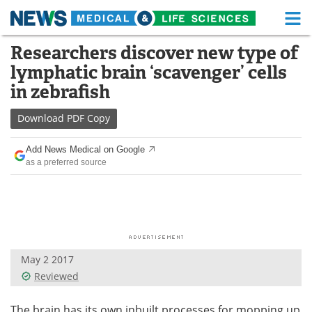
M
Skip
Researchers discover new type of
Medical Home
Life Sciences Home
to
lymphatic brain ‘scavenger’ cells
content
About
Functional Food
in zebrafish
News
Health A-Z
Download
PDF Copy
Drugs
Medical Devices
Add News Medical on Google
as a preferred source
Interviews
White Papers
MediKnowledge
eBooks
Posters
Podcasts
May 2 2017
Videos
Newsletters
Reviewed
Health & Personal Care
Contact
The brain has its own inbuilt processes for mopping up