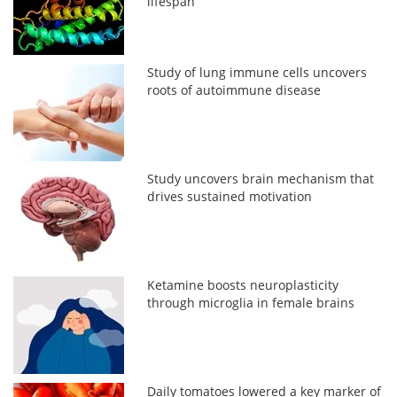
lifespan
Study of lung immune cells uncovers
roots of autoimmune disease
Study uncovers brain mechanism that
drives sustained motivation
Ketamine boosts neuroplasticity
through microglia in female brains
Daily tomatoes lowered a key marker of