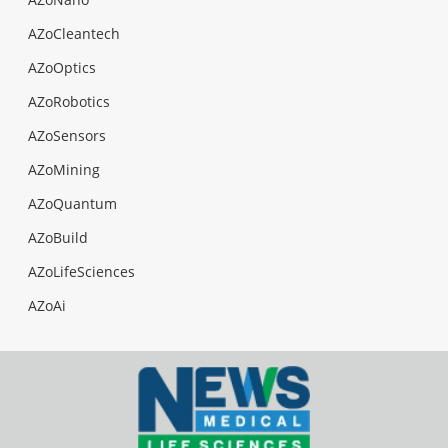
AZoCleantech
AZoOptics
AZoRobotics
AZoSensors
AZoMining
AZoQuantum
AZoBuild
AZoLifeSciences
AZoAi