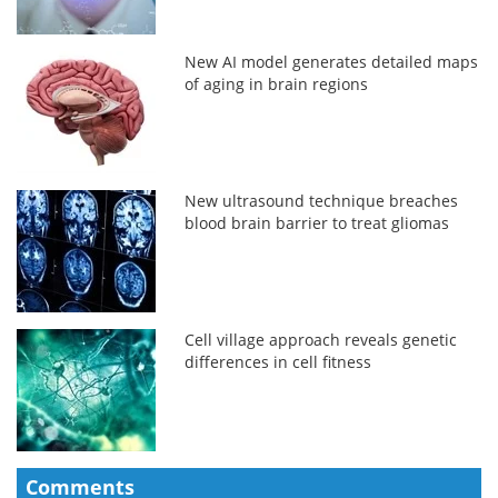
New AI model generates detailed maps
of aging in brain regions
New ultrasound technique breaches
blood brain barrier to treat gliomas
Cell village approach reveals genetic
differences in cell fitness
Comments