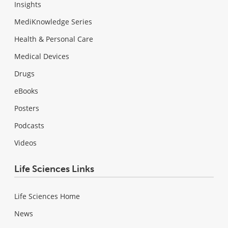
Insights
MediKnowledge Series
Health & Personal Care
Medical Devices
Drugs
eBooks
Posters
Podcasts
Videos
Life Sciences Links
Life Sciences Home
News