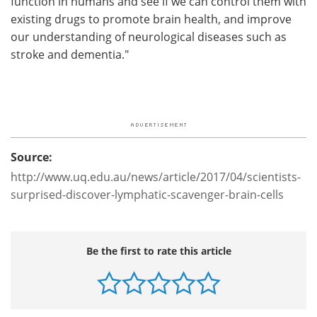
function in humans and see if we can control them with
existing drugs to promote brain health, and improve
our understanding of neurological diseases such as
stroke and dementia."
Source:
http://www.uq.edu.au/news/article/2017/04/scientists-
surprised-discover-lymphatic-scavenger-brain-cells
Be the first to rate this article