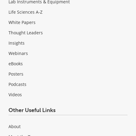
Lab Instruments & Equipment
Life Sciences A-Z
White Papers
Thought Leaders
Insights
Webinars
eBooks
Posters
Podcasts
Videos
Other Useful Links
About