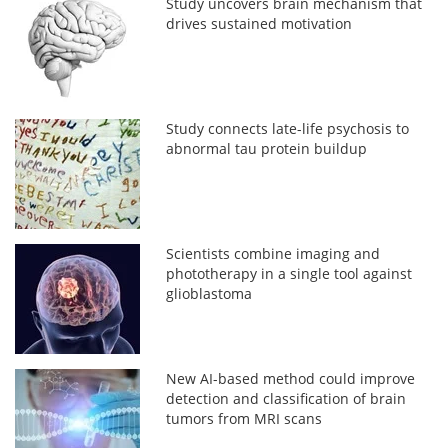
Study uncovers brain mechanism that
drives sustained motivation
Study connects late-life psychosis to
abnormal tau protein buildup
Scientists combine imaging and
phototherapy in a single tool against
glioblastoma
New AI-based method could improve
detection and classification of brain
tumors from MRI scans