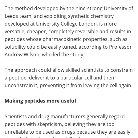
The method developed by the nine-strong University of
Become a Member
Leeds team, and exploiting synthetic chemistry
developed at University College London, is more
versatile, cheaper, completely reversible and results in
peptides whose pharmacokinetic properties, such as
solubility could be easily tuned, according to Professor
Andrew Wilson, who led the study.
The approach could allow skilled scientists to constrain
a peptide, deliver it to a particular cell and then
unconstrain it, preventing it from leaving the cell again.
Making peptides more useful
Scientists and drug manufacturers generally regard
peptides with skepticism, believing they are too
unreliable to be used as drugs because they are easily