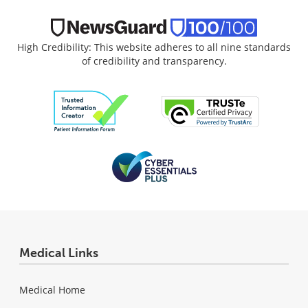
High Credibility: This website adheres to all nine standards
of credibility and transparency.
Medical Links
Medical Home