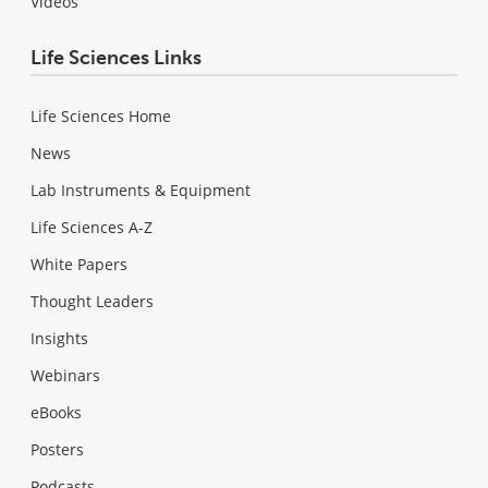
Videos
Life Sciences Links
Life Sciences Home
News
Lab Instruments & Equipment
Life Sciences A-Z
White Papers
Thought Leaders
Insights
Webinars
eBooks
Posters
Podcasts