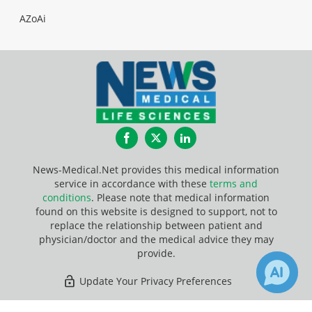
AZoAi
Facebook
Twitter
LinkedIn
News-Medical.Net provides this medical information
service in accordance with these
terms and
conditions
. Please note that medical information
found on this website is designed to support, not to
replace the relationship between patient and
physician/doctor and the medical advice they may
provide.
Update Your Privacy Preferences
Last Updated: Wednesday 5 Aug 2026