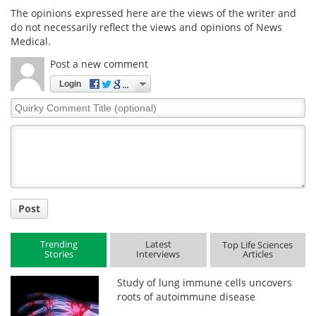
The opinions expressed here are the views of the writer and
do not necessarily reflect the views and opinions of News
Medical.
Post a new comment
Login
Quirky
Comment
Title
Post
Trending
Latest
Top Life Sciences
Stories
Interviews
Articles
Study of lung immune cells uncovers
roots of autoimmune disease