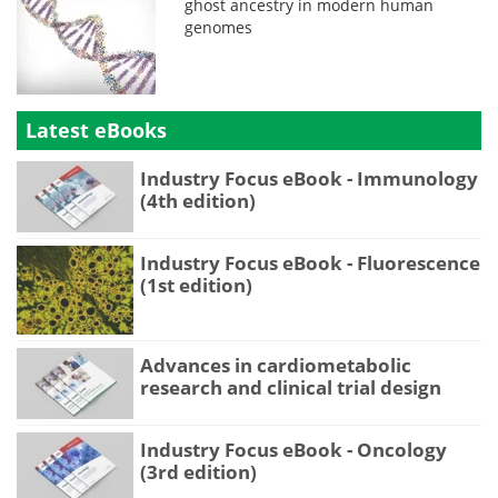
ghost ancestry in modern human
genomes
Latest eBooks
Industry Focus eBook - Immunology
(4th edition)
Industry Focus eBook - Fluorescence
(1st edition)
Advances in cardiometabolic
research and clinical trial design
Industry Focus eBook - Oncology
(3rd edition)