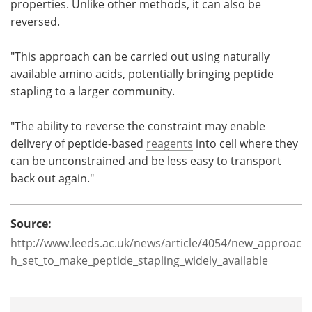
properties. Unlike other methods, it can also be
reversed.
"This approach can be carried out using naturally
available amino acids, potentially bringing peptide
stapling to a larger community.
"The ability to reverse the constraint may enable
delivery of peptide-based
reagents
into cell where they
can be unconstrained and be less easy to transport
back out again."
Source:
http://www.leeds.ac.uk/news/article/4054/new_approac
h_set_to_make_peptide_stapling_widely_available