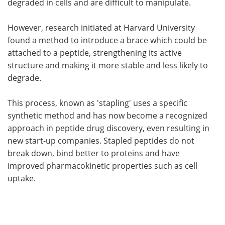
degraded in cells and are difficult to manipulate.
However, research initiated at Harvard University
found a method to introduce a brace which could be
attached to a peptide, strengthening its active
structure and making it more stable and less likely to
degrade.
This process, known as 'stapling' uses a specific
synthetic method and has now become a recognized
approach in peptide drug discovery, even resulting in
new start-up companies. Stapled peptides do not
break down, bind better to proteins and have
improved pharmacokinetic properties such as cell
uptake.