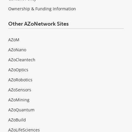
Ownership & Funding Information
Other AZoNetwork Sites
AZoM
AZoNano
AZoCleantech
AZoOptics
AZoRobotics
AZoSensors
AZoMining
AZoQuantum
AZoBuild
AZoLifeSciences