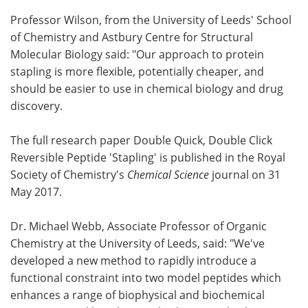
Professor Wilson, from the University of Leeds' School
of Chemistry and Astbury Centre for Structural
Molecular Biology said: "Our approach to protein
stapling is more flexible, potentially cheaper, and
should be easier to use in chemical biology and drug
discovery.
The full research paper Double Quick, Double Click
Reversible Peptide 'Stapling' is published in the Royal
Society of Chemistry's
Chemical Science
journal on 31
May 2017.
Dr. Michael Webb, Associate Professor of Organic
Chemistry at the University of Leeds, said: "We've
developed a new method to rapidly introduce a
functional constraint into two model peptides which
enhances a range of biophysical and biochemical