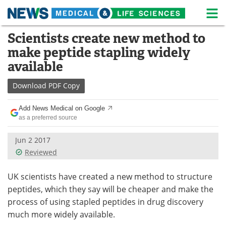
M
Skip
Scientists create new method to
Medical Home
Life Sciences Home
to
make peptide stapling widely
content
About
News
available
Life Sciences A-Z
White Papers
Download
PDF Copy
Lab Equipment
Interviews
Add News Medical on Google
as a preferred source
Newsletters
Webinars
Jun 2 2017
Reviewed
eBooks
Posters
Podcasts
Videos
UK scientists have created a new method to structure
peptides, which they say will be cheaper and make the
Contact
Meet the Team
process of using stapled peptides in drug discovery
much more widely available.
Advertise
Search