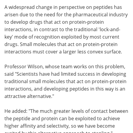
A widespread change in perspective on peptides has
arisen due to the need for the pharmaceutical industry
to develop drugs that act on protein-protein
interactions, in contrast to the traditional 'lock-and-
key' mode of recognition exploited by most current
drugs. Small molecules that act on protein-protein
interactions must cover a larger less convex surface.
Professor Wilson, whose team works on this problem,
said "Scientists have had limited success in developing
traditional small molecules that act on protein-protein
interactions, and developing peptides in this way is an
attractive alternative."
He added: "The much greater levels of contact between
the peptide and protein can be exploited to achieve
higher affinity and selectivity, so we have become