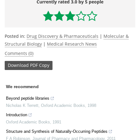
Currently rated 3.0 by 5 people
Posted in:
Drug Discovery & Pharmaceuticals
|
Molecular &
Structural Biology
|
Medical Research News
Comments (0)
Download
PDF Copy
We recommend
Beyond peptide libraries
Nicholas K Terrett
,
Oxford Academic Books
,
1998
Introduction
Oxford Academic Books
,
1991
Structure and Synthesis of Naturally-Occurring Peptides
F A Robinson
,
Journal of Pharmacy and Pharmacology
,
2011