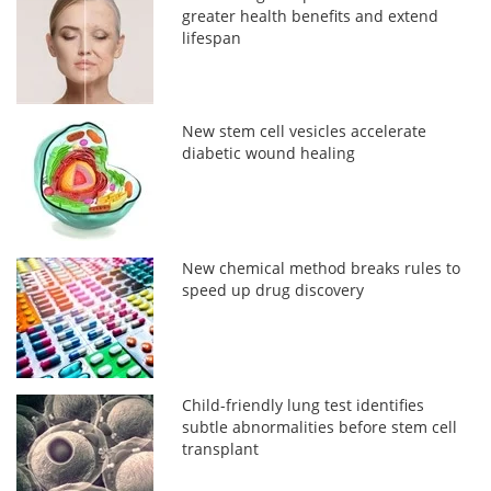
greater health benefits and extend
lifespan
New stem cell vesicles accelerate
diabetic wound healing
New chemical method breaks rules to
speed up drug discovery
Child-friendly lung test identifies
subtle abnormalities before stem cell
transplant