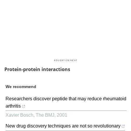
Protein-protein interactions
We recommend
Researchers discover peptide that may reduce rheumatoid
arthritis
Xavier Bosch
,
The BMJ
,
2001
New drug discovery techniques are not so revolutionary