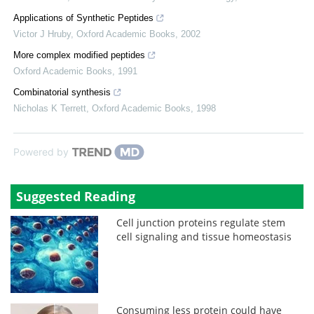
Applications of Synthetic Peptides
Victor J Hruby
,
Oxford Academic Books
,
2002
More complex modified peptides
Oxford Academic Books
,
1991
Combinatorial synthesis
Nicholas K Terrett
,
Oxford Academic Books
,
1998
Powered by
Suggested Reading
Cell junction proteins regulate stem
cell signaling and tissue homeostasis
Consuming less protein could have