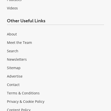
Videos
Other Useful Links
About
Meet the Team
Search
Newsletters
Sitemap
Advertise
Contact
Terms & Conditions
Privacy & Cookie Policy
Content Policy