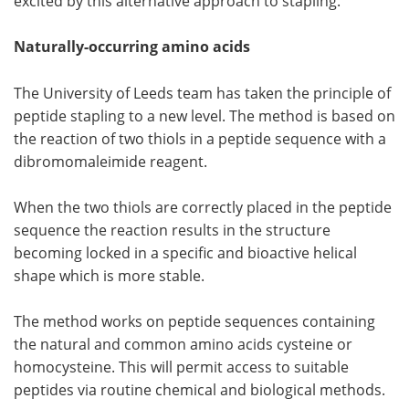
excited by this alternative approach to stapling."
Naturally-occurring amino acids
The University of Leeds team has taken the principle of
peptide stapling to a new level. The method is based on
the reaction of two thiols in a peptide sequence with a
dibromomaleimide reagent.
When the two thiols are correctly placed in the peptide
sequence the reaction results in the structure
becoming locked in a specific and bioactive helical
shape which is more stable.
The method works on peptide sequences containing
the natural and common amino acids cysteine or
homocysteine. This will permit access to suitable
peptides via routine chemical and biological methods.