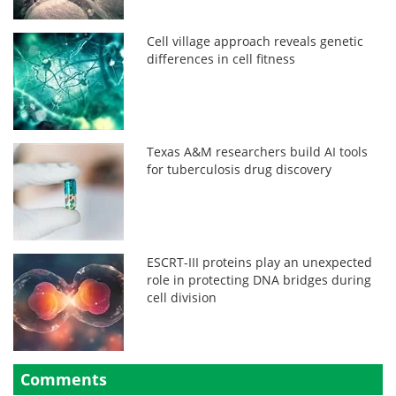
Cell village approach reveals genetic
differences in cell fitness
Texas A&M researchers build AI tools
for tuberculosis drug discovery
ESCRT-III proteins play an unexpected
role in protecting DNA bridges during
cell division
Comments