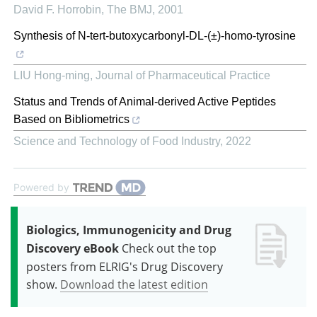
David F. Horrobin
,
The BMJ
,
2001
Synthesis of N-tert-butoxycarbonyl-DL-(±)-homo-tyrosine
LIU Hong-ming
,
Journal of Pharmaceutical Practice
Status and Trends of Animal-derived Active Peptides
Based on Bibliometrics
Science and Technology of Food Industry
,
2022
Powered by
Biologics, Immunogenicity and Drug
Discovery eBook
Check out the top
posters from ELRIG's Drug Discovery
show.
Download the latest edition