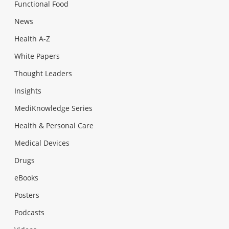
Functional Food
News
Health A-Z
White Papers
Thought Leaders
Insights
MediKnowledge Series
Health & Personal Care
Medical Devices
Drugs
eBooks
Posters
Podcasts