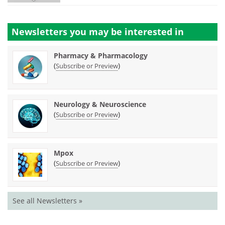
Newsletters you may be
interested in
Pharmacy & Pharmacology
(
)
Subscribe or Preview
Neurology & Neuroscience
(
)
Subscribe or Preview
Mpox
(
)
Subscribe or Preview
See all Newsletters »