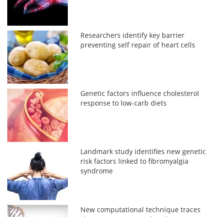
Researchers identify key barrier
preventing self repair of heart cells
Genetic factors influence cholesterol
response to low-carb diets
Landmark study identifies new genetic
risk factors linked to fibromyalgia
syndrome
New computational technique traces