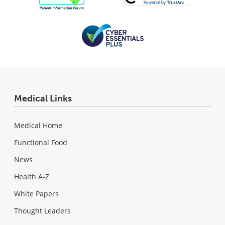
Medical Links
Medical Home
Functional Food
News
Health A-Z
White Papers
Thought Leaders