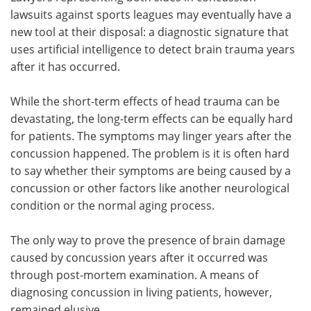
lawsuits against sports leagues may eventually have a
Meet the Team
Advertise
new tool at their disposal: a diagnostic signature that
uses artificial intelligence to detect brain trauma years
Search
Become a Member
after it has occurred.
While the short-term effects of head trauma can be
devastating, the long-term effects can be equally hard
for patients. The symptoms may linger years after the
concussion happened. The problem is it is often hard
to say whether their symptoms are being caused by a
concussion or other factors like another neurological
condition or the normal aging process.
The only way to prove the presence of brain damage
caused by concussion years after it occurred was
through post-mortem examination. A means of
diagnosing concussion in living patients, however,
remained elusive.