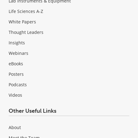
Lab Instruments & Equipment
Life Sciences A-Z
White Papers
Thought Leaders
Insights
Webinars
eBooks
Posters
Podcasts
Videos
Other Useful Links
About
Meet the Team