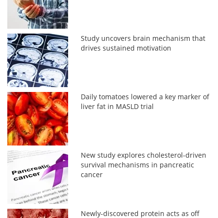
Study uncovers brain mechanism that
drives sustained motivation
Daily tomatoes lowered a key marker of
liver fat in MASLD trial
New study explores cholesterol-driven
survival mechanisms in pancreatic
cancer
Newly-discovered protein acts as off