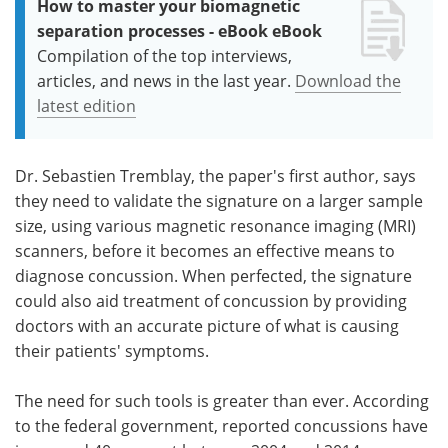
How to master your biomagnetic
separation processes - eBook eBook
Compilation of the top interviews,
articles, and news in the last year.
Download the
latest edition
Dr. Sebastien Tremblay, the paper's first author, says
they need to validate the signature on a larger sample
size, using various magnetic resonance imaging (MRI)
scanners, before it becomes an effective means to
diagnose concussion. When perfected, the signature
could also aid treatment of concussion by providing
doctors with an accurate picture of what is causing
their patients' symptoms.
The need for such tools is greater than ever. According
to the federal government, reported concussions have