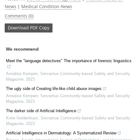
News
|
Medical Condition News
Comments (0)
Download
PDF Copy
We recommend
Meet the "language detectives" The importance of forensic linguistics
Annalise Kempen
,
Servamus Community-based Safety and Security
Magazine
,
2023
The ugly side of Creating life-like child abuse images
Annalise Kempen
,
Servamus Community-based Safety and Security
Magazine
,
2023
The darker side of Artificial Intelligence
Kotie Geldenhuys
,
Servamus Community-based Safety and Security
Magazine
,
2023
Artificial Intelligence in Dermatology: A Systematized Review