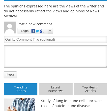
The opinions expressed here are the views of the writer and
do not necessarily reflect the views and opinions of News
Medical.
Post a new comment
Login
Quirky
Comment
Title
Post
Trending
Latest
Top Health
Stories
Interviews
Articles
Study of lung immune cells uncovers
roots of autoimmune disease