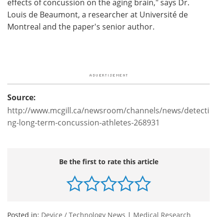
effects of concussion on the aging brain," says Dr.
Louis de Beaumont, a researcher at Université de
Montreal and the paper's senior author.
Source:
http://www.mcgill.ca/newsroom/channels/news/detecti
ng-long-term-concussion-athletes-268931
Be the first to rate this article
Posted in:
Device / Technology News
|
Medical Research