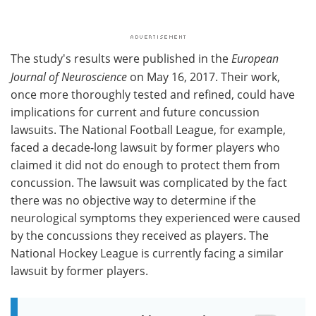
The study's results were published in the
European
Journal of Neuroscience
on May 16, 2017. Their work,
once more thoroughly tested and refined, could have
implications for current and future concussion
lawsuits. The National Football League, for example,
faced a decade-long lawsuit by former players who
claimed it did not do enough to protect them from
concussion. The lawsuit was complicated by the fact
there was no objective way to determine if the
neurological symptoms they experienced were caused
by the concussions they received as players. The
National Hockey League is currently facing a similar
lawsuit by former players.