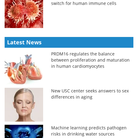
switch for human immune cells
Latest News
PRDM16 regulates the balance
between proliferation and maturation
in human cardiomyocytes
New USC center seeks answers to sex
differences in aging
Machine learning predicts pathogen
risks in drinking water sources