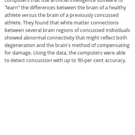
"learn" the differences between the brain of a healthy
athlete versus the brain of a previously concussed
athlete. They found that white matter connections
between several brain regions of concussed individuals
showed abnormal connectivity that might reflect both
degeneration and the brain's method of compensating
for damage. Using the data, the computers were able
to detect concussion with up to 90-per-cent accuracy.