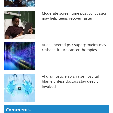
Moderate screen time post concussion
may help teens recover faster
AI-engineered p53 superproteins may
reshape future cancer therapies
AI diagnostic errors raise hospital
blame unless doctors stay deeply
involved
Comments