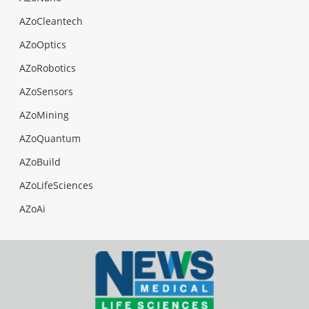
AZoCleantech
AZoOptics
AZoRobotics
AZoSensors
AZoMining
AZoQuantum
AZoBuild
AZoLifeSciences
AZoAi