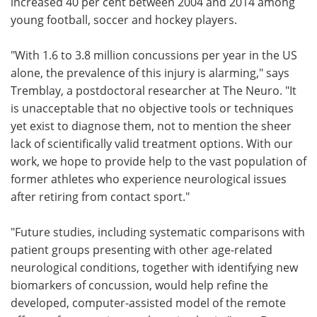
increased 40 per cent between 2004 and 2014 among
young football, soccer and hockey players.
"With 1.6 to 3.8 million concussions per year in the US
alone, the prevalence of this injury is alarming," says
Tremblay, a postdoctoral researcher at The Neuro. "It
is unacceptable that no objective tools or techniques
yet exist to diagnose them, not to mention the sheer
lack of scientifically valid treatment options. With our
work, we hope to provide help to the vast population of
former athletes who experience neurological issues
after retiring from contact sport."
"Future studies, including systematic comparisons with
patient groups presenting with other age-related
neurological conditions, together with identifying new
biomarkers of concussion, would help refine the
developed, computer-assisted model of the remote