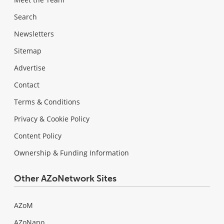
Search
Newsletters
Sitemap
Advertise
Contact
Terms & Conditions
Privacy & Cookie Policy
Content Policy
Ownership & Funding Information
Other AZoNetwork Sites
AZoM
AZoNano