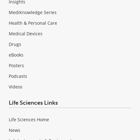
Insights
MediKnowledge Series
Health & Personal Care
Medical Devices
Drugs
eBooks
Posters
Podcasts
Videos
Life Sciences Links
Life Sciences Home
News