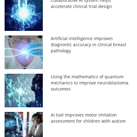
Collaborative AI system helps
accelerate clinical trial design
Artificial intelligence improves
diagnostic accuracy in clinical breast
pathology
Using the mathematics of quantum
mechanics to improve neuroblastoma
outcomes
AI tool improves motor imitation
assessment for children with autism