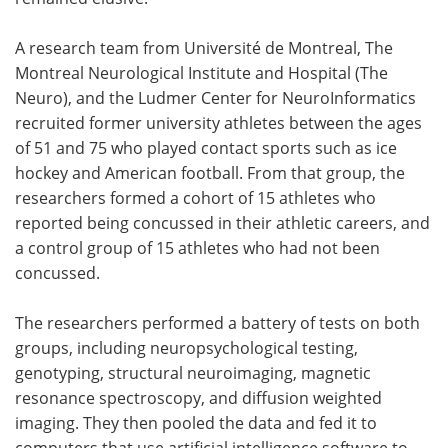
A research team from Université de Montreal, The
Montreal Neurological Institute and Hospital (The
Neuro), and the Ludmer Center for NeuroInformatics
recruited former university athletes between the ages
of 51 and 75 who played contact sports such as ice
hockey and American football. From that group, the
researchers formed a cohort of 15 athletes who
reported being concussed in their athletic careers, and
a control group of 15 athletes who had not been
concussed.
The researchers performed a battery of tests on both
groups, including neuropsychological testing,
genotyping, structural neuroimaging, magnetic
resonance spectroscopy, and diffusion weighted
imaging. They then pooled the data and fed it to
computers that use artificial intelligence software to