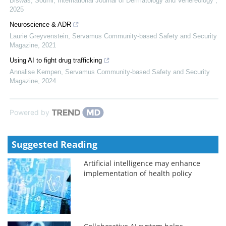
Biswas, Soumi
,
International Journal of Dermatology and Venereology
,
2025
Neuroscience & ADR
Laurie Greyvenstein
,
Servamus Community-based Safety and Security
Magazine
,
2021
Using AI to fight drug trafficking
Annalise Kempen
,
Servamus Community-based Safety and Security
Magazine
,
2024
Powered by
Suggested Reading
Artificial intelligence may enhance
implementation of health policy