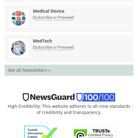
Medical Device
(
)
Subscribe or Preview
MedTech
(
)
Subscribe or Preview
See all Newsletters »
High Credibility: This website adheres to all nine standards
of credibility and transparency.