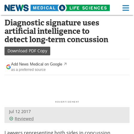
M
Skip
Diagnostic signature uses
Medical Home
Life Sciences Home
to
artificial intelligence to
content
About
Functional Food
detect long-term concussion
News
Health A-Z
Download
PDF Copy
Drugs
Medical Devices
Add News Medical on Google
as a preferred source
Interviews
White Papers
MediKnowledge
eBooks
Posters
Podcasts
Jul 12 2017
Videos
Newsletters
Reviewed
Health & Personal Care
Contact
Lawyers representing both sides in concussion