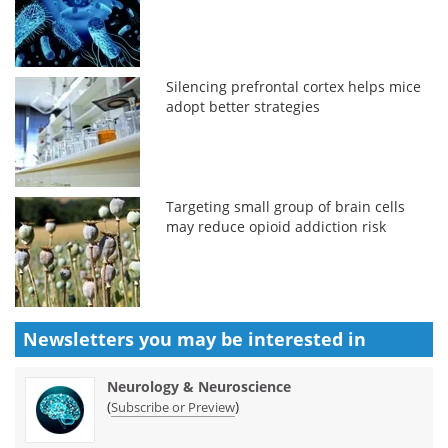
Silencing prefrontal cortex helps mice
adopt better strategies
Targeting small group of brain cells
may reduce opioid addiction risk
Newsletters you may be
interested in
Neurology & Neuroscience
(
)
Subscribe or Preview