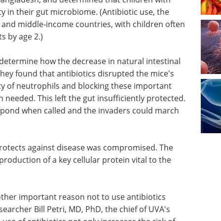
y in their gut microbiome. (Antibiotic use, the
- and middle-income countries, with children often
s by age 2.)
determine how the decrease in natural intestinal
hey found that antibiotics disrupted the mice's
ty of neutrophils and blocking these important
needed. This left the gut insufficiently protected.
espond when called and the invaders could march
protects
Industry Focus eBook -
Life Science
l to the
Microscopy (2nd
Edition) eBook
Download the
latest expert interviews, articles,