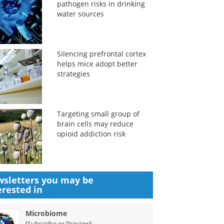
pathogen risks in drinking
water sources
Silencing prefrontal cortex
helps mice adopt better
strategies
Targeting small group of
brain cells may reduce
opioid addiction risk
sletters you may be
erested in
Microbiome
(
)
Subscribe or Preview