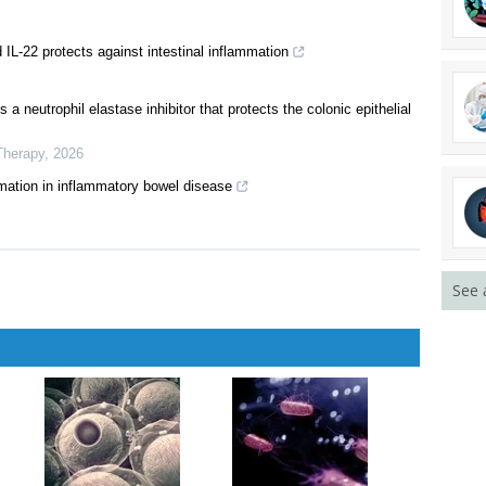
is and precision medicine for inflammatory bowel disease
activates the NLR pathway and hence fails to ameliorate DSS-
d IL-22 protects against intestinal inflammation
a neutrophil elastase inhibitor that protects the colonic epithelial
Therapy
,
2026
See 
mation in inflammatory bowel disease