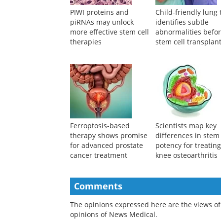
PIWI proteins and
Child-friendly lung 
piRNAs may unlock
identifies subtle
more effective stem cell
abnormalities befo
therapies
stem cell transplan
Ferroptosis-based
Scientists map key
therapy shows promise
differences in stem 
for advanced prostate
potency for treatin
cancer treatment
knee osteoarthritis