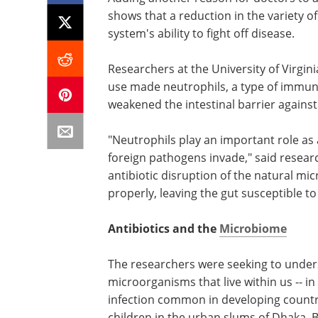
shows that a reduction in the variety o
system's ability to fight off disease.
Researchers at the University of Virgin
use made neutrophils, a type of immune c
weakened the intestinal barrier against
"Neutrophils play an important role as
foreign pathogens invade," said resea
antibiotic disruption of the natural mi
properly, leaving the gut susceptible to
Antibiotics and the
Microbiome
The researchers were seeking to unders
microorganisms that live within us -- in 
infection common in developing countr
children in the urban slums of Dhaka, 