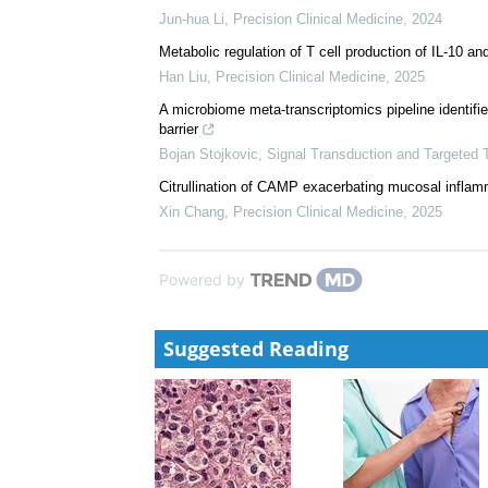
Fecal microbiota and metabolites in the pathogenes
Long Ju
,
Precision Clinical Medicine
,
2024
Suppression of MyD88 disturbs gut microbiota and 
induced colitis
Jun-hua Li
,
Precision Clinical Medicine
,
2024
Metabolic regulation of T cell production of IL-10 an
Han Liu
,
Precision Clinical Medicine
,
2025
A microbiome meta-transcriptomics pipeline identifies 
barrier
Bojan Stojkovic
,
Signal Transduction and Targeted 
Citrullination of CAMP exacerbating mucosal inflam
Xin Chang
,
Precision Clinical Medicine
,
2025
Powered by
Suggested Reading