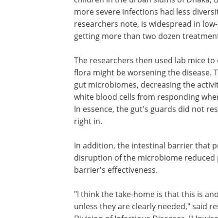
more severe infections had less diversit
researchers note, is widespread in low
getting more than two dozen treatment
The researchers then used lab mice to 
flora might be worsening the disease. T
gut microbiomes, decreasing the activi
white blood cells from responding when 
In essence, the gut's guards did not r
right in.
In addition, the intestinal barrier that 
against disease was compromised. The
disruption of the microbiome reduced
production of a key cellular protein vita
barrier's effectiveness.