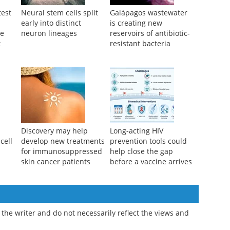
test
Neural stem cells split
Galápagos wastewater
early into distinct
is creating new
re
neuron lineages
reservoirs of antibiotic-
t
resistant bacteria
Discovery may help
Long-acting HIV
cell
develop new treatments
prevention tools could
g
for immunosuppressed
help close the gap
skin cancer patients
before a vaccine arrives