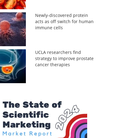
Newly-discovered protein
acts as off switch for human
immune cells
UCLA researchers find
strategy to improve prostate
cancer therapies