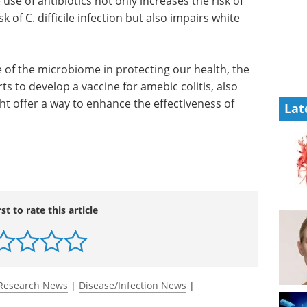
other
and news in Life Science
s unless
Microscopy.
r Bill
Download the latest edition
ion of
biotics
resistant bacteria and the risk of C. difficile
ell function."
Lat
le of the microbiome in protecting our health, the
s to develop a vaccine for amebic colitis, also
t offer a way to enhance the effectiveness of
rst to rate this article