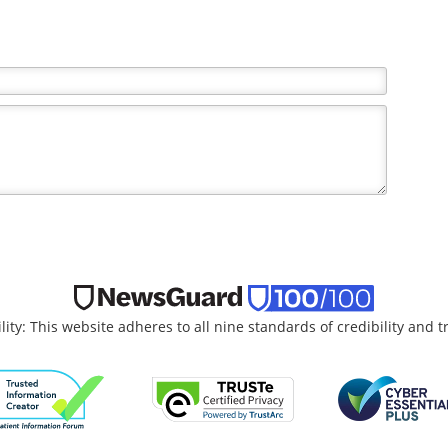
the writer and do not necessarily reflect the views and
lity: This website adheres to all nine standards of credibility and 