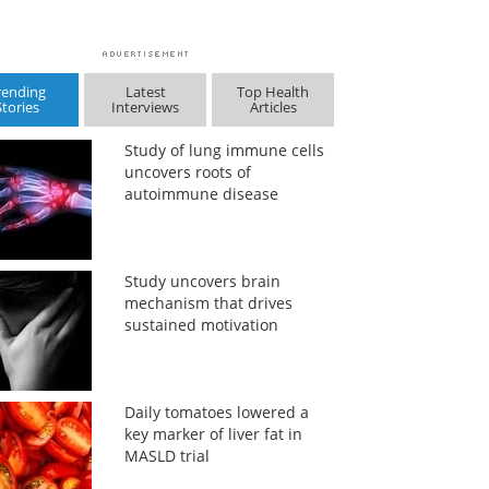
rending
Latest
Top Health
Stories
Interviews
Articles
Study of lung immune cells
uncovers roots of
autoimmune disease
Study uncovers brain
mechanism that drives
sustained motivation
Daily tomatoes lowered a
key marker of liver fat in
MASLD trial