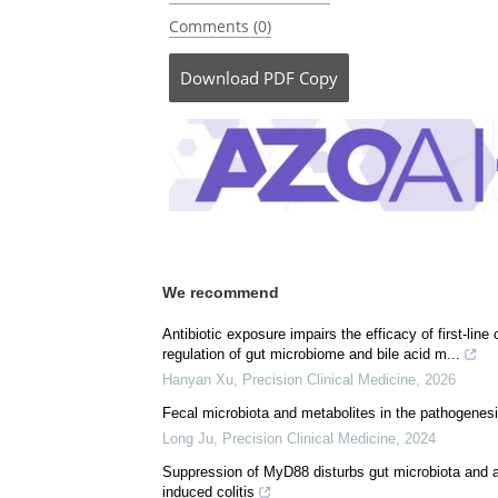
Posted in:
Medical Science News
|
Medical 
Pharmaceutical News
Comments (0)
Download
PDF Copy
We recommend
Antibiotic exposure impairs the efficacy of first-li
regulation of gut microbiome and bile acid m...
Hanyan Xu
,
Precision Clinical Medicine
,
2026