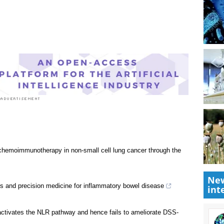
Research News
|
Disease/Infection News
|
New
int
ne chemoimmunotherapy in non-small cell lung cancer through the