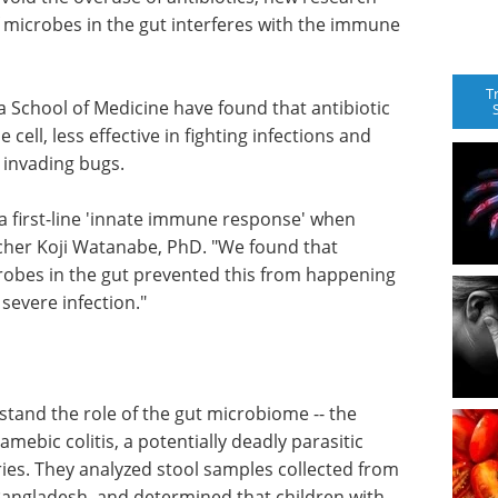
f microbes in the gut interferes with the immune
T
ia School of Medicine have found that antibiotic
ell, less effective in fighting infections and
 invading bugs.
 a first-line 'innate immune response' when
rcher Koji Watanabe, PhD. "We found that
crobes in the gut prevented this from happening
 severe infection."
tand the role of the gut microbiome -- the
amebic colitis, a potentially deadly parasitic
ies. They analyzed stool samples collected from
Bangladesh, and determined that children with