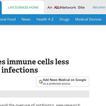
Become
LIFE SCIENCES HOME
onal Food
News
Health A-Z
Drugs
Medical Devices
s immune cells less
g infections
Add News Medical on Google
as a preferred source
void the overuse of antibiotics, new research