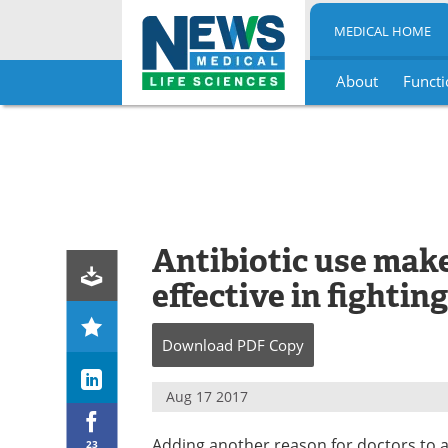
MEDICAL HOME
About
Functi
Skip
to
content
Antibiotic use make
effective in fightin
Download
PDF Copy
Aug 17 2017
Adding another reason for doctors to a
23