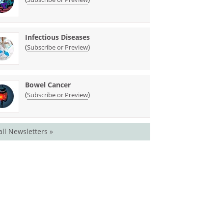
Infectious Diseases
(
)
Subscribe or Preview
Bowel Cancer
(
)
Subscribe or Preview
all Newsletters »