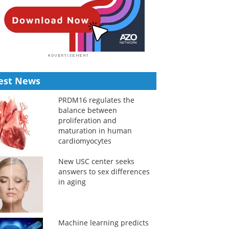
est News
PRDM16 regulates the
balance between
proliferation and
maturation in human
cardiomyocytes
New USC center seeks
answers to sex differences
in aging
Machine learning predicts