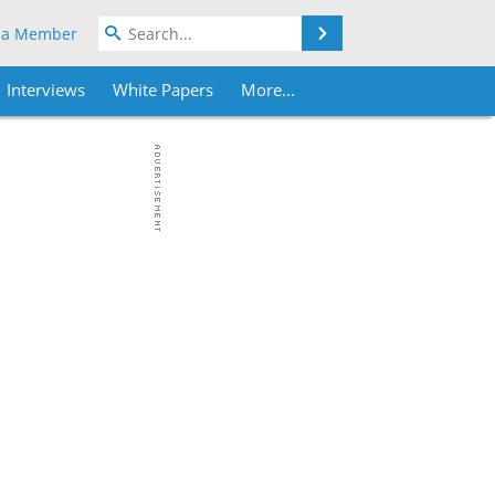
Search
 a Member
Interviews
White Papers
More...