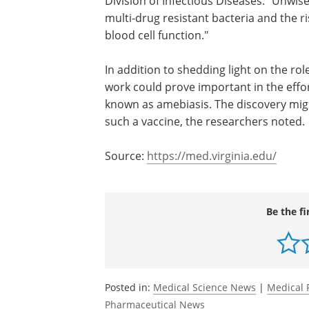
"I think the take-home is that this is an
important reason not to use antibiotic
they are clearly needed," said researche
Petri, MD, PhD, the chief of UVA's Divis
Infectious Diseases. "Unwise use of anti
not only increases the risk of multi-drug 
infection but also impairs white blood c
In addition to shedding light on the ro
work could prove important in the effort
known as amebiasis. The discovery migh
such a vaccine, the researchers noted.
Source:
https://med.virginia.edu/
Be the fi