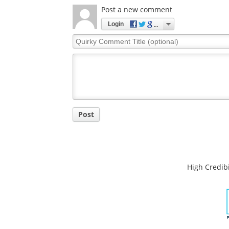
Comments
The opinions expressed here are the views of 
opinions of News Medical.
Post a new comment
Login
Quirky
Comment
Title
Post
High Credibi