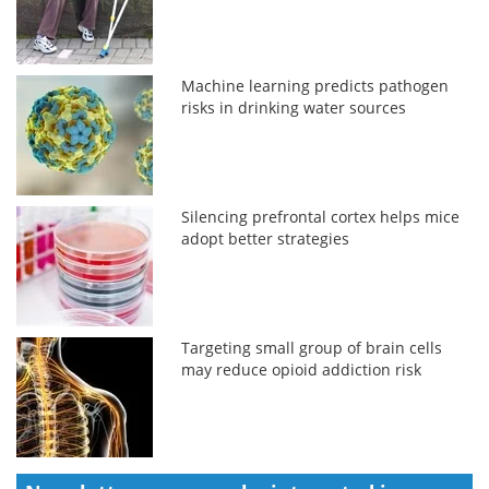
Machine learning predicts pathogen
risks in drinking water sources
Silencing prefrontal cortex helps mice
adopt better strategies
Targeting small group of brain cells
may reduce opioid addiction risk