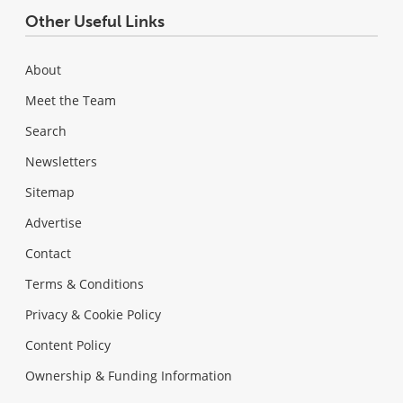
Other Useful Links
About
Meet the Team
Search
Newsletters
Sitemap
Advertise
Contact
Terms & Conditions
Privacy & Cookie Policy
Content Policy
Ownership & Funding Information