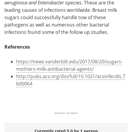
aeruginosa and Enterobacter
species. These are the
leading causes of infections worldwide. Breast milk
sugars could successfully handle tow of these
pathogens as well as numerous other bacterial
infections found some of the follow up studies.
References
https://news.vanderbilt.edu/2017/08/20/sugars-
mothers-milk-antibacterial-agents/
http://pubs.acs.org/doi/full/10.1021/acsinfecdis.7
b00064
Currently rated 5.0 by 1 person