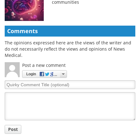
communities
Comments
The opinions expressed here are the views of the writer and
do not necessarily reflect the views and opinions of News
Medical.
Post a new comment
Login
Quirky
Comment
Title
Post