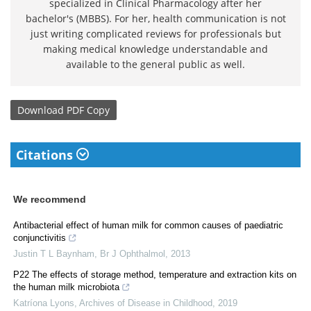
specialized in Clinical Pharmacology after her
bachelor's (MBBS). For her, health communication is not
just writing complicated reviews for professionals but
making medical knowledge understandable and
available to the general public as well.
Download
PDF Copy
Citations
We recommend
Antibacterial effect of human milk for common causes of paediatric
conjunctivitis
Justin T L Baynham
,
Br J Ophthalmol
,
2013
P22 The effects of storage method, temperature and extraction kits on
the human milk microbiota
Katríona Lyons
,
Archives of Disease in Childhood
,
2019