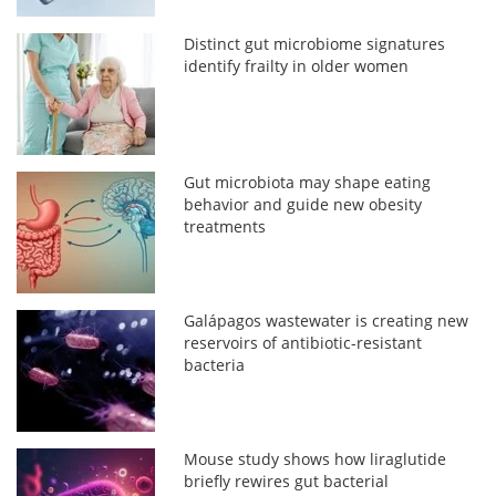
Distinct gut microbiome signatures
identify frailty in older women
Gut microbiota may shape eating
behavior and guide new obesity
treatments
Galápagos wastewater is creating new
reservoirs of antibiotic-resistant
bacteria
Mouse study shows how liraglutide
briefly rewires gut bacterial