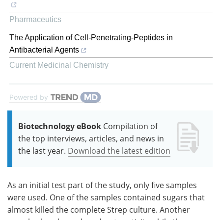
Pharmaceutics
The Application of Cell-Penetrating-Peptides in
Antibacterial Agents
Current Medicinal Chemistry
Powered by
Biotechnology eBook
Compilation of
the top interviews, articles, and news in
the last year.
Download the latest edition
As an initial test part of the study, only five samples
were used. One of the samples contained sugars that
almost killed the complete Strep culture. Another