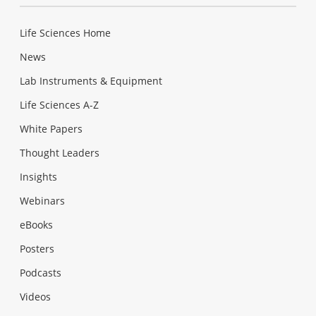
Life Sciences Home
News
Lab Instruments & Equipment
Life Sciences A-Z
White Papers
Thought Leaders
Insights
Webinars
eBooks
Posters
Podcasts
Videos