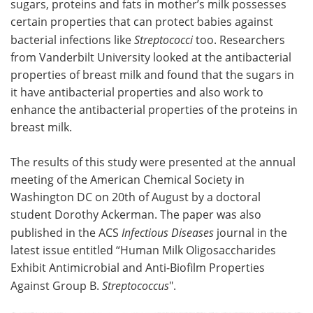
sugars, proteins and fats in mother’s milk possesses
certain properties that can protect babies against
Meet the Team
Advertise
bacterial infections like
Streptococci
too. Researchers
from Vanderbilt University looked at the antibacterial
Search
Become a Member
properties of breast milk and found that the sugars in
it have antibacterial properties and also work to
enhance the antibacterial properties of the proteins in
breast milk.
The results of this study were presented at the annual
meeting of the American Chemical Society in
Washington DC on 20th of August by a doctoral
student Dorothy Ackerman. The paper was also
published in the ACS
Infectious Diseases
journal in the
latest issue entitled “Human Milk Oligosaccharides
Exhibit Antimicrobial and Anti-Biofilm Properties
Against Group B.
Streptococcus
".