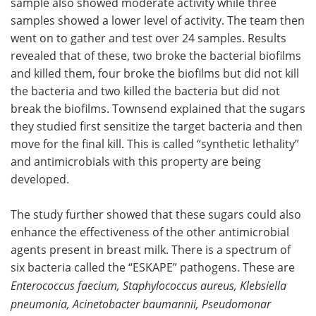
sample also showed moderate activity while three
samples showed a lower level of activity. The team then
went on to gather and test over 24 samples. Results
revealed that of these, two broke the bacterial biofilms
and killed them, four broke the biofilms but did not kill
the bacteria and two killed the bacteria but did not
break the biofilms. Townsend explained that the sugars
they studied first sensitize the target bacteria and then
move for the final kill. This is called “synthetic lethality”
and antimicrobials with this property are being
developed.
The study further showed that these sugars could also
enhance the effectiveness of the other antimicrobial
agents present in breast milk. There is a spectrum of
six bacteria called the “ESKAPE” pathogens. These are
Enterococcus faecium, Staphylococcus aureus, Klebsiella
pneumonia, Acinetobacter baumannii, Pseudomonar