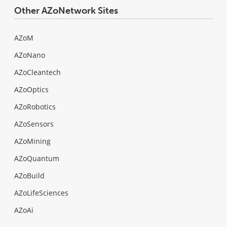
Other AZoNetwork Sites
AZoM
AZoNano
AZoCleantech
AZoOptics
AZoRobotics
AZoSensors
AZoMining
AZoQuantum
AZoBuild
AZoLifeSciences
AZoAi