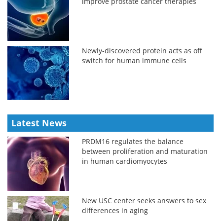
improve prostate cancer therapies
Newly-discovered protein acts as off
switch for human immune cells
Latest News
PRDM16 regulates the balance
between proliferation and maturation
in human cardiomyocytes
New USC center seeks answers to sex
differences in aging