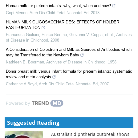
Human milk for preterm infants: why, what, when and how?
Gopi Menon
,
Arch Dis Child Fetal Neonatal Ed
,
2013
HUMAN MILK OLIGOSACCHARIDES: EFFECTS OF HOLDER
PASTEURIZATION
Francesca Giuliani, Enrico Bertino, Giovanni V. Coppa, et al.
,
Archives
of Disease in Childhood
,
2008
A Consideration of Colostrum and Milk as Sources of Antibodies which
may be Transferred to the Newborn Baby
Kathleen E. Boorman
,
Archives of Disease in Childhood
,
1958
Donor breast milk versus infant formula for preterm infants: systematic
review and meta-analysis
Catherine A Boyd
,
Arch Dis Child Fetal Neonatal Ed
,
2007
Powered by
Suggested Reading
Australia’s diphtheria outbreak shows