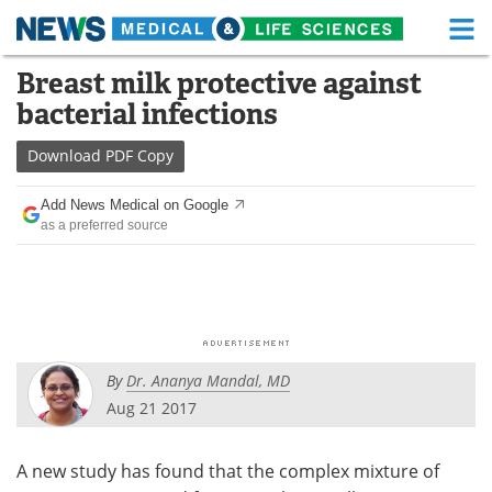
M
Skip
Breast milk protective against
Medical Home
Life Sciences Home
to
bacterial infections
content
About
Functional Food
Download
PDF Copy
News
Health A-Z
Add News Medical on Google
as a preferred source
Drugs
Medical Devices
Interviews
White Papers
MediKnowledge
eBooks
By
Dr. Ananya Mandal, MD
Posters
Podcasts
Aug 21 2017
Videos
Newsletters
A new study has found that the complex mixture of
Health & Personal Care
Contact