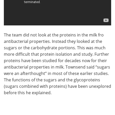
The team did not look at the proteins in the milk fro
antibacterial properties. Instead they looked at the
sugars or the carbohydrate portions. This was much
more difficult that protein isolation and study. Further
proteins have been studied for decades now for their
antibacterial properties in milk. Townsend said “sugars
were an afterthought” in most of these earlier studies.
The functions of the sugars and the glycoproteins
(sugars combined with proteins) have been unexplored
before this he explained.