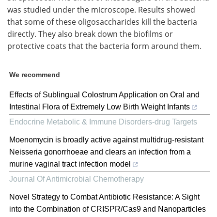
was studied under the microscope. Results showed
that some of these oligosaccharides kill the bacteria
directly. They also break down the biofilms or
protective coats that the bacteria form around them.
We recommend
Effects of Sublingual Colostrum Application on Oral and
Intestinal Flora of Extremely Low Birth Weight Infants
Endocrine Metabolic & Immune Disorders-drug Targets
Moenomycin is broadly active against multidrug-resistant
Neisseria gonorrhoeae and clears an infection from a
murine vaginal tract infection model
Journal Of Antimicrobial Chemotherapy
Novel Strategy to Combat Antibiotic Resistance: A Sight
into the Combination of CRISPR/Cas9 and Nanoparticles