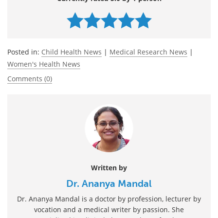
Posted in:
Child Health News
|
Medical Research News
|
Women's Health News
Comments (0)
Written by
Dr. Ananya Mandal
Dr. Ananya Mandal is a doctor by profession, lecturer by
vocation and a medical writer by passion. She