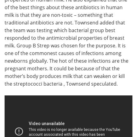
of the best things about these antibiotics in human
milk is that they are non-toxic – something that
traditional antibiotics are not. Townsend added that
the team was testing which bacterial group best
responded to the antimicrobial properties of breast
milk. Group B Strep was chosen for the purpose. It is
one of the commonest causes of infections among
newborns globally. The hot of these infections are the
pregnant mothers. It could be because of that the
mother’s body produces milk that can weaken or kill
the streptococci bacteria , Townsend speculated.