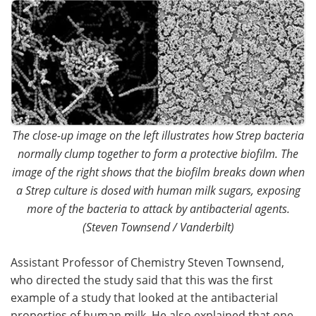
The close-up image on the left illustrates how Strep bacteria
normally clump together to form a protective biofilm. The
image of the right shows that the biofilm breaks down when
a Strep culture is dosed with human milk sugars, exposing
more of the bacteria to attack by antibacterial agents.
(Steven Townsend / Vanderbilt)
Assistant Professor of Chemistry Steven Townsend,
who directed the study said that this was the first
example of a study that looked at the antibacterial
properties of human milk. He also explained that one