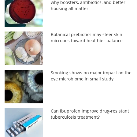
why boosters, antibiotics, and better
housing all matter
Botanical prebiotics may steer skin
microbes toward healthier balance
Smoking shows no major impact on the
eye microbiome in small study
Can ibuprofen improve drug-resistant
tuberculosis treatment?