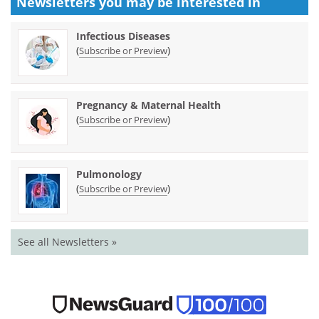
Newsletters you may be
interested in
Infectious Diseases
(
)
Subscribe or Preview
Pregnancy & Maternal Health
(
)
Subscribe or Preview
Pulmonology
(
)
Subscribe or Preview
See all Newsletters »