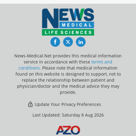
Facebook
Twitter
LinkedIn
News-Medical.Net provides this medical information
service in accordance with these
terms and
conditions
. Please note that medical information
found on this website is designed to support, not to
replace the relationship between patient and
physician/doctor and the medical advice they may
provide.
Update Your Privacy Preferences
Last Updated: Saturday 8 Aug 2026