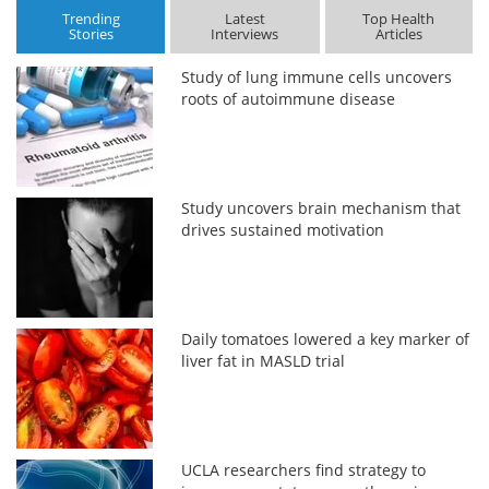
Trending
Latest
Top Health
Stories
Interviews
Articles
Study of lung immune cells uncovers
roots of autoimmune disease
Study uncovers brain mechanism that
drives sustained motivation
Daily tomatoes lowered a key marker of
liver fat in MASLD trial
UCLA researchers find strategy to