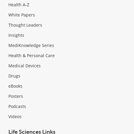
Health A-Z
White Papers
Thought Leaders
Insights
MediKnowledge Series
Health & Personal Care
Medical Devices
Drugs
eBooks
Posters
Podcasts
Videos
Life Sciences Links