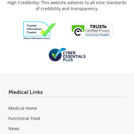
High Credibility: This website adheres to all nine standards
of credibility and transparency.
Medical Links
Medical Home
Functional Food
News