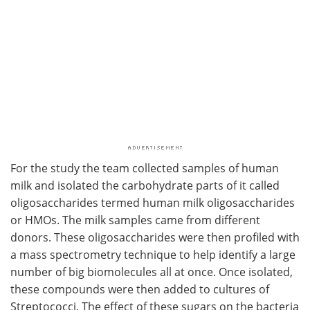
For the study the team collected samples of human
milk and isolated the carbohydrate parts of it called
oligosaccharides termed human milk oligosaccharides
or HMOs. The milk samples came from different
donors. These oligosaccharides were then profiled with
a mass spectrometry technique to help identify a large
number of big biomolecules all at once. Once isolated,
these compounds were then added to cultures of
Streptococci. The effect of these sugars on the bacteria