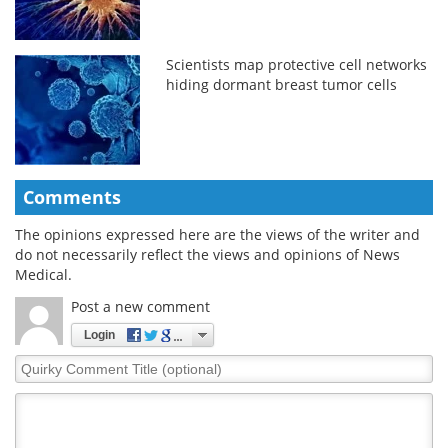
Scientists map protective cell networks
hiding dormant breast tumor cells
Comments
The opinions expressed here are the views of the writer and
do not necessarily reflect the views and opinions of News
Medical.
Post a new comment
Login
Quirky
Comment
Title