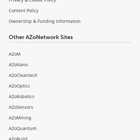
Content Policy
Ownership & Funding Information
Other AZoNetwork Sites
AZoM
AZoNano
AZoCleantech
AZoOptics
AZoRobotics
AZoSensors
AZoMining
AZoQuantum
AZoBuild