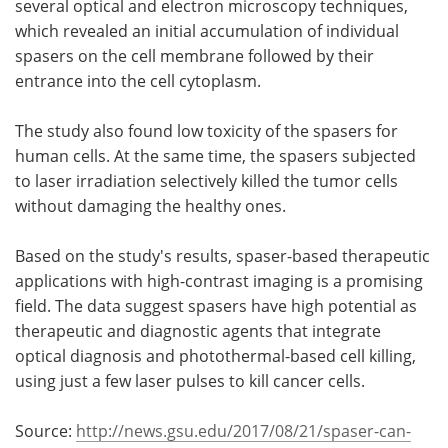
several optical and electron microscopy techniques,
which revealed an initial accumulation of individual
spasers on the cell membrane followed by their
entrance into the cell cytoplasm.
The study also found low toxicity of the spasers for
human cells. At the same time, the spasers subjected
to laser irradiation selectively killed the tumor cells
without damaging the healthy ones.
Based on the study's results, spaser-based therapeutic
applications with high-contrast imaging is a promising
field. The data suggest spasers have high potential as
therapeutic and diagnostic agents that integrate
optical diagnosis and photothermal-based cell killing,
using just a few laser pulses to kill cancer cells.
Source:
http://news.gsu.edu/2017/08/21/spaser-can-