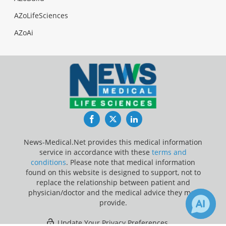
AZoLifeSciences
AZoAi
Facebook
Twitter
LinkedIn
News-Medical.Net provides this medical information
service in accordance with these
terms and
conditions
. Please note that medical information
found on this website is designed to support, not to
replace the relationship between patient and
physician/doctor and the medical advice they may
provide.
Update Your Privacy Preferences