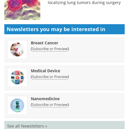
localizing lung tumors during surgery
Newsletters you may be
interested in
Breast Cancer
(
)
Subscribe or Preview
Medical Device
(
)
Subscribe or Preview
Nanomedicine
(
)
Subscribe or Preview
See all Newsletters »