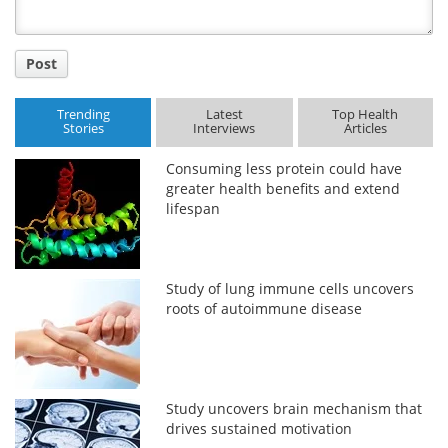
Post
Trending
Latest
Top Health
Stories
Interviews
Articles
Consuming less protein could have
greater health benefits and extend
lifespan
Study of lung immune cells uncovers
roots of autoimmune disease
Study uncovers brain mechanism that
drives sustained motivation