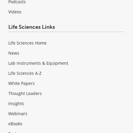
Podcasts
Videos
Life Sciences Links
Life Sciences Home
News
Lab Instruments & Equipment
Life Sciences A-Z
White Papers
Thought Leaders
Insights
Webinars
eBooks