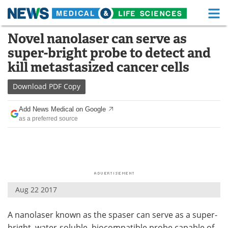
M
Skip
Novel nanolaser can serve as
Medical Home
Life Sciences Home
to
super-bright probe to detect and
content
About
Functional Food
kill metastasized cancer cells
News
Health A-Z
Download
PDF Copy
Drugs
Medical Devices
Add News Medical on Google
as a preferred source
Interviews
White Papers
MediKnowledge
eBooks
Posters
Podcasts
Aug 22 2017
Videos
Newsletters
A nanolaser known as the spaser can serve as a super-
Health & Personal Care
Contact
bright, water-soluble, biocompatible probe capable of