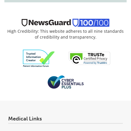
High Credibility: This website adheres to all nine standards
of credibility and transparency.
Medical Links