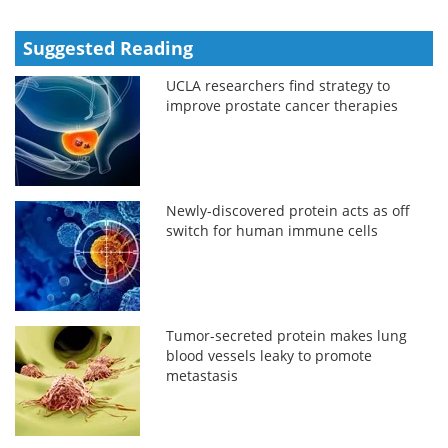
Suggested Reading
UCLA researchers find strategy to
improve prostate cancer therapies
Newly-discovered protein acts as off
switch for human immune cells
Tumor-secreted protein makes lung
blood vessels leaky to promote
metastasis