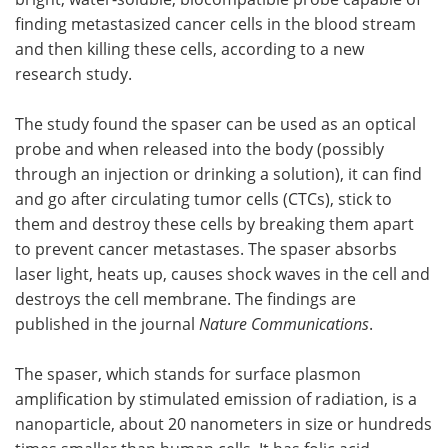
finding metastasized cancer cells in the blood stream
Meet the Team
Advertise
and then killing these cells, according to a new
research study.
Search
Become a Member
The study found the spaser can be used as an optical
probe and when released into the body (possibly
through an injection or drinking a solution), it can find
and go after circulating tumor cells (CTCs), stick to
them and destroy these cells by breaking them apart
to prevent cancer metastases. The spaser absorbs
laser light, heats up, causes shock waves in the cell and
destroys the cell membrane. The findings are
published in the journal
Nature Communications
.
The spaser, which stands for surface plasmon
amplification by stimulated emission of radiation, is a
nanoparticle, about 20 nanometers in size or hundreds