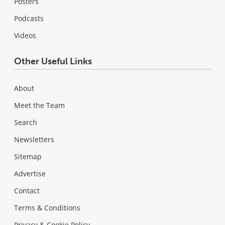
Posters
Podcasts
Videos
Other Useful Links
About
Meet the Team
Search
Newsletters
Sitemap
Advertise
Contact
Terms & Conditions
Privacy & Cookie Policy