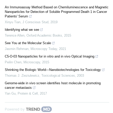
An Immunoassay Method Based on Chemiluminescence and Magnetic
Nanoparticles for Detection of Soluble Programmed Death 1 in Cancer
Patients' Serum
Xinyu Tian
,
J Conscious Stud
,
2019
Identifying what we see
Terence Allen
,
Oxford Academic Books
,
2015
See You at the Molecular Scale
Jasmin Rehman
,
Microscopy Today
,
2021
C5-O-03 Nanoparticles for in vitro and in vivo Optical Imaging
Peilin Chen
,
Microscopy
,
2015
Shrinking the Biologic World—Nanobiotechnologies for Toxicology
Thomas J. Zieziulewicz
,
Toxicological Sciences
,
2003
Genome-wide in vivo screen identifies host molecule in promoting
cancer metastasis
Yan Gu
,
Protein & Cell
,
2017
Powered by