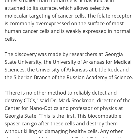
times smaller than human cells. It has folic acid
attached to its surface, which allows selective
molecular targeting of cancer cells. The folate receptor
is commonly overexpressed on the surface of most
human cancer cells and is weakly expressed in normal
cells.
The discovery was made by researchers at Georgia
State University, the University of Arkansas for Medical
Sciences, the University of Arkansas at Little Rock and
the Siberian Branch of the Russian Academy of Science.
"There is no other method to reliably detect and
destroy CTCs," said Dr. Mark Stockman, director of the
Center for Nano-Optics and professor of physics at
Georgia State. "This is the first. This biocompatible
spaser can go after these cells and destroy them
without killing or damaging healthy cells. Any other