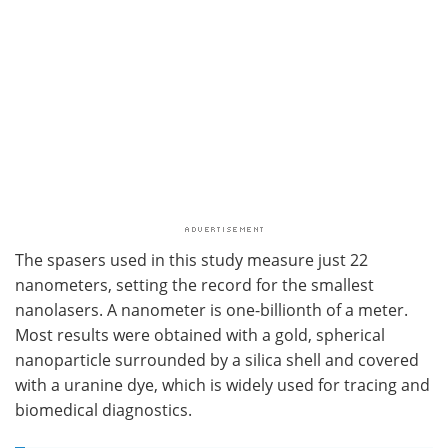
The spasers used in this study measure just 22
nanometers, setting the record for the smallest
nanolasers. A nanometer is one-billionth of a meter.
Most results were obtained with a gold, spherical
nanoparticle surrounded by a silica shell and covered
with a uranine dye, which is widely used for tracing and
biomedical diagnostics.