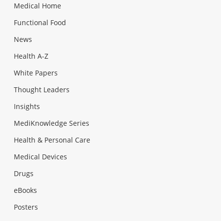
Medical Home
Functional Food
News
Health A-Z
White Papers
Thought Leaders
Insights
MediKnowledge Series
Health & Personal Care
Medical Devices
Drugs
eBooks
Posters