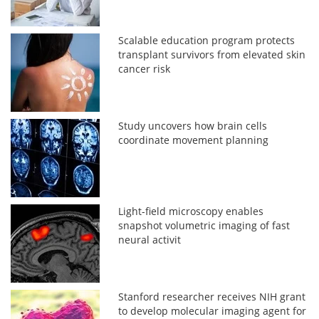
Scalable education program protects
transplant survivors from elevated skin
cancer risk
Study uncovers how brain cells
coordinate movement planning
Light-field microscopy enables
snapshot volumetric imaging of fast
neural activit
Stanford researcher receives NIH grant
to develop molecular imaging agent for