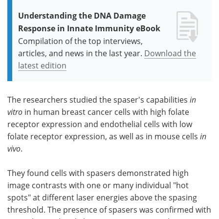
Understanding the DNA Damage
Response in Innate Immunity eBook
Compilation of the top interviews,
articles, and news in the last year.
Download the
latest edition
The researchers studied the spaser's capabilities
in
vitro
in human breast cancer cells with high folate
receptor expression and endothelial cells with low
folate receptor expression, as well as in mouse cells
in
vivo
.
They found cells with spasers demonstrated high
image contrasts with one or many individual "hot
spots" at different laser energies above the spasing
threshold. The presence of spasers was confirmed with