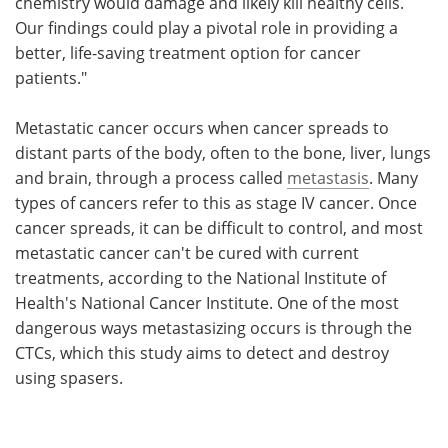
chemistry would damage and likely kill healthy cells.
Our findings could play a pivotal role in providing a
better, life-saving treatment option for cancer
patients."
Metastatic cancer occurs when cancer spreads to
distant parts of the body, often to the bone, liver, lungs
and brain, through a process called
metastasis
. Many
types of cancers refer to this as stage IV cancer. Once
cancer spreads, it can be difficult to control, and most
metastatic cancer can't be cured with current
treatments, according to the National Institute of
Health's National Cancer Institute. One of the most
dangerous ways metastasizing occurs is through the
CTCs, which this study aims to detect and destroy
using spasers.