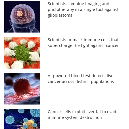
Scientists combine imaging and
phototherapy in a single tool against
glioblastoma
Scientists unmask immune cells that
supercharge the fight against cancer
AI-powered blood test detects liver
cancer across distinct populations
Cancer cells exploit liver fat to evade
immune system destruction