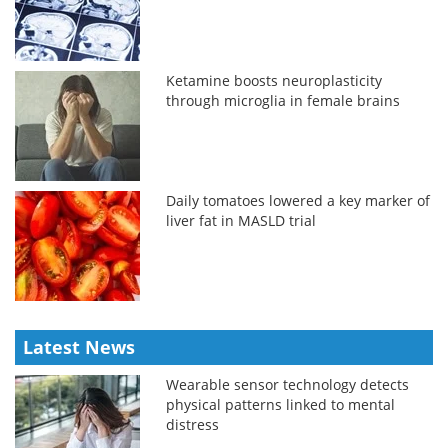
Ketamine boosts neuroplasticity
through microglia in female brains
Daily tomatoes lowered a key marker of
liver fat in MASLD trial
Latest News
Wearable sensor technology detects
physical patterns linked to mental
distress