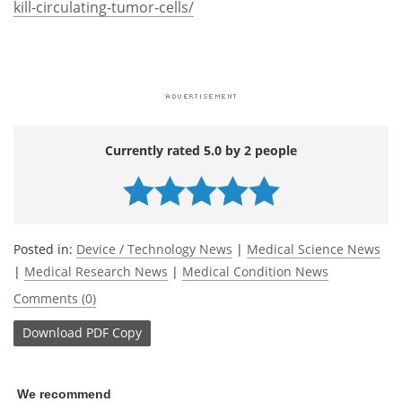
kill-circulating-tumor-cells/
Currently rated 5.0 by 2 people
Posted in:
Device / Technology News
|
Medical Science News
|
Medical Research News
|
Medical Condition News
Comments (0)
Download
PDF Copy
We recommend