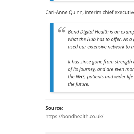
Cari-Anne Quinn, interim chief executive
Bond Digital Health is an examp
what the Hub has to offer. As a g
used our extensive network to m
It has since gone from strength
of its journey, and are even more
the NHS, patients and wider life
the future.
Source:
https://bondhealth.co.uk/