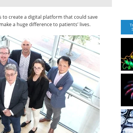
 to create a digital platform that could save
make a huge difference to patients’ lives.
T