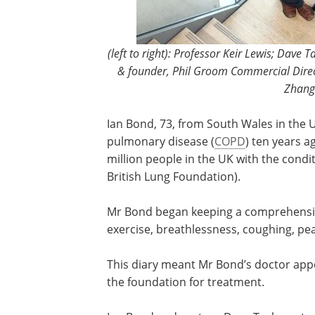
(left to right): Professor Keir Lewis; Dave
& founder, Phil Groom Commercial Direc
Zhang
Ian Bond, 73, from South Wales in the 
pulmonary disease (
COPD
) ten years a
million people in the UK with the condi
British Lung Foundation).
Mr Bond began keeping a comprehensive d
exercise, breathlessness, coughing, pe
This diary meant Mr Bond’s doctor a
the foundation for treatment.