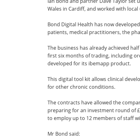
Ian Bond and partner Dave Taylor set up
Wales in Cardiff, and worked with local 
Bond Digital Health has now developed a
patients, medical practitioners, the p
The business has already achieved half 
first six months of trading, including orde
developed for its ibemapp product.
This digital tool kit allows clinical dev
for other chronic conditions.
The contracts have allowed the company
preparing for an investment round of £
to employ up to 12 members of staff wi
Mr Bond said: