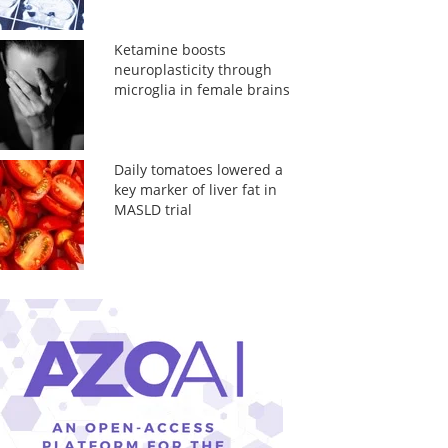
Ketamine boosts
neuroplasticity through
microglia in female brains
Daily tomatoes lowered a
key marker of liver fat in
MASLD trial