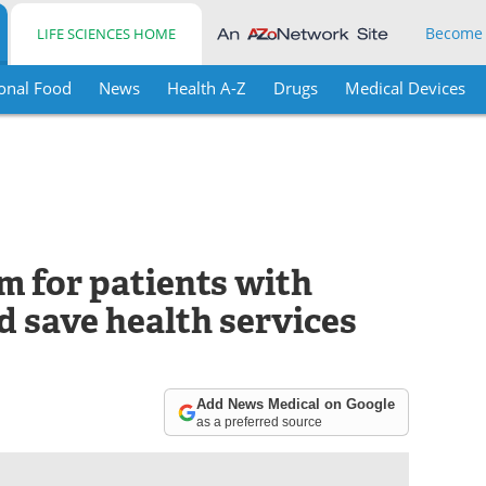
Become
LIFE SCIENCES HOME
onal Food
News
Health A-Z
Drugs
Medical Devices
m for patients with
ld save health services
Add News Medical on Google
as a preferred source