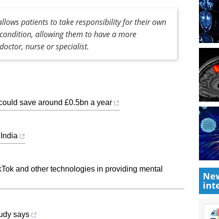
lows patients to take responsibility for their own
r condition, allowing them to have a more
doctor, nurse or specialist.
 could save around £0.5bn a year
 India
TikTok and other technologies in providing mental
New
int
tudy says