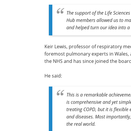
The support of the Life Science
Hub members allowed us to make 
and helped turn our idea into a 
Keir Lewis, professor of respiratory me
foremost pulmonary experts in Wales, a
the NHS and has since joined the board
He said:
This is a remarkable achieveme
is comprehensive and yet simple 
treating COPD, but it is flexible
and diseases. Most importantly,
the real world.