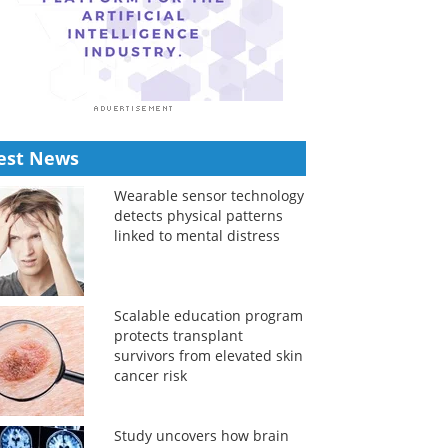
est News
Wearable sensor technology
detects physical patterns
linked to mental distress
Scalable education program
protects transplant
survivors from elevated skin
cancer risk
Study uncovers how brain