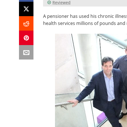
Reviewed
A pensioner has used his chronic illness
health services millions of pounds and 