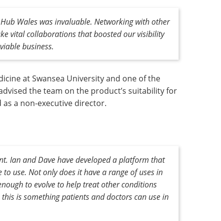
s Hub Wales was invaluable. Networking with other
vital collaborations that boosted our visibility
viable business.
dicine at Swansea University and one of the
dvised the team on the product’s suitability for
 as a non-executive director.
nt. Ian and Dave have developed a platform that
to use. Not only does it have a range of uses in
 enough to evolve to help treat other conditions
 this is something patients and doctors can use in