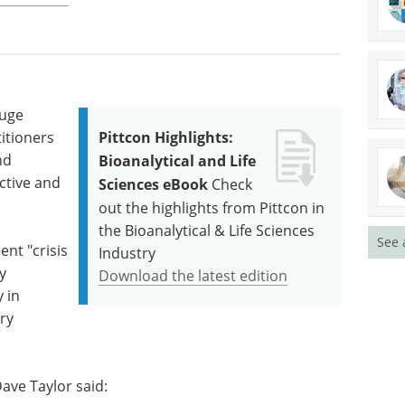
huge
titioners
Pittcon Highlights:
nd
Bioanalytical and Life
ctive and
Sciences eBook
Check
out the highlights from Pittcon in
the Bioanalytical & Life Sciences
See 
ent "crisis
Industry
y
Download the latest edition
 in
ry
Dave Taylor said: