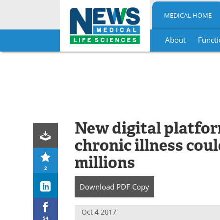
MEDICAL HOME
About
Functi
Skip
to
content
New digital platfor
chronic illness cou
millions
2
Download
PDF Copy
Oct 4 2017
54