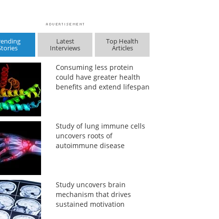
rending
Latest
Top Health
Stories
Interviews
Articles
Consuming less protein
could have greater health
benefits and extend lifespan
Study of lung immune cells
uncovers roots of
autoimmune disease
Study uncovers brain
mechanism that drives
sustained motivation