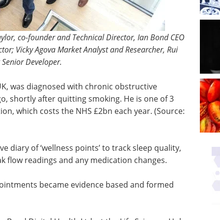
 Taylor, co-founder and Technical Director, Ian Bond CEO
tor; Vicky Agova Market Analyst and Researcher, Rui
 Senior Developer.
UK, was diagnosed with chronic obstructive
go, shortly after quitting smoking. He is one of 3
tion, which costs the NHS £2bn each year. (Source:
iary of ‘wellness points’ to track sleep quality,
ak flow readings and any medication changes.
ppointments became evidence based and formed