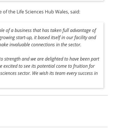
 of the Life Sciences Hub Wales, said:
le of a business that has taken full advantage of
rowing start-up, it based itself in our facility and
ake invaluable connections in the sector.
 to strength and we are delighted to have been part
 excited to see its potential come to fruition for
 sciences sector. We wish its team every success in