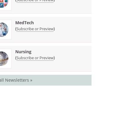
MedTech
(
)
Subscribe or Preview
Nursing
(
)
Subscribe or Preview
all Newsletters »