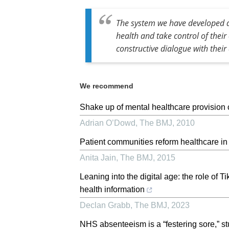
The system we have developed al
health and take control of thei
constructive dialogue with their 
We recommend
Shake up of mental healthcare provision
Adrian O’Dowd
,
The BMJ
,
2010
Patient communities reform healthcare in
Anita Jain
,
The BMJ
,
2015
Leaning into the digital age: the role of 
health information
Declan Grabb
,
The BMJ
,
2023
NHS absenteeism is a “festering sore,” s