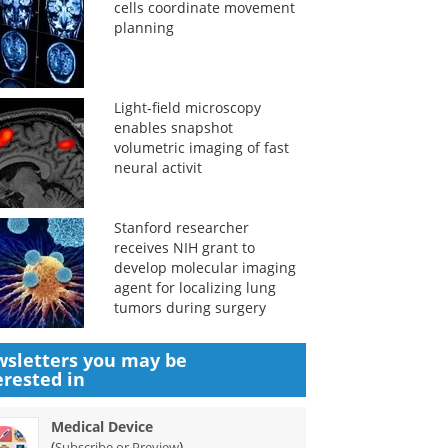
cells coordinate movement
planning
Light-field microscopy
enables snapshot
volumetric imaging of fast
neural activit
Stanford researcher
receives NIH grant to
develop molecular imaging
agent for localizing lung
tumors during surgery
sletters you may be
erested in
Medical Device
(
)
Subscribe or Preview