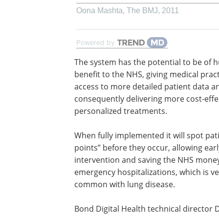
Oona Mashta
,
The BMJ
,
2011
Powered by
The system has the potential to be of 
benefit to the NHS, giving medical prac
access to more detailed patient data a
consequently delivering more cost-effe
personalized treatments.
When fully implemented it will spot pati
points” before they occur, allowing earl
intervention and saving the NHS money
emergency hospitalizations, which is ve
common with lung disease.
Bond Digital Health technical director 