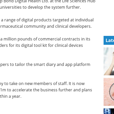
 Bond Digital Health Ltd. at the Life Sciences Hub
universities to develop the system further.
 range of digital products targeted at individual
harmaceutical community and clinical developers.
a million pounds of commercial contracts in its
Lat
rs for its digital tool kit for clinical devices
elopers to tailor the smart diary and app platform
 to take on new members of staff. It is now
1m to accelerate the business further and plans
thin a year.