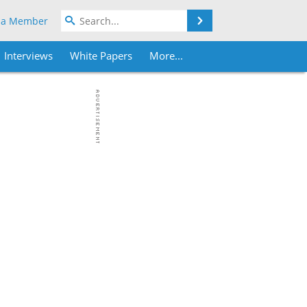
Search
 a Member
Interviews
White Papers
More...