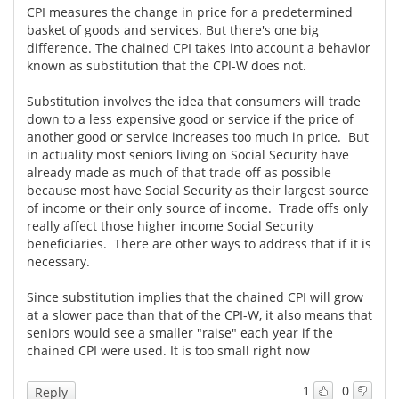
CPI measures the change in price for a predetermined
basket of goods and services. But there's one big
difference. The chained CPI takes into account a behavior
known as substitution that the CPI-W does not.
Substitution involves the idea that consumers will trade
down to a less expensive good or service if the price of
another good or service increases too much in price. But
in actuality most seniors living on Social Security have
already made as much of that trade off as possible
because most have Social Security as their largest source
of income or their only source of income. Trade offs only
really affect those higher income Social Security
beneficiaries. There are other ways to address that if it is
necessary.
Since substitution implies that the chained CPI will grow
at a slower pace than that of the CPI-W, it also means that
seniors would see a smaller "raise" each year if the
chained CPI were used. It is too small right now
1
0
Reply