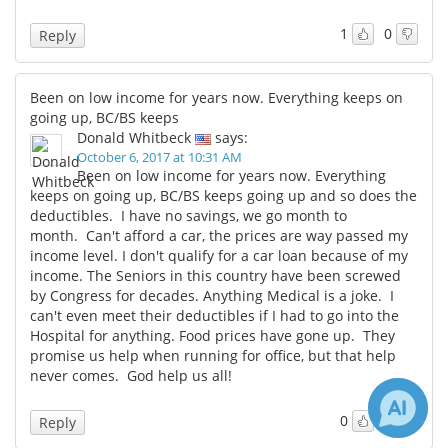
1
0
Reply
Been on low income for years now. Everything keeps on
going up, BC/BS keeps
Donald Whitbeck
says:
October 6, 2017 at 10:31 AM
Been on low income for years now. Everything
keeps on going up, BC/BS keeps going up and so does the
deductibles. I have no savings, we go month to
month. Can't afford a car, the prices are way passed my
income level. I don't qualify for a car loan because of my
income. The Seniors in this country have been screwed
by Congress for decades. Anything Medical is a joke. I
can't even meet their deductibles if I had to go into the
Hospital for anything. Food prices have gone up. They
promise us help when running for office, but that help
never comes. God help us all!
0
0
Reply