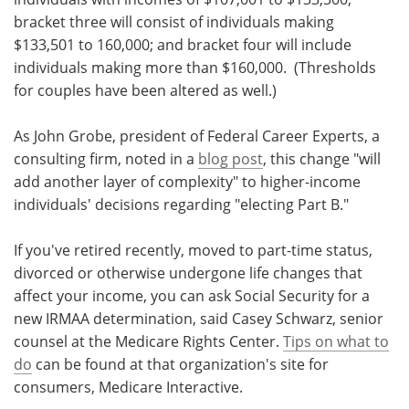
bracket three will consist of individuals making
$133,501 to 160,000; and bracket four will include
individuals making more than $160,000. (Thresholds
for couples have been altered as well.)
As John Grobe, president of Federal Career Experts, a
consulting firm, noted in a
blog post
, this change "will
add another layer of complexity" to higher-income
individuals' decisions regarding "electing Part B."
If you've retired recently, moved to part-time status,
divorced or otherwise undergone life changes that
affect your income, you can ask Social Security for a
new IRMAA determination, said Casey Schwarz, senior
counsel at the Medicare Rights Center.
Tips on what to
do
can be found at that organization's site for
consumers, Medicare Interactive.