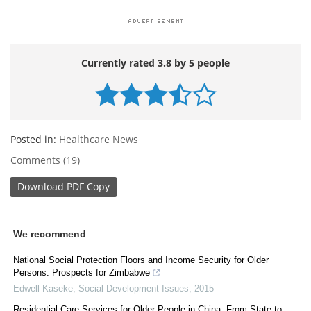
Currently rated 3.8 by 5 people
Posted in:
Healthcare News
Comments (19)
Download
PDF Copy
We recommend
National Social Protection Floors and Income Security for Older
Persons: Prospects for Zimbabwe
Edwell Kaseke
,
Social Development Issues
,
2015
Residential Care Services for Older People in China: From State to