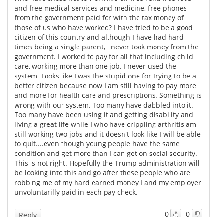
and free medical services and medicine, free phones
from the government paid for with the tax money of
those of us who have worked? I have tried to be a good
citizen of this country and although I have had hard
times being a single parent, I never took money from the
government. I worked to pay for all that including child
care, working more than one job. I never used the
system. Looks like I was the stupid one for trying to be a
better citizen because now I am still having to pay more
and more for health care and prescriptions. Something is
wrong with our system. Too many have dabbled into it.
Too many have been using it and getting disability and
living a great life while I who have crippling arthritis am
still working two jobs and it doesn't look like I will be able
to quit....even though young people have the same
condition and get more than I can get on social security.
This is not right. Hopefully the Trump administration will
be looking into this and go after these people who are
robbing me of my hard earned money I and my employer
unvoluntarilly paid in each pay check.
0
0
Reply