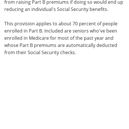
from raising Part B premiums if doing so would end up
reducing an individual's Social Security benefits.
This provision applies to about 70 percent of people
enrolled in Part B. Included are seniors who've been
enrolled in Medicare for most of the past year and
whose Part B premiums are automatically deducted
from their Social Security checks.