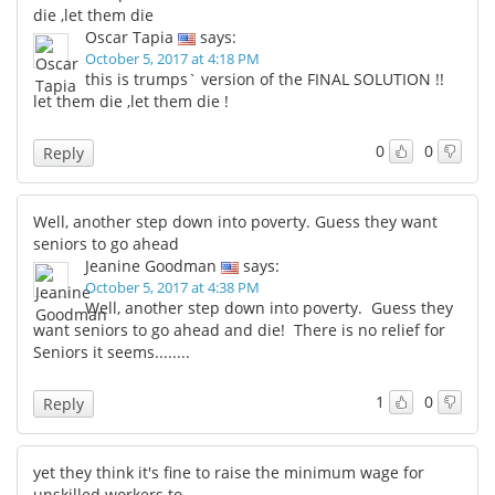
die ,let them die
Oscar Tapia
says:
October 5, 2017 at 4:18 PM
this is trumps` version of the FINAL SOLUTION !!
let them die ,let them die !
0
0
Reply
Well, another step down into poverty. Guess they want
seniors to go ahead
Jeanine Goodman
says:
October 5, 2017 at 4:38 PM
Well, another step down into poverty. Guess they
want seniors to go ahead and die! There is no relief for
Seniors it seems........
1
0
Reply
yet they think it's fine to raise the minimum wage for
unskilled workers to