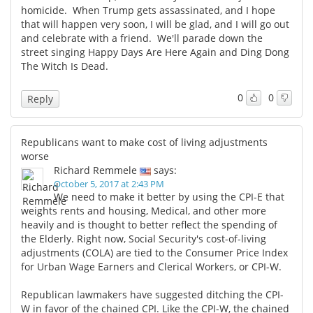
homicide. When Trump gets assassinated, and I hope
that will happen very soon, I will be glad, and I will go out
and celebrate with a friend. We'll parade down the
street singing Happy Days Are Here Again and Ding Dong
The Witch Is Dead.
0
0
Reply
Republicans want to make cost of living adjustments
worse
Richard Remmele
says:
October 5, 2017 at 2:43 PM
We need to make it better by using the CPI-E that
weights rents and housing, Medical, and other more
heavily and is thought to better reflect the spending of
the Elderly. Right now, Social Security's cost-of-living
adjustments (COLA) are tied to the Consumer Price Index
for Urban Wage Earners and Clerical Workers, or CPI-W.
Republican lawmakers have suggested ditching the CPI-
W in favor of the chained CPI. Like the CPI-W, the chained