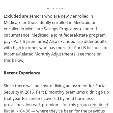
Excluded are seniors who are newly enrolled in
Medicare or those dually enrolled in Medicaid or
enrolled in Medicare Savings Programs. (Under this
circumstance, Medicaid, a joint federal-state program,
pays Part B premiums.) Also excluded are older adults
with high incomes who pay more for Part B because of
Income-Related Monthly Adjustments (see more on
this below).
Recent Experience
Since there was no cost-of-living adjustment for Social
Security in 2016, Part B monthly premiums didn't go up
that year for seniors covered by hold harmless
provisions. Instead, premiums for this group
remained
flat at $104.90
— where they've been for the previous