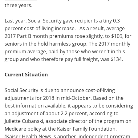
three years.
Last year, Social Security gave recipients a tiny 0.3
percent cost-of-living increase. As a result, average
2017 Part B month premiums rose slightly, to $109, for
seniors in the hold harmless group. The 2017 monthly
premium average, paid by those who weren't in this
group and who therefore pay full freight, was $134.
Current Situation
Social Security is due to announce cost-of-living
adjustments for 2018 in mid-October. Based on the
best information available, it appears to be considering
an adjustment of about 2.2 percent, according to
Juliette Cubanski, associate director of the program on
Medicare policy at the Kaiser Family Foundation.
(Kaiser Health News is another, independent program