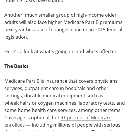
housing costs have soared.
Another, much smaller group of high-income older
adults will also face higher Medicare Part B premiums
next year because of changes enacted in 2015 federal
legislation.
Here's a look at what's going on and who's affected:
The Basics
Medicare Part B is insurance that covers physicians'
services, outpatient care in hospitals and other
settings, durable medical equipment such as
wheelchairs or oxygen machines, laboratory tests, and
some home health care services, among other items.
Coverage is optional, but
91 percent of Medicare
enrollees
— including millions of people with serious