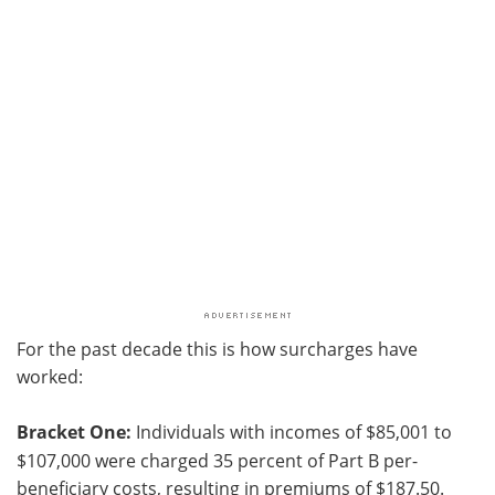
For the past decade this is how surcharges have
worked:
Bracket One:
Individuals with incomes of $85,001 to
$107,000 were charged 35 percent of Part B per-
beneficiary costs, resulting in premiums of $187.50.