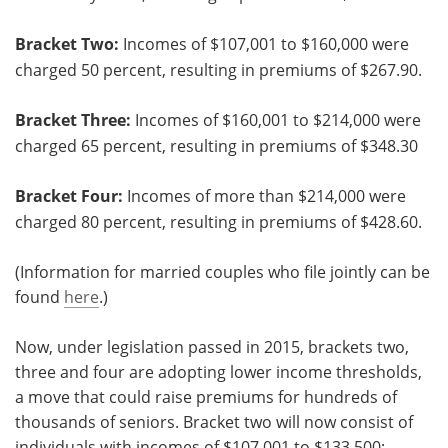
Bracket Two:
Incomes of $107,001 to $160,000 were
charged 50 percent, resulting in premiums of $267.90.
Bracket Three:
Incomes of $160,001 to $214,000 were
charged 65 percent, resulting in premiums of $348.30
Bracket Four:
Incomes of more than $214,000 were
charged 80 percent, resulting in premiums of $428.60.
(Information for married couples who file jointly can be
found
here
.)
Now, under legislation passed in 2015, brackets two,
three and four are adopting lower income thresholds,
a move that could raise premiums for hundreds of
thousands of seniors. Bracket two will now consist of
individuals with incomes of $107,001 to $133,500;