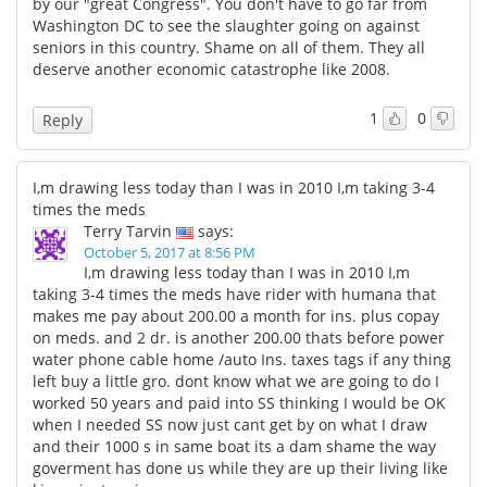
by our "great Congress". You don't have to go far from
Washington DC to see the slaughter going on against
seniors in this country. Shame on all of them. They all
deserve another economic catastrophe like 2008.
1
0
Reply
I,m drawing less today than I was in 2010 I,m taking 3-4
times the meds
Terry Tarvin
says:
October 5, 2017 at 8:56 PM
I,m drawing less today than I was in 2010 I,m
taking 3-4 times the meds have rider with humana that
makes me pay about 200.00 a month for ins. plus copay
on meds. and 2 dr. is another 200.00 thats before power
water phone cable home /auto Ins. taxes tags if any thing
left buy a little gro. dont know what we are going to do I
worked 50 years and paid into SS thinking I would be OK
when I needed SS now just cant get by on what I draw
and their 1000 s in same boat its a dam shame the way
goverment has done us while they are up their living like