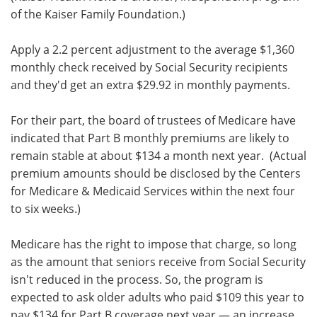
of the Kaiser Family Foundation.)
Apply a 2.2 percent adjustment to the average $1,360
monthly check received by Social Security recipients
and they'd get an extra $29.92 in monthly payments.
For their part, the board of trustees of Medicare have
indicated that Part B monthly premiums are likely to
remain stable at about $134 a month next year. (Actual
premium amounts should be disclosed by the Centers
for Medicare & Medicaid Services within the next four
to six weeks.)
Medicare has the right to impose that charge, so long
as the amount that seniors receive from Social Security
isn't reduced in the process. So, the program is
expected to ask older adults who paid $109 this year to
pay $134 for Part B coverage next year — an increase