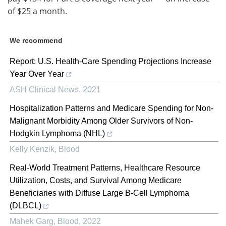
of $25 a month.
We recommend
Report: U.S. Health-Care Spending Projections Increase
Year Over Year
ASH Clinical News
,
2021
Hospitalization Patterns and Medicare Spending for Non-
Malignant Morbidity Among Older Survivors of Non-
Hodgkin Lymphoma (NHL)
Kelly Kenzik
,
Blood
Real-World Treatment Patterns, Healthcare Resource
Utilization, Costs, and Survival Among Medicare
Beneficiaries with Diffuse Large B-Cell Lymphoma
(DLBCL)
Mahek Garg
,
Blood
,
2022