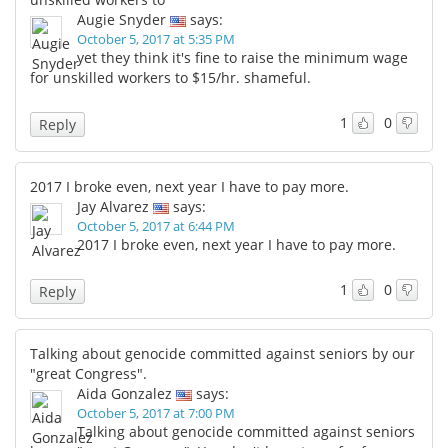
Augie Snyder
says:
October 5, 2017 at 5:35 PM
yet they think it's fine to raise the minimum wage
for unskilled workers to $15/hr. shameful.
1
0
Reply
2017 I broke even, next year I have to pay more.
Jay Alvarez
says:
October 5, 2017 at 6:44 PM
2017 I broke even, next year I have to pay more.
1
0
Reply
Talking about genocide committed against seniors by our
"great Congress".
Aida Gonzalez
says:
October 5, 2017 at 7:00 PM
Talking about genocide committed against seniors