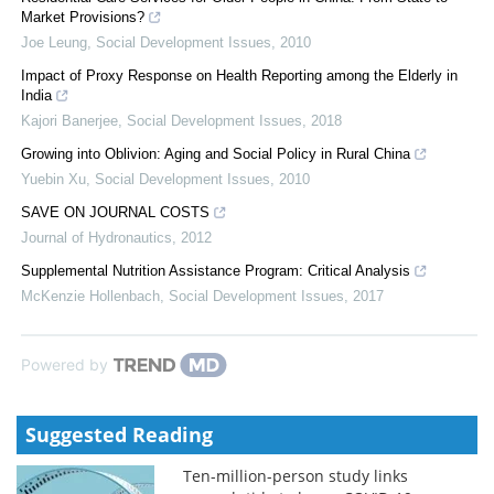
Market Provisions?
Joe Leung
,
Social Development Issues
,
2010
Impact of Proxy Response on Health Reporting among the Elderly in
India
Kajori Banerjee
,
Social Development Issues
,
2018
Growing into Oblivion: Aging and Social Policy in Rural China
Yuebin Xu
,
Social Development Issues
,
2010
SAVE ON JOURNAL COSTS
Journal of Hydronautics
,
2012
Supplemental Nutrition Assistance Program: Critical Analysis
McKenzie Hollenbach
,
Social Development Issues
,
2017
Powered by
Suggested Reading
Ten-million-person study links