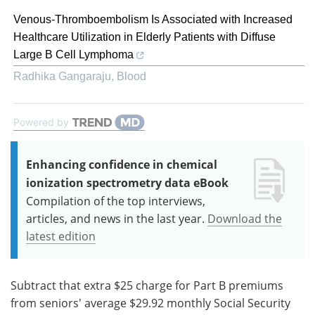
Venous-Thromboembolism Is Associated with Increased
Healthcare Utilization in Elderly Patients with Diffuse
Large B Cell Lymphoma
Radhika Gangaraju
,
Blood
Powered by
Enhancing confidence in chemical
ionization spectrometry data eBook
Compilation of the top interviews,
articles, and news in the last year.
Download the
latest edition
Subtract that extra $25 charge for Part B premiums
from seniors' average $29.92 monthly Social Security