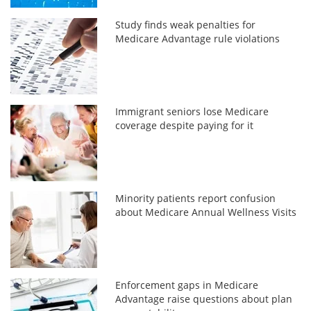
Study finds weak penalties for
Medicare Advantage rule violations
Immigrant seniors lose Medicare
coverage despite paying for it
Minority patients report confusion
about Medicare Annual Wellness Visits
Enforcement gaps in Medicare
Advantage raise questions about plan