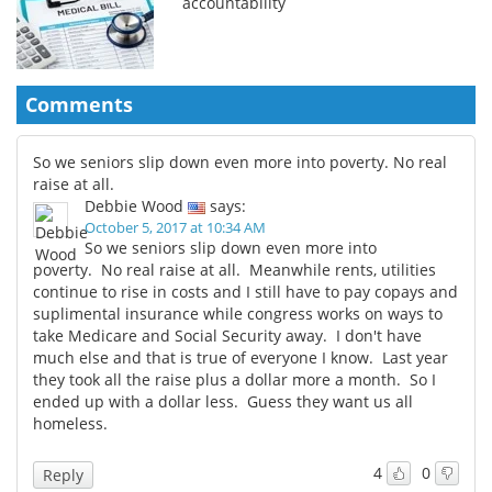
accountability
Comments
So we seniors slip down even more into poverty. No real
raise at all.
Debbie Wood
says:
October 5, 2017 at 10:34 AM
So we seniors slip down even more into
poverty. No real raise at all. Meanwhile rents, utilities
continue to rise in costs and I still have to pay copays and
suplimental insurance while congress works on ways to
take Medicare and Social Security away. I don't have
much else and that is true of everyone I know. Last year
they took all the raise plus a dollar more a month. So I
ended up with a dollar less. Guess they want us all
homeless.
4
0
Reply