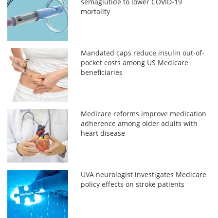
semaglutide to lower COVID-19
mortality
Mandated caps reduce insulin out-of-
pocket costs among US Medicare
beneficiaries
Medicare reforms improve medication
adherence among older adults with
heart disease
UVA neurologist investigates Medicare
policy effects on stroke patients