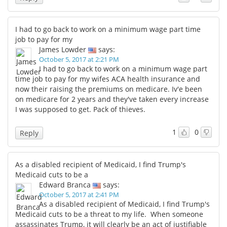
I had to go back to work on a minimum wage part time
job to pay for my
James Lowder
says:
October 5, 2017 at 2:21 PM
I had to go back to work on a minimum wage part
time job to pay for my wifes ACA health insurance and
now their raising the premiums on medicare. Iv'e been
on medicare for 2 years and they've taken every increase
I was supposed to get. Pack of thieves.
1
0
Reply
As a disabled recipient of Medicaid, I find Trump's
Medicaid cuts to be a
Edward Branca
says:
October 5, 2017 at 2:41 PM
As a disabled recipient of Medicaid, I find Trump's
Medicaid cuts to be a threat to my life. When someone
assassinates Trump, it will clearly be an act of justifiable