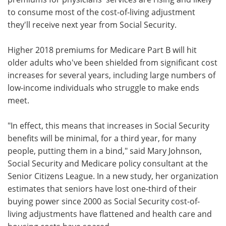
to consume most of the cost-of-living adjustment
Meet the Team
Advertise
they'll receive next year from Social Security.
Search
Become a Member
Higher 2018 premiums for Medicare Part B will hit
older adults who've been shielded from significant cost
increases for several years, including large numbers of
low-income individuals who struggle to make ends
meet.
"In effect, this means that increases in Social Security
benefits will be minimal, for a third year, for many
people, putting them in a bind," said Mary Johnson,
Social Security and Medicare policy consultant at the
Senior Citizens League. In a new study, her organization
estimates that seniors have lost one-third of their
buying power since 2000 as Social Security cost-of-
living adjustments have flattened and health care and