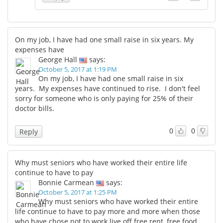
On my job, I have had one small raise in six years. My
expenses have
George Hall
says:
October 5, 2017 at 1:19 PM
On my job, I have had one small raise in six
years. My expenses have continued to rise. I don't feel
sorry for someone who is only paying for 25% of their
doctor bills.
0
0
Reply
Why must seniors who have worked their entire life
continue to have to pay
Bonnie Carmean
says:
October 5, 2017 at 1:25 PM
Why must seniors who have worked their entire
life continue to have to pay more and more when those
who have chose not to work live off free rent, free food