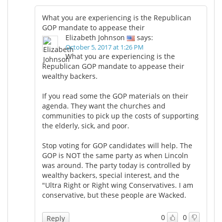
What you are experiencing is the Republican
GOP mandate to appease their
Elizabeth Johnson
says:
October 5, 2017 at 1:26 PM
What you are experiencing is the
Republican GOP mandate to appease their
wealthy backers.
If you read some the GOP materials on their
agenda. They want the churches and
communities to pick up the costs of supporting
the elderly, sick, and poor.
Stop voting for GOP candidates will help. The
GOP is NOT the same party as when Lincoln
was around. The party today is controlled by
wealthy backers, special interest, and the
"Ultra Right or Right wing Conservatives. I am
conservative, but these people are Wacked.
0
0
Reply