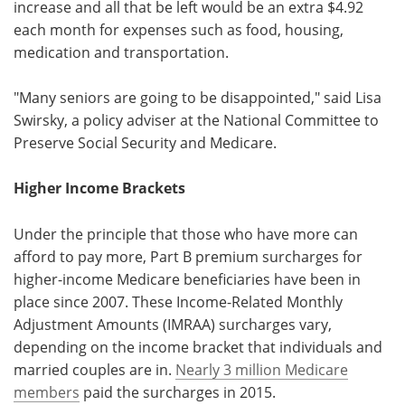
increase and all that be left would be an extra $4.92
each month for expenses such as food, housing,
medication and transportation.
"Many seniors are going to be disappointed," said Lisa
Swirsky, a policy adviser at the National Committee to
Preserve Social Security and Medicare.
Higher Income Brackets
Under the principle that those who have more can
afford to pay more, Part B premium surcharges for
higher-income Medicare beneficiaries have been in
place since 2007. These Income-Related Monthly
Adjustment Amounts (IMRAA) surcharges vary,
depending on the income bracket that individuals and
married couples are in.
Nearly 3 million Medicare
members
paid the surcharges in 2015.