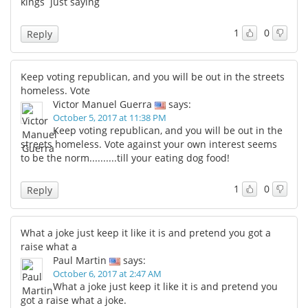
kings just saying
1
0
Reply
Keep voting republican, and you will be out in the streets
homeless. Vote
Victor Manuel Guerra
says:
October 5, 2017 at 11:38 PM
Keep voting republican, and you will be out in the
streets homeless. Vote against your own interest seems
to be the norm..........till your eating dog food!
1
0
Reply
What a joke just keep it like it is and pretend you got a
raise what a
Paul Martin
says:
October 6, 2017 at 2:47 AM
What a joke just keep it like it is and pretend you
got a raise what a joke.