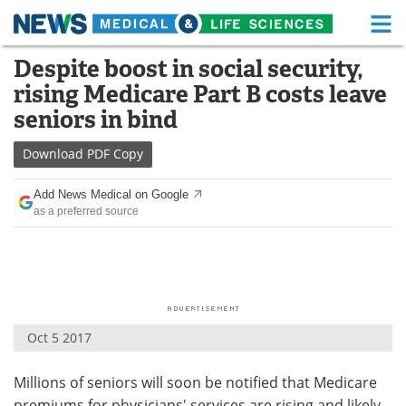
M
Skip
Despite boost in social security,
Medical Home
Life Sciences Home
to
rising Medicare Part B costs leave
content
About
Functional Food
seniors in bind
News
Health A-Z
Download
PDF Copy
Drugs
Medical Devices
Add News Medical on Google
as a preferred source
Interviews
White Papers
MediKnowledge
eBooks
Posters
Podcasts
Oct 5 2017
Videos
Newsletters
Millions of seniors will soon be notified that Medicare
Health & Personal Care
Contact
premiums for physicians' services are rising and likely