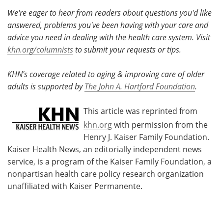
We're eager to hear from readers about questions you'd like
answered, problems you've been having with your care and
advice you need in dealing with the health care system. Visit
khn.org/columnists
to submit your requests or tips.
KHN's coverage related to aging & improving care of older
adults is supported by
The John A. Hartford Foundation
.
This article was reprinted from
khn.org
with permission from the
Henry J. Kaiser Family Foundation.
Kaiser Health News, an editorially independent news
service, is a program of the Kaiser Family Foundation, a
nonpartisan health care policy research organization
unaffiliated with Kaiser Permanente.