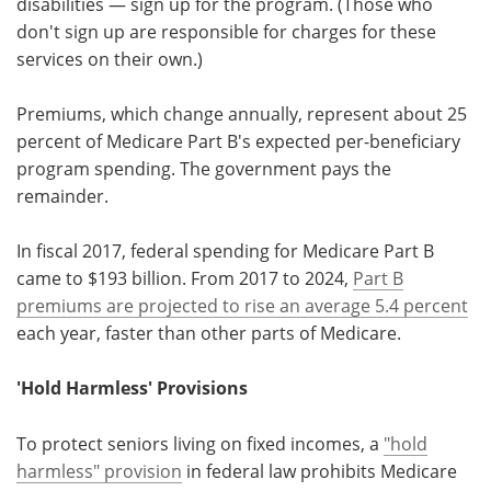
disabilities — sign up for the program. (Those who
don't sign up are responsible for charges for these
services on their own.)
Premiums, which change annually, represent about 25
percent of Medicare Part B's expected per-beneficiary
program spending. The government pays the
remainder.
In fiscal 2017, federal spending for Medicare Part B
came to $193 billion. From 2017 to 2024,
Part B
premiums are projected to rise an average 5.4 percent
each year, faster than other parts of Medicare.
'Hold Harmless' Provisions
To protect seniors living on fixed incomes, a
"hold
harmless" provision
in federal law prohibits Medicare