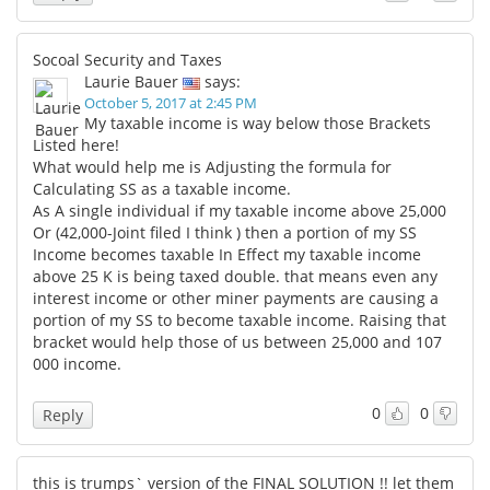
Socoal Security and Taxes
Laurie Bauer
says:
October 5, 2017 at 2:45 PM
My taxable income is way below those Brackets
Listed here!
What would help me is Adjusting the formula for
Calculating SS as a taxable income.
As A single individual if my taxable income above 25,000
Or (42,000-Joint filed I think ) then a portion of my SS
Income becomes taxable In Effect my taxable income
above 25 K is being taxed double. that means even any
interest income or other miner payments are causing a
portion of my SS to become taxable income. Raising that
bracket would help those of us between 25,000 and 107
000 income.
0
0
Reply
this is trumps` version of the FINAL SOLUTION !! let them