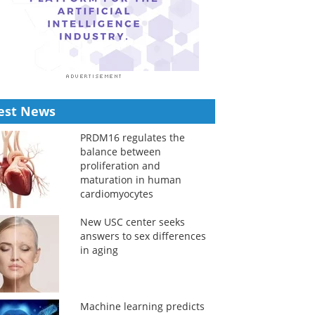
est News
PRDM16 regulates the
balance between
proliferation and
maturation in human
cardiomyocytes
New USC center seeks
answers to sex differences
in aging
Machine learning predicts