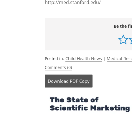
which is to anticipate and prevent dise
treat disease in the ill.
Source:
http://med.stanford.edu/
Be the fi
Posted in:
Child Health News
|
Medical Res
Comments (0)
Download
PDF Copy