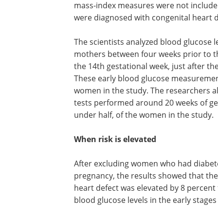
mass-index measures were not included i
were diagnosed with congenital heart d
The scientists analyzed blood glucose l
any blood sample collected from the 
between four weeks prior to the estim
of conception and the end of the 14th
gestational week, just after the complet
first trimester of pregnancy. These ear
glucose measurements were available f
or 13 percent, of women in the study. 
researchers also looked at the results o
glucose tolerance tests performed aro
weeks of gestation, which were availabl
9,511, or just under half, of the women 
When risk is elevated