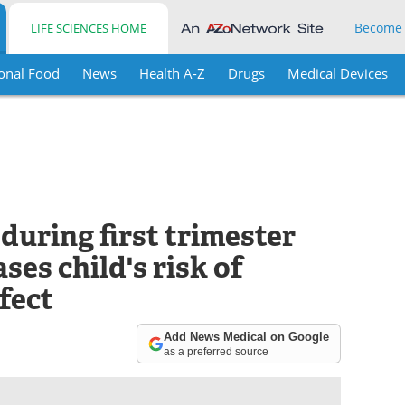
Become
LIFE SCIENCES HOME
onal Food
News
Health A-Z
Drugs
Medical Devices
during first trimester
ses child's risk of
fect
Add News Medical on Google
as a preferred source