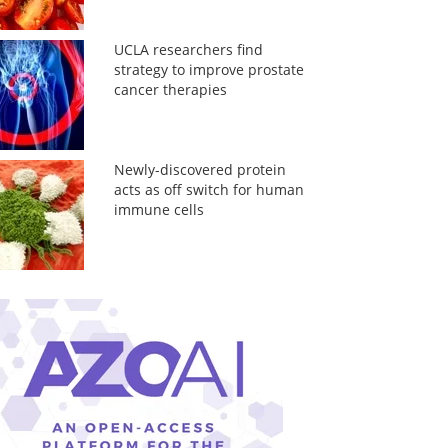
UCLA researchers find
strategy to improve prostate
cancer therapies
Newly-discovered protein
acts as off switch for human
immune cells