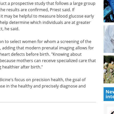
es before pregnancy or who developed it during
isk of giving birth to a child with a congenital
or every increase of 10 milligrams per deciliter in
s of pregnancy.
duct a prospective study that follows a large group
e results are confirmed, Priest said. If
 it may be helpful to measure blood glucose early
help determine which individuals are at greater
t, he said.
on to select women for whom a screening of the
id, adding that modern prenatal imaging allows for
heart defects before birth. "Knowing about
New
because mothers can receive specialized care that
int
 healthier after birth."
cine's focus on precision health, the goal of