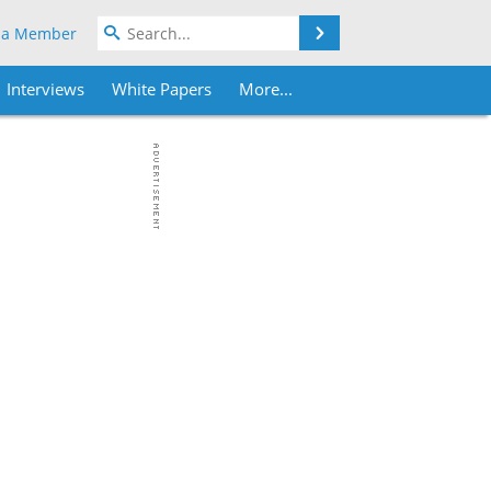
Search
 a Member
Interviews
White Papers
More...