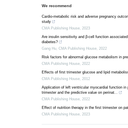
We recommend
Cardio-metabolic risk and adverse pregnancy outcome
study
CMA Publishing House
,
2023
Are insulin sensitivity and β-cell function associ
diabetes?
Gang Hu
,
CMA Publishing House
,
2022
Risk factors for abnormal glucose metabolism in pre
CMA Publishing House
,
2022
Effects of first trimester glucose and lipid metabo
CMA Publishing House
,
2012
Application of left ventricular myocardial function i