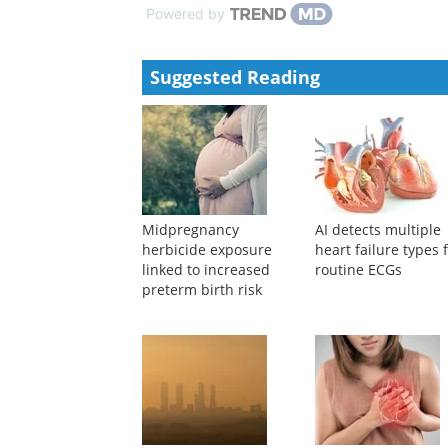
trimester and the predictive value on perinat...
CMA Publishing House
,
2022
Effect of nutrition therapy in the first trimester on p
CMA Publishing House
,
2023
Powered by
Suggested Reading
Midpregnancy
AI detects multiple
herbicide exposure
heart failure types
linked to increased
routine ECGs
preterm birth risk