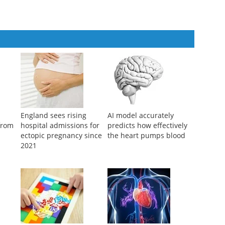
atients with gestational diabetes mellitus
England sees rising
AI model accurately
 from
hospital admissions for
predicts how effectively
ectopic pregnancy since
the heart pumps blood
2021