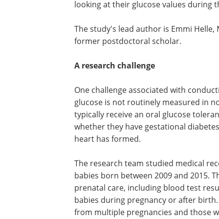
looking at their glucose values during t
The study's lead author is Emmi Helle, M
former postdoctoral scholar.
A research challenge
One challenge associated with conducti
glucose is not routinely measured in 
typically receive an oral glucose tole
whether they have gestational diabetes, 
heart has formed.
The research team studied medical rec
babies born between 2009 and 2015. Th
prenatal care, including blood test res
babies during pregnancy or after birth.
from multiple pregnancies and those 