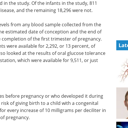
n the study. Of the infants in the study, 811
isease, and the remaining 18,296 were not.
evels from
mothers
Industry focus eBook -
ated date
Cell and gene therapy
Lat
(2nd edition) eBook
ion of the
Download a collection of the top
ly blood
interviews, articles, and news in
or 2,292,
the cell and gene therapy
The
industry.
f oral
Download the latest edition
und 20
e for
in the study.