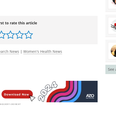
ase in the healthy and precisely diagnose and
rst to rate this article
See 
earch News
|
Women's Health News