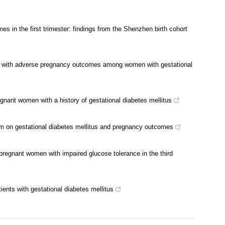
s in the first trimester: findings from the Shenzhen birth cohort
ated with adverse pregnancy outcomes among women with gestational
gnant women with a history of gestational diabetes mellitus
lism on gestational diabetes mellitus and pregnancy outcomes
n pregnant women with impaired glucose tolerance in the third