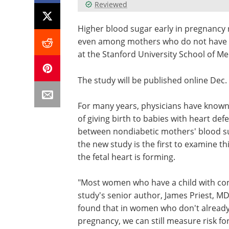
Reviewed
Higher blood sugar early in pregnancy ra
even among mothers who do not have di
at the Stanford University School of Me
The study will be published online Dec.
For many years, physicians have known
of giving birth to babies with heart def
between nondiabetic mothers' blood sug
the new study is the first to examine th
the fetal heart is forming.
"Most women who have a child with cong
study's senior author, James Priest, MD
found that in women who don't already
pregnancy, we can still measure risk fo