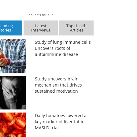
rending
Latest
Top Health
Stories
Interviews
Articles
Study of lung immune cells
uncovers roots of
autoimmune disease
Study uncovers brain
mechanism that drives
sustained motivation
Daily tomatoes lowered a
key marker of liver fat in
MASLD trial