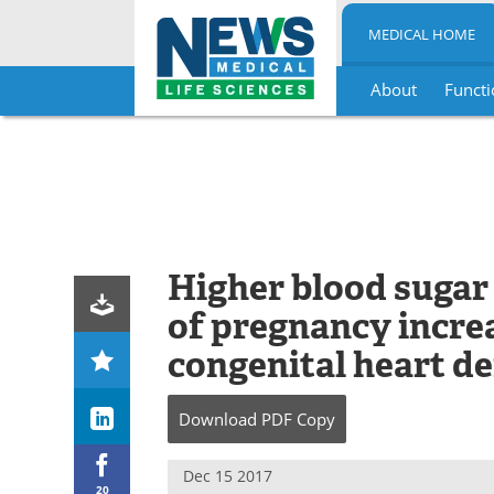
MEDICAL HOME
About
Functi
Skip
to
content
Higher blood sugar 
of pregnancy increa
congenital heart de
Download
PDF Copy
Dec 15 2017
20