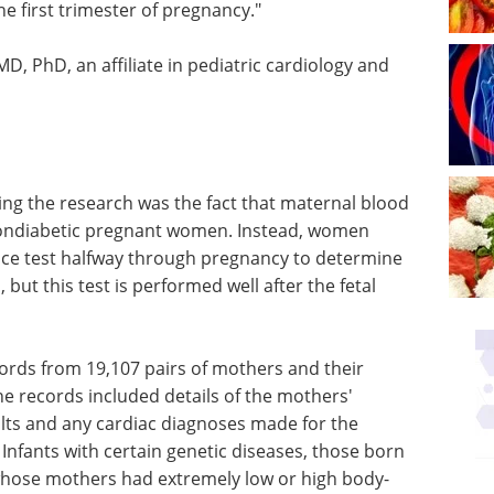
he first trimester of pregnancy."
D, PhD, an affiliate in pediatric cardiology and
ng the research was the fact that maternal blood
nondiabetic pregnant women. Instead, women
rance test halfway through pregnancy to determine
but this test is performed well after the fetal
ords from 19,107 pairs of mothers and their
e records included details of the mothers'
ults and any cardiac diagnoses made for the
 Infants with certain genetic diseases, those born
whose mothers had extremely low or high body-