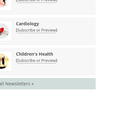
Cardiology
(
)
Subscribe or Preview
Children's Health
(
)
Subscribe or Preview
all Newsletters »