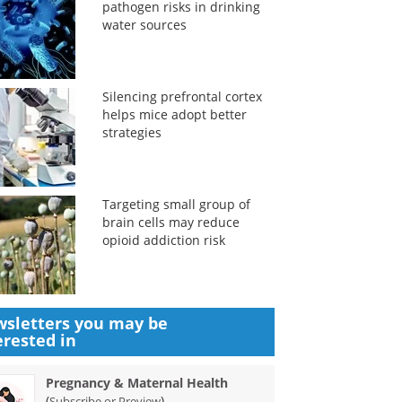
pathogen risks in drinking
water sources
Silencing prefrontal cortex
helps mice adopt better
strategies
Targeting small group of
brain cells may reduce
opioid addiction risk
sletters you may be
erested in
Pregnancy & Maternal Health
(
)
Subscribe or Preview