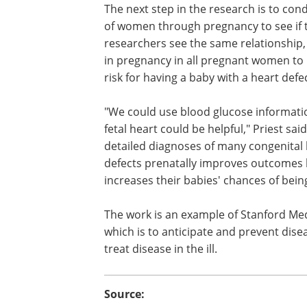
After excluding women who had diabet
pregnancy, the results showed that the r
heart defect was elevated by 8 percent f
blood glucose levels in the early stage
The next step in the research is to con
of women through pregnancy to see if th
researchers see the same relationship,
in pregnancy in all pregnant women to 
risk for having a baby with a heart defec
"We could use blood glucose informati
fetal heart could be helpful," Priest sa
detailed diagnoses of many congenital 
defects prenatally improves outcomes 
increases their babies' chances of being
The work is an example of Stanford Medi