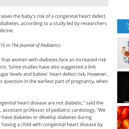
ises the baby's risk of a congenital heart defect,
abetes, according to a study led by researchers
T
dicine.
 15 in
The Journal of Pediatrics
.
 that women with diabetes face an increased risk
ects. Some studies have also suggested a link
ar levels and babies' heart defect risk. However,
is question in the earliest part of pregnancy, when
enital heart disease are not diabetic," said the
, assistant professor of pediatric cardiology. "We
 have diabetes or develop diabetes during
r having a child with congenital heart disease by