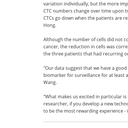
undergoing treatment for head-and-neck,
enrolled in the study.
"The absolute numbers of CTCs don't 
variation individually, but the more im
CTC numbers change over time upon tre
CTCs go down when the patients are res
Hong.
Although the number of cells did not cor
cancer, the reduction in cells was corre
the three patients that had recurring 
"Our data suggest that we have a good
biomarker for surveillance for at least 
Wang.
"What makes us excited in particular is