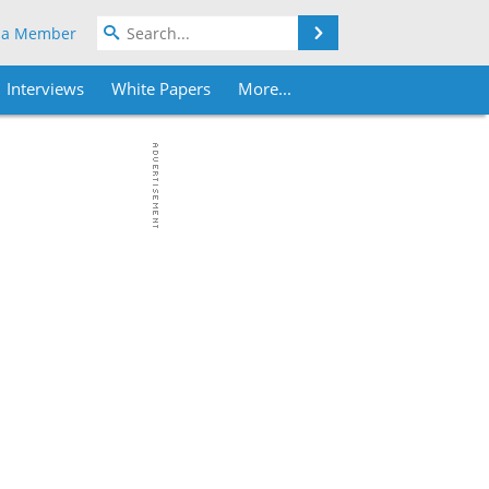
Search
 a Member
Interviews
White Papers
More...