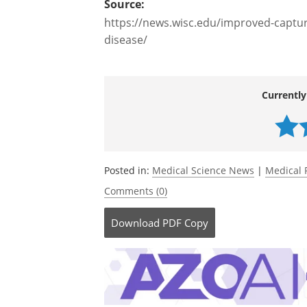
researcher, if you develop a new techno
to be the most rewarding experience - it'
Source:
https://news.wisc.edu/improved-capture
disease/
Currently
Posted in:
Medical Science News
|
Medical 
Comments (0)
Download
PDF Copy