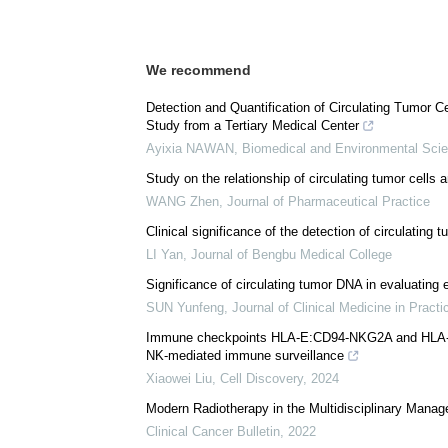
We recommend
Detection and Quantification of Circulating Tumor C
Study from a Tertiary Medical Center
Ayixia NAWAN
,
Biomedical and Environmental Sci
Study on the relationship of circulating tumor cells
WANG Zhen
,
Journal of Pharmaceutical Practice
Clinical significance of the detection of circulating 
LI Yan
,
Journal of Bengbu Medical College
Significance of circulating tumor DNA in evaluating e
SUN Yunfeng
,
Journal of Clinical Medicine in Practi
Immune checkpoints HLA-E:CD94-NKG2A and HLA-C:K