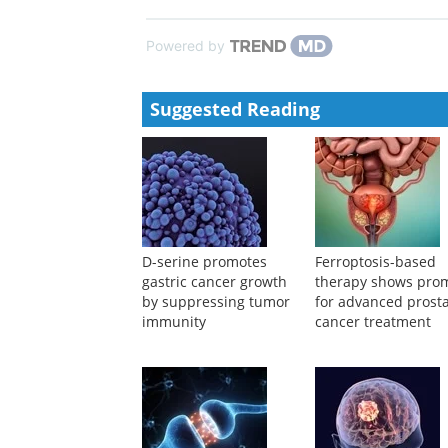
NK-mediated immune surveillance
Xiaowei Liu
,
Cell Discovery
,
2024
Modern Radiotherapy in the Multidisciplinary Man
Clinical Cancer Bulletin
,
2022
Powered by
Suggested Reading
D-serine promotes
Ferroptosis-based
gastric cancer growth
therapy shows pro
by suppressing tumor
for advanced prost
immunity
cancer treatment