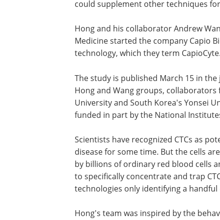
could supplement other techniques for 
Hong and his collaborator Andrew Wang 
Medicine started the company Capio Bi
technology, which they term CapioCyte
The study is published March 15 in the
Hong and Wang groups, collaborators fr
University and South Korea's Yonsei Un
funded in part by the National Institut
Scientists have recognized CTCs as poten
disease for some time. But the cells ar
by billions of ordinary red blood cells 
to specifically concentrate and trap CTC
technologies only identifying a handful 
Hong's team was inspired by the behavi