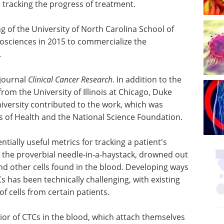
tracking the progress of treatment.
of the University of North Carolina School of
osciences in 2015 to commercialize the
.
 journal
Clinical Cancer Research
. In addition to the
om the University of Illinois at Chicago, Duke
iversity contributed to the work, which was
es of Health and the National Science Foundation.
tially useful metrics for tracking a patient's
e the proverbial needle-in-a-haystack, drowned out
and other cells found in the blood. Developing ways
s has been technically challenging, with existing
of cells from certain patients.
or of CTCs in the blood, which attach themselves