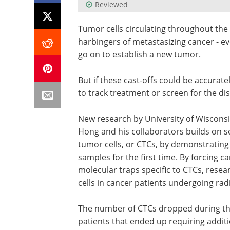
Reviewed
Tumor cells circulating throughout the
harbingers of metastasizing cancer - ev
go on to establish a new tumor.
But if these cast-offs could be accurat
to track treatment or screen for the di
New research by University of Wiscon
Hong and his collaborators builds on sev
tumor cells, or CTCs, by demonstrating
samples for the first time. By forcing 
molecular traps specific to CTCs, resea
cells in cancer patients undergoing rad
The number of CTCs dropped during th
patients that ended up requiring additi