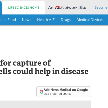
Become
LIFE SCIENCES HOME
onal Food
News
Health A-Z
Drugs
Medical Devices
or capture of
lls could help in disease
Add News Medical on Google
as a preferred source