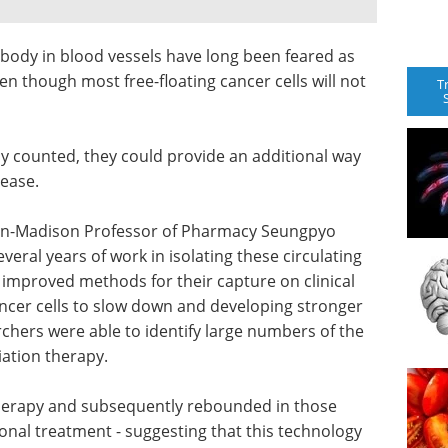
 body in blood vessels have long been feared as
en though most free-floating cancer cells will not
T
ely counted, they could provide an additional way
sease.
sin-Madison Professor of Pharmacy Seungpyo
eral years of work in isolating these circulating
 improved methods for their capture on clinical
cancer cells to slow down and developing stronger
rchers were able to identify large numbers of the
iation therapy.
erapy and subsequently rebounded in those
onal treatment - suggesting that this technology