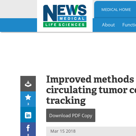
MEDICAL HOME
About
Functi
Skip
to
content
Improved methods f
circulating tumor ce
tracking
3
Download
PDF Copy
Mar 15 2018
8