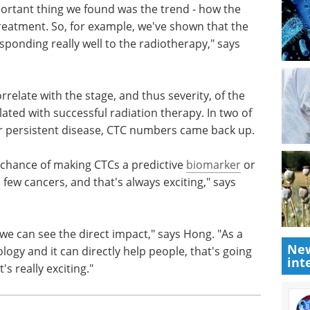
 prostate, rectal or cervical cancer that
represent too much because there's too much
portant thing we found was the trend - how the
atment. So, for example, we've shown that the
ponding really well to the radiotherapy," says
relate with the stage, and thus severity, of the
lated with successful radiation therapy. In two of
or persistent disease, CTC numbers came back up.
 chance of making CTCs a predictive
biomarker
or
New
a few cancers, and that's always exciting," says
int
 we can see the direct impact," says Hong. "As a