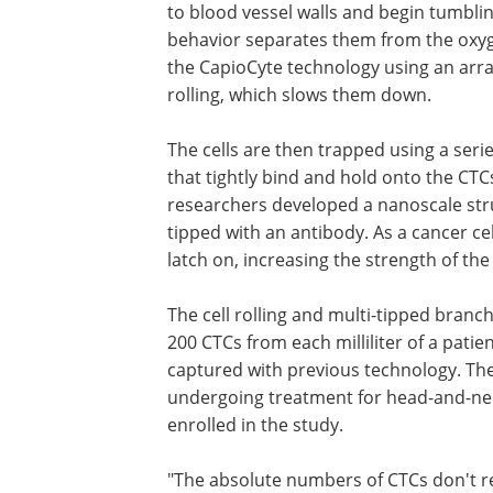
to blood vessel walls and begin tumbling
behavior separates them from the oxyge
the CapioCyte technology using an array
rolling, which slows them down.
The cells are then trapped using a serie
cancer-specific antibodies, proteins tha
bind and hold onto the CTCs. To make 
connection even stronger, the researc
developed a nanoscale structure shaped
like a tree, with each branch tipped wit
antibody. As a cancer cell passes near
individual branches can latch on, incre
strength of the attachment.
The cell rolling and multi-tipped bran
200 CTCs from each milliliter of a pati
captured with previous technology. They