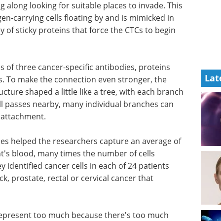
 along looking for suitable places to invade. This
n-carrying cells floating by and is mimicked in
 of sticky proteins that force the CTCs to begin
s of three
Lat
t tightly
What to know about
the
prostate cancer eBook
hers
Compilation of the top
 a little
interviews, articles, and news in
h an
the last year.
by, many
Download the latest edition
asing the
ches helped the researchers capture an average of
ent's blood, many times the number of cells
 identified cancer cells in each of 24 patients