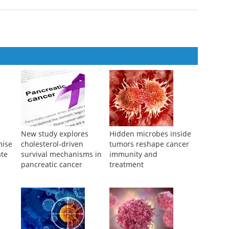
agement of Common Cancers
New study explores
Hidden microbes inside
mise
cholesterol-driven
tumors reshape cancer
ate
survival mechanisms in
immunity and
pancreatic cancer
treatment