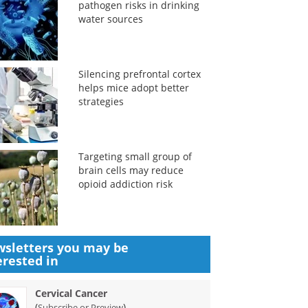
pathogen risks in drinking
water sources
Silencing prefrontal cortex
helps mice adopt better
strategies
Targeting small group of
brain cells may reduce
opioid addiction risk
sletters you may be
erested in
Cervical Cancer
(
)
Subscribe or Preview