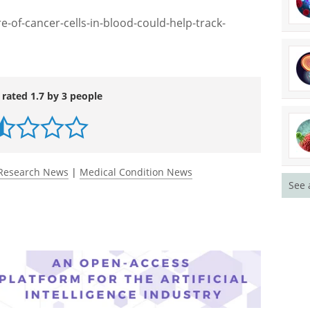
logy and it can directly help people, that's going
s really exciting."
-of-cancer-cells-in-blood-could-help-track-
 rated 1.7 by 3 people
See 
Research News
|
Medical Condition News