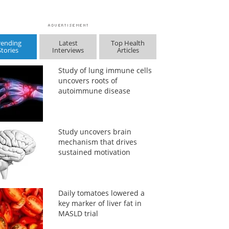
rending
Latest
Top Health
Stories
Interviews
Articles
Study of lung immune cells
uncovers roots of
autoimmune disease
Study uncovers brain
mechanism that drives
sustained motivation
Daily tomatoes lowered a
key marker of liver fat in
MASLD trial