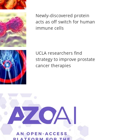
Newly-discovered protein
acts as off switch for human
immune cells
UCLA researchers find
strategy to improve prostate
cancer therapies