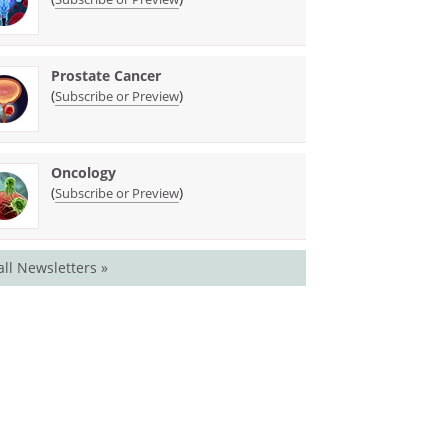
Prostate Cancer
(
)
Subscribe or Preview
Oncology
(
)
Subscribe or Preview
all Newsletters »