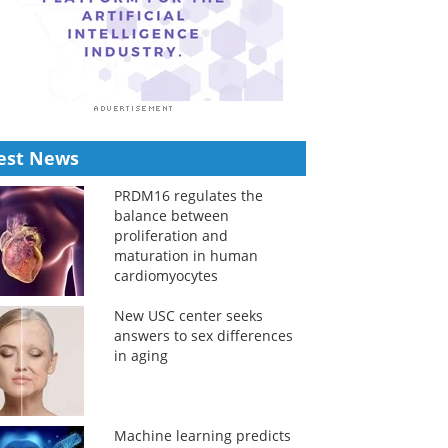
est News
PRDM16 regulates the
balance between
proliferation and
maturation in human
cardiomyocytes
New USC center seeks
answers to sex differences
in aging
Machine learning predicts