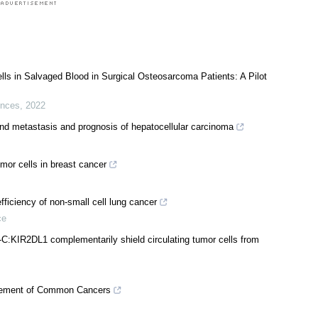
ells in Salvaged Blood in Surgical Osteosarcoma Patients: A Pilot
ences
,
2022
 and metastasis and prognosis of hepatocellular carcinoma
tumor cells in breast cancer
fficiency of non-small cell lung cancer
ce
IR2DL1 complementarily shield circulating tumor cells from