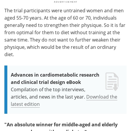
The trial participants were untrained women and men
aged 55-70 years. At the age of 60 or 70, individuals
generally need to strengthen their physique. So it is far
from optimal for them to diet without training at the
same time. They do not want to further weaken their
physique, which would be the result of an ordinary
diet.
Advances in cardiometabolic research
and clinical trial design eBook
Compilation of the top interviews,
articles, and news in the last year.
Download the
latest edition
"An absolute winner for middle-aged and elderly