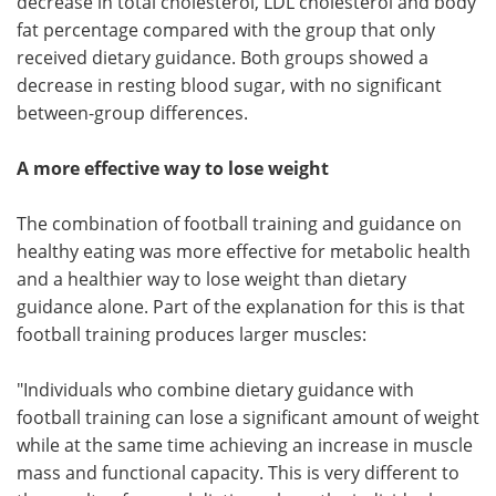
decrease in total cholesterol, LDL cholesterol and body
fat percentage compared with the group that only
received dietary guidance. Both groups showed a
decrease in resting blood sugar, with no significant
between-group differences.
A more effective way to lose weight
The combination of football training and guidance on
healthy eating was more effective for metabolic health
and a healthier way to lose weight than dietary
guidance alone. Part of the explanation for this is that
football training produces larger muscles:
"Individuals who combine dietary guidance with
football training can lose a significant amount of weight
while at the same time achieving an increase in muscle
mass and functional capacity. This is very different to