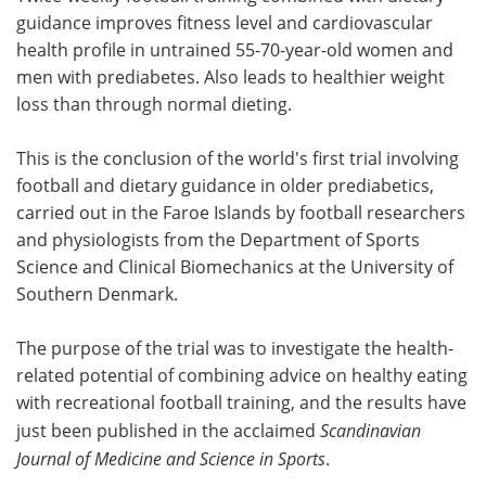
guidance improves fitness level and cardiovascular
Meet the Team
Advertise
health profile in untrained 55-70-year-old women and
men with prediabetes. Also leads to healthier weight
Search
Become a Member
loss than through normal dieting.
This is the conclusion of the world's first trial involving
football and dietary guidance in older prediabetics,
carried out in the Faroe Islands by football researchers
and physiologists from the Department of Sports
Science and Clinical Biomechanics at the University of
Southern Denmark.
The purpose of the trial was to investigate the health-
related potential of combining advice on healthy eating
with recreational football training, and the results have
just been published in the acclaimed
Scandinavian
Journal of Medicine and Science in Sports
.