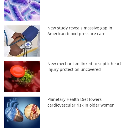
New study reveals massive gap in
American blood pressure care
New mechanism linked to septic heart
injury protection uncovered
Planetary Health Diet lowers
cardiovascular risk in older women