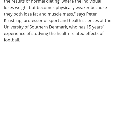
the results of normal dieting, where the individual
loses weight but becomes physically weaker because
they both lose fat and muscle mass," says Peter
Krustrup, professor of sport and health sciences at the
University of Southern Denmark, who has 15 years'
experience of studying the health-related effects of
football.