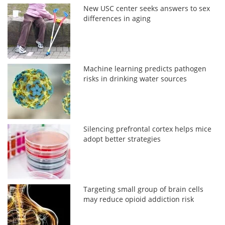
New USC center seeks answers to sex
differences in aging
Machine learning predicts pathogen
risks in drinking water sources
Silencing prefrontal cortex helps mice
adopt better strategies
Targeting small group of brain cells
may reduce opioid addiction risk