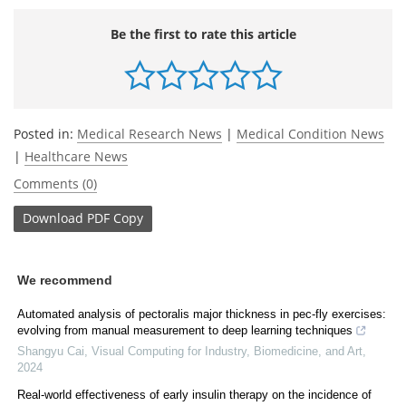
Be the first to rate this article
Posted in:
Medical Research News
|
Medical Condition News
|
Healthcare News
Comments (0)
Download
PDF Copy
We recommend
Automated analysis of pectoralis major thickness in pec-fly exercises:
evolving from manual measurement to deep learning techniques
Shangyu Cai
,
Visual Computing for Industry, Biomedicine, and Art
,
2024
Real-world effectiveness of early insulin therapy on the incidence of