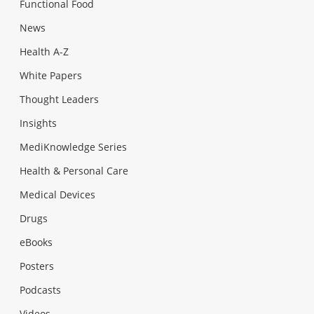
Functional Food
News
Health A-Z
White Papers
Thought Leaders
Insights
MediKnowledge Series
Health & Personal Care
Medical Devices
Drugs
eBooks
Posters
Podcasts
Videos