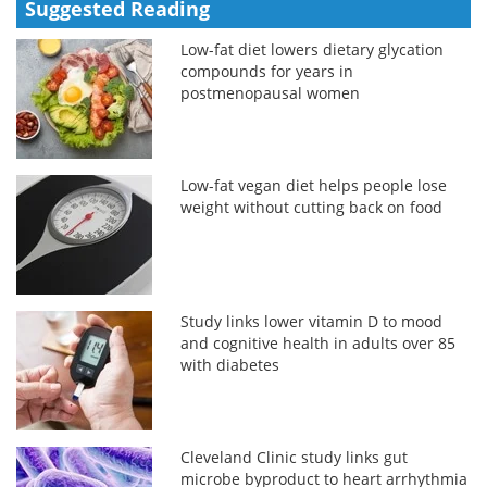
Suggested Reading
Low-fat diet lowers dietary glycation
compounds for years in
postmenopausal women
Low-fat vegan diet helps people lose
weight without cutting back on food
Study links lower vitamin D to mood
and cognitive health in adults over 85
with diabetes
Cleveland Clinic study links gut
microbe byproduct to heart arrhythmia