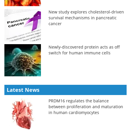
New study explores cholesterol-driven
survival mechanisms in pancreatic
cancer
Newly-discovered protein acts as off
switch for human immune cells
Latest News
PRDM16 regulates the balance
between proliferation and maturation
in human cardiomyocytes