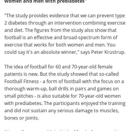
women and men with prediabetes"
"The study provides evidence that we can prevent type
2 diabetes through an intervention combining exercise
and diet. The figures from the study also show that
football is an effective and broad-spectrum form of
exercise that works for both women and men. You
could say it's an absolute winner," says Peter Krustrup.
The idea of football for 60 and 70-year-old female
patients is new. But the study showed that so-called
Football Fitness - a form of football with the focus on a
thorough warm-up, ball drills in pairs and games on
small pitches - is also suitable for 70-year-old women
with prediabetes. The participants enjoyed the training
and did not sustain any serious damage to muscles,
bones or joints.