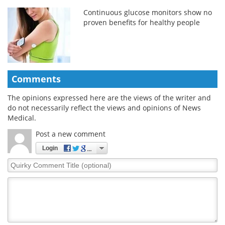
Continuous glucose monitors show no
proven benefits for healthy people
Comments
The opinions expressed here are the views of the writer and
do not necessarily reflect the views and opinions of News
Medical.
Post a new comment
Login
Quirky
Comment
Title