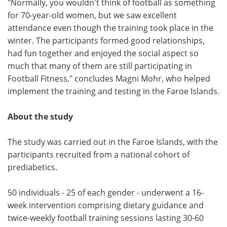
"Normally, you wouldn't think of football as something
for 70-year-old women, but we saw excellent
attendance even though the training took place in the
winter. The participants formed good relationships,
had fun together and enjoyed the social aspect so
much that many of them are still participating in
Football Fitness," concludes Magni Mohr, who helped
implement the training and testing in the Faroe Islands.
About the study
The study was carried out in the Faroe Islands, with the
participants recruited from a national cohort of
prediabetics.
50 individuals - 25 of each gender - underwent a 16-
week intervention comprising dietary guidance and
twice-weekly football training sessions lasting 30-60