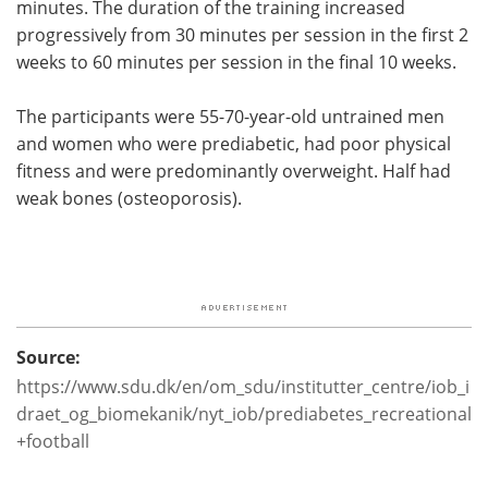
minutes. The duration of the training increased
progressively from 30 minutes per session in the first 2
weeks to 60 minutes per session in the final 10 weeks.
The participants were 55-70-year-old untrained men
and women who were prediabetic, had poor physical
fitness and were predominantly overweight. Half had
weak bones (osteoporosis).
Source:
https://www.sdu.dk/en/om_sdu/institutter_centre/iob_i
draet_og_biomekanik/nyt_iob/prediabetes_recreational
+football