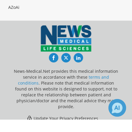
AZoAi
Facebook
Twitter
LinkedIn
News-Medical.Net provides this medical information
service in accordance with these
terms and
conditions
. Please note that medical information
found on this website is designed to support, not to
replace the relationship between patient and
physician/doctor and the medical advice they may
provide.
Update Your Privacy Preferences
×
5
Last Updated: Sunday 9 Aug 2026
Receive Updates on
Prediabetes
?