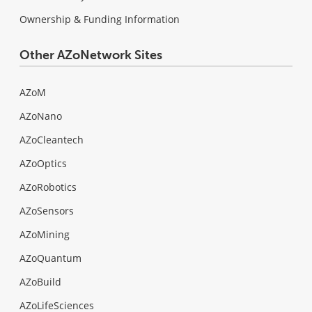
Ownership & Funding Information
Other AZoNetwork Sites
AZoM
AZoNano
AZoCleantech
AZoOptics
AZoRobotics
AZoSensors
AZoMining
AZoQuantum
AZoBuild
AZoLifeSciences