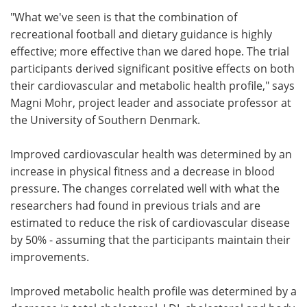
"What we've seen is that the combination of
recreational football and dietary guidance is highly
effective; more effective than we dared hope. The trial
participants derived significant positive effects on both
their cardiovascular and metabolic health profile," says
Magni Mohr, project leader and associate professor at
the University of Southern Denmark.
Improved cardiovascular health was determined by an
increase in physical fitness and a decrease in blood
pressure. The changes correlated well with what the
researchers had found in previous trials and are
estimated to reduce the risk of cardiovascular disease
by 50% - assuming that the participants maintain their
improvements.
Improved metabolic health profile was determined by a