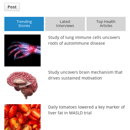
Post
Trending
Latest
Top Health
Stories
Interviews
Articles
Study of lung immune cells uncovers
roots of autoimmune disease
Study uncovers brain mechanism that
drives sustained motivation
Daily tomatoes lowered a key marker of
liver fat in MASLD trial