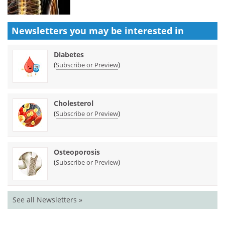
Newsletters you may be
interested in
Diabetes
(
)
Subscribe or Preview
Cholesterol
(
)
Subscribe or Preview
Osteoporosis
(
)
Subscribe or Preview
See all Newsletters »