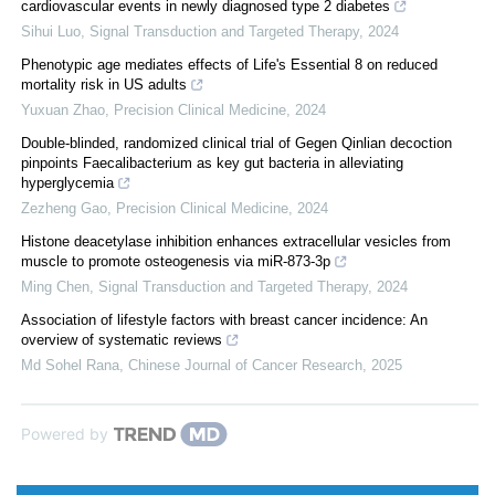
cardiovascular events in newly diagnosed type 2 diabetes
Sihui Luo
,
Signal Transduction and Targeted Therapy
,
2024
Phenotypic age mediates effects of Life's Essential 8 on reduced
mortality risk in US adults
Yuxuan Zhao
,
Precision Clinical Medicine
,
2024
Double-blinded, randomized clinical trial of Gegen Qinlian decoction
pinpoints Faecalibacterium as key gut bacteria in alleviating
hyperglycemia
Zezheng Gao
,
Precision Clinical Medicine
,
2024
Histone deacetylase inhibition enhances extracellular vesicles from
muscle to promote osteogenesis via miR-873-3p
Ming Chen
,
Signal Transduction and Targeted Therapy
,
2024
Association of lifestyle factors with breast cancer incidence: An
overview of systematic reviews
Md Sohel Rana
,
Chinese Journal of Cancer Research
,
2025
Powered by