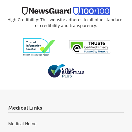
High Credibility: This website adheres to all nine standards
of credibility and transparency.
Medical Links
Medical Home