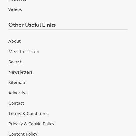
Videos
Other Useful Links
About
Meet the Team
Search
Newsletters
Sitemap
Advertise
Contact
Terms & Conditions
Privacy & Cookie Policy
Content Policy