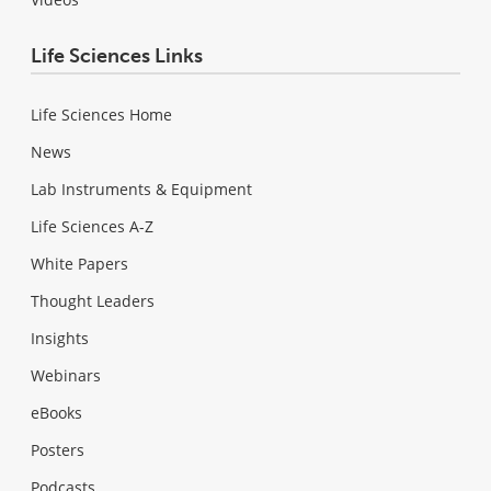
Life Sciences Links
Life Sciences Home
News
Lab Instruments & Equipment
Life Sciences A-Z
White Papers
Thought Leaders
Insights
Webinars
eBooks
Posters
Podcasts