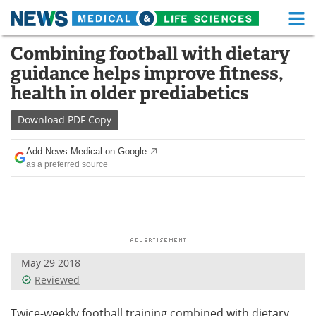
M
Skip
Combining football with dietary
Medical Home
Life Sciences Home
to
guidance helps improve fitness,
content
About
Functional Food
health in older prediabetics
News
Health A-Z
Download
PDF Copy
Drugs
Medical Devices
Add News Medical on Google
as a preferred source
Interviews
White Papers
MediKnowledge
eBooks
Posters
Podcasts
May 29 2018
Videos
Newsletters
Reviewed
Health & Personal Care
Contact
Twice-weekly football training combined with dietary