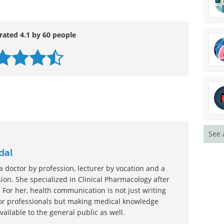
 jazz.”
ve/pii/S0300957214007394
rated 4.1 by 60 people
See 
dal