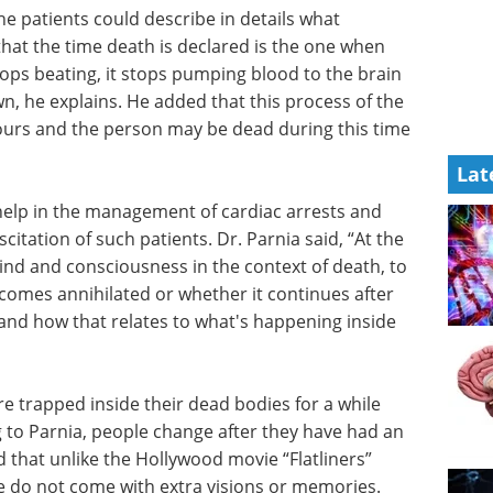
he patients could describe in details what
at the time death is declared is the one when
tops beating, it stops pumping blood to the brain
n, he explains. He added that this process of the
ours and the person may be dead during this time
Lat
help in the management of cardiac arrests and
itation of such patients. Dr. Parnia said, “At the
nd and consciousness in the context of death, to
mes annihilated or whether it continues after
and how that relates to what's happening inside
re
hile after
Event guide: 2nd
arnia,
Neuroscience
after-
Innovation Partnering