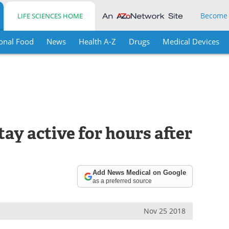
Become
LIFE SCIENCES HOME
onal Food
News
Health A-Z
Drugs
Medical Devices
ay active for hours after
Add News Medical on Google
as a preferred source
Nov 25 2018