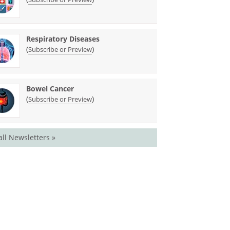
Respiratory Diseases
(
)
Subscribe or Preview
Bowel Cancer
(
)
Subscribe or Preview
all Newsletters »