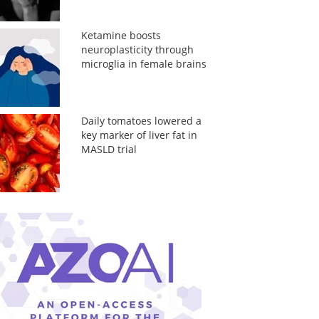
Ketamine boosts
neuroplasticity through
microglia in female brains
Daily tomatoes lowered a
key marker of liver fat in
MASLD trial