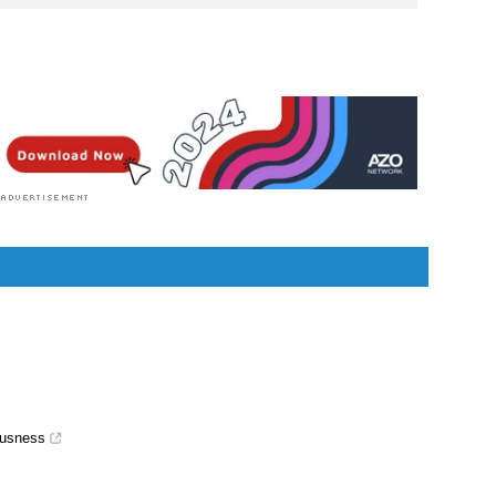
 doctor by profession, lecturer by vocation and a
ion. She specialized in Clinical Pharmacology after
 For her, health communication is not just writing
or professionals but making medical knowledge
ilable to the general public as well.