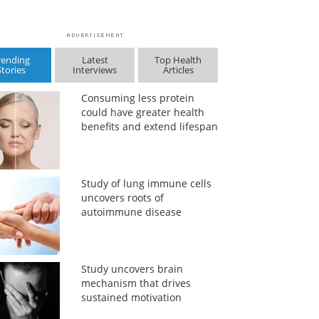
rending
Latest
Top Health
Stories
Interviews
Articles
Consuming less protein
could have greater health
benefits and extend lifespan
Study of lung immune cells
uncovers roots of
autoimmune disease
Study uncovers brain
mechanism that drives
sustained motivation