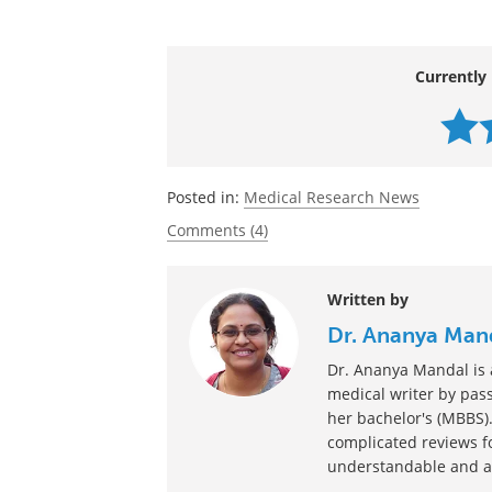
of their memories. That's just Hollywood
Source:
https://linkinghub.elsevier.com/retrie
Currently 
Posted in:
Medical Research News
Comments (4)
Written by
Dr. Ananya Man