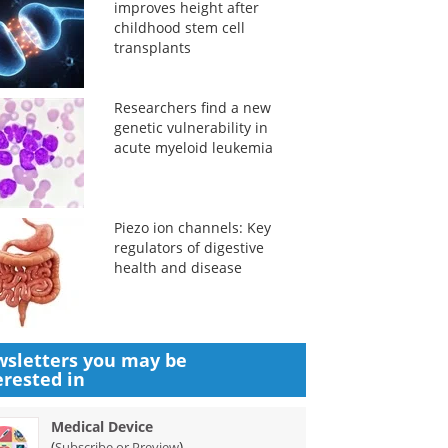
improves height after
childhood stem cell
transplants
Researchers find a new
genetic vulnerability in
acute myeloid leukemia
Piezo ion channels: Key
regulators of digestive
health and disease
sletters you may be
erested in
Medical Device
(
)
Subscribe or Preview