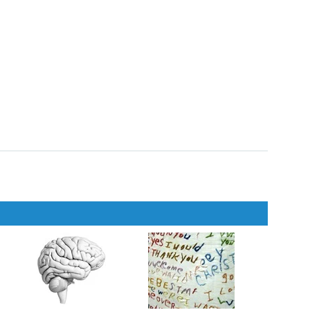
ousness