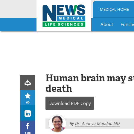
MEDICAL HOME
About
Functi
Skip
to
content
Human brain may st
death
60
Download
PDF Copy
By
Dr. Ananya Mandal, MD
1.8k