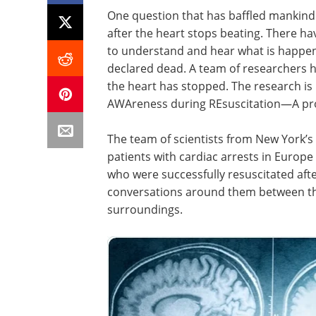
One question that has baffled mankind 
after the heart stops beating. There h
to understand and hear what is happe
declared dead. A team of researchers ha
the heart has stopped. The research is
AWAreness during REsuscitation—A pro
The team of scientists from New York’s
patients with cardiac arrests in Europe
who were successfully resuscitated afte
conversations around them between th
surroundings.