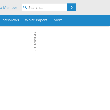
Search
 a Member
Interviews
White Papers
More...