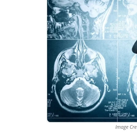
Image Cred