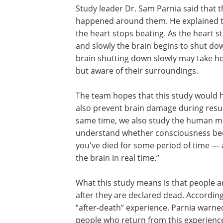
Study leader Dr. Sam Parnia said that t
happened around them. He explained th
the heart stops beating. As the heart s
and slowly the brain begins to shut dow
brain shutting down slowly may take h
but aware of their surroundings.
The team hopes that this study would 
also prevent brain damage during resusc
same time, we also study the human mi
understand whether consciousness beco
you've died for some period of time — 
the brain in real time.”
What this study means is that people a
trapped inside their dead bodies for a w
they are declared dead. According to P
people change after they have had an “