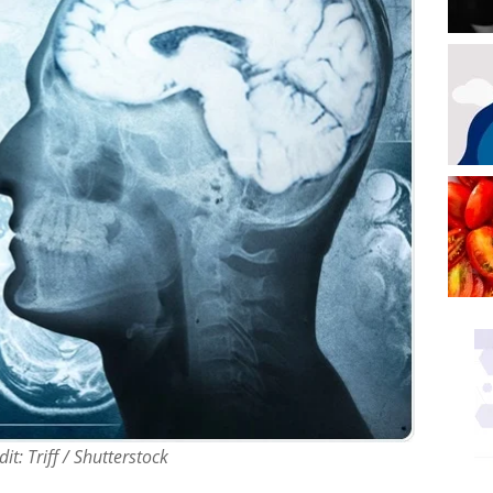
it: Triff / Shutterstock