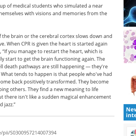
unlike the
& Licensing Summit eBook
A
ho return
partnering-first summit built to
 extra
accelerate deal-making in
on movie
neuroscience.
ho
Download the latest edition
periments
emories
f the brain or the cerebral cortex slows down and
ctive. When CPR is given the heart is started again
 “If you manage to restart the heart, which is
y start to get the brain functioning again. The
ll death pathways are still happening — they're
New
e. What tends to happen is that people who've had
int
come back positively transformed. They become
ing others. They find a new meaning to life
t there isn't like a sudden magical enhancement