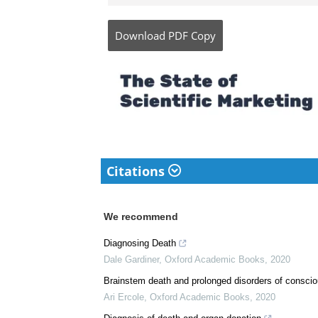
Dr. Ananya Mandal is a
medical writer by pass
her bachelor's (MBBS).
complicated reviews f
understandable and ava
Download
PDF Copy
Citations
We recommend