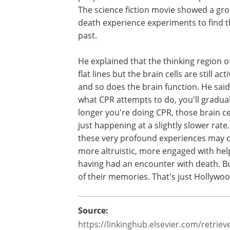
death” experience. Parnia warned that 
Hollywood movie “Flatliners” people w
from this experience do not come with
visions or memories. The science ficti
showed a group of medical students w
simulated a near death experience ex
to find themselves with visions and m
from the past.
He explained that the thinking region o
flat lines but the brain cells are still a
and so does the brain function. He said,
what CPR attempts to do, you'll graduall
longer you're doing CPR, those brain ce
just happening at a slightly slower rat
these very profound experiences may 
more altruistic, more engaged with help
having had an encounter with death. Bu