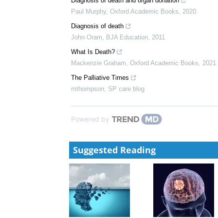
Diagnosing Death
Dale Gardiner
,
Oxford Academic Books
,
2020
Brainstem death and prolonged disorders of consci
Ari Ercole
,
Oxford Academic Books
,
2020
Diagnosis of death and organ donation
Paul Murphy
,
Oxford Academic Books
,
2020
Diagnosis of death
John Oram
,
BJA Education
,
2011
What Is Death?
Mackenzie Graham
,
Oxford Academic Books
,
2021
The Palliative Times
mthompson
,
SP care blog
Powered by
Suggested Reading