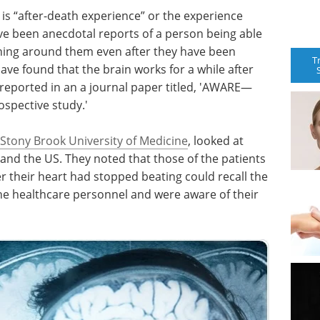
is “after-death experience” or the experience
ave been anecdotal reports of a person being able
ning around them even after they have been
T
ve found that the brain works for a while after
 reported in an a journal paper titled, 'AWARE—
spective study.'
Stony Brook University of Medicine
, looked at
 and the US. They noted that those of the patients
r their heart had stopped beating could recall the
e healthcare personnel and were aware of their