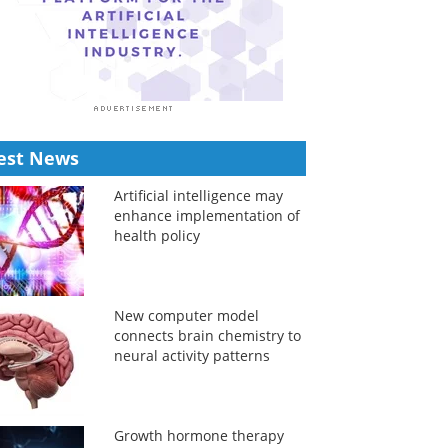
est News
Artificial intelligence may
enhance implementation of
health policy
New computer model
connects brain chemistry to
neural activity patterns
Growth hormone therapy