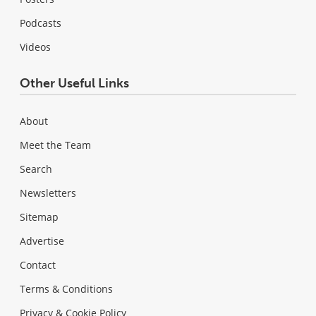
Podcasts
Videos
Other Useful Links
About
Meet the Team
Search
Newsletters
Sitemap
Advertise
Contact
Terms & Conditions
Privacy & Cookie Policy