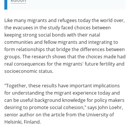
Like many migrants and refugees today the world over,
the evacuees in the study faced choices between
keeping strong social bonds with their natal
communities and fellow migrants and integrating to
form relationships that bridge the differences between
groups. The research shows that the choices made had
real consequences for the migrants' future fertility and
socioeconomic status.
"Together, these results have important implications
for understanding the migrant experience today and
can be useful background knowledge for policy makers
desiring to promote social cohesion," says John Loehr,
senior author on the article from the University of
Helsinki, Finland.