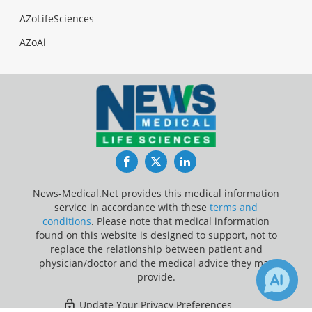
AZoLifeSciences
AZoAi
Facebook
Twitter
LinkedIn
News-Medical.Net provides this medical information
service in accordance with these
terms and
conditions
. Please note that medical information
found on this website is designed to support, not to
replace the relationship between patient and
physician/doctor and the medical advice they may
provide.
Update Your Privacy Preferences