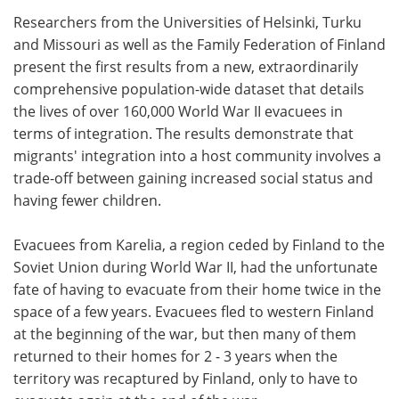
Researchers from the Universities of Helsinki, Turku
Meet the Team
Advertise
and Missouri as well as the Family Federation of Finland
present the first results from a new, extraordinarily
Search
Become a Member
comprehensive population-wide dataset that details
the lives of over 160,000 World War II evacuees in
terms of integration. The results demonstrate that
migrants' integration into a host community involves a
trade-off between gaining increased social status and
having fewer children.
Evacuees from Karelia, a region ceded by Finland to the
Soviet Union during World War II, had the unfortunate
fate of having to evacuate from their home twice in the
space of a few years. Evacuees fled to western Finland
at the beginning of the war, but then many of them
returned to their homes for 2 - 3 years when the
territory was recaptured by Finland, only to have to