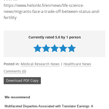
https://www.helsinki.fi/en/news/life-science-
news/migrants-face-a-trade-off-between-status-and-
fertility
Currently rated 5.0 by 1 person
Posted in:
Medical Research News
|
Healthcare News
Comments (0)
Download
PDF Copy
We recommend
Multifaceted Disparities Associated with Translator Earnings: A