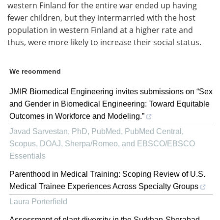
western Finland for the entire war ended up having
fewer children, but they intermarried with the host
population in western Finland at a higher rate and
thus, were more likely to increase their social status.
We recommend
JMIR Biomedical Engineering invites submissions on “Sex
and Gender in Biomedical Engineering: Toward Equitable
Outcomes in Workforce and Modeling.”
Javad Sarvestan, PhD, PubMed, PubMed Central,
Scopus, DOAJ, Sherpa/Romeo, and EBSCO/EBSCO
Essentials
Parenthood in Medical Training: Scoping Review of U.S.
Medical Trainee Experiences Across Specialty Groups
Laura Porterfield
Assessment of plant diversity in the Surkhan-Sherabad