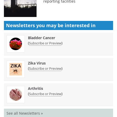
reporting facilities
Newsletters you may be
interested in
Bladder Cancer
(
)
Subscribe or Preview
Zika Virus
(
)
Subscribe or Preview
Arthritis
(
)
Subscribe or Preview
See all Newsletters »