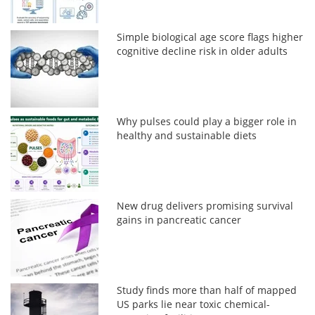
Simple biological age score flags higher
cognitive decline risk in older adults
Why pulses could play a bigger role in
healthy and sustainable diets
New drug delivers promising survival
gains in pancreatic cancer
Study finds more than half of mapped
US parks lie near toxic chemical-