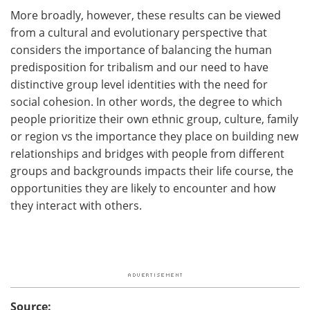
More broadly, however, these results can be viewed
from a cultural and evolutionary perspective that
considers the importance of balancing the human
predisposition for tribalism and our need to have
distinctive group level identities with the need for
social cohesion. In other words, the degree to which
people prioritize their own ethnic group, culture, family
or region vs the importance they place on building new
relationships and bridges with people from different
groups and backgrounds impacts their life course, the
opportunities they are likely to encounter and how
they interact with others.
Source: