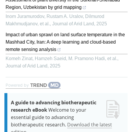
Region, Uzbekistan by grid mapping
Inom Juramurodov, Rustam A. Uralov, Dilmurod
Makhmudjanov, et al.
,
Journal of Arid Land
,
2025
Impact of urban sprawl on land surface temperature in the
Mashhad City, Iran: A deep learning and cloud-based
remote sensing analysis
Komeh Zinat, Hamzeh Saeid, M. Pramono Hadi, et al.
,
Journal of Arid Land
,
2025
Powered by
A guide to advancing biotherapeutic
research eBook
Welcome to your
essential guide to advancing
biotherapeutic research.
Download the latest
edition