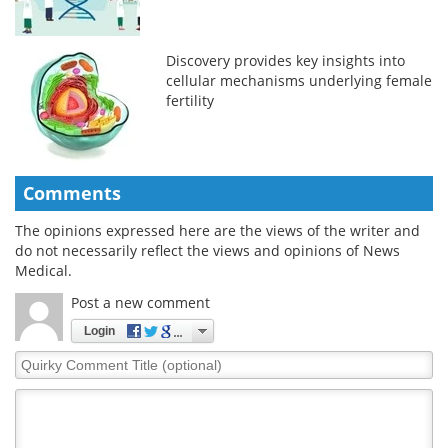
Discovery provides key insights into
cellular mechanisms underlying female
fertility
Comments
The opinions expressed here are the views of the writer and
do not necessarily reflect the views and opinions of News
Medical.
Post a new comment
Login
Quirky
Comment
Title