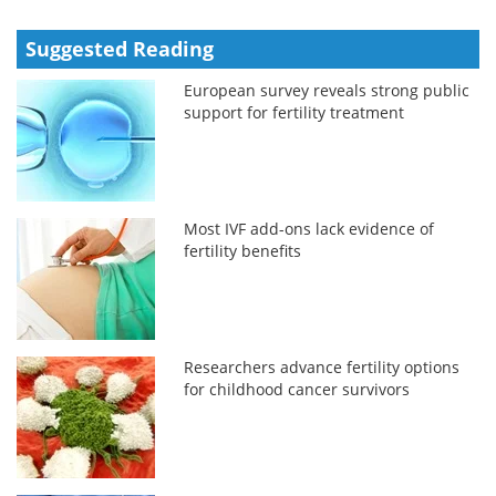
Suggested Reading
European survey reveals strong public
support for fertility treatment
Most IVF add-ons lack evidence of
fertility benefits
Researchers advance fertility options
for childhood cancer survivors