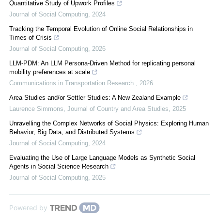
Quantitative Study of Upwork Profiles
Journal of Social Computing
,
2024
Tracking the Temporal Evolution of Online Social Relationships in
Times of Crisis
Journal of Social Computing
,
2026
LLM-PDM: An LLM Persona-Driven Method for replicating personal
mobility preferences at scale
Communications in Transportation Research
,
2026
Area Studies and/or Settler Studies: A New Zealand Example
Laurence Simmons
,
Journal of Country and Area Studies
,
2025
Unravelling the Complex Networks of Social Physics: Exploring Human
Behavior, Big Data, and Distributed Systems
Journal of Social Computing
,
2024
Evaluating the Use of Large Language Models as Synthetic Social
Agents in Social Science Research
Journal of Social Computing
,
2025
Powered by