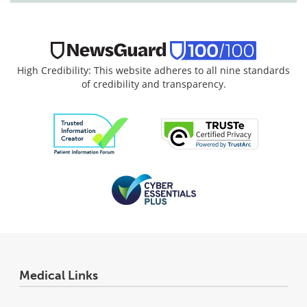
High Credibility: This website adheres to all nine standards
of credibility and transparency.
Medical Links