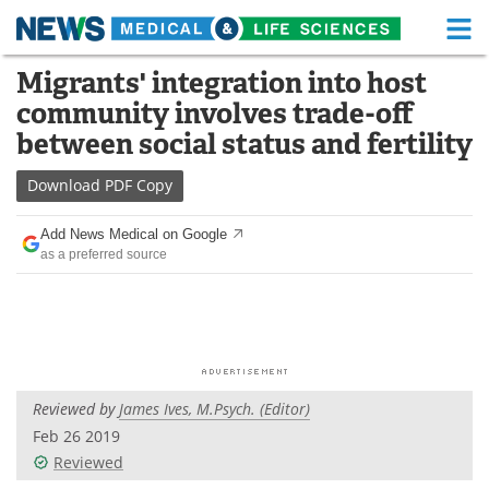
M
Skip
Migrants' integration into host
Medical Home
Life Sciences Home
to
community involves trade-off
content
About
Functional Food
between social status and fertility
News
Health A-Z
Download
PDF Copy
Drugs
Medical Devices
Add News Medical on Google
as a preferred source
Interviews
White Papers
MediKnowledge
eBooks
Posters
Podcasts
Reviewed by
James Ives, M.Psych. (Editor)
Videos
Newsletters
Feb 26 2019
Reviewed
Health & Personal Care
Contact