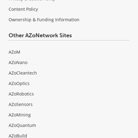
Content Policy
Ownership & Funding Information
Other AZoNetwork Sites
AZoM
AZoNano
AZoCleantech
AZoOptics
AZoRobotics
AZoSensors
AZoMining
AZoQuantum
AZoBuild