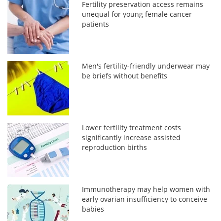
Fertility preservation access remains
unequal for young female cancer
patients
Men's fertility-friendly underwear may
be briefs without benefits
Lower fertility treatment costs
significantly increase assisted
reproduction births
Immunotherapy may help women with
early ovarian insufficiency to conceive
babies