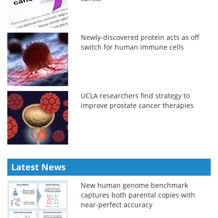
Newly-discovered protein acts as off
switch for human immune cells
UCLA researchers find strategy to
improve prostate cancer therapies
Latest News
New human genome benchmark
captures both parental copies with
near-perfect accuracy