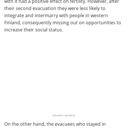
with it had a positive effect on fertility. However, after
their second evacuation they were less likely to
integrate and intermarry with people in western
Finland, consequently missing out on opportunities to
increase their social status.
On the other hand, the evacuees who stayed in