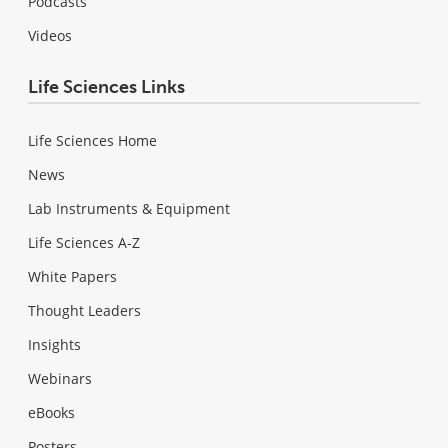
Podcasts
Videos
Life Sciences Links
Life Sciences Home
News
Lab Instruments & Equipment
Life Sciences A-Z
White Papers
Thought Leaders
Insights
Webinars
eBooks
Posters