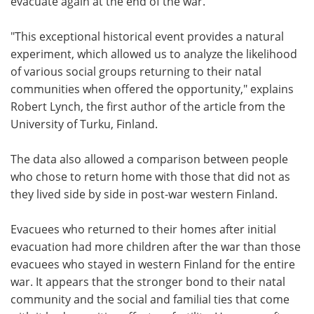
evacuate again at the end of the war.
"This exceptional historical event provides a natural
experiment, which allowed us to analyze the likelihood
of various social groups returning to their natal
communities when offered the opportunity," explains
Robert Lynch, the first author of the article from the
University of Turku, Finland.
The data also allowed a comparison between people
who chose to return home with those that did not as
they lived side by side in post-war western Finland.
Evacuees who returned to their homes after initial
evacuation had more children after the war than those
evacuees who stayed in western Finland for the entire
war. It appears that the stronger bond to their natal
community and the social and familial ties that come