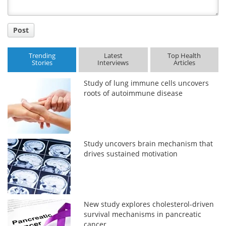
Post
Trending
Latest
Top Health
Stories
Interviews
Articles
Study of lung immune cells uncovers
roots of autoimmune disease
Study uncovers brain mechanism that
drives sustained motivation
New study explores cholesterol-driven
survival mechanisms in pancreatic
cancer