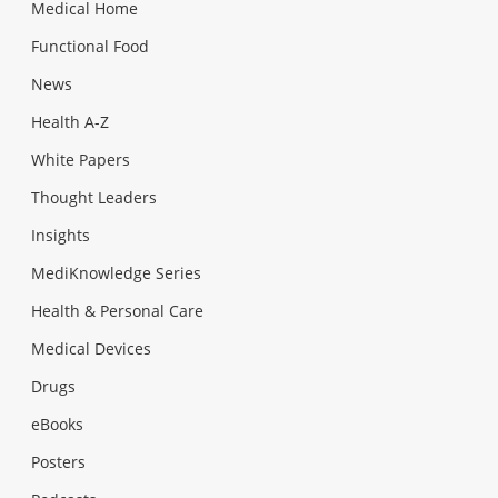
Medical Home
Functional Food
News
Health A-Z
White Papers
Thought Leaders
Insights
MediKnowledge Series
Health & Personal Care
Medical Devices
Drugs
eBooks
Posters