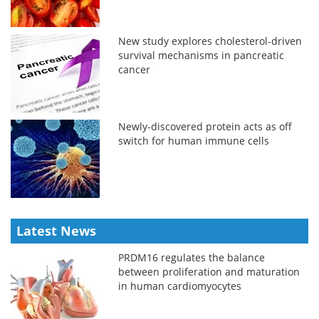
New study explores cholesterol-driven
survival mechanisms in pancreatic
cancer
Newly-discovered protein acts as off
switch for human immune cells
Latest News
PRDM16 regulates the balance
between proliferation and maturation
in human cardiomyocytes