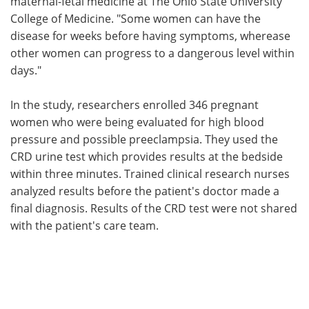
maternal-fetal medicine at The Ohio State University
College of Medicine. "Some women can have the
disease for weeks before having symptoms, wherease
other women can progress to a dangerous level within
days."
In the study, researchers enrolled 346 pregnant
women who were being evaluated for high blood
pressure and possible preeclampsia. They used the
CRD urine test which provides results at the bedside
within three minutes. Trained clinical research nurses
analyzed results before the patient's doctor made a
final diagnosis. Results of the CRD test were not shared
with the patient's care team.