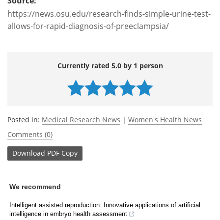
Source:
https://news.osu.edu/research-finds-simple-urine-test-
allows-for-rapid-diagnosis-of-preeclampsia/
Currently rated 5.0 by 1 person
Posted in:
Medical Research News
|
Women's Health News
Comments (0)
Download
PDF Copy
We recommend
Intelligent assisted reproduction: Innovative applications of artificial
intelligence in embryo health assessment