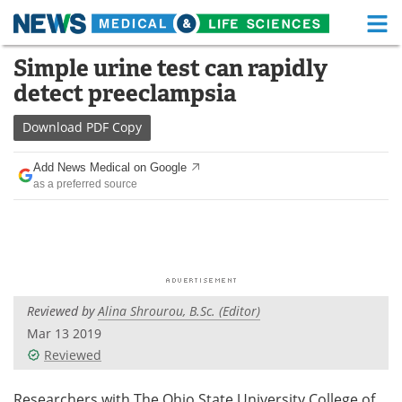
M
Skip
Simple urine test can rapidly
Medical Home
Life Sciences Home
to
detect preeclampsia
content
About
Functional Food
Download
PDF Copy
News
Health A-Z
Add News Medical on Google
as a preferred source
Drugs
Medical Devices
Interviews
White Papers
MediKnowledge
eBooks
Reviewed by
Alina Shrourou, B.Sc. (Editor)
Posters
Podcasts
Mar 13 2019
Videos
Newsletters
Reviewed
Health & Personal Care
Contact
Researchers with The Ohio State University College of