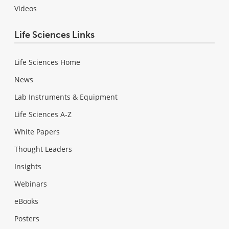
Videos
Life Sciences Links
Life Sciences Home
News
Lab Instruments & Equipment
Life Sciences A-Z
White Papers
Thought Leaders
Insights
Webinars
eBooks
Posters