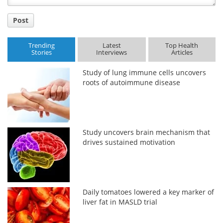
Post
Trending
Latest
Top Health
Stories
Interviews
Articles
Study of lung immune cells uncovers
roots of autoimmune disease
Study uncovers brain mechanism that
drives sustained motivation
Daily tomatoes lowered a key marker of
liver fat in MASLD trial