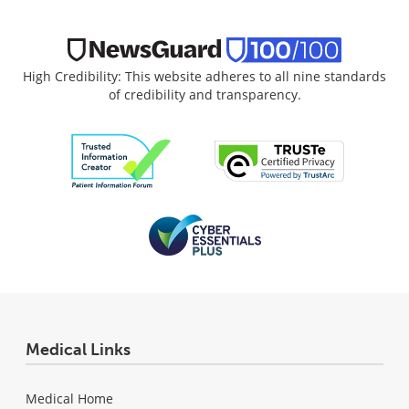
High Credibility: This website adheres to all nine standards
of credibility and transparency.
Medical Links
Medical Home