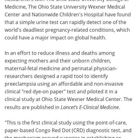
Medicine, The Ohio State University Wexner Medical
Meet the Team
Advertise
Center and Nationwide Children's Hospital have found
that a simple urine test can rapidly detect one of the
Search
Become a Member
world's deadliest pregnancy-related conditions, which
could have a major impact on global health.
In an effort to reduce illness and deaths among
expecting mothers and their unborn children,
maternal-fetal medicine and perinatal physician-
researchers designed a rapid tool to identify
preeclampsia using an affordable and non-invasive
clinical "red dye-on paper" test and piloted it in a
clinical study at Ohio State Wexner Medical Center. The
results are published in
Lancet's E-Clinical Medicine
.
"This is the first clinical study using the point-of-care,
paper-based Congo Red Dot (CRD) diagnostic test, and
the mechanism proved superior in establishing or