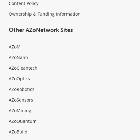
Content Policy
Ownership & Funding Information
Other AZoNetwork Sites
AZoM
AZoNano
AZoCleantech
AZoOptics
AZoRobotics
AZoSensors
AZoMining
AZoQuantum
AZoBuild