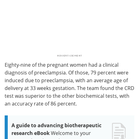
Eighty-nine of the pregnant women had a clinical
diagnosis of preeclampsia. Of those, 79 percent were
induced due to preeclampsia, with an average age of
delivery at 33 weeks gestation. The team found the CRD
test was superior to the other biochemical tests, with
an accuracy rate of 86 percent.
A guide to advancing biotherapeutic
research eBook
Welcome to your