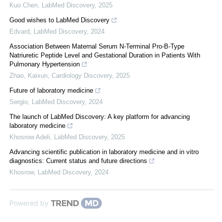
Kuo Chen
,
LabMed Discovery
,
2025
Good wishes to LabMed Discovery
Edvard
,
LabMed Discovery
,
2024
Association Between Maternal Serum N-Terminal Pro-B-Type
Natriuretic Peptide Level and Gestational Duration in Patients With
Pulmonary Hypertension
Zhao, Kaixun
,
Cardiology Discovery
,
2025
Future of laboratory medicine
Sergio
,
LabMed Discovery
,
2024
The launch of LabMed Discovery: A key platform for advancing
laboratory medicine
Khosrow Adeli
,
LabMed Discovery
,
2025
Advancing scientific publication in laboratory medicine and in vitro
diagnostics: Current status and future directions
Khosrow
,
LabMed Discovery
,
2024
Powered by