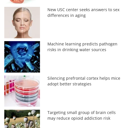
New USC center seeks answers to sex
differences in aging
Machine learning predicts pathogen
risks in drinking water sources
Silencing prefrontal cortex helps mice
adopt better strategies
Targeting small group of brain cells
may reduce opioid addiction risk