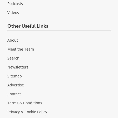
Podcasts
Videos
Other Useful Links
About
Meet the Team
Search
Newsletters
Sitemap
Advertise
Contact
Terms & Conditions
Privacy & Cookie Policy