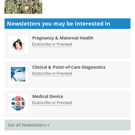
Newsletters you may be
interested in
Pregnancy & Maternal Health
(
)
Subscribe or Preview
Clinical & Point-of-Care Diagnostics
(
)
Subscribe or Preview
Medical Device
(
)
Subscribe or Preview
See all Newsletters »