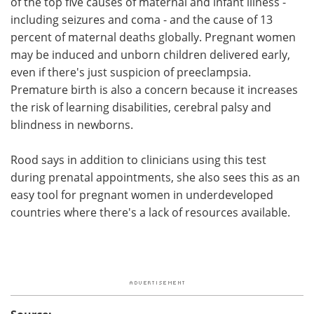
of the top five causes of maternal and infant illness -
including seizures and coma - and the cause of 13
percent of maternal deaths globally. Pregnant women
may be induced and unborn children delivered early,
even if there's just suspicion of preeclampsia.
Premature birth is also a concern because it increases
the risk of learning disabilities, cerebral palsy and
blindness in newborns.
Rood says in addition to clinicians using this test
during prenatal appointments, she also sees this as an
easy tool for pregnant women in underdeveloped
countries where there's a lack of resources available.