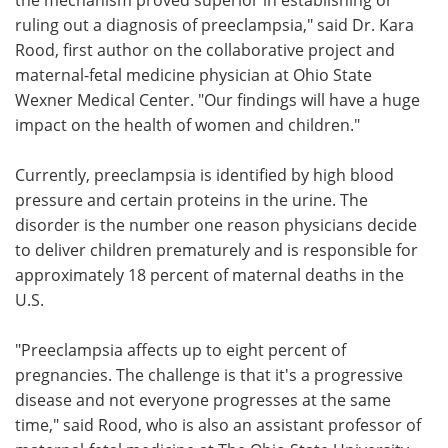
ruling out a diagnosis of preeclampsia," said Dr. Kara
Rood, first author on the collaborative project and
maternal-fetal medicine physician at Ohio State
Wexner Medical Center. "Our findings will have a huge
impact on the health of women and children."
Currently, preeclampsia is identified by high blood
pressure and certain proteins in the urine. The
disorder is the number one reason physicians decide
to deliver children prematurely and is responsible for
approximately 18 percent of maternal deaths in the
U.S.
"Preeclampsia affects up to eight percent of
pregnancies. The challenge is that it's a progressive
disease and not everyone progresses at the same
time," said Rood, who is also an assistant professor of