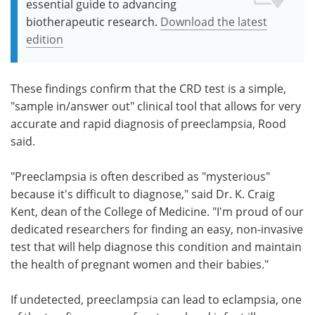
essential guide to advancing
biotherapeutic research.
Download the latest
edition
These findings confirm that the CRD test is a simple,
"sample in/answer out" clinical tool that allows for very
accurate and rapid diagnosis of preeclampsia, Rood
said.
"Preeclampsia is often described as "mysterious"
because it's difficult to diagnose," said Dr. K. Craig
Kent, dean of the College of Medicine. "I'm proud of our
dedicated researchers for finding an easy, non-invasive
test that will help diagnose this condition and maintain
the health of pregnant women and their babies."
If undetected, preeclampsia can lead to eclampsia, one