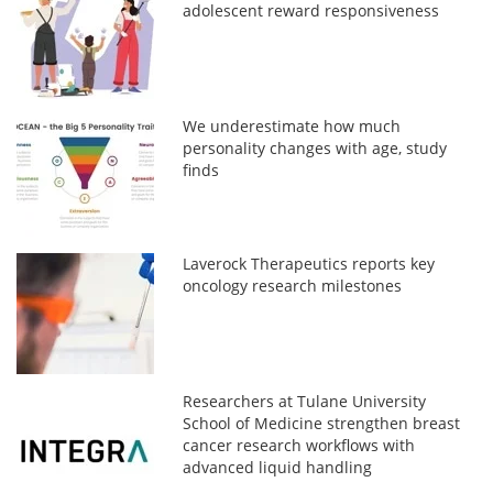
adolescent reward responsiveness
We underestimate how much
personality changes with age, study
finds
Laverock Therapeutics reports key
oncology research milestones
Researchers at Tulane University
School of Medicine strengthen breast
cancer research workflows with
advanced liquid handling