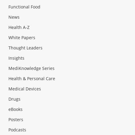
Functional Food
News
Health A-Z
White Papers
Thought Leaders
Insights
MediKnowledge Series
Health & Personal Care
Medical Devices
Drugs
eBooks
Posters
Podcasts