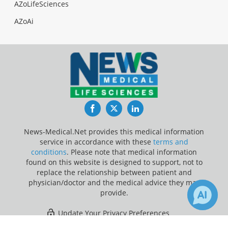
AZoLifeSciences
AZoAi
Facebook
Twitter
LinkedIn
News-Medical.Net provides this medical information
service in accordance with these
terms and
conditions
. Please note that medical information
found on this website is designed to support, not to
replace the relationship between patient and
physician/doctor and the medical advice they may
provide.
Update Your Privacy Preferences
1