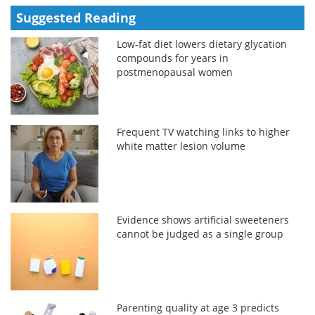
Suggested Reading
Low-fat diet lowers dietary glycation
compounds for years in
postmenopausal women
Frequent TV watching links to higher
white matter lesion volume
Evidence shows artificial sweeteners
cannot be judged as a single group
Parenting quality at age 3 predicts