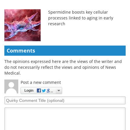
Spermidine boosts key cellular
processes linked to aging in early
research
Comments
The opinions expressed here are the views of the writer and
do not necessarily reflect the views and opinions of News
Medical.
Post a new comment
Login
Quirky
Comment
Title