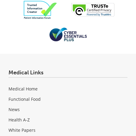
Medical Links
Medical Home
Functional Food
News
Health A-Z
White Papers