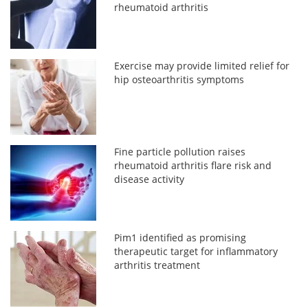
rheumatoid arthritis
Exercise may provide limited relief for
hip osteoarthritis symptoms
Fine particle pollution raises
rheumatoid arthritis flare risk and
disease activity
Pim1 identified as promising
therapeutic target for inflammatory
arthritis treatment