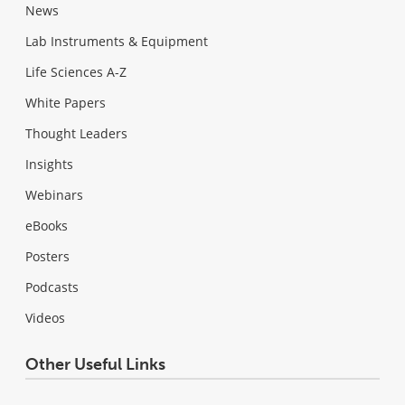
News
Lab Instruments & Equipment
Life Sciences A-Z
White Papers
Thought Leaders
Insights
Webinars
eBooks
Posters
Podcasts
Videos
Other Useful Links