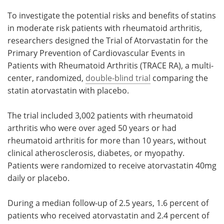
To investigate the potential risks and benefits of statins
in moderate risk patients with rheumatoid arthritis,
researchers designed the Trial of Atorvastatin for the
Primary Prevention of Cardiovascular Events in
Patients with Rheumatoid Arthritis (TRACE RA), a multi-
center, randomized,
double-blind trial
comparing the
statin atorvastatin with placebo.
The trial included 3,002 patients with rheumatoid
arthritis who were over aged 50 years or had
rheumatoid arthritis for more than 10 years, without
clinical atherosclerosis, diabetes, or myopathy.
Patients were randomized to receive atorvastatin 40mg
daily or placebo.
During a median follow-up of 2.5 years, 1.6 percent of
patients who received atorvastatin and 2.4 percent of