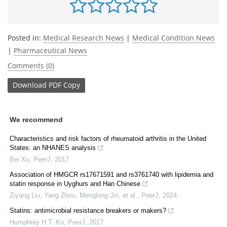
Posted in:
Medical Research News
|
Medical Condition News
|
Pharmaceutical News
Comments (0)
Download
PDF Copy
We recommend
Characteristics and risk factors of rheumatoid arthritis in the United
States: an NHANES analysis
Bei Xu
,
PeerJ
,
2017
Association of HMGCR rs17671591 and rs3761740 with lipidemia and
statin response in Uyghurs and Han Chinese
Ziyang Liu, Yang Zhou, Menglong Jin, et al.
,
PeerJ
,
2024
Statins: antimicrobial resistance breakers or makers?
Humphrey H.T. Ko
,
PeerJ
,
2017