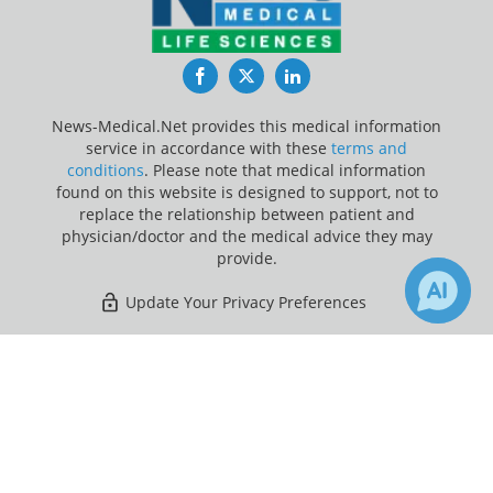
Facebook
Twitter
LinkedIn
News-Medical.Net provides this medical information
service in accordance with these
terms and
conditions
. Please note that medical information
found on this website is designed to support, not to
replace the relationship between patient and
physician/doctor and the medical advice they may
provide.
Update Your Privacy Preferences
Last Updated: Friday 7 Aug 2026
×
Receive Updates on
Rheumatoid
Arthritis
?
News-Medical.net - An AZoNetwork Site
Owned and operated by AZoNetwork, © 2000-2026