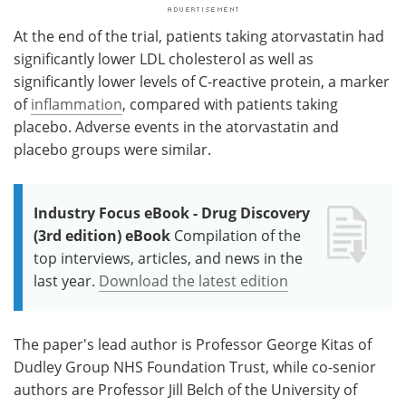
At the end of the trial, patients taking atorvastatin had
significantly lower LDL cholesterol as well as
significantly lower levels of C-reactive protein, a marker
of
inflammation
, compared with patients taking
placebo. Adverse events in the atorvastatin and
placebo groups were similar.
Industry Focus eBook - Drug Discovery
(3rd edition) eBook
Compilation of the
top interviews, articles, and news in the
last year.
Download the latest edition
The paper's lead author is Professor George Kitas of
Dudley Group NHS Foundation Trust, while co-senior
authors are Professor Jill Belch of the University of