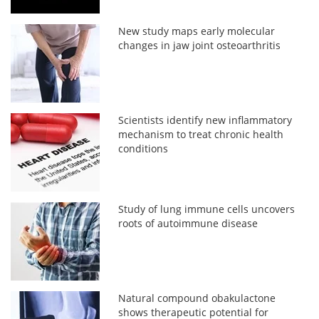
New study maps early molecular
changes in jaw joint osteoarthritis
Scientists identify new inflammatory
mechanism to treat chronic health
conditions
Study of lung immune cells uncovers
roots of autoimmune disease
Natural compound obakulactone
shows therapeutic potential for