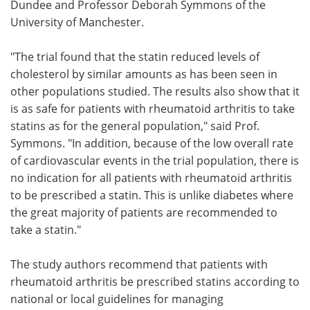
Dundee and Professor Deborah Symmons of the
University of Manchester.
"The trial found that the statin reduced levels of
cholesterol by similar amounts as has been seen in
other populations studied. The results also show that it
is as safe for patients with rheumatoid arthritis to take
statins as for the general population," said Prof.
Symmons. "In addition, because of the low overall rate
of cardiovascular events in the trial population, there is
no indication for all patients with rheumatoid arthritis
to be prescribed a statin. This is unlike diabetes where
the great majority of patients are recommended to
take a statin."
The study authors recommend that patients with
rheumatoid arthritis be prescribed statins according to
national or local guidelines for managing