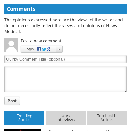
Comments
The opinions expressed here are the views of the writer and
do not necessarily reflect the views and opinions of News
Medical.
Post a new comment
Login
Quirky
Comment
Title
Post
Trending
Latest
Top Health
Stories
Interviews
Articles