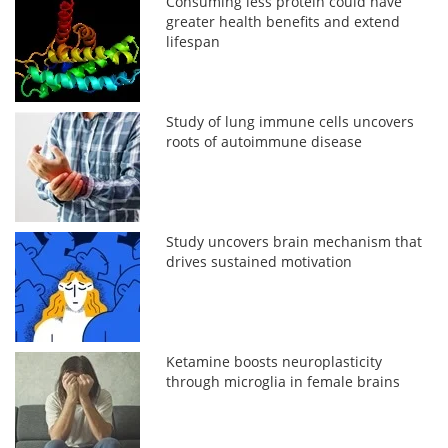
Consuming less protein could have
greater health benefits and extend
lifespan
Study of lung immune cells uncovers
roots of autoimmune disease
Study uncovers brain mechanism that
drives sustained motivation
Ketamine boosts neuroplasticity
through microglia in female brains