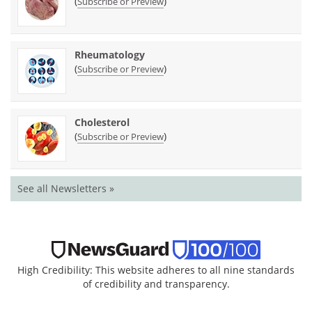
(
)
Subscribe or Preview
Rheumatology
(
)
Subscribe or Preview
Cholesterol
(
)
Subscribe or Preview
See all Newsletters »
High Credibility: This website adheres to all nine standards
of credibility and transparency.