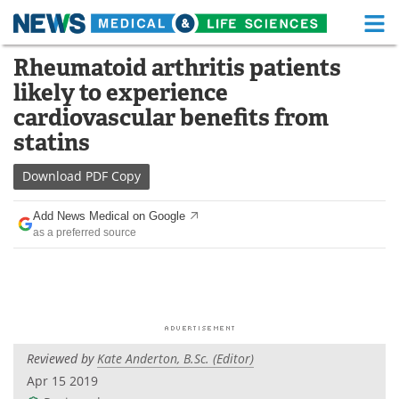
M
Skip
Rheumatoid arthritis patients
Medical Home
Life Sciences Home
to
likely to experience
content
About
Functional Food
cardiovascular benefits from
statins
News
Health A-Z
Download
PDF Copy
Drugs
Medical Devices
Add News Medical on Google
Interviews
White Papers
as a preferred source
MediKnowledge
eBooks
Posters
Podcasts
Videos
Newsletters
Reviewed by
Kate Anderton, B.Sc. (Editor)
Apr 15 2019
Health & Personal Care
Contact