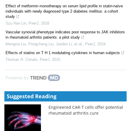
Effect of metformin monotherapy on serum lipid profile in statin-naïve
individuals with newly diagnosed type 2 diabetes mellitus: a cohort
study
Szu Han Lin
,
PeerJ
,
2018
Vascular synovial phenotype indicates poor response to JAK inhibitors
in rheumatoid arthritis patients: a pilot study
Mengxia Liu, Pengcheng Liu, Jianbin Li, et al.
,
PeerJ
,
2024
Effects of statins on T H 1 modulating cytokines in human subjects
Thomas R. Cimato
,
PeerJ
,
2015
Powered by
Suggested Reading
Engineered CAR-T cells offer potential
rheumatoid arthritis cure