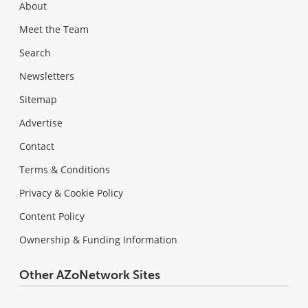
About
Meet the Team
Search
Newsletters
Sitemap
Advertise
Contact
Terms & Conditions
Privacy & Cookie Policy
Content Policy
Ownership & Funding Information
Other AZoNetwork Sites