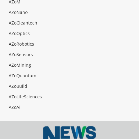
AZoM
AZoNano
AZoCleantech
AZoOptics
AZoRobotics
AZoSensors
AZoMining
AZoQuantum
AZoBuild
AZoLifeSciences
AZoAi