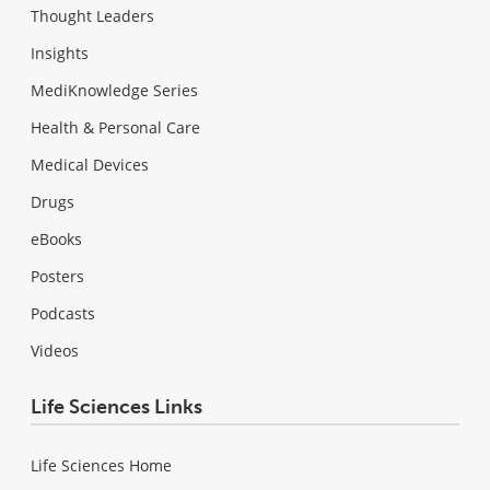
Thought Leaders
Insights
MediKnowledge Series
Health & Personal Care
Medical Devices
Drugs
eBooks
Posters
Podcasts
Videos
Life Sciences Links
Life Sciences Home