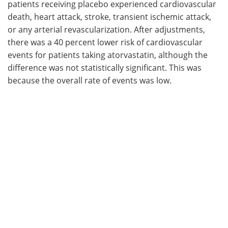
patients receiving placebo experienced cardiovascular
death, heart attack, stroke, transient ischemic attack,
or any arterial revascularization. After adjustments,
there was a 40 percent lower risk of cardiovascular
events for patients taking atorvastatin, although the
difference was not statistically significant. This was
because the overall rate of events was low.