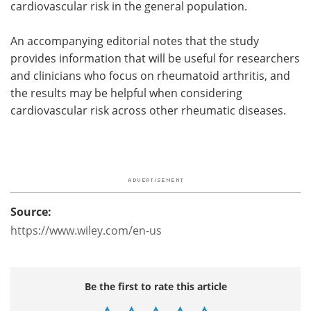
cardiovascular risk in the general population.
An accompanying editorial notes that the study
provides information that will be useful for researchers
and clinicians who focus on rheumatoid arthritis, and
the results may be helpful when considering
cardiovascular risk across other rheumatic diseases.
Source:
https://www.wiley.com/en-us
Be the first to rate this article