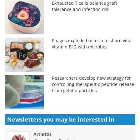
Exhausted T cells balance graft
tolerance and infection risk
Phages explode bacteria to share vital
vitamin B12 with microbes
Researchers develop new strategy for
controlling therapeutic peptide release
from gelatin particles
Newsletters you may be
interested in
Arthritis