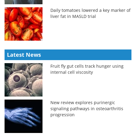
Daily tomatoes lowered a key marker of
liver fat in MASLD trial
Latest News
Fruit fly gut cells track hunger using
internal cell viscosity
New review explores purinergic
signaling pathways in osteoarthritis
progression