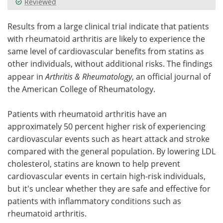
Reviewed
Meet the Team
Advertise
Results from a large clinical trial indicate that patients
with rheumatoid arthritis are likely to experience the
Search
Become a Member
same level of cardiovascular benefits from statins as
other individuals, without additional risks. The findings
appear in
Arthritis & Rheumatology
, an official journal of
the American College of Rheumatology.
Patients with rheumatoid arthritis have an
approximately 50 percent higher risk of experiencing
cardiovascular events such as heart attack and stroke
compared with the general population. By lowering LDL
cholesterol, statins are known to help prevent
cardiovascular events in certain high-risk individuals,
but it's unclear whether they are safe and effective for
patients with inflammatory conditions such as
rheumatoid arthritis.