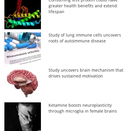
greater health benefits and extend
lifespan
Study of lung immune cells uncovers
roots of autoimmune disease
Study uncovers brain mechanism that
drives sustained motivation
Ketamine boosts neuroplasticity
through microglia in female brains