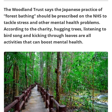
The Woodland Trust says the Japanese practice of
Meet the Team
Advertise
“forest bathing” should be prescribed on the NHS to
Search
Become a Member
tackle stress and other mental health problems.
According to the charity, hugging trees, listening to
bird song and kicking through leaves are all
activities that can boost mental health.