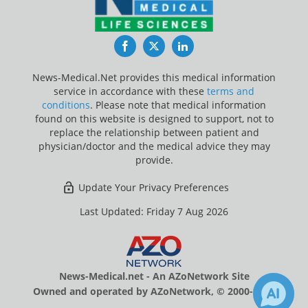
Facebook
Twitter
LinkedIn
News-Medical.Net provides this medical information
service in accordance with these
terms and
conditions
. Please note that medical information
found on this website is designed to support, not to
replace the relationship between patient and
physician/doctor and the medical advice they may
provide.
Update Your Privacy Preferences
Last Updated: Friday 7 Aug 2026
News-Medical.net - An AZoNetwork Site
Owned and operated by AZoNetwork, © 2000-2026