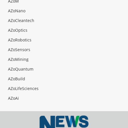
AZoM
AZoNano
AZoCleantech
AZoOptics
AZoRobotics
AZoSensors
AZoMining
AZoQuantum
AZoBuild
AZoLifeSciences
AZoAi