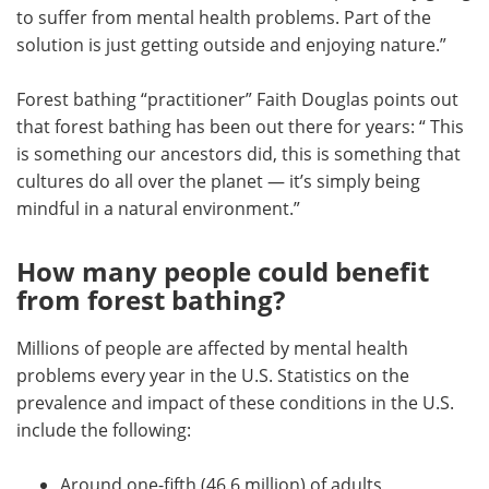
to suffer from mental health problems. Part of the
solution is just getting outside and enjoying nature.”
Forest bathing “practitioner” Faith Douglas points out
that forest bathing has been out there for years: “ This
is something our ancestors did, this is something that
cultures do all over the planet — it’s simply being
mindful in a natural environment.”
How many people could benefit
from forest bathing?
Millions of people are affected by mental health
problems every year in the U.S. Statistics on the
prevalence and impact of these conditions in the U.S.
include the following:
Around one-fifth (46.6 million) of adults