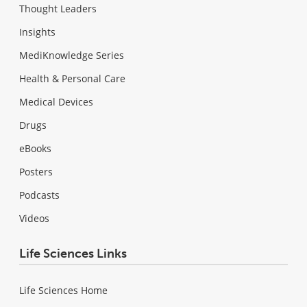
Thought Leaders
Insights
MediKnowledge Series
Health & Personal Care
Medical Devices
Drugs
eBooks
Posters
Podcasts
Videos
Life Sciences Links
Life Sciences Home