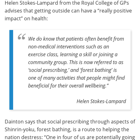
Helen Stokes-Lampard from the Royal College of GPs
advises that getting outside can have a “really positive
impact” on health:
We do know that patients often benefit from
non-medical interventions such as an
exercise class, learning a skill or joining a
community group. This is now referred to as
‘social prescribing,’ and ‘forest bathing’ is
one of many activities that people might find
beneficial for their overall wellbeing.”
Helen Stokes-Lampard
Dainton says that social prescribing through aspects of
Shinrin-yoku, forest bathing, is a route to helping the
nation destress: “One in four of us are potentially going