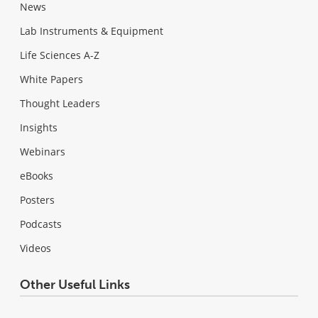
News
Lab Instruments & Equipment
Life Sciences A-Z
White Papers
Thought Leaders
Insights
Webinars
eBooks
Posters
Podcasts
Videos
Other Useful Links