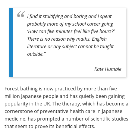
I find it stultifying and boring and I spent
probably more of my school career going
‘How can five minutes feel like five hours?’
There is no reason why maths, English
literature or any subject cannot be taught
outside.”
Kate Humble
Forest bathing is now practiced by more than five
million Japanese people and has quietly been gaining
popularity in the UK. The therapy, which has become a
cornerstone of preventative health care in Japanese
medicine, has prompted a number of scientific studies
that seem to prove its beneficial effects.