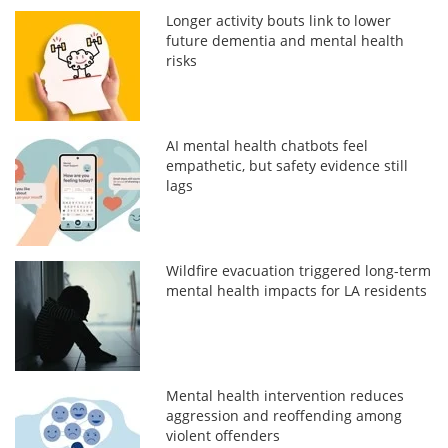
Longer activity bouts link to lower
future dementia and mental health
risks
AI mental health chatbots feel
empathetic, but safety evidence still
lags
Wildfire evacuation triggered long-term
mental health impacts for LA residents
Mental health intervention reduces
aggression and reoffending among
violent offenders