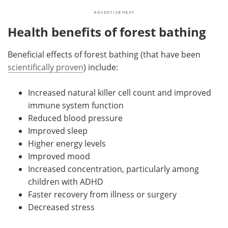
Health benefits of forest bathing
Beneficial effects of forest bathing (that have been
scientifically proven
) include:
Increased natural killer cell count and improved
immune system function
Reduced blood pressure
Improved sleep
Higher energy levels
Improved mood
Increased concentration, particularly among
children with ADHD
Faster recovery from illness or surgery
Decreased stress