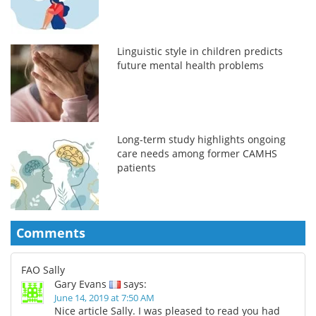
Linguistic style in children predicts
future mental health problems
Long-term study highlights ongoing
care needs among former CAMHS
patients
Comments
FAO Sally
Gary Evans
says:
June 14, 2019 at 7:50 AM
Nice article Sally. I was pleased to read you had