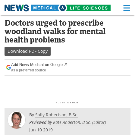
M
Skip
Doctors urged to prescribe
Medical Home
Life Sciences Home
to
woodland walks for mental
content
About
Functional Food
health problems
News
Health A-Z
Download
PDF Copy
Drugs
Medical Devices
Add News Medical on Google
as a preferred source
Interviews
White Papers
MediKnowledge
eBooks
Posters
Podcasts
By
Sally Robertson, B.Sc.
Videos
Newsletters
Reviewed by
Kate Anderton, B.Sc. (Editor)
Jun 10 2019
Health & Personal Care
Contact