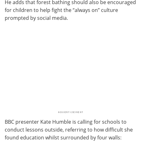
He adds that forest bathing should also be encouraged
for children to help fight the “always on” culture
prompted by social media.
BBC presenter Kate Humble is calling for schools to
conduct lessons outside, referring to how difficult she
found education whilst surrounded by four walls: