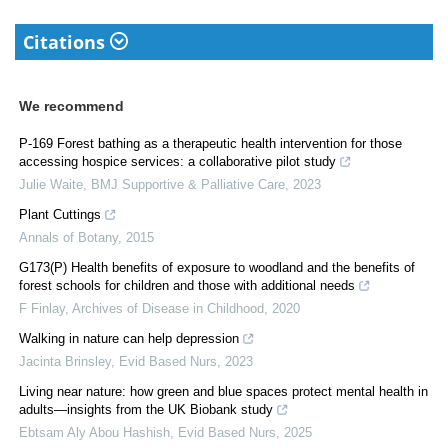
Citations
We recommend
P-169 Forest bathing as a therapeutic health intervention for those
accessing hospice services: a collaborative pilot study
Julie Waite
,
BMJ Supportive & Palliative Care
,
2023
Plant Cuttings
Annals of Botany
,
2015
G173(P) Health benefits of exposure to woodland and the benefits of
forest schools for children and those with additional needs
F Finlay
,
Archives of Disease in Childhood
,
2020
Walking in nature can help depression
Jacinta Brinsley
,
Evid Based Nurs
,
2023
Living near nature: how green and blue spaces protect mental health in
adults—insights from the UK Biobank study
Ebtsam Aly Abou Hashish
,
Evid Based Nurs
,
2025