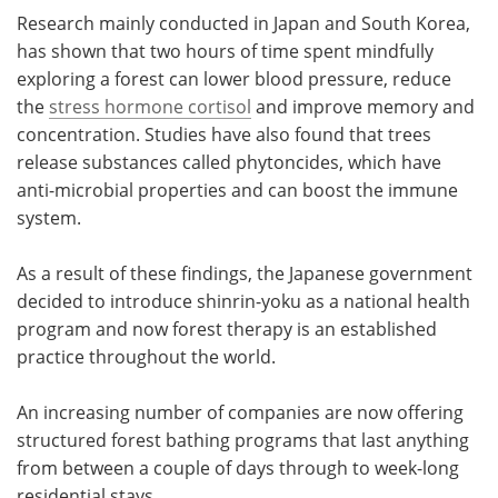
Research mainly conducted in Japan and South Korea,
has shown that two hours of time spent mindfully
exploring a forest can lower blood pressure, reduce
the
stress hormone cortisol
and improve memory and
concentration. Studies have also found that trees
release substances called phytoncides, which have
anti-microbial properties and can boost the immune
system.
As a result of these findings, the Japanese government
decided to introduce shinrin-yoku as a national health
program and now forest therapy is an established
practice throughout the world.
An increasing number of companies are now offering
structured forest bathing programs that last anything
from between a couple of days through to week-long
residential stays.