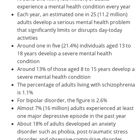
experience a mental health condition every year
Each year, an estimated one in 25 (11.2 million)
adults develop a serious mental health problem
that significantly limits or disrupts day-today
activities
Around one in five (21.4%) individuals aged 13 to
18 years develop a severe mental health
condition
Around 13% of those aged 8 to 15 years develop a
severe mental health condition
The percentage of adults living with schizophrenia
is 1.1%
For bipolar disorder, the figure is 2.6%
Almost 7% (16 million) adults experienced at least
one major depressive episode in the past year
About 18% of adults developed an anxiety
disorder such as phobia, post-traumatic stress
disorder and obsessive-compulsive disorder.