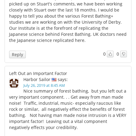
picked up on Stuart's comments, we have been working
closely with Stuart over the last 18 months. I would be
happy to tell you about the various Forest Bathing+
studies we are working on with the University of Derby.
Our Institute is at the forefront of replicating the
Japanese science behind Forest Bathing. UK doctors need
the Japanese science replicated here.
0
0
Reply
Left Out an Important Factor
Harbor Sailor
says:
July 26, 2019 at 8:45 AM
Nice summary of forest bathing, but you left out a
very important component. . . Get away from man made
noise! Traffic, industrial, music- especially raucous like
rock or similar, all negatively effect the benefits of forest
bathing. Not having man made noise intrusion is a VERY
important factor! Leaving out a vital component
negatively effects your credibility.