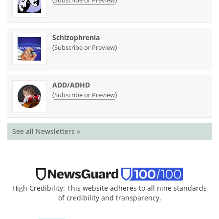
Schizophrenia
(
)
Subscribe or Preview
ADD/ADHD
(
)
Subscribe or Preview
See all Newsletters »
High Credibility: This website adheres to all nine standards
of credibility and transparency.