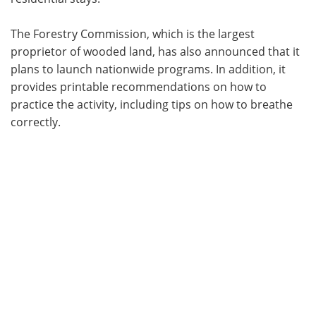
The Forestry Commission, which is the largest
proprietor of wooded land, has also announced that it
plans to launch nationwide programs. In addition, it
provides printable recommendations on how to
practice the activity, including tips on how to breathe
correctly.