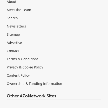
About
Meet the Team
Search
Newsletters
Sitemap
Advertise
Contact
Terms & Conditions
Privacy & Cookie Policy
Content Policy
Ownership & Funding Information
Other AZoNetwork Sites