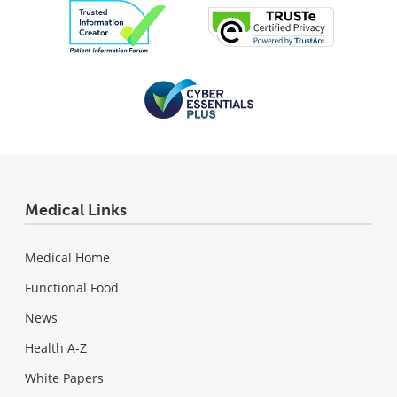
Medical Links
Medical Home
Functional Food
News
Health A-Z
White Papers