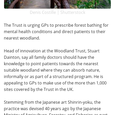
Denis Costille | Shutterstock
The Trust is urging GPs to prescribe forest bathing for
mental health conditions and direct patients to their
nearest woodland.
Head of innovation at the Woodland Trust, Stuart
Dainton, say all family doctors should have the
knowledge to point patients towards the nearest
suitable woodland where they can absorb nature,
informally or as part of a structured program. He is
appealing to GPs to make use of the more than 1,000
sites covered by the Trust in the UK.
Stemming from the Japanese art Shinrin-yoku, the
practice was devised 40 years ago by the Japanese
Ministry of Agriculture, Forestry, and Fisheries as part