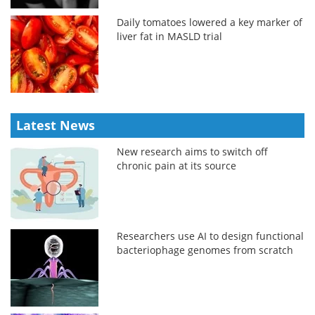
Daily tomatoes lowered a key marker of
liver fat in MASLD trial
Latest News
New research aims to switch off
chronic pain at its source
Researchers use AI to design functional
bacteriophage genomes from scratch