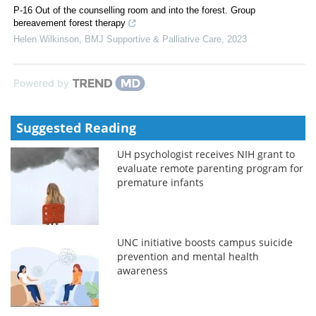
P-16 Out of the counselling room and into the forest. Group
bereavement forest therapy
Helen Wilkinson
,
BMJ Supportive & Palliative Care
,
2023
Powered by
Suggested Reading
UH psychologist receives NIH grant to
evaluate remote parenting program for
premature infants
UNC initiative boosts campus suicide
prevention and mental health
awareness