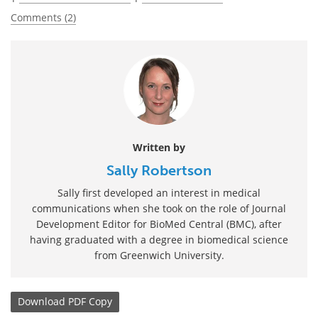
Comments (2)
Written by
Sally Robertson
Sally first developed an interest in medical
communications when she took on the role of Journal
Development Editor for BioMed Central (BMC), after
having graduated with a degree in biomedical science
from Greenwich University.
Download
PDF Copy