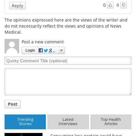
0
0
Reply
The opinions expressed here are the views of the writer and
do not necessarily reflect the views and opinions of News
Medical.
Post a new comment
Login
Quirky
Comment
Title
Post
Trending
Latest
Top Health
Stories
Interviews
Articles
Consuming less protein could have