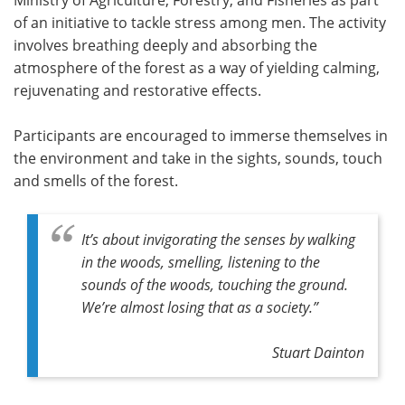
of an initiative to tackle stress among men. The activity
involves breathing deeply and absorbing the
atmosphere of the forest as a way of yielding calming,
rejuvenating and restorative effects.
Participants are encouraged to immerse themselves in
the environment and take in the sights, sounds, touch
and smells of the forest.
It’s about invigorating the senses by walking
in the woods, smelling, listening to the
sounds of the woods, touching the ground.
We’re almost losing that as a society.”
Stuart Dainton