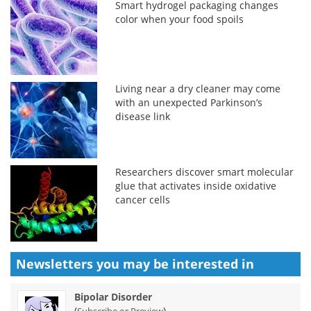
Smart hydrogel packaging changes
color when your food spoils
Living near a dry cleaner may come
with an unexpected Parkinson’s
disease link
Researchers discover smart molecular
glue that activates inside oxidative
cancer cells
Newsletters you may be
interested in
Bipolar Disorder
(
)
Subscribe or Preview