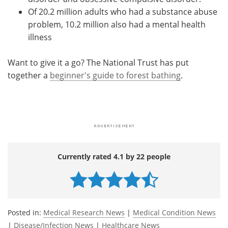
Of 20.2 million adults who had a substance abuse
problem, 10.2 million also had a mental health
illness
Want to give it a go? The National Trust has put
together a
beginner's guide to forest bathing
.
Currently rated 4.1 by 22 people
Posted in:
Medical Research News
|
Medical Condition News
|
Disease/Infection News
|
Healthcare News