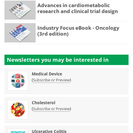
Advances in cardiometabolic
research and clinical trial design
Industry Focus eBook - Oncology
(3rd edition)
Newsletters you may be
interested in
Medical Device
(
)
Subscribe or Preview
Cholesterol
(
)
Subscribe or Preview
Ulcerative Colitis