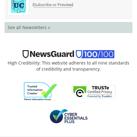
(
)
Subscribe or Preview
See all Newsletters »
High Credibility: This website adheres to all nine standards
of credibility and transparency.