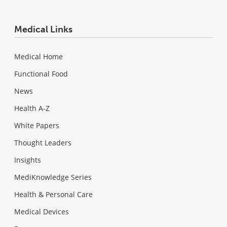
Medical Links
Medical Home
Functional Food
News
Health A-Z
White Papers
Thought Leaders
Insights
MediKnowledge Series
Health & Personal Care
Medical Devices