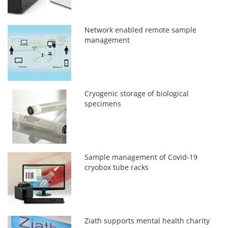
Network enabled remote sample
management
Cryogenic storage of biological
specimens
Sample management of Covid-19
cryobox tube racks
Ziath supports mental health charity