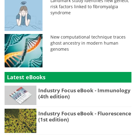
Landmark study identifies new genetic
risk factors linked to fibromyalgia
syndrome
New computational technique traces
ghost ancestry in modern human
genomes
Latest eBooks
Industry Focus eBook - Immunology
(4th edition)
Industry Focus eBook - Fluorescence
(1st edition)