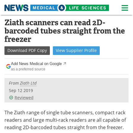
M
Skip
Ziath scanners can read 2D-
Medical Home
Life Sciences Home
to
barcoded tubes straight from the
content
About
News
freezer
Life Sciences A-Z
White Papers
Download
PDF Copy
View
Supplier
Profile
Lab Equipment
Interviews
Add News Medical on Google
as a preferred source
Newsletters
Webinars
From
Ziath Ltd
eBooks
Posters
Sep 12 2019
Reviewed
Podcasts
Videos
The Ziath range of single tube scanners, compact rack
Contact
Meet the Team
readers and large multi-rack readers are all capable of
reading 2D-barcoded tubes straight from the freezer.
Advertise
Search