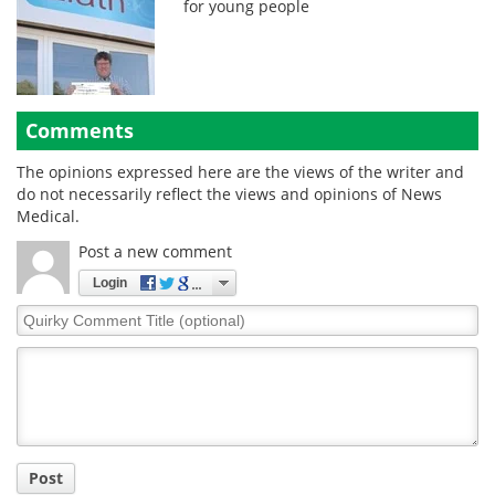
for young people
Comments
The opinions expressed here are the views of the writer and
do not necessarily reflect the views and opinions of News
Medical.
Post a new comment
Login
Quirky
Comment
Title
Post