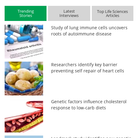
Trending
Latest
Top Life Sciences
Stories
Interviews
Articles
Study of lung immune cells uncovers
roots of autoimmune disease
Researchers identify key barrier
preventing self repair of heart cells
Genetic factors influence cholesterol
response to low-carb diets