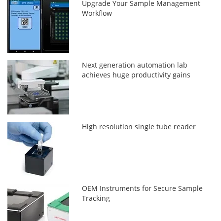
Upgrade Your Sample Management
Workflow
Next generation automation lab
achieves huge productivity gains
High resolution single tube reader
OEM Instruments for Secure Sample
Tracking