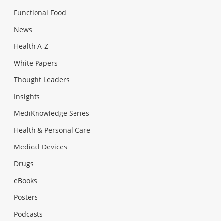
Functional Food
News
Health A-Z
White Papers
Thought Leaders
Insights
MediKnowledge Series
Health & Personal Care
Medical Devices
Drugs
eBooks
Posters
Podcasts