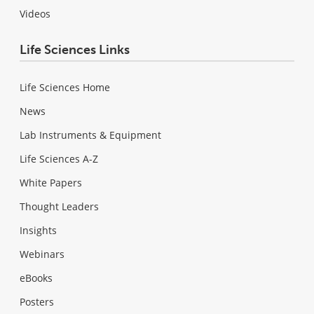
Videos
Life Sciences Links
Life Sciences Home
News
Lab Instruments & Equipment
Life Sciences A-Z
White Papers
Thought Leaders
Insights
Webinars
eBooks
Posters