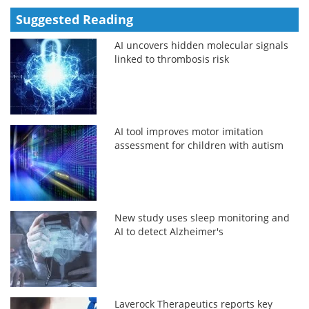
Suggested Reading
AI uncovers hidden molecular signals
linked to thrombosis risk
AI tool improves motor imitation
assessment for children with autism
New study uses sleep monitoring and
AI to detect Alzheimer's
Laverock Therapeutics reports key