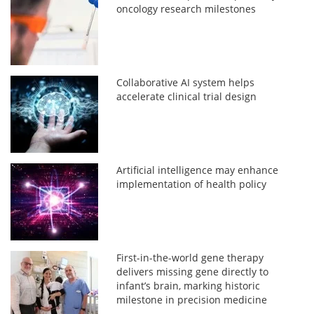
oncology research milestones
Collaborative AI system helps
accelerate clinical trial design
Artificial intelligence may enhance
implementation of health policy
First-in-the-world gene therapy
delivers missing gene directly to
infant’s brain, marking historic
milestone in precision medicine