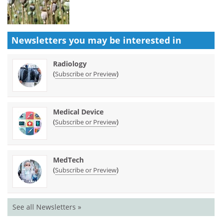
Newsletters you may be
interested in
Radiology
(
)
Subscribe or Preview
Medical Device
(
)
Subscribe or Preview
MedTech
(
)
Subscribe or Preview
See all Newsletters »