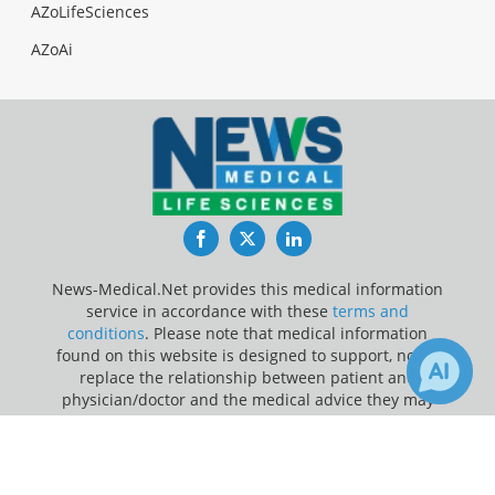
AZoLifeSciences
AZoAi
Facebook
Twitter
LinkedIn
News-Medical.Net provides this medical information
service in accordance with these
terms and
conditions
. Please note that medical information
found on this website is designed to support, not to
replace the relationship between patient and
physician/doctor and the medical advice they may
provide.
×
1
3
Receive Updates on
Artificial
Update Your Privacy Preferences
Intelligence
?