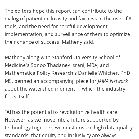
The editors hope this report can contribute to the
dialog of patient inclusivity and fairness in the use of AI
tools, and the need for careful development,
implementation, and surveillance of them to optimize
their chance of success, Matheny said.
Matheny along with Stanford University School of
Medicine's Sonoo Thadaney Israni, MBA, and
Mathematica Policy Research's Danielle Whicher, PhD,
MS, penned an accompanying piece for
JAMA Network
about the watershed moment in which the industry
finds itself.
"AI has the potential to revolutionize health care.
However, as we move into a future supported by
technology together, we must ensure high data quality
standards, that equity and inclusivity are always