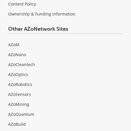
Content Policy
Ownership & Funding Information
Other AZoNetwork Sites
AZoM
AZoNano
AZoCleantech
AZoOptics
AZoRobotics
AZoSensors
AZoMining
AZoQuantum
AZoBuild