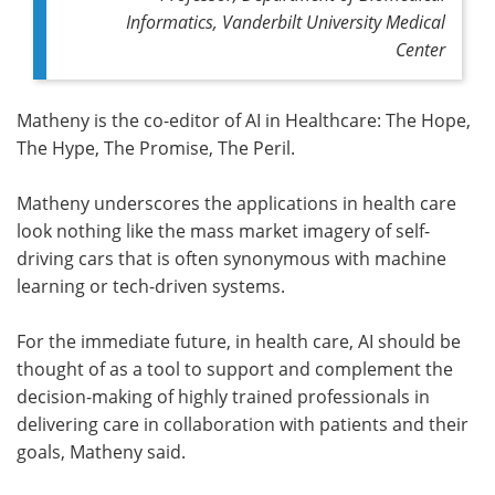
Informatics, Vanderbilt University Medical
Center
Matheny is the co-editor of AI in Healthcare: The Hope,
The Hype, The Promise, The Peril.
Matheny underscores the applications in health care
look nothing like the mass market imagery of self-
driving cars that is often synonymous with machine
learning or tech-driven systems.
For the immediate future, in health care, AI should be
thought of as a tool to support and complement the
decision-making of highly trained professionals in
delivering care in collaboration with patients and their
goals, Matheny said.