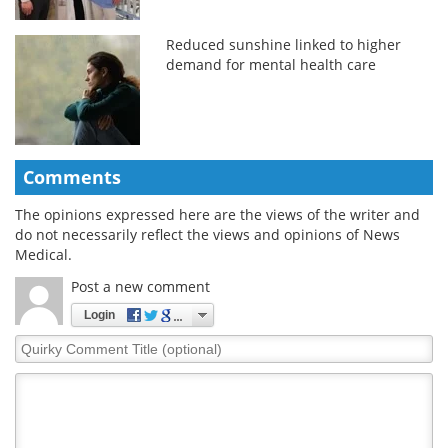
Reduced sunshine linked to higher
demand for mental health care
Comments
The opinions expressed here are the views of the writer and
do not necessarily reflect the views and opinions of News
Medical.
Post a new comment
Login
Quirky
Comment
Title