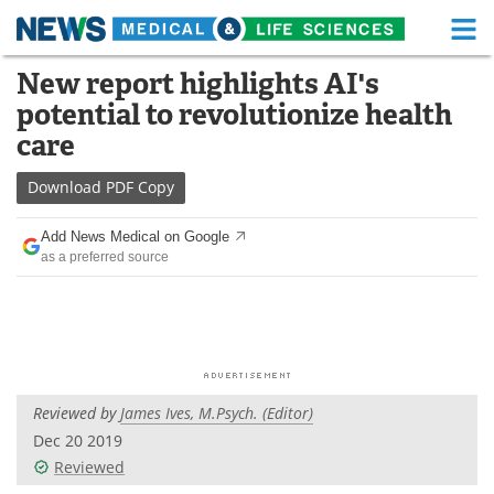
M
Skip
New report highlights AI's
Medical Home
Life Sciences Home
to
potential to revolutionize health
content
About
Functional Food
care
News
Health A-Z
Download
PDF Copy
Drugs
Medical Devices
Add News Medical on Google
as a preferred source
Interviews
White Papers
MediKnowledge
eBooks
Posters
Podcasts
Reviewed by
James Ives, M.Psych. (Editor)
Videos
Newsletters
Dec 20 2019
Reviewed
Health & Personal Care
Contact