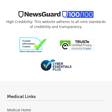
High Credibility: This website adheres to all nine standards
of credibility and transparency.
Medical Links
Medical Home