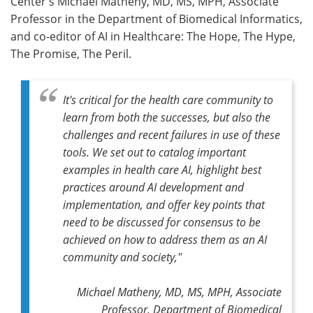
Center's Michael Matheny, MD, MS, MPH, Associate
Professor in the Department of Biomedical Informatics,
and co-editor of AI in Healthcare: The Hope, The Hype,
The Promise, The Peril.
It's critical for the health care community to
learn from both the successes, but also the
challenges and recent failures in use of these
tools. We set out to catalog important
examples in health care AI, highlight best
practices around AI development and
implementation, and offer key points that
need to be discussed for consensus to be
achieved on how to address them as an AI
community and society,"
Michael Matheny, MD, MS, MPH, Associate
Professor, Department of Biomedical