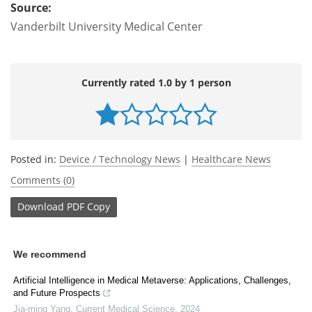
Source:
Vanderbilt University Medical Center
Currently rated 1.0 by 1 person
Posted in:
Device / Technology News
|
Healthcare News
Comments (0)
Download
PDF Copy
We recommend
Artificial Intelligence in Medical Metaverse: Applications, Challenges,
and Future Prospects
Jia-ming Yang
,
Current Medical Science
,
2024