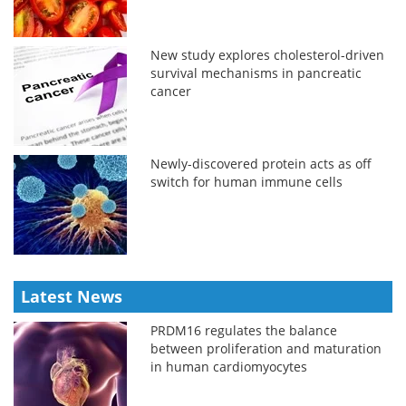
New study explores cholesterol-driven
survival mechanisms in pancreatic
cancer
Newly-discovered protein acts as off
switch for human immune cells
Latest News
PRDM16 regulates the balance
between proliferation and maturation
in human cardiomyocytes