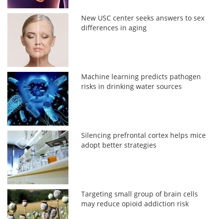
New USC center seeks answers to sex
differences in aging
Machine learning predicts pathogen
risks in drinking water sources
Silencing prefrontal cortex helps mice
adopt better strategies
Targeting small group of brain cells
may reduce opioid addiction risk