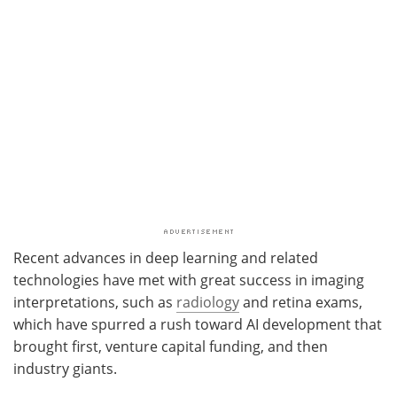
Recent advances in deep learning and related
technologies have met with great success in imaging
interpretations, such as
radiology
and retina exams,
which have spurred a rush toward AI development that
brought first, venture capital funding, and then
industry giants.