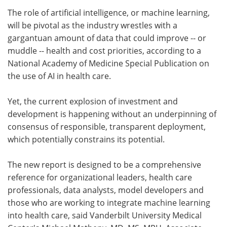
The role of artificial intelligence, or machine learning,
Meet the Team
Advertise
will be pivotal as the industry wrestles with a
gargantuan amount of data that could improve -- or
Search
Become a Member
muddle -- health and cost priorities, according to a
National Academy of Medicine Special Publication on
the use of AI in health care.
Yet, the current explosion of investment and
development is happening without an underpinning of
consensus of responsible, transparent deployment,
which potentially constrains its potential.
The new report is designed to be a comprehensive
reference for organizational leaders, health care
professionals, data analysts, model developers and
those who are working to integrate machine learning
into health care, said Vanderbilt University Medical