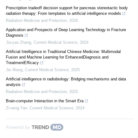
Prescription tradeoff decision support for pancreas stereotactic body
radiation therapy: From templates to artificial intelligence models
Radiation Medicine and Protection
,
2026
Application and Prospects of Deep Learning Technology in Fracture
Diagnosis
Jia-yao Zhang
,
Current Medical Science
,
2024
Artificial Intelligence in Traditional Chinese Medicine: Multimodal
Fusion and Machine Learning for EnhancedDiagnosis and
TreatmentEfficacy
Jie Wang
,
Current Medical Science
,
2025
Artificial intelligence in radiobiology: Bridging mechanisms and data
analysis
Radiation Medicine and Protection
,
2025
Brain-computer Interaction in the Smart Era
Zi-neng Yan
,
Current Medical Science
,
2024
Powered by