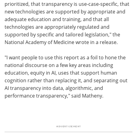
prioritized, that transparency is use-case-specific, that
new technologies are supported by appropriate and
adequate education and training, and that all
technologies are appropriately regulated and
supported by specific and tailored legislation," the
National Academy of Medicine wrote in a release.
"I want people to use this report as a foil to hone the
national discourse on a few key areas including
education, equity in AI, uses that support human
cognition rather than replacing it, and separating out
AI transparency into data, algorithmic, and
performance transparency," said Matheny.