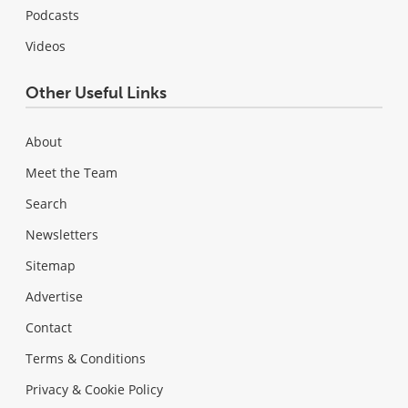
Podcasts
Videos
Other Useful Links
About
Meet the Team
Search
Newsletters
Sitemap
Advertise
Contact
Terms & Conditions
Privacy & Cookie Policy