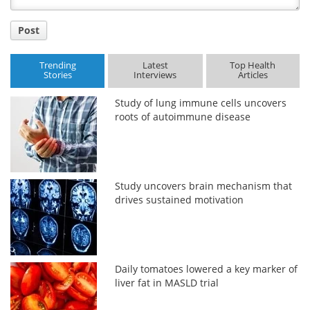
Post
Trending
Latest
Top Health
Stories
Interviews
Articles
Study of lung immune cells uncovers
roots of autoimmune disease
Study uncovers brain mechanism that
drives sustained motivation
Daily tomatoes lowered a key marker of
liver fat in MASLD trial