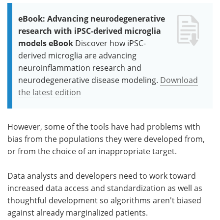
eBook: Advancing neurodegenerative
research with iPSC-derived microglia
models eBook
Discover how iPSC-
derived microglia are advancing
neuroinflammation research and
neurodegenerative disease modeling.
Download
the latest edition
However, some of the tools have had problems with
bias from the populations they were developed from,
or from the choice of an inappropriate target.
Data analysts and developers need to work toward
increased data access and standardization as well as
thoughtful development so algorithms aren't biased
against already marginalized patients.