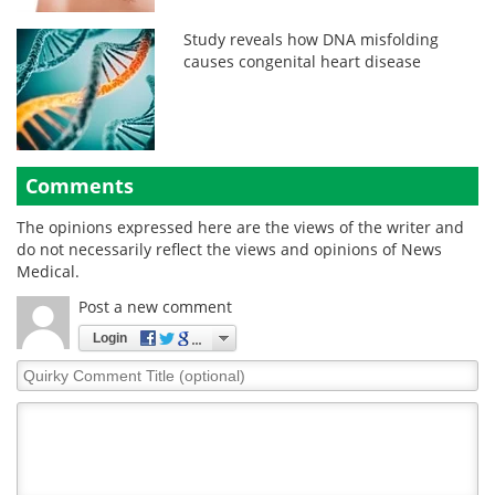
Study reveals how DNA misfolding
causes congenital heart disease
Comments
The opinions expressed here are the views of the writer and
do not necessarily reflect the views and opinions of News
Medical.
Post a new comment
Login
Quirky
Comment
Title