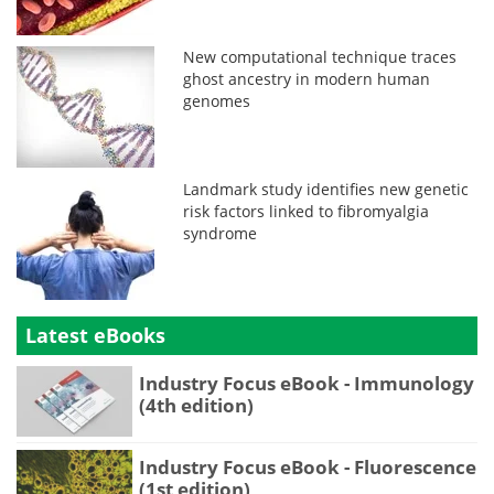
New computational technique traces
ghost ancestry in modern human
genomes
Landmark study identifies new genetic
risk factors linked to fibromyalgia
syndrome
Latest eBooks
Industry Focus eBook - Immunology
(4th edition)
Industry Focus eBook - Fluorescence
(1st edition)