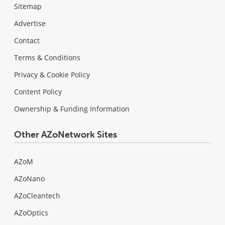
Sitemap
Advertise
Contact
Terms & Conditions
Privacy & Cookie Policy
Content Policy
Ownership & Funding Information
Other AZoNetwork Sites
AZoM
AZoNano
AZoCleantech
AZoOptics