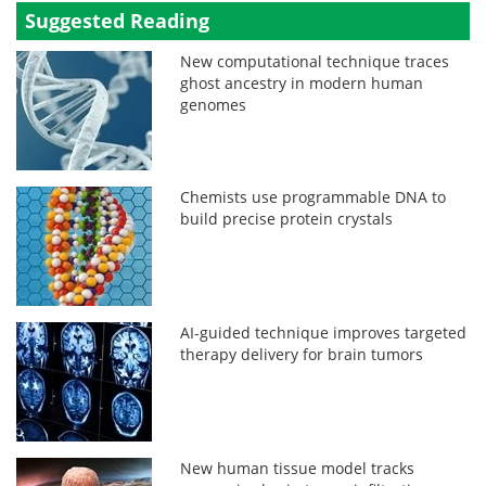
Suggested Reading
New computational technique traces
ghost ancestry in modern human
genomes
Chemists use programmable DNA to
build precise protein crystals
AI-guided technique improves targeted
therapy delivery for brain tumors
New human tissue model tracks