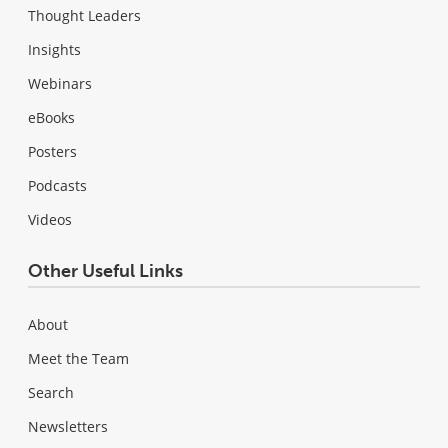
Thought Leaders
Insights
Webinars
eBooks
Posters
Podcasts
Videos
Other Useful Links
About
Meet the Team
Search
Newsletters