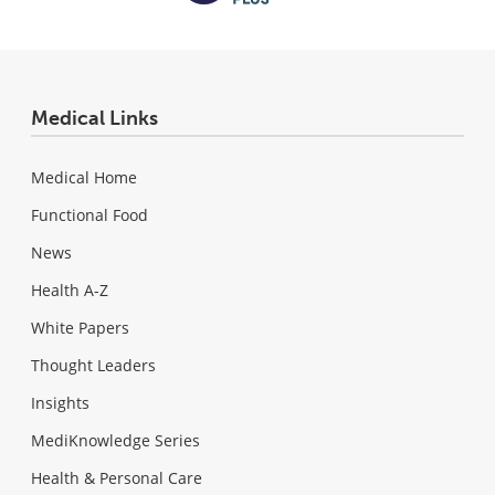
Medical Links
Medical Home
Functional Food
News
Health A-Z
White Papers
Thought Leaders
Insights
MediKnowledge Series
Health & Personal Care