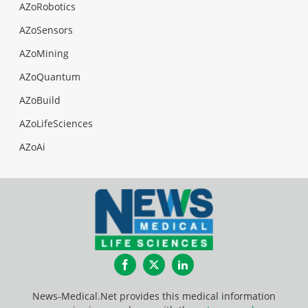
AZoRobotics
AZoSensors
AZoMining
AZoQuantum
AZoBuild
AZoLifeSciences
AZoAi
Facebook
Twitter
LinkedIn
News-Medical.Net provides this medical information