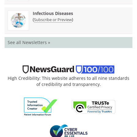
Infectious Diseases
(
)
Subscribe or Preview
See all Newsletters »
High Credibility: This website adheres to all nine standards
of credibility and transparency.