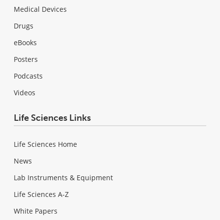
Medical Devices
Drugs
eBooks
Posters
Podcasts
Videos
Life Sciences Links
Life Sciences Home
News
Lab Instruments & Equipment
Life Sciences A-Z
White Papers