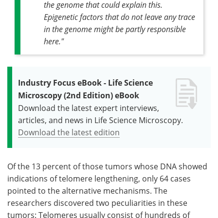
the genome that could explain this.
Epigenetic factors that do not leave any trace
in the genome might be partly responsible
here."
Industry Focus eBook - Life Science
Microscopy (2nd Edition) eBook
Download the latest expert interviews,
articles, and news in Life Science Microscopy.
Download the latest edition
Of the 13 percent of those tumors whose DNA showed
indications of telomere lengthening, only 64 cases
pointed to the alternative mechanisms. The
researchers discovered two peculiarities in these
tumors: Telomeres usually consist of hundreds of