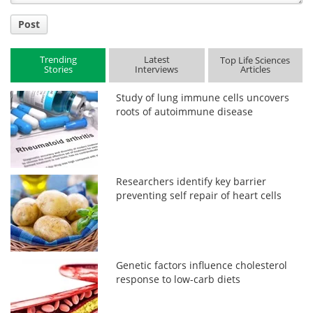
Post
Trending
Latest
Top Life Sciences
Stories
Interviews
Articles
Study of lung immune cells uncovers
roots of autoimmune disease
Researchers identify key barrier
preventing self repair of heart cells
Genetic factors influence cholesterol
response to low-carb diets