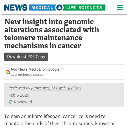
M
Skip
New insight into genomic
Medical Home
Life Sciences Home
to
alterations associated with
content
About
News
telomere maintenance
mechanisms in cancer
Life Sciences A-Z
White Papers
Download
PDF Copy
Lab Equipment
Interviews
Add News Medical on Google
Newsletters
Webinars
as a preferred source
eBooks
Posters
Reviewed by
James Ives, M.Psych. (Editor)
Feb 6 2020
Podcasts
Videos
Reviewed
Contact
Meet the Team
To gain an infinite lifespan, cancer cells need to
maintain the ends of their chromosomes, known as
Advertise
Search