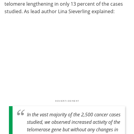
telomere lengthening in only 13 percent of the cases
studied. As lead author Lina Sieverling explained:
In the vast majority of the 2,500 cancer cases
studied, we observed increased activity of the
telomerase gene but without any changes in