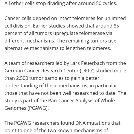
All other cells stop dividing after around 50 cycles.
Cancer cells depend on intact telomeres for unlimited
cell division. Earlier studies showed that around 85
percent of all tumors upregulate telomerase via
different mechanisms. The remaining tumors use
alternative mechanisms to lengthen telomeres.
A team of researchers led by Lars Feuerbach from the
German Cancer Research Center (DKFZ) studied more
than 2,500 tumor samples to gain a better
understanding of these mechanisms, in particular
those that have not been well researched to date. The
study is part of the Pan-Cancer Analysis of Whole
Genomes (PCAWG).
The PCAWG researchers found DNA mutations that
point to one of the two known mechanisms of