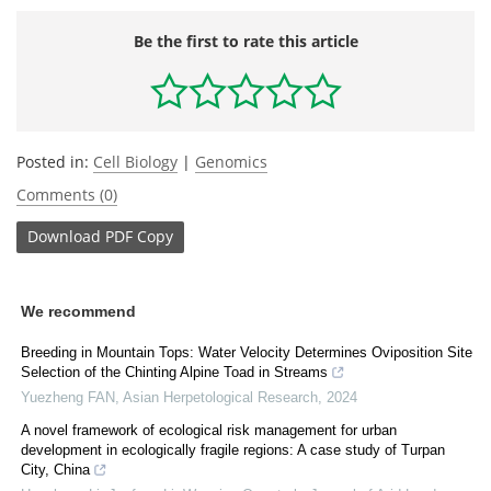
Be the first to rate this article
Posted in:
Cell Biology
|
Genomics
Comments (0)
Download
PDF Copy
We recommend
Breeding in Mountain Tops: Water Velocity Determines Oviposition Site
Selection of the Chinting Alpine Toad in Streams
Yuezheng FAN
,
Asian Herpetological Research
,
2024
A novel framework of ecological risk management for urban
development in ecologically fragile regions: A case study of Turpan
City, China