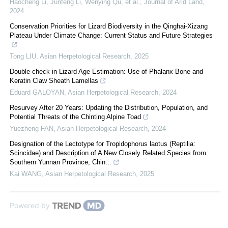
Haocheng Li, Junfeng Li, Wenying Qu, et al.
,
Journal of Arid Land
,
2024
Conservation Priorities for Lizard Biodiversity in the Qinghai-Xizang
Plateau Under Climate Change: Current Status and Future Strategies
Tong LIU
,
Asian Herpetological Research
,
2025
Double-check in Lizard Age Estimation: Use of Phalanx Bone and
Keratin Claw Sheath Lamellas
Eduard GALOYAN
,
Asian Herpetological Research
,
2024
Resurvey After 20 Years: Updating the Distribution, Population, and
Potential Threats of the Chinting Alpine Toad
Yuezheng FAN
,
Asian Herpetological Research
,
2024
Designation of the Lectotype for Tropidophorus laotus (Reptilia:
Scincidae) and Description of A New Closely Related Species from
Southern Yunnan Province, Chin...
Kai WANG
,
Asian Herpetological Research
,
2025
Powered by