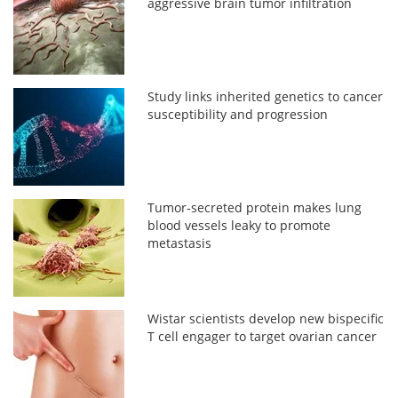
aggressive brain tumor infiltration
Study links inherited genetics to cancer
susceptibility and progression
Tumor-secreted protein makes lung
blood vessels leaky to promote
metastasis
Wistar scientists develop new bispecific
T cell engager to target ovarian cancer