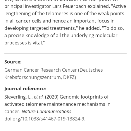
principal investigator Lars Feuerbach explained. "Active
lengthening of the telomeres is one of the weak points
in all cancer cells and hence an important focus in
developing targeted treatments," he added. "To do so,
a precise knowledge of all the underlying molecular
processes is vital."
Source:
German Cancer Research Center (Deutsches
Krebsforschungszentrum, DKFZ)
Journal reference:
Sieverling, L.,
et al.
(2020) Genomic footprints of
activated telomere maintenance mechanisms in
cancer.
Nature Communications
.
doi.org/10.1038/s41467-019-13824-9
.