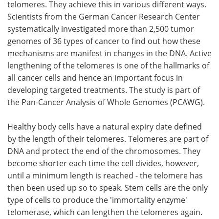
telomeres. They achieve this in various different ways.
Scientists from the German Cancer Research Center
Become a Member
systematically investigated more than 2,500 tumor
genomes of 36 types of cancer to find out how these
mechanisms are manifest in changes in the DNA. Active
lengthening of the telomeres is one of the hallmarks of
all cancer cells and hence an important focus in
developing targeted treatments. The study is part of
the Pan-Cancer Analysis of Whole Genomes (PCAWG).
Healthy body cells have a natural expiry date defined
by the length of their telomeres. Telomeres are part of
DNA and protect the end of the chromosomes. They
become shorter each time the cell divides, however,
until a minimum length is reached - the telomere has
then been used up so to speak. Stem cells are the only
type of cells to produce the 'immortality enzyme'
telomerase, which can lengthen the telomeres again.