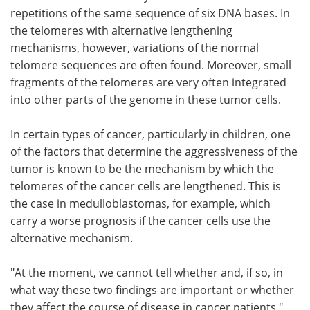
repetitions of the same sequence of six DNA bases. In
the telomeres with alternative lengthening
mechanisms, however, variations of the normal
telomere sequences are often found. Moreover, small
fragments of the telomeres are very often integrated
into other parts of the genome in these tumor cells.
In certain types of cancer, particularly in children, one
of the factors that determine the aggressiveness of the
tumor is known to be the mechanism by which the
telomeres of the cancer cells are lengthened. This is
the case in medulloblastomas, for example, which
carry a worse prognosis if the cancer cells use the
alternative mechanism.
"At the moment, we cannot tell whether and, if so, in
what way these two findings are important or whether
they affect the course of disease in cancer patients,"