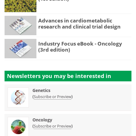
Advances in cardiometabolic
research and clinical trial design
Industry Focus eBook - Oncology
(3rd edition)
Newsletters you may be
interested in
Genetics
(
)
Subscribe or Preview
Oncology
(
)
Subscribe or Preview