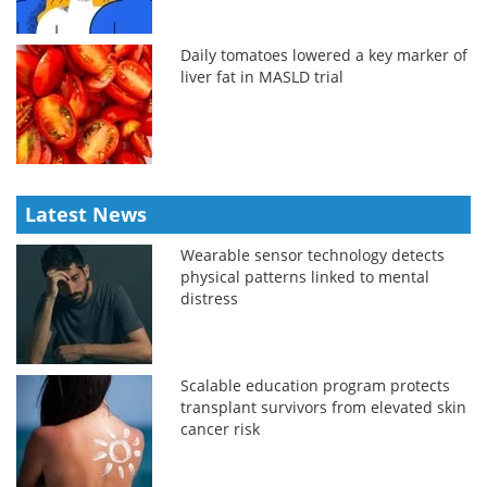
Daily tomatoes lowered a key marker of
liver fat in MASLD trial
Latest News
Wearable sensor technology detects
physical patterns linked to mental
distress
Scalable education program protects
transplant survivors from elevated skin
cancer risk