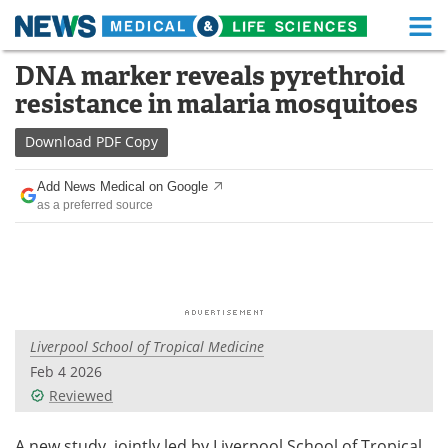
M
Skip
DNA marker reveals pyrethroid
Medical Home
Life Sciences Home
to
resistance in malaria mosquitoes
content
About
Functional Food
Download
PDF Copy
News
Health A-Z
Add News Medical on Google
as a preferred source
Drugs
Medical Devices
Interviews
White Papers
MediKnowledge
eBooks
Liverpool School of Tropical Medicine
Posters
Podcasts
Feb 4 2026
Videos
Newsletters
Reviewed
Health & Personal Care
Contact
A new study, jointly led by Liverpool School of Tropical