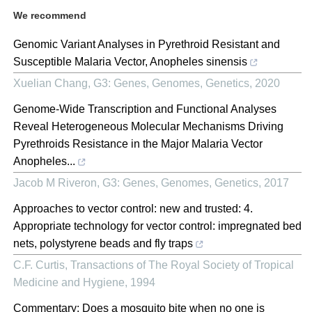
We recommend
Genomic Variant Analyses in Pyrethroid Resistant and
Susceptible Malaria Vector, Anopheles sinensis
Xuelian Chang
,
G3: Genes, Genomes, Genetics
,
2020
Genome-Wide Transcription and Functional Analyses
Reveal Heterogeneous Molecular Mechanisms Driving
Pyrethroids Resistance in the Major Malaria Vector
Anopheles...
Jacob M Riveron
,
G3: Genes, Genomes, Genetics
,
2017
Approaches to vector control: new and trusted: 4.
Appropriate technology for vector control: impregnated bed
nets, polystyrene beads and fly traps
C.F. Curtis
,
Transactions of The Royal Society of Tropical
Medicine and Hygiene
,
1994
Commentary: Does a mosquito bite when no one is