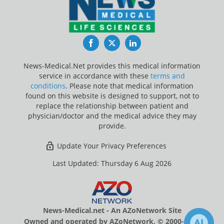
Facebook
Twitter
LinkedIn
News-Medical.Net provides this medical information
service in accordance with these
terms and
conditions
. Please note that medical information
found on this website is designed to support, not to
replace the relationship between patient and
physician/doctor and the medical advice they may
provide.
Update Your Privacy Preferences
Last Updated: Thursday 6 Aug 2026
News-Medical.net - An AZoNetwork Site
Owned and operated by AZoNetwork, © 2000-2026