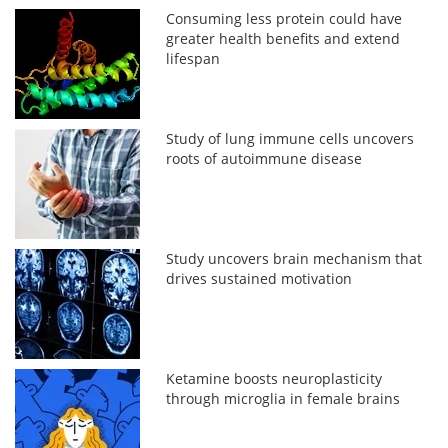
Consuming less protein could have
greater health benefits and extend
lifespan
Study of lung immune cells uncovers
roots of autoimmune disease
Study uncovers brain mechanism that
drives sustained motivation
Ketamine boosts neuroplasticity
through microglia in female brains