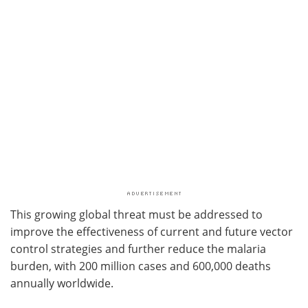
This growing global threat must be addressed to
improve the effectiveness of current and future vector
control strategies and further reduce the malaria
burden, with 200 million cases and 600,000 deaths
annually worldwide.