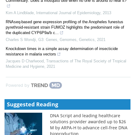
Commentary: Does a mosquito bite when no one is around to hear it?
Kim A Lindblade
,
International Journal of Epidemiology
,
2013
RNAseq-based gene expression profiling of the Anopheles funestus
pyrethroid-resistant strain FUMOZ highlights the predominant role of
the duplicated CYP6P9a/b c...
Charles S Wondji
,
G3: Genes, Genomes, Genetics
,
2021
Knockdown times in a simple assay determination of insecticide
resistance in malaria vectors
Jacques D Charlwood
,
Transactions of The Royal Society of Tropical
Medicine and Hygiene
,
2021
Powered by
Suggested Reading
DNA Script and leading healthcare
solutions provider awarded up to $26
M by ARPA-H to advance cell-free DNA
bioproduction