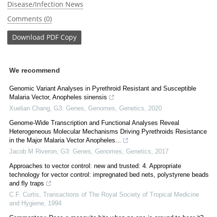
Disease/Infection News
Comments (0)
Download
PDF Copy
We recommend
Genomic Variant Analyses in Pyrethroid Resistant and Susceptible
Malaria Vector, Anopheles sinensis
Xuelian Chang
,
G3: Genes, Genomes, Genetics
,
2020
Genome-Wide Transcription and Functional Analyses Reveal
Heterogeneous Molecular Mechanisms Driving Pyrethroids Resistance
in the Major Malaria Vector Anopheles...
Jacob M Riveron
,
G3: Genes, Genomes, Genetics
,
2017
Approaches to vector control: new and trusted: 4. Appropriate
technology for vector control: impregnated bed nets, polystyrene beads
and fly traps
C.F. Curtis
,
Transactions of The Royal Society of Tropical Medicine
and Hygiene
,
1994