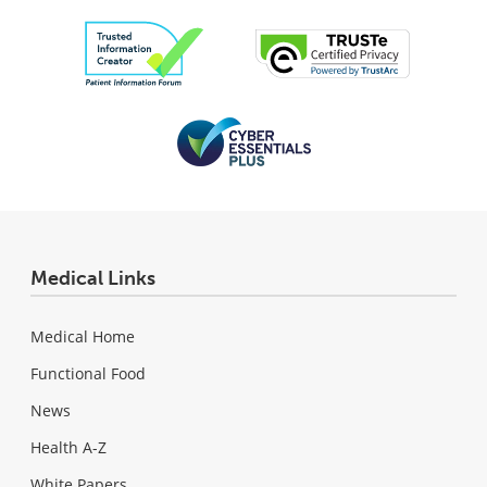
Medical Links
Medical Home
Functional Food
News
Health A-Z
White Papers