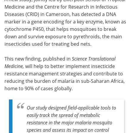
Medicine and the Centre for Research in Infectious
Meet the Team
Advertise
Diseases (CRID) in Cameroon, has detected a DNA
marker in a gene encoding for a key enzyme, known as
Search
Become a Member
cytochrome P450, that helps mosquitoes to break
down and survive exposure to pyrethroids, the main
insecticides used for treating bed nets.
This new finding, published in
Science Translational
Medicine,
will help to better implement insecticide
resistance management strategies and contribute to
reducing the burden of malaria in sub-Saharan Africa,
home to 90% of cases globally.
Our study designed field-applicable tools to
easily track the spread of metabolic
resistance in the major malaria mosquito
species and assess its impact on control