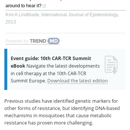
around to hear it?
Kim A Lindblade
,
International Journal of Epidemiology
,
2013
Powered by
Event guide: 10th CAR-TCR Summit
eBook
Navigate the latest developments
in cell therapy at the 10th CAR-TCR
Summit Europe.
Download the latest edition
Previous studies have identified genetic markers for
other forms of resistance, but identifying DNA-based
mechanisms in mosquitoes that cause metabolic
resistance has proven more challenging.