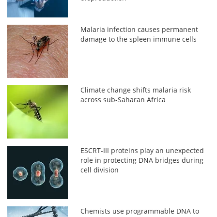
Malaria infection causes permanent
damage to the spleen immune cells
Climate change shifts malaria risk
across sub-Saharan Africa
ESCRT-III proteins play an unexpected
role in protecting DNA bridges during
cell division
Chemists use programmable DNA to