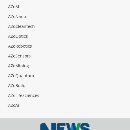
AZoM
AZoNano
AZoCleantech
AZoOptics
AZoRobotics
AZoSensors
AZoMining
AZoQuantum
AZoBuild
AZoLifeSciences
AZoAi