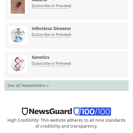
(
)
Subscribe or Preview
Infectious Diseases
(
)
Subscribe or Preview
Genetics
(
)
Subscribe or Preview
See all Newsletters »
High Credibility: This website adheres to all nine standards
of credibility and transparency.