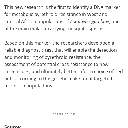
This new research is the first to identify a DNA marker
for metabolic pyrethroid resistance in West and
Central African populations of
Anopheles gambiae
, one
of the main malaria-carrying mosquito species.
Based on this marker, the researchers developed a
reliable diagnostic test that will enable the detection
and monitoring of pyrethroid resistance, the
assessment of potential cross-resistance to new
insecticides, and ultimately better inform choice of bed
nets according to the genetic make-up of targeted
mosquito populations.
Source: