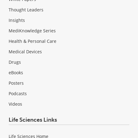
Thought Leaders
Insights
MediKnowledge Series
Health & Personal Care
Medical Devices
Drugs
eBooks
Posters
Podcasts
Videos
Life Sciences Links
Life Sciences Home