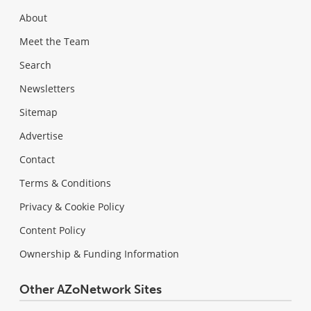
About
Meet the Team
Search
Newsletters
Sitemap
Advertise
Contact
Terms & Conditions
Privacy & Cookie Policy
Content Policy
Ownership & Funding Information
Other AZoNetwork Sites