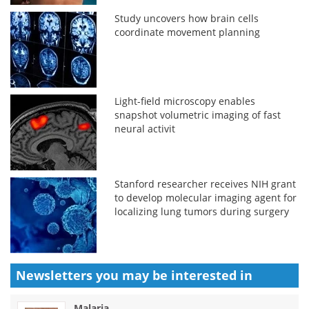
Study uncovers how brain cells
coordinate movement planning
Light-field microscopy enables
snapshot volumetric imaging of fast
neural activit
Stanford researcher receives NIH grant
to develop molecular imaging agent for
localizing lung tumors during surgery
Newsletters you may be
interested in
Malaria