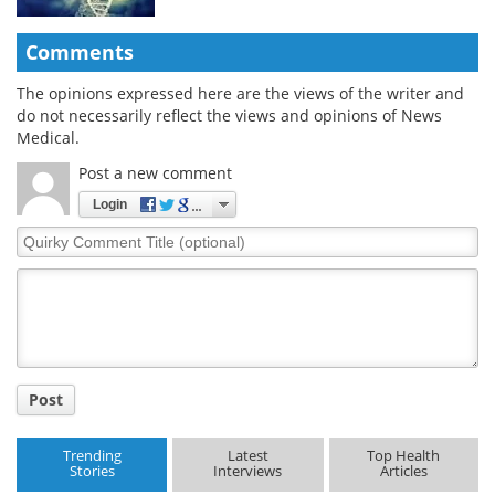
Comments
The opinions expressed here are the views of the writer and
do not necessarily reflect the views and opinions of News
Medical.
Post a new comment
Login
Quirky
Comment
Title
Post
Trending
Latest
Top Health
Stories
Interviews
Articles