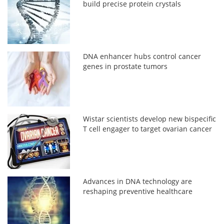
build precise protein crystals
DNA enhancer hubs control cancer
genes in prostate tumors
Wistar scientists develop new bispecific
T cell engager to target ovarian cancer
Advances in DNA technology are
reshaping preventive healthcare