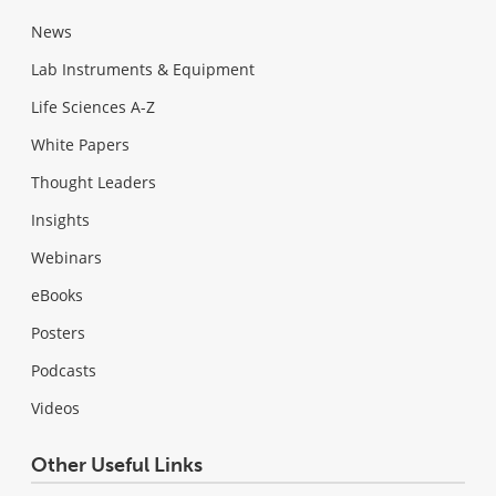
News
Lab Instruments & Equipment
Life Sciences A-Z
White Papers
Thought Leaders
Insights
Webinars
eBooks
Posters
Podcasts
Videos
Other Useful Links