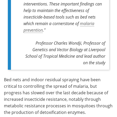
interventions. These important findings can
help to maintain the effectiveness of
insecticide-based tools such as bed nets
which remain a cornerstone of
malaria
prevention
."
Professor Charles Wondji, Professor of
Genetics and Vector Biology at Liverpool
School of Tropical Medicine and lead author
on the study
Bed nets and indoor residual spraying have been
critical to controlling the spread of malaria, but
progress has slowed over the last decade because of
increased insecticide resistance, notably through
metabolic resistance processes in mosquitoes through
the production of detoxification enzymes.