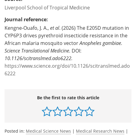
Liverpool School of Tropical Medicine
Journal reference:
Kengne-Ouafo, J. A.,
et al
. (2026)
The E205D mutation in
CYP6P3 drives pyrethroid insecticide resistance in the
African malaria mosquito vector
Anopheles gambiae.
Science Translational Medicine.
DOI:
10.1126/scitranslmed.ado6222.
https://www.science.org/doi/10.1126/scitranslmed.ado
6222
Be the first to rate this article
Posted in:
Medical Science News
|
Medical Research News
|