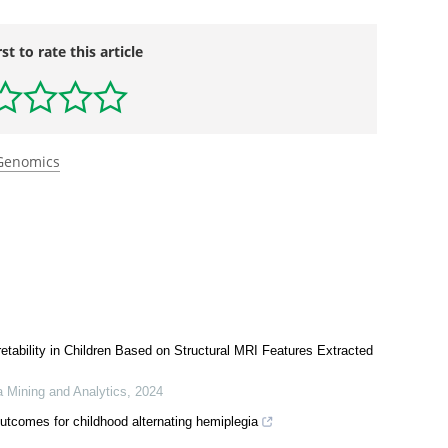
rst to rate this article
Genomics
retability in Children Based on Structural MRI Features Extracted
a Mining and Analytics
,
2024
tcomes for childhood alternating hemiplegia