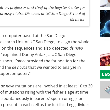
thor, professor and chief of the Beyster Center for
ropsychiatric Diseases at UC San Diego School of
Medicine
rcomputer based at the San Diego
search Unit of UC San Diego, to align the whole
s on the sequences and also detected
de novo
," explained Danny Antaki, a UC San Diego
n short,
Comet
provided the foundation for the
ind the
de novos
that we wanted to analyze in
 supercomputer."
Lat
g
de novo
mutations are involved in at least 10 to 30
f mutations rising with the father's age at time
 spontaneously in parents' sperm or eggs or
n present in each cell as the fertilized egg divides.