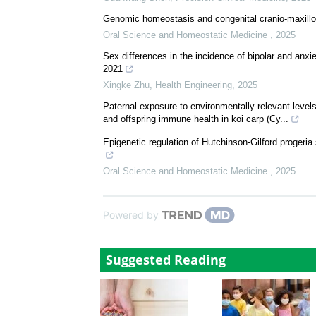
Genomic homeostasis and congenital cranio-maxillo
Oral Science and Homeostatic Medicine
,
2025
Sex differences in the incidence of bipolar and anx
2021
Xingke Zhu
,
Health Engineering
,
2025
Paternal exposure to environmentally relevant level
and offspring immune health in koi carp (Cy...
Epigenetic regulation of Hutchinson-Gilford progeri
Oral Science and Homeostatic Medicine
,
2025
Powered by
Suggested Reading