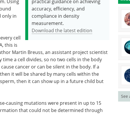
sm. Using
practical guidance on achieving
found
accuracy, efficiency, and
 only in
compliance in density
measurement.
Download the latest edition
every cell
, this is
uthor Martin Breuss, an assistant project scientist
 time a cell divides, so no two cells in the body
 cause cancer or can be silent in the body. If a
hen it will be shared by many cells within the
 sperm, then it can show up in a future child but
See 
se-causing mutations were present in up to 15
nformation that could not be determined through