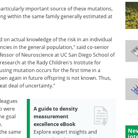
articularly important source of these mutations,
ing within the same family generally estimated at
on actual knowledge of the risk in an individual
ncies in the general population," said co-senior
fessor of Neuroscience at UC San Diego School of
esearch at the Rady Children's Institute for
ing mutation occurs for the first time in a
ppen again in future offspring is not known. Thus,
eat deal of uncertainty."
lleagues
ho were
A guide to density
he goal
measurement
,
excellence eBook
New
n the same
Explore expert insights and
int