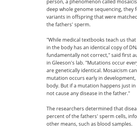
person, a phenomenon called mosaici
deep whole genome sequencing, they 
variants in offspring that were matched
the fathers' sperm.
"While medical textbooks teach us that 
in the body has an identical copy of DNA
fundamentally not correct," said first a
in Gleeson's lab. "Mutations occur every
are genetically identical. Mosaicism can
mutation occurs early in development, t
body. But if a mutation happens just in
not cause any disease in the father."
The researchers determined that disea
percent of the fathers' sperm cells, i
other means, such as blood samples.