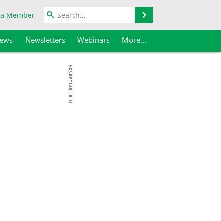
Search
 a Member
iews
Newsletters
Webinars
More...