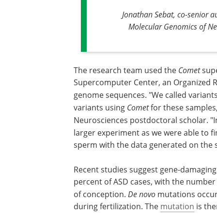
Jonathan Sebat, co-senior au
Molecular Genomics of Neu
The research team used the
Comet
supe
Supercomputer Center, an Organized Re
genome sequences. "We called variant
variants using
Comet
for these samples
Neurosciences postdoctoral scholar. "I
larger experiment as we were able to f
sperm with the data generated on the
Recent studies suggest gene-damagin
percent of ASD cases, with the number o
of conception.
De novo
mutations occur
during fertilization. The
mutation
is the