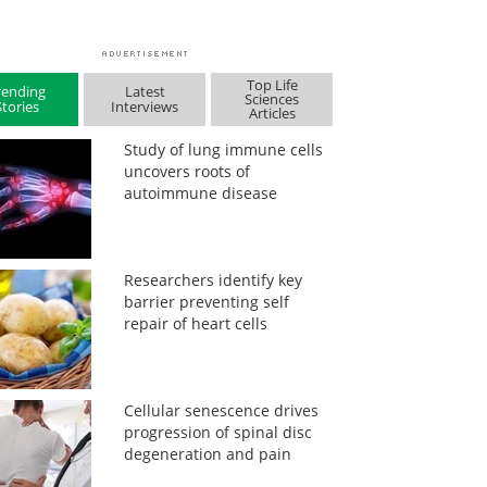
Top Life
rending
Latest
Sciences
Stories
Interviews
Articles
Study of lung immune cells
uncovers roots of
autoimmune disease
Researchers identify key
barrier preventing self
repair of heart cells
Cellular senescence drives
progression of spinal disc
degeneration and pain