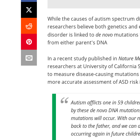
While the causes of autism spectrum di
researchers believe both genetics and 
disorder is linked to
de novo
mutations t
from either parent's DNA
In a recent study published in
Nature Me
researchers at University of Californi
to measure disease-causing mutations f
more accurate assessment of ASD risk i
Autism afflicts one in 59 childr
by these
de novo
DNA mutations,
mutations will occur. With our 
back to the father, and we can d
occurring again in future childre