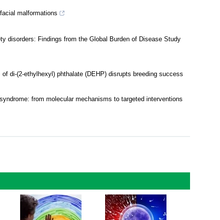
facial malformations
iety disorders: Findings from the Global Burden of Disease Study
s of di-(2-ethylhexyl) phthalate (DEHP) disrupts breeding success
a syndrome: from molecular mechanisms to targeted interventions