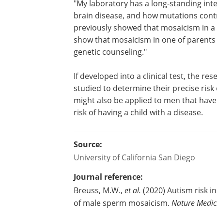
"My laboratory has a long-standing inte
brain disease, and how mutations contri
previously showed that mosaicism in a c
show that mosaicism in one of parents 
genetic counseling."
If developed into a clinical test, the r
studied to determine their precise risk
might also be applied to men that have
risk of having a child with a disease.
Source:
University of California San Diego
Journal reference:
Breuss, M.W.,
et al.
(2020) Autism risk i
of male sperm mosaicism.
Nature Medic