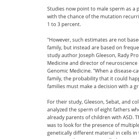
Studies now point to male sperm as a p
with the chance of the mutation recurr
1 to 3 percent.
"However, such estimates are not based 
family, but instead are based on freque
study author Joseph Gleeson, Rady Pro
Medicine and director of neuroscience r
Genomic Medicine. "When a disease-caus
family, the probability that it could ha
families must make a decision with a gr
For their study, Gleeson, Sebat, and co
analyzed the sperm of eight fathers w
already parents of children with ASD. T
was to look for the presence of multiple
genetically different material in cells i