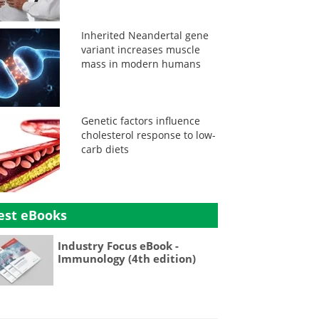
Inherited Neandertal gene
variant increases muscle
mass in modern humans
Genetic factors influence
cholesterol response to low-
carb diets
est eBooks
Industry Focus eBook -
Immunology (4th edition)