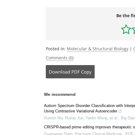
Be the fi
Posted in:
Molecular & Structural Biology
|
Comments (0)
Download
PDF Copy
We recommend
Autism Spectrum Disorder Classification with Interp
Using Contrastive Variational Autoencoder
Ruimin Ma, Ruitao Xie, Yanlin Wang, et al.
,
Big Dat
CRISPR-based prime editing improves therapeutic ou
Guanwang Shen
,
Precision Clinical Medicine
,
2025