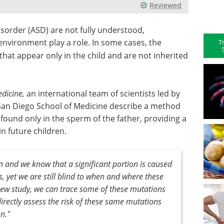
Reviewed
sorder (ASD) are not fully understood,
environment play a role. In some cases, the
T
hat appear only in the child and are not inherited
dicine,
an international team of scientists led by
a San Diego School of Medicine describe a method
ound only in the sperm of the father, providing a
n future children.
en and we know that a significant portion is caused
 yet we are still blind to when and where these
new study, we can trace some of these mutations
irectly assess the risk of these same mutations
n."