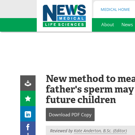
MEDICAL HOME
About
News
Skip
to
content
New method to mea
father's sperm may 
future children
Download
PDF Copy
Reviewed by
Kate Anderton, B.Sc. (Editor)
8