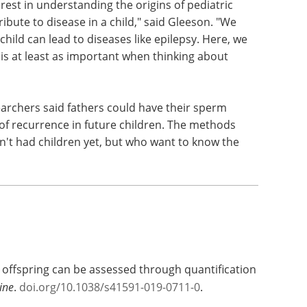
rest in understanding the origins of pediatric
bute to disease in a child," said Gleeson. "We
hild can lead to diseases like epilepsy. Here, we
is at least as important when thinking about
esearchers said fathers could have their sperm
 of recurrence in future children. The methods
n't had children yet, but who want to know the
n offspring can be assessed through quantification
ine
.
doi.org/10.1038/s41591-019-0711-0
.