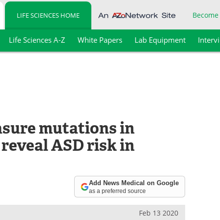
Become
LIFE SCIENCES HOME
Life Sciences A-Z
White Papers
Lab Equipment
Interv
sure mutations in
reveal ASD risk in
Add News Medical on Google
as a preferred source
Feb 13 2020