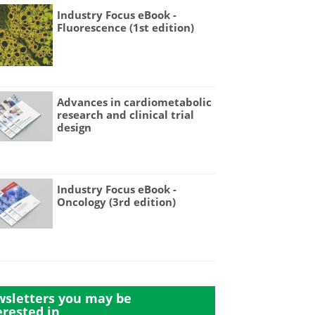
Industry Focus eBook -
Fluorescence (1st edition)
Advances in cardiometabolic
research and clinical trial
design
Industry Focus eBook -
Oncology (3rd edition)
sletters you may be
erested in