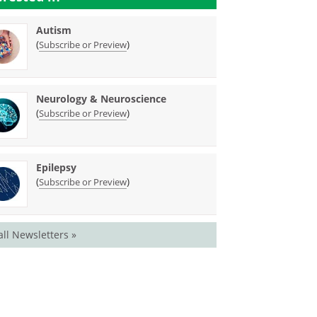
Autism
(
)
Subscribe or Preview
Neurology & Neuroscience
(
)
Subscribe or Preview
Epilepsy
(
)
Subscribe or Preview
all Newsletters »