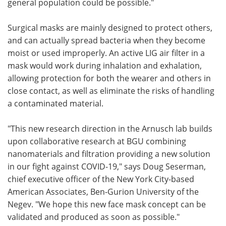
general population could be possible."
Surgical masks are mainly designed to protect others,
and can actually spread bacteria when they become
moist or used improperly. An active LIG air filter in a
mask would work during inhalation and exhalation,
allowing protection for both the wearer and others in
close contact, as well as eliminate the risks of handling
a contaminated material.
"This new research direction in the Arnusch lab builds
upon collaborative research at BGU combining
nanomaterials and filtration providing a new solution
in our fight against COVID-19," says Doug Seserman,
chief executive officer of the New York City-based
American Associates, Ben-Gurion University of the
Negev. "We hope this new face mask concept can be
validated and produced as soon as possible."