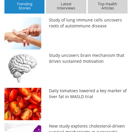
Trending
Latest
Top Health
Stories
Interviews
Articles
Study of lung immune cells uncovers
roots of autoimmune disease
Study uncovers brain mechanism that
drives sustained motivation
Daily tomatoes lowered a key marker of
liver fat in MASLD trial
New study explores cholesterol-driven
survival mechanisms in pancreatic