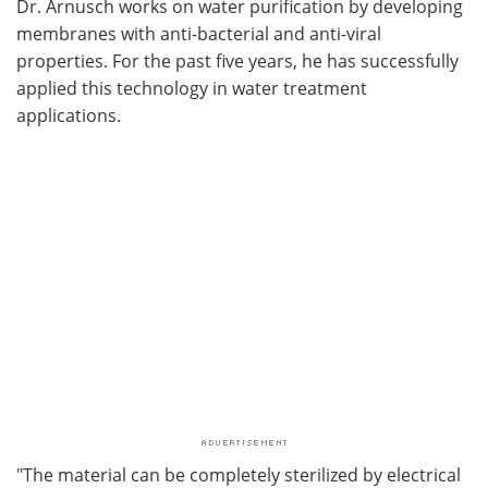
Dr. Arnusch works on water purification by developing
membranes with anti-bacterial and anti-viral
properties. For the past five years, he has successfully
applied this technology in water treatment
applications.
"The material can be completely sterilized by electrical