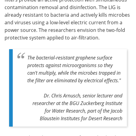
contamination removal and disinfection. The LIG is
already resistant to bacteria and actively kills microbes
and viruses using a low-level electric current from a
power source. The researchers envision the two-fold
protective system applied to air-filtration.
The bacterial-resistant graphene surface
protects against microorganisms so they
can't multiply, while the microbes trapped in
the filter are eliminated by electrical effects."
Dr. Chris Arnusch, senior lecturer and
researcher at the BGU Zuckerberg Institute
for Water Research, part of the Jacob
Blaustein Institutes for Desert Research