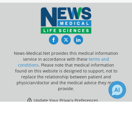
Facebook
Twitter
LinkedIn
News-Medical.Net provides this medical information
service in accordance with these
terms and
conditions
. Please note that medical information
found on this website is designed to support, not to
replace the relationship between patient and
physician/doctor and the medical advice they may
provide.
Update Your Privacy Preferences
×
1
1
Last Updated: Sunday 9 Aug 2026
Receive Updates on
Nanotechnology
?