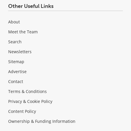
Other Useful Links
About
Meet the Team
Search
Newsletters
Sitemap
Advertise
Contact
Terms & Conditions
Privacy & Cookie Policy
Content Policy
Ownership & Funding Information