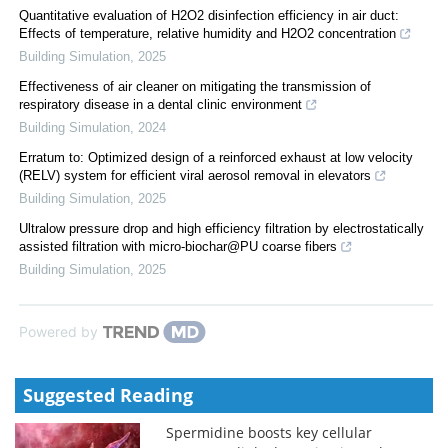
Quantitative evaluation of H2O2 disinfection efficiency in air duct:
Effects of temperature, relative humidity and H2O2 concentration
Building Simulation
,
2025
Effectiveness of air cleaner on mitigating the transmission of
respiratory disease in a dental clinic environment
Building Simulation
,
2024
Erratum to: Optimized design of a reinforced exhaust at low velocity
(RELV) system for efficient viral aerosol removal in elevators
Building Simulation
,
2025
Ultralow pressure drop and high efficiency filtration by electrostatically
assisted filtration with micro-biochar@PU coarse fibers
Building Simulation
,
2025
Powered by
Suggested Reading
Spermidine boosts key cellular