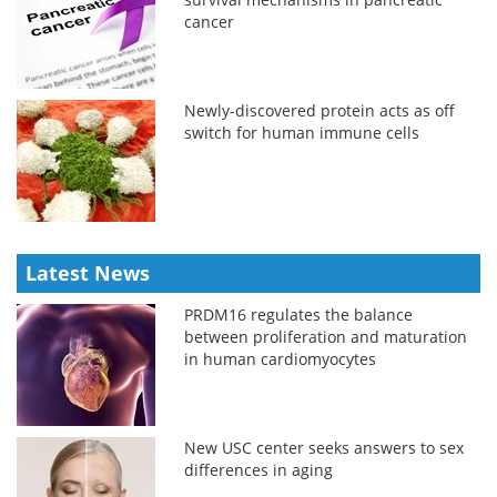
cancer
Newly-discovered protein acts as off
switch for human immune cells
Latest News
PRDM16 regulates the balance
between proliferation and maturation
in human cardiomyocytes
New USC center seeks answers to sex
differences in aging