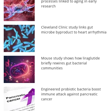
processes linked to aging in early
research
Cleveland Clinic study links gut
microbe byproduct to heart arrhythmia
Mouse study shows how liraglutide
briefly rewires gut bacterial
communities
Engineered probiotic bacteria boost
immune attack against pancreatic
cancer