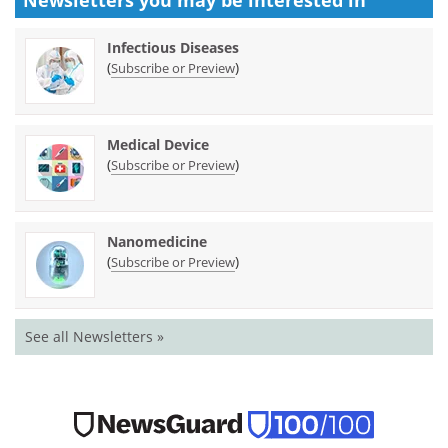
Infectious Diseases
(
)
Subscribe or Preview
Medical Device
(
)
Subscribe or Preview
Nanomedicine
(
)
Subscribe or Preview
See all Newsletters »