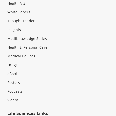
Health A-Z
White Papers
Thought Leaders
Insights
MediKnowledge Series
Health & Personal Care
Medical Devices
Drugs
eBooks
Posters
Podcasts
Videos
Life Sciences Links