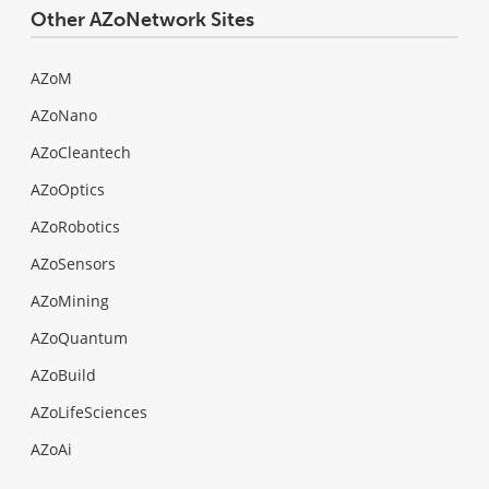
Other AZoNetwork Sites
AZoM
AZoNano
AZoCleantech
AZoOptics
AZoRobotics
AZoSensors
AZoMining
AZoQuantum
AZoBuild
AZoLifeSciences
AZoAi