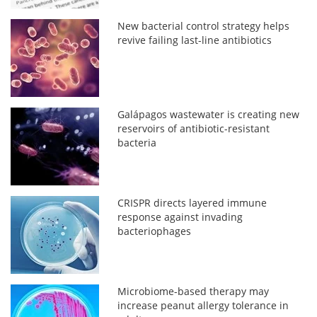
New bacterial control strategy helps
revive failing last-line antibiotics
Galápagos wastewater is creating new
reservoirs of antibiotic-resistant
bacteria
CRISPR directs layered immune
response against invading
bacteriophages
Microbiome-based therapy may
increase peanut allergy tolerance in