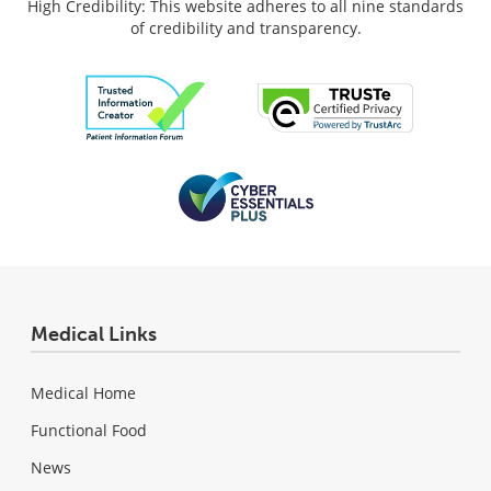
High Credibility: This website adheres to all nine standards
of credibility and transparency.
Medical Links
Medical Home
Functional Food
News