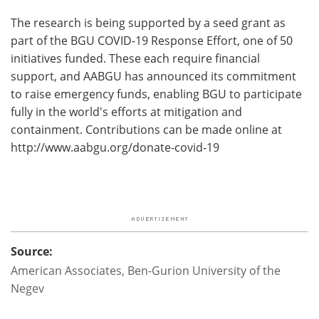
The research is being supported by a seed grant as
part of the BGU COVID-19 Response Effort, one of 50
initiatives funded. These each require financial
support, and AABGU has announced its commitment
to raise emergency funds, enabling BGU to participate
fully in the world's efforts at mitigation and
containment. Contributions can be made online at
http://www.
aabgu.
org/
donate-covid-19
Source:
American Associates, Ben-Gurion University of the
Negev