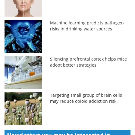
Machine learning predicts pathogen
risks in drinking water sources
Silencing prefrontal cortex helps mice
adopt better strategies
Targeting small group of brain cells
may reduce opioid addiction risk
Newsletters you may be
interested in