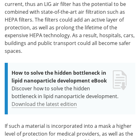
current, thus an LIG air filter has the potential to be
combined with state-of-the-art air filtration such as
HEPA filters. The filters could add an active layer of
protection, as well as prolong the lifetime of the
expensive HEPA technology. As a result, hospitals, cars,
buildings and public transport could all become safer
spaces.
How to solve the hidden bottleneck in
lipid nanoparticle development eBook
Discover how to solve the hidden
bottleneck in lipid nanoparticle development.
Download the latest edition
If such a material is incorporated into a mask a higher
level of protection for medical providers, as well as the