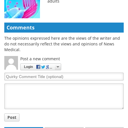
adults
Comments
The opinions expressed here are the views of the writer and
do not necessarily reflect the views and opinions of News
Medical.
Post a new comment
Login
Quirky
Comment
Title
Post