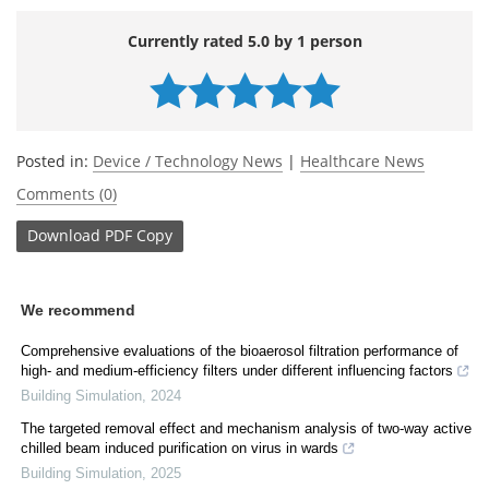
Currently rated 5.0 by 1 person
Posted in:
Device / Technology News
|
Healthcare News
Comments (0)
Download
PDF Copy
We recommend
Comprehensive evaluations of the bioaerosol filtration performance of
high- and medium-efficiency filters under different influencing factors
Building Simulation
,
2024
The targeted removal effect and mechanism analysis of two-way active
chilled beam induced purification on virus in wards
Building Simulation
,
2025