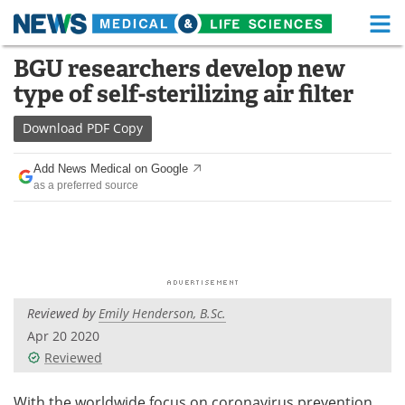
M
Skip
BGU researchers develop new
Medical Home
Life Sciences Home
to
type of self-sterilizing air filter
content
About
Functional Food
Download
PDF Copy
News
Health A-Z
Add News Medical on Google
as a preferred source
Drugs
Medical Devices
Interviews
White Papers
MediKnowledge
eBooks
Reviewed by
Emily Henderson, B.Sc.
Posters
Podcasts
Apr 20 2020
Videos
Newsletters
Reviewed
Health & Personal Care
Contact
With the worldwide focus on coronavirus prevention