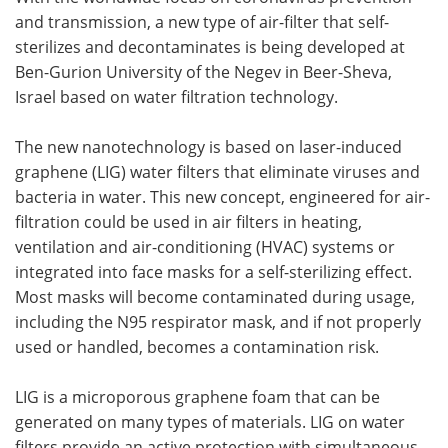
and transmission, a new type of air-filter that self-
Meet the Team
Advertise
sterilizes and decontaminates is being developed at
Ben-Gurion University of the Negev in Beer-Sheva,
Search
Become a Member
Israel based on water filtration technology.
The new nanotechnology is based on laser-induced
graphene (LIG) water filters that eliminate viruses and
bacteria in water. This new concept, engineered for air-
filtration could be used in air filters in heating,
ventilation and air-conditioning (HVAC) systems or
integrated into face masks for a self-sterilizing effect.
Most masks will become contaminated during usage,
including the N95 respirator mask, and if not properly
used or handled, becomes a contamination risk.
LIG is a microporous graphene foam that can be
generated on many types of materials. LIG on water
filters provide an active protection with simultaneous