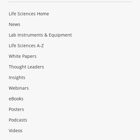
Life Sciences Home
News
Lab Instruments & Equipment
Life Sciences A-Z
White Papers
Thought Leaders
Insights
Webinars
eBooks
Posters
Podcasts
Videos