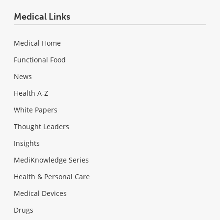
Medical Links
Medical Home
Functional Food
News
Health A-Z
White Papers
Thought Leaders
Insights
MediKnowledge Series
Health & Personal Care
Medical Devices
Drugs