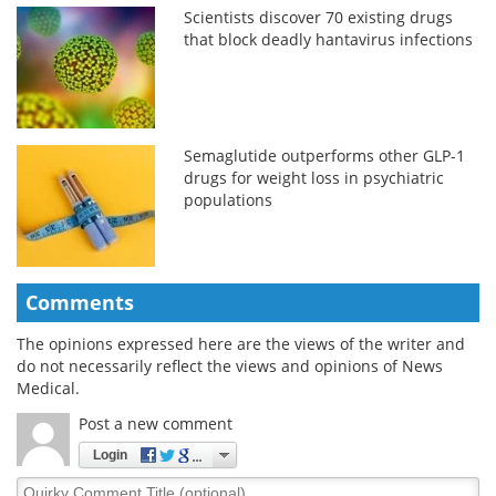
Scientists discover 70 existing drugs
that block deadly hantavirus infections
Semaglutide outperforms other GLP-1
drugs for weight loss in psychiatric
populations
Comments
The opinions expressed here are the views of the writer and
do not necessarily reflect the views and opinions of News
Medical.
Post a new comment
Login
Quirky