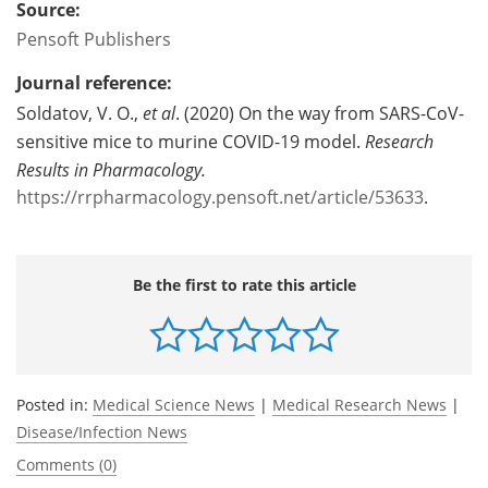
Source:
Pensoft Publishers
Journal reference:
Soldatov, V. O.,
et al
. (2020) On the way from SARS-CoV-
sensitive mice to murine COVID-19 model.
Research
Results in Pharmacology.
https://rrpharmacology.pensoft.net/article/53633
.
Be the first to rate this article
Posted in:
Medical Science News
|
Medical Research News
|
Disease/Infection News
Comments (0)