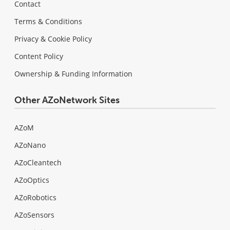
Contact
Terms & Conditions
Privacy & Cookie Policy
Content Policy
Ownership & Funding Information
Other AZoNetwork Sites
AZoM
AZoNano
AZoCleantech
AZoOptics
AZoRobotics
AZoSensors