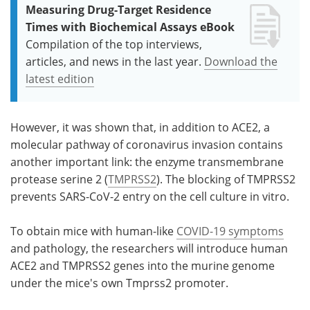
Measuring Drug-Target Residence
Times with Biochemical Assays eBook
Compilation of the top interviews,
articles, and news in the last year.
Download the
latest edition
However, it was shown that, in addition to ACE2, a
molecular pathway of coronavirus invasion contains
another important link: the enzyme transmembrane
protease serine 2 (
TMPRSS2
). The blocking of TMPRSS2
prevents SARS-CoV-2 entry on the cell culture in vitro.
To obtain mice with human-like
COVID-19 symptoms
and pathology, the researchers will introduce human
ACE2 and TMPRSS2 genes into the murine genome
under the mice's own Tmprss2 promoter.