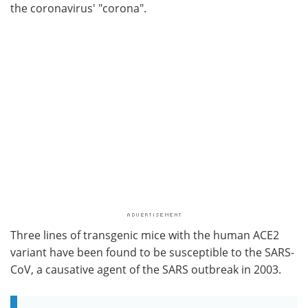
the coronavirus' "corona".
Three lines of transgenic mice with the human ACE2
variant have been found to be susceptible to the SARS-
CoV, a causative agent of the SARS outbreak in 2003.