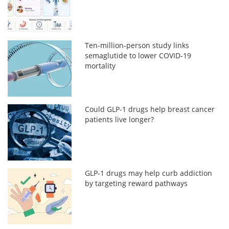
Ten-million-person study links
semaglutide to lower COVID-19
mortality
Could GLP-1 drugs help breast cancer
patients live longer?
GLP-1 drugs may help curb addiction
by targeting reward pathways