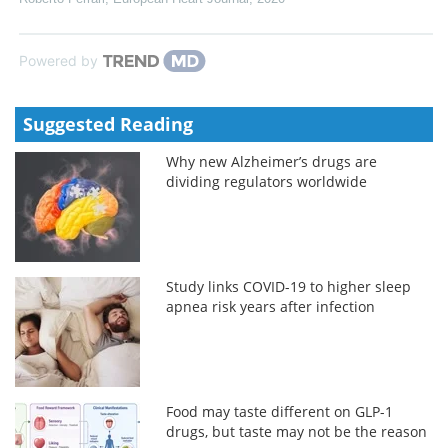
Powered by
Suggested Reading
Why new Alzheimer’s drugs are
dividing regulators worldwide
Study links COVID-19 to higher sleep
apnea risk years after infection
Food may taste different on GLP-1
drugs, but taste may not be the reason