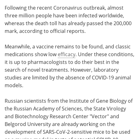
Following the recent Coronavirus outbreak, almost
Meet the Team
Advertise
three million people have been infected worldwide,
whereas the death toll has already passed the 200,000
Search
Become a Member
mark, according to official reports.
Meanwhile, a vaccine remains to be found, and classic
medications show low
efficacy
. Under these conditions,
it is up to pharmacologists to do their best in the
search of novel treatments. However, laboratory
studies are limited by the absence of COVID-19 animal
models.
Russian scientists from the Institute of Gene Biology of
the Russian Academy of Sciences, the State Virology
and Biotechnology Research Center "Vector" and
Belgorod University are already working on the
development of SARS-CoV-2-sensitive mice to be used