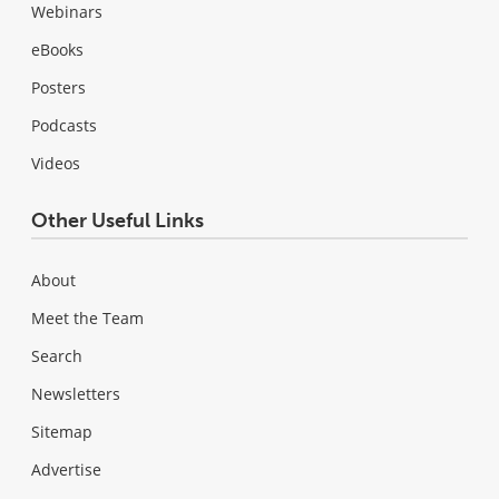
Webinars
eBooks
Posters
Podcasts
Videos
Other Useful Links
About
Meet the Team
Search
Newsletters
Sitemap
Advertise