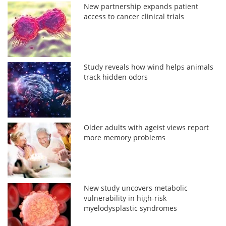
New partnership expands patient
access to cancer clinical trials
Study reveals how wind helps animals
track hidden odors
Older adults with ageist views report
more memory problems
New study uncovers metabolic
vulnerability in high-risk
myelodysplastic syndromes