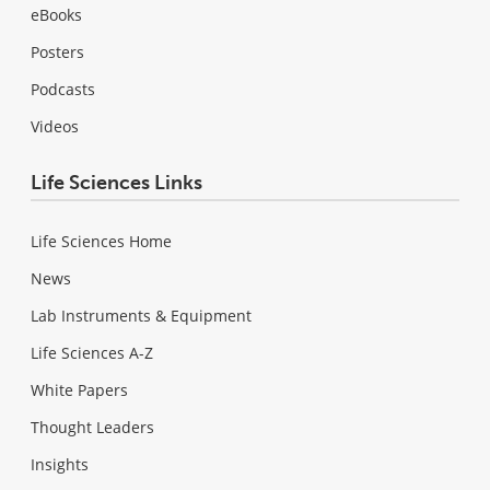
eBooks
Posters
Podcasts
Videos
Life Sciences Links
Life Sciences Home
News
Lab Instruments & Equipment
Life Sciences A-Z
White Papers
Thought Leaders
Insights