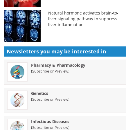
Natural hormone activates brain-to-
liver signaling pathway to suppress
liver inflammation
Newsletters you may be
interested in
Pharmacy & Pharmacology
(
)
Subscribe or Preview
Genetics
(
)
Subscribe or Preview
Infectious Diseases
(
)
Subscribe or Preview