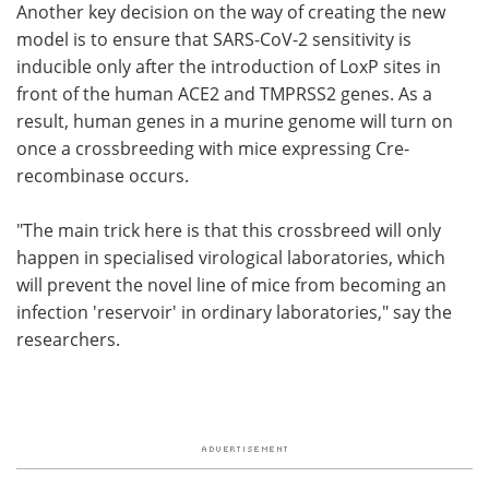
Another key decision on the way of creating the new
model is to ensure that SARS-CoV-2 sensitivity is
inducible only after the introduction of LoxP sites in
front of the human ACE2 and TMPRSS2 genes. As a
result, human genes in a murine genome will turn on
once a crossbreeding with mice expressing Cre-
recombinase occurs.
"The main trick here is that this crossbreed will only
happen in specialised virological laboratories, which
will prevent the novel line of mice from becoming an
infection 'reservoir' in ordinary laboratories," say the
researchers.