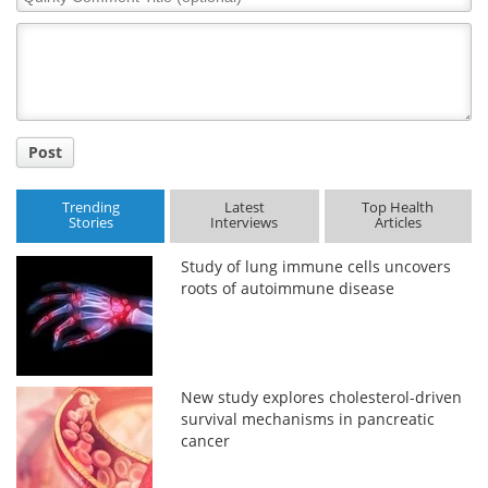
Comment
Title
Post
Trending
Latest
Top Health
Stories
Interviews
Articles
Study of lung immune cells uncovers
roots of autoimmune disease
New study explores cholesterol-driven
survival mechanisms in pancreatic
cancer