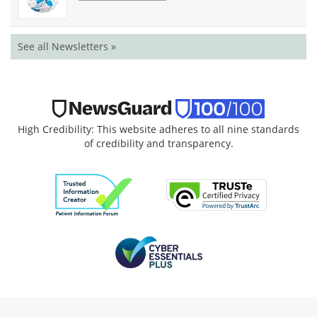
See all Newsletters »
High Credibility: This website adheres to all nine standards
of credibility and transparency.