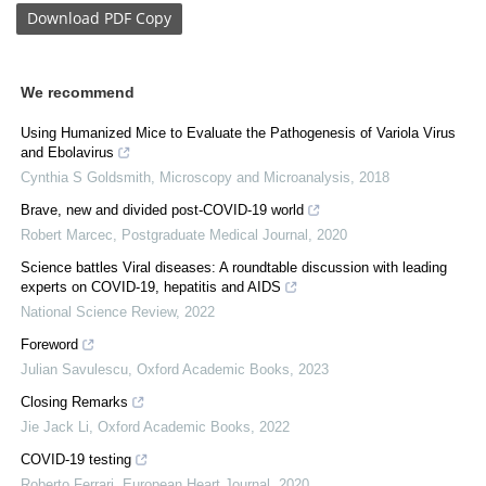
Download
PDF Copy
We recommend
Using Humanized Mice to Evaluate the Pathogenesis of Variola Virus
and Ebolavirus
Cynthia S Goldsmith
,
Microscopy and Microanalysis
,
2018
Brave, new and divided post-COVID-19 world
Robert Marcec
,
Postgraduate Medical Journal
,
2020
Science battles Viral diseases: A roundtable discussion with leading
experts on COVID-19, hepatitis and AIDS
National Science Review
,
2022
Foreword
Julian Savulescu
,
Oxford Academic Books
,
2023
Closing Remarks
Jie Jack Li
,
Oxford Academic Books
,
2022
COVID-19 testing
Roberto Ferrari
,
European Heart Journal
,
2020