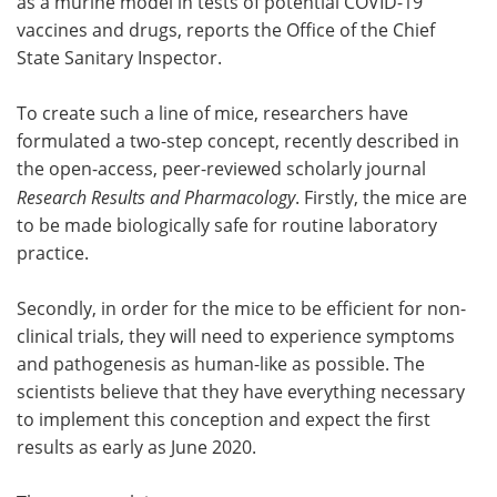
as a murine model in tests of potential COVID-19
vaccines and drugs, reports the Office of the Chief
State Sanitary Inspector.
To create such a line of mice, researchers have
formulated a two-step concept, recently described in
the open-access, peer-reviewed scholarly journal
Research Results and Pharmacology
. Firstly, the mice are
to be made biologically safe for routine laboratory
practice.
Secondly, in order for the mice to be efficient for non-
clinical trials, they will need to experience symptoms
and pathogenesis as human-like as possible. The
scientists believe that they have everything necessary
to implement this conception and expect the first
results as early as June 2020.