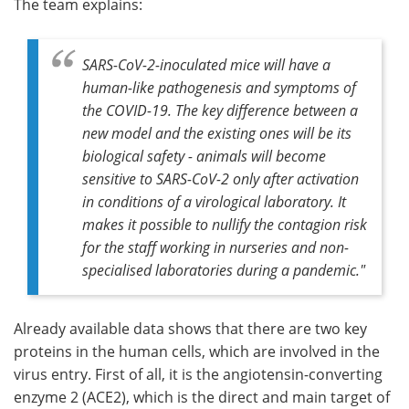
The team explains:
SARS-CoV-2-inoculated mice will have a
human-like pathogenesis and symptoms of
the COVID-19. The key difference between a
new model and the existing ones will be its
biological safety - animals will become
sensitive to SARS-CoV-2 only after activation
in conditions of a virological laboratory. It
makes it possible to nullify the contagion risk
for the staff working in nurseries and non-
specialised laboratories during a pandemic
."
Already available data shows that there are two key
proteins in the human cells, which are involved in the
virus entry. First of all, it is the angiotensin-converting
enzyme 2 (ACE2), which is the direct and main target of