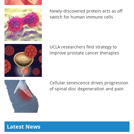
Newly-discovered protein acts as off
switch for human immune cells
UCLA researchers find strategy to
improve prostate cancer therapies
Cellular senescence drives progression
of spinal disc degeneration and pain
Latest News