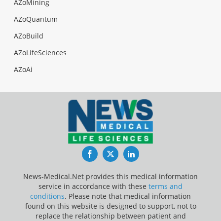
AZoMining
AZoQuantum
AZoBuild
AZoLifeSciences
AZoAi
Facebook
Twitter
LinkedIn
News-Medical.Net provides this medical information
service in accordance with these
terms and
conditions
. Please note that medical information
found on this website is designed to support, not to
replace the relationship between patient and