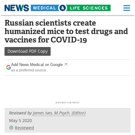
M
Skip
Russian scientists create
Medical Home
Life Sciences Home
to
humanized mice to test drugs and
content
About
Functional Food
vaccines for COVID-19
News
Health A-Z
Download
PDF Copy
Drugs
Medical Devices
Add News Medical on Google
as a preferred source
Interviews
White Papers
MediKnowledge
eBooks
Posters
Podcasts
Reviewed by
James Ives, M.Psych. (Editor)
Videos
Newsletters
May 5 2020
Reviewed
Health & Personal Care
Contact