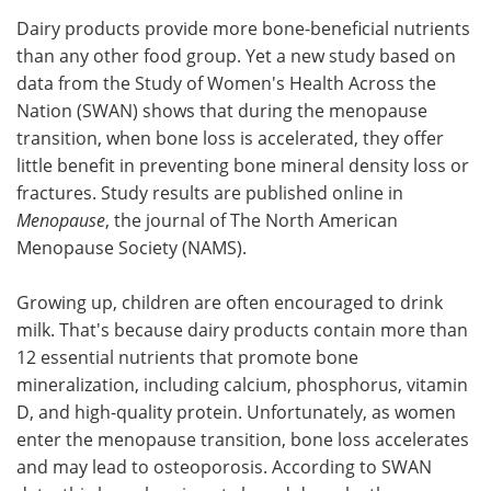
Dairy products provide more bone-beneficial nutrients
Meet the Team
Advertise
than any other food group. Yet a new study based on
data from the Study of Women's Health Across the
Search
Become a Member
Nation (SWAN) shows that during the menopause
transition, when bone loss is accelerated, they offer
little benefit in preventing bone mineral density loss or
fractures. Study results are published online in
Menopause
, the journal of The North American
Menopause Society (NAMS).
Growing up, children are often encouraged to drink
milk. That's because dairy products contain more than
12 essential nutrients that promote bone
mineralization, including calcium, phosphorus, vitamin
D, and high-quality protein. Unfortunately, as women
enter the menopause transition, bone loss accelerates
and may lead to osteoporosis. According to SWAN