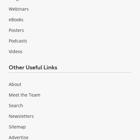
Webinars
eBooks
Posters
Podcasts
Videos
Other Useful Links
About
Meet the Team
Search
Newsletters
Sitemap
Advertise