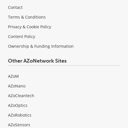
Contact
Terms & Conditions
Privacy & Cookie Policy
Content Policy
Ownership & Funding Information
Other AZoNetwork Sites
AZoM
AZoNano
AZoCleantech
AZoOptics
AZoRobotics
AZoSensors