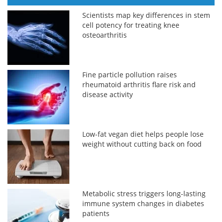
Scientists map key differences in stem
cell potency for treating knee
osteoarthritis
Fine particle pollution raises
rheumatoid arthritis flare risk and
disease activity
Low-fat vegan diet helps people lose
weight without cutting back on food
Metabolic stress triggers long-lasting
immune system changes in diabetes
patients