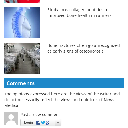
Study links collagen peptides to
improved bone health in runners
Bone fractures often go unrecognized
as early signs of osteoporosis
Comments
The opinions expressed here are the views of the writer and
do not necessarily reflect the views and opinions of News
Medical.
Post a new comment
Login