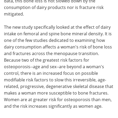
data, this bone loss is not slowed down by the
consumption of dairy products nor is fracture risk
mitigated.
The new study specifically looked at the effect of dairy
intake on femoral and spine bone mineral density. It is
one of the few studies dedicated to examining how
dairy consumption affects a woman's risk of bone loss
and fractures across the menopause transition.
Because two of the greatest risk factors for
osteoporosis--age and sex--are beyond a woman's
control, there is an increased focus on possible
modifiable risk factors to slow this irreversible, age-
related, progressive, degenerative skeletal disease that
makes a woman more susceptible to bone fractures.
Women are at greater risk for osteoporosis than men,
and the risk increases significantly as women age.