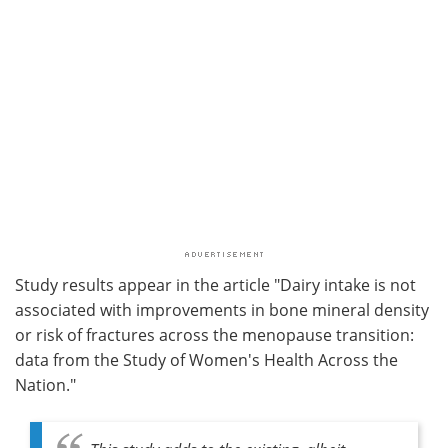
Study results appear in the article "Dairy intake is not
associated with improvements in bone mineral density
or risk of fractures across the menopause transition:
data from the Study of Women's Health Across the
Nation."