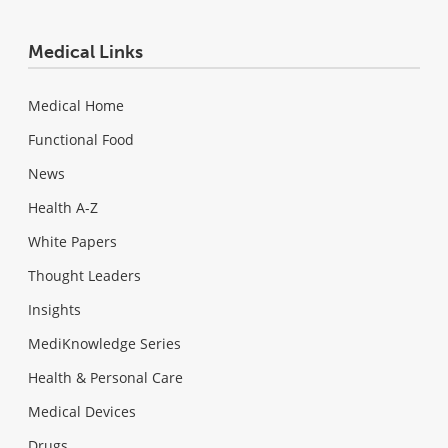
Medical Links
Medical Home
Functional Food
News
Health A-Z
White Papers
Thought Leaders
Insights
MediKnowledge Series
Health & Personal Care
Medical Devices
Drugs