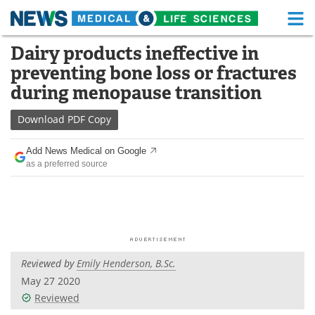
M
Skip
Dairy products ineffective in
Medical Home
Life Sciences Home
to
preventing bone loss or fractures
content
About
Functional Food
during menopause transition
News
Health A-Z
Download
PDF Copy
Drugs
Medical Devices
Add News Medical on Google
as a preferred source
Interviews
White Papers
MediKnowledge
eBooks
Posters
Podcasts
Reviewed by
Emily Henderson, B.Sc.
Videos
Newsletters
May 27 2020
Reviewed
Health & Personal Care
Contact