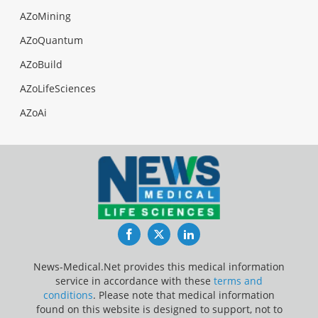
AZoMining
AZoQuantum
AZoBuild
AZoLifeSciences
AZoAi
Facebook
Twitter
LinkedIn
News-Medical.Net provides this medical information
service in accordance with these
terms and
conditions
. Please note that medical information
found on this website is designed to support, not to