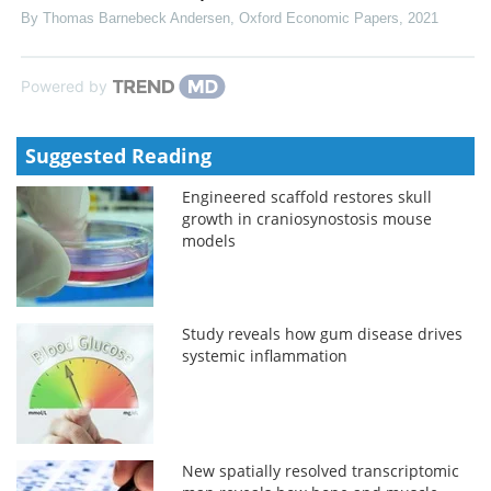
By Thomas Barnebeck Andersen
,
Oxford Economic Papers
,
2021
Powered by
Suggested Reading
Engineered scaffold restores skull
growth in craniosynostosis mouse
models
Study reveals how gum disease drives
systemic inflammation
New spatially resolved transcriptomic