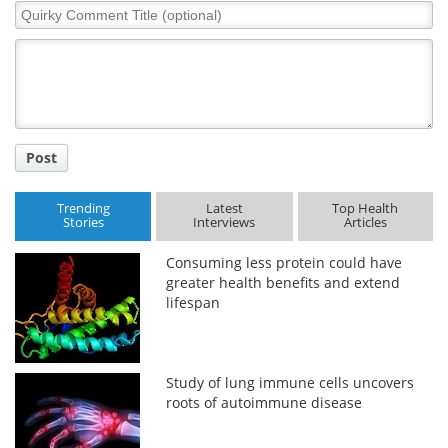
Quirky
Comment
Title
Post
Trending
Latest
Top Health
Stories
Interviews
Articles
Consuming less protein could have
greater health benefits and extend
lifespan
Study of lung immune cells uncovers
roots of autoimmune disease