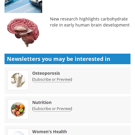
New research highlights carbohydrate
role in early human brain development
Newsletters you may be
interested in
Osteoporosis
(
)
Subscribe or Preview
Nutrition
(
)
Subscribe or Preview
Women's Health