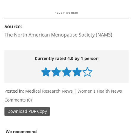
Source:
The North American Menopause Society (NAMS)
Currently rated 4.0 by 1 person
Posted in:
Medical Research News
|
Women's Health News
Comments (0)
Download
PDF Copy
We recommend