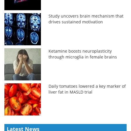
Study uncovers brain mechanism that
drives sustained motivation
Ketamine boosts neuroplasticity
through microglia in female brains
Daily tomatoes lowered a key marker of
liver fat in MASLD trial
Latest News