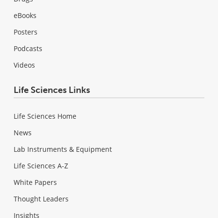
eBooks
Posters
Podcasts
Videos
Life Sciences Links
Life Sciences Home
News
Lab Instruments & Equipment
Life Sciences A-Z
White Papers
Thought Leaders
Insights