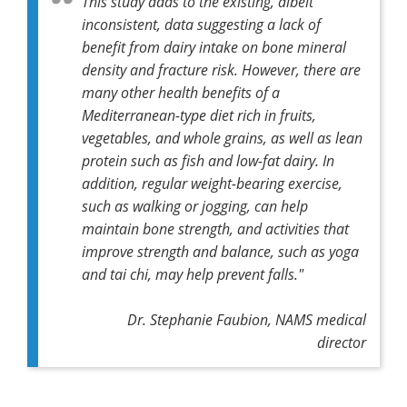
This study adds to the existing, albeit
inconsistent, data suggesting a lack of
benefit from dairy intake on bone mineral
density and fracture risk. However, there are
many other health benefits of a
Mediterranean-type diet rich in fruits,
vegetables, and whole grains, as well as lean
protein such as fish and low-fat dairy. In
addition, regular weight-bearing exercise,
such as walking or jogging, can help
maintain bone strength, and activities that
improve strength and balance, such as yoga
and tai chi, may help prevent falls."
Dr. Stephanie Faubion, NAMS medical
director