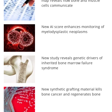
map reveals how bone and muscle
cells communicate
New AI score enhances monitoring of
myelodysplastic neoplasms
New study reveals genetic drivers of
inherited bone marrow failure
syndrome
New synthetic grafting material kills
bone cancer and regenerates bone