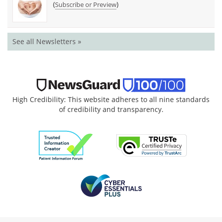
(
)
Subscribe or Preview
See all Newsletters »
High Credibility: This website adheres to all nine standards
of credibility and transparency.