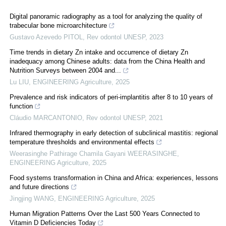
Digital panoramic radiography as a tool for analyzing the quality of
trabecular bone microarchitecture
Gustavo Azevedo PITOL
,
Rev odontol UNESP
,
2023
Time trends in dietary Zn intake and occurrence of dietary Zn
inadequacy among Chinese adults: data from the China Health and
Nutrition Surveys between 2004 and...
Lu LIU
,
ENGINEERING Agriculture
,
2025
Prevalence and risk indicators of peri-implantitis after 8 to 10 years of
function
Cláudio MARCANTONIO
,
Rev odontol UNESP
,
2021
Infrared thermography in early detection of subclinical mastitis: regional
temperature thresholds and environmental effects
Weerasinghe Pathirage Chamila Gayani WEERASINGHE
,
ENGINEERING Agriculture
,
2025
Food systems transformation in China and Africa: experiences, lessons
and future directions
Jingjing WANG
,
ENGINEERING Agriculture
,
2025
Human Migration Patterns Over the Last 500 Years Connected to
Vitamin D Deficiencies Today