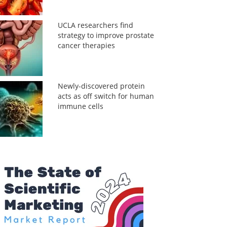
UCLA researchers find
strategy to improve prostate
cancer therapies
Newly-discovered protein
acts as off switch for human
immune cells