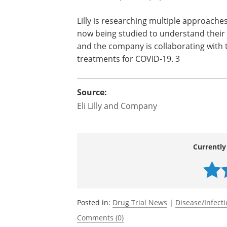
Should Phase 1 results show the antibod
move into the next phase of testing, s
patients. The company also plans to stu
vulnerable patient populations who hist
Lilly is researching multiple approaches
now being studied to understand their 
and the company is collaborating with
treatments for COVID-19. 3
Source:
Eli Lilly and Company
Currently