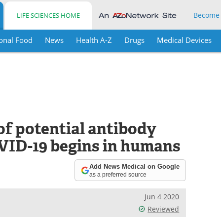
Become
LIFE SCIENCES HOME
onal Food
News
Health A-Z
Drugs
Medical Devices
 of potential antibody
OVID-19 begins in humans
Add News Medical on Google
as a preferred source
Jun 4 2020
Reviewed