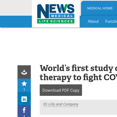
MEDICAL HOME
About
Functi
Skip
to
content
World’s first study
therapy to fight C
1
Download
PDF Copy
Eli Lilly and Company
1