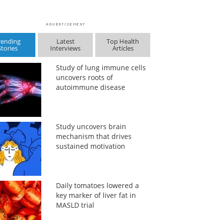
rending
Latest
Top Health
Stories
Interviews
Articles
Study of lung immune cells
uncovers roots of
autoimmune disease
Study uncovers brain
mechanism that drives
sustained motivation
Daily tomatoes lowered a
key marker of liver fat in
MASLD trial