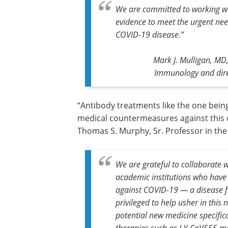
We are committed to working wit
evidence to meet the urgent need
COVID-19 disease.”
Mark J. Mulligan, MD,
Immunology and dire
“Antibody treatments like the one bein
medical countermeasures against this de
Thomas S. Murphy, Sr. Professor in th
We are grateful to collaborate 
academic institutions who have 
against COVID-19 — a disease fi
privileged to help usher in this
potential new medicine specifica
therapies such as LY-CoV555 ma