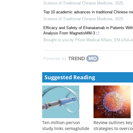
pneumoniae infections: Therapeutic efficacy,...
Science of Traditional Chinese Medicine
,
2025
Remarkable research achievements in traditional C
Science of Traditional Chinese Medicine
,
2024
Promoting international acceptance of clinical studi
Science of Traditional Chinese Medicine
,
2025
Top 10 academic advances in traditional Chinese me
Science of Traditional Chinese Medicine
,
2025
Efficacy and Safety of Elranatamab in Patients Wi
Analysis From MagnetisMM-3
Brought to you by Pfizer Medical Affairs, EM-USA-e
Powered by
Suggested Reading