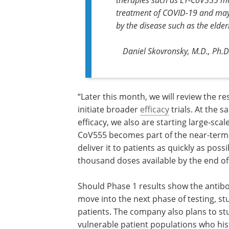
treatment of COVID-19 and may 
by the disease such as the eld
Daniel Skovronsky, M.D., Ph.D., 
“Later this month, we will review the res
this first human study and intend to ini
broader
efficacy
trials. At the same tim
are investigating safety and efficacy, w
starting large-scale manufacturing of t
potential therapy. If LY-CoV555 become
the near-term solution for COVID-19, w
be ready to deliver it to patients as qui
possible, with the goal of having sever
thousand doses available by the end of 
continued Skovronsky.