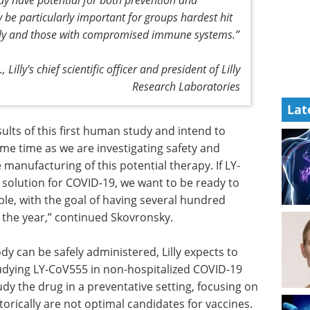
be particularly important for groups hardest hit
erly and those with compromised immune systems.”
Lilly's chief scientific officer and president of Lilly
Research Laboratories
Lat
ults of
tiate
Event guide: The 5th
e as we
ALS Drug
e also are
Development Summit
his
eBook
The ALS and FTD research
s part of
community is emerging from a
e want to
challenging reset period with a
ckly as
stronger sense of direction and
al hundred
growing optimism.
the year,”
Download the latest edition