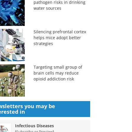
pathogen risks in drinking
water sources
Silencing prefrontal cortex
helps mice adopt better
strategies
Targeting small group of
brain cells may reduce
opioid addiction risk
sletters you may be
erested in
Infectious Diseases
(
)
Subscribe or Preview