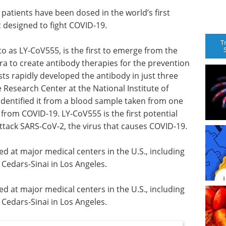
patients have been dosed in the world’s first
 designed to fight COVID-19.
T
to as LY-CoV555, is the first to emerge from the
ra to create antibody therapies for the prevention
sts rapidly developed the antibody in just three
 Research Center at the National Institute of
 identified it from a blood sample taken from one
 from COVID-19. LY-CoV555 is the first potential
ttack SARS-CoV-2, the virus that causes COVID-19.
ed at major medical centers in the U.S., including
edars-Sinai in Los Angeles.
ed at major medical centers in the U.S., including
edars-Sinai in Los Angeles.