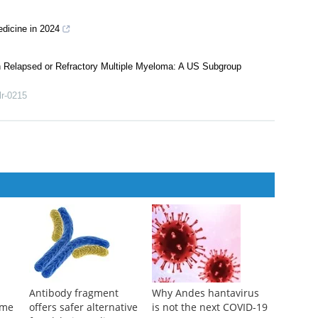
hinese medicine during 2012–2022
es about traditional Chinese medicine interventions
dicine in 2024
th Relapsed or Refractory Multiple Myeloma: A US Subgroup
lr-0215