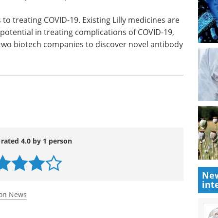
y can be safely administered, Lilly expects to
tudying LY-CoV555 in non-hospitalized COVID-19
dy the drug in a preventative setting, focusing on
orically are not optimal candidates for vaccines.
 to treating COVID-19. Existing Lilly medicines are
potential in treating complications of COVID-19,
 two biotech companies to discover novel antibody
New
int
 rated 4.0 by 1 person