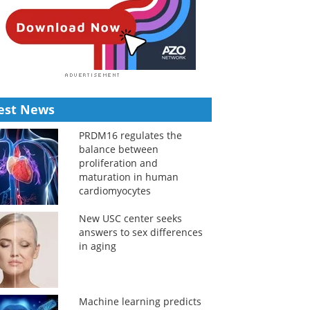
est News
PRDM16 regulates the
balance between
proliferation and
maturation in human
cardiomyocytes
New USC center seeks
answers to sex differences
in aging
Machine learning predicts