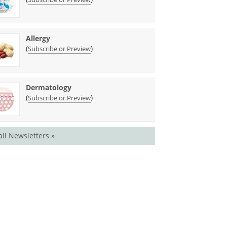
Allergy
(
)
Subscribe or Preview
Dermatology
(
)
Subscribe or Preview
all Newsletters »