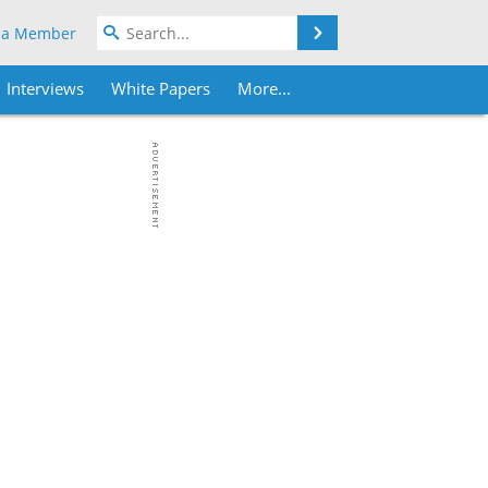
Search
 a Member
Interviews
White Papers
More...