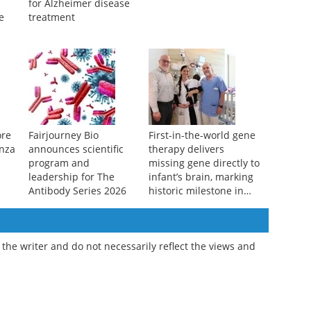
Antibody fragment
Why Andes hantavirus
ome
offers safer alternative
is not the next COVID-19
for Alzheimer disease
e
treatment
ore
Fairjourney Bio
First-in-the-world gene
enza
announces scientific
therapy delivers
program and
missing gene directly to
leadership for The
infant’s brain, marking
Antibody Series 2026
historic milestone in
precision medicine