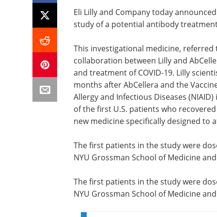
Eli Lilly and Company today announced 
study of a potential antibody treatment
This investigational medicine, referred 
collaboration between Lilly and AbCelle
and treatment of COVID-19. Lilly scienti
months after AbCellera and the Vaccine
Allergy and Infectious Diseases (NIAID)
of the first U.S. patients who recovered
new medicine specifically designed to a
The first patients in the study were dos
NYU Grossman School of Medicine and C
The first patients in the study were dos
NYU Grossman School of Medicine and C