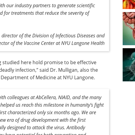
h our industry partners to generate scientific
 for treatments that reduce the severity of
 director of the Division of Infectious Diseases and
ctor of the Vaccine Center at NYU Langone Health
g studied here hold promise to be effective
adly infection,” said Dr. Mulligan, also the
e Department of Medicine at NYU Langone.
with colleagues at AbCellera, NIAID, and the many
helped us reach this milestone in humanity’s fight
rst characterized only six months ago. We are
 new era of drug development with the first
lly designed to attack the virus. Antibody
y have potential for both prevention and