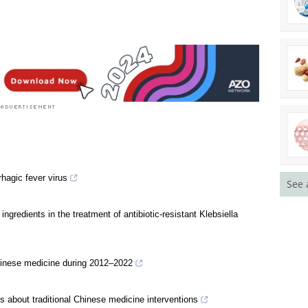
ion News
See 
hagic fever virus
gredients in the treatment of antibiotic-resistant Klebsiella