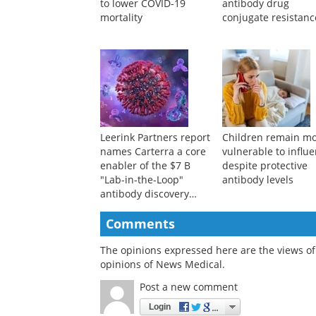
Ten-million-person
Review outlines key
study links semaglutide
strategies to overc
to lower COVID-19
antibody drug
mortality
conjugate resistanc
Leerink Partners report
Children remain m
names Carterra a core
vulnerable to influ
enabler of the $7 B
despite protective
"Lab-in-the-Loop"
antibody levels
antibody discovery
market
Comments