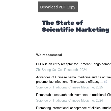
Posted in:
Drug Trial News
|
Disease/Infect
Comments (0)
Download
PDF Copy
We recommend
LDLR is an entry receptor for Crimean-Congo hemorr
Zhi-Sheng Xu
,
Cell Research
,
2024
Advances of Chinese herbal medicine and its active in