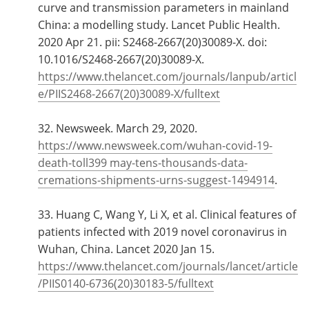
curve and transmission parameters in mainland
China: a modelling study. Lancet Public Health.
2020 Apr 21. pii: S2468-2667(20)30089-X. doi:
10.1016/S2468-2667(20)30089-X.
https://www.thelancet.com/journals/lanpub/articl
e/PIIS2468-2667(20)30089-X/fulltext
32. Newsweek. March 29, 2020.
https://www.newsweek.com/wuhan-covid-19-
death-toll399 may-tens-thousands-data-
cremations-shipments-urns-suggest-1494914
.
33. Huang C, Wang Y, Li X, et al. Clinical features of
patients infected with 2019 novel coronavirus in
Wuhan, China. Lancet 2020 Jan 15.
https://www.thelancet.com/journals/lancet/article
/PIIS0140-6736(20)30183-5/fulltext