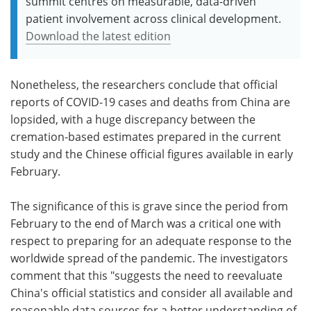
summit centres on measurable, data-driven
patient involvement across clinical development.
Download the latest edition
Nonetheless, the researchers conclude that official
reports of COVID-19 cases and deaths from China are
lopsided, with a huge discrepancy between the
cremation-based estimates prepared in the current
study and the Chinese official figures available in early
February.
The significance of this is grave since the period from
February to the end of March was a critical one with
respect to preparing for an adequate response to the
worldwide spread of the pandemic. The investigators
comment that this "suggests the need to reevaluate
China's official statistics and consider all available and
reasonable data sources for a better understanding of