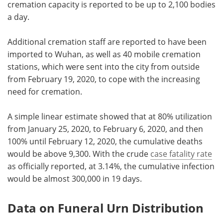
cremation capacity is reported to be up to 2,100 bodies
a day.
Additional cremation staff are reported to have been
imported to Wuhan, as well as 40 mobile cremation
stations, which were sent into the city from outside
from February 19, 2020, to cope with the increasing
need for cremation.
A simple linear estimate showed that at 80% utilization
from January 25, 2020, to February 6, 2020, and then
100% until February 12, 2020, the cumulative deaths
would be above 9,300. With the crude
case fatality rate
as officially reported, at 3.14%, the cumulative infection
would be almost 300,000 in 19 days.
Data on Funeral Urn Distribution