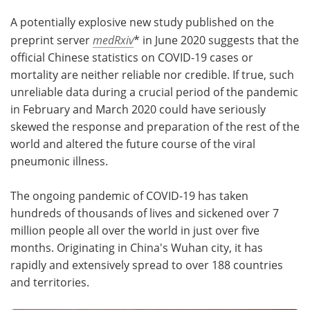
A potentially explosive new study published on the
Meet the Team
Advertise
preprint server
medRxiv
* in June 2020 suggests that the
official Chinese statistics on COVID-19 cases or
Search
Become a Member
mortality are neither reliable nor credible. If true, such
unreliable data during a crucial period of the pandemic
in February and March 2020 could have seriously
skewed the response and preparation of the rest of the
world and altered the future course of the viral
pneumonic illness.
The ongoing pandemic of COVID-19 has taken
hundreds of thousands of lives and sickened over 7
million people all over the world in just over five
months. Originating in China's Wuhan city, it has
rapidly and extensively spread to over 188 countries
and territories.