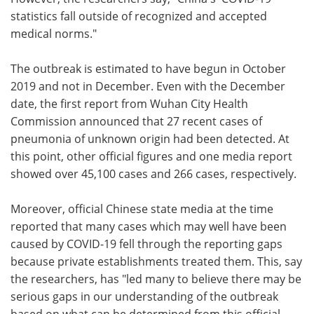
statistics fall outside of recognized and accepted
medical norms."
The outbreak is estimated to have begun in October
2019 and not in December. Even with the December
date, the first report from Wuhan City Health
Commission announced that 27 recent cases of
pneumonia of unknown origin had been detected. At
this point, other official figures and one media report
showed over 45,100 cases and 266 cases, respectively.
Moreover, official Chinese state media at the time
reported that many cases which may well have been
caused by COVID-19 fell through the reporting gaps
because private establishments treated them. This, say
the researchers, has "led many to believe there may be
serious gaps in our understanding of the outbreak
based on what can be determined from this official