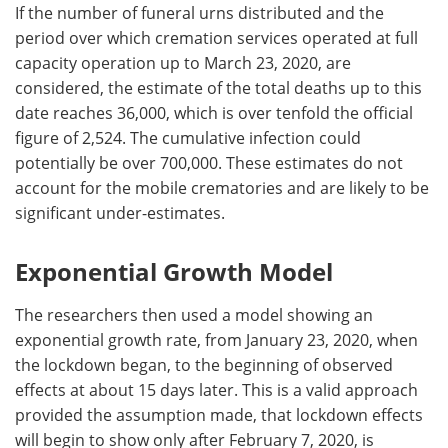
If the number of funeral urns distributed and the
period over which cremation services operated at full
capacity operation up to March 23, 2020, are
considered, the estimate of the total deaths up to this
date reaches 36,000, which is over tenfold the official
figure of 2,524. The cumulative infection could
potentially be over 700,000. These estimates do not
account for the mobile crematories and are likely to be
significant under-estimates.
Exponential Growth Model
The researchers then used a model showing an
exponential growth rate, from January 23, 2020, when
the lockdown began, to the beginning of observed
effects at about 15 days later. This is a valid approach
provided the assumption made, that lockdown effects
will begin to show only after February 7, 2020, is