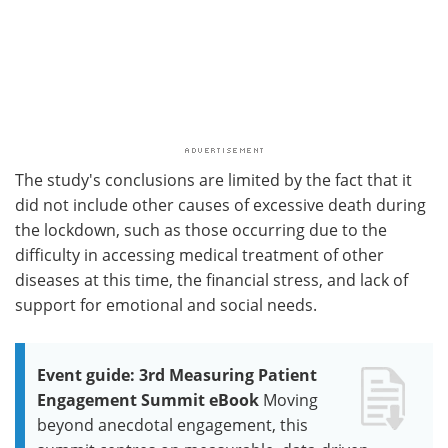
The study's conclusions are limited by the fact that it
did not include other causes of excessive death during
the lockdown, such as those occurring due to the
difficulty in accessing medical treatment of other
diseases at this time, the financial stress, and lack of
support for emotional and social needs.
Event guide: 3rd Measuring Patient
Engagement Summit eBook
Moving
beyond anecdotal engagement, this