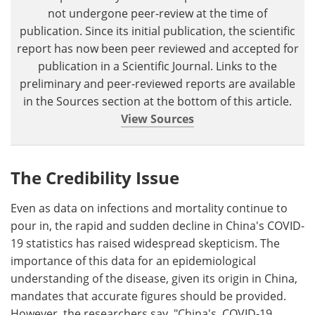
not undergone peer-review at the time of
publication. Since its initial publication, the scientific
report has now been peer reviewed and accepted for
publication in a Scientific Journal. Links to the
preliminary and peer-reviewed reports are available
in the Sources section at the bottom of this article.
View Sources
The Credibility Issue
Even as data on infections and mortality continue to
pour in, the rapid and sudden decline in China's COVID-
19 statistics has raised widespread skepticism. The
importance of this data for an epidemiological
understanding of the disease, given its origin in China,
mandates that accurate figures should be provided.
However, the researchers say, "China's COVID-19