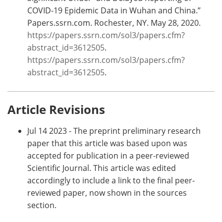
COVID-19 Epidemic Data in Wuhan and China.”
Papers.ssrn.com. Rochester, NY. May 28, 2020.
https://papers.ssrn.com/sol3/papers.cfm?
abstract_id=3612505
.
https://papers.ssrn.com/sol3/papers.cfm?
abstract_id=3612505
.
Article Revisions
Jul 14 2023 - The preprint preliminary research
paper that this article was based upon was
accepted for publication in a peer-reviewed
Scientific Journal. This article was edited
accordingly to include a link to the final peer-
reviewed paper, now shown in the sources
section.