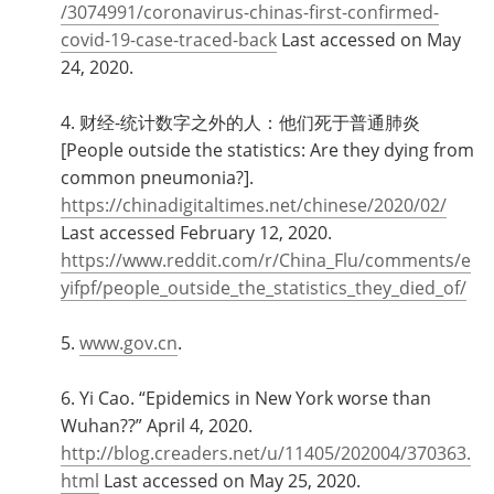
/3074991/coronavirus-chinas-first-confirmed-
covid-19-case-traced-back
Last accessed on May
24, 2020.
4. 财经-统计数字之外的人：他们死于普通肺炎
[People outside the statistics: Are they dying from
common pneumonia?].
https://chinadigitaltimes.net/chinese/2020/02/
Last accessed February 12, 2020.
https://www.reddit.com/r/China_Flu/comments/e
yifpf/people_outside_the_statistics_they_died_of/
5.
www.gov.cn
.
6. Yi Cao. “Epidemics in New York worse than
Wuhan??” April 4, 2020.
http://blog.creaders.net/u/11405/202004/370363.
html
Last accessed on May 25, 2020.