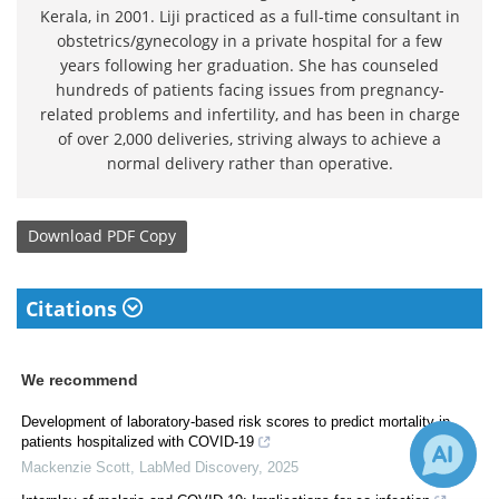
Kerala, in 2001. Liji practiced as a full-time consultant in
obstetrics/gynecology in a private hospital for a few
years following her graduation. She has counseled
hundreds of patients facing issues from pregnancy-
related problems and infertility, and has been in charge
of over 2,000 deliveries, striving always to achieve a
normal delivery rather than operative.
Download
PDF Copy
Citations
We recommend
Development of laboratory-based risk scores to predict mortality in
patients hospitalized with COVID-19
Mackenzie Scott
,
LabMed Discovery
,
2025