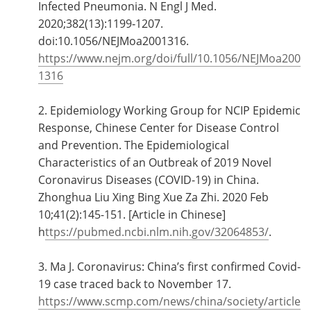
Infected Pneumonia. N Engl J Med.
2020;382(13):1199‐1207.
doi:10.1056/NEJMoa2001316.
https://www.nejm.org/doi/full/10.1056/NEJMoa200
1316
2. Epidemiology Working Group for NCIP Epidemic
Response, Chinese Center for Disease Control
and Prevention. The Epidemiological
Characteristics of an Outbreak of 2019 Novel
Coronavirus Diseases (COVID-19) in China.
Zhonghua Liu Xing Bing Xue Za Zhi. 2020 Feb
10;41(2):145-151. [Article in Chinese]
h
ttps://pubmed.ncbi.nlm.nih.gov/32064853/
.
3. Ma J. Coronavirus: China’s first confirmed Covid-
19 case traced back to November 17.
https://www.scmp.com/news/china/society/article