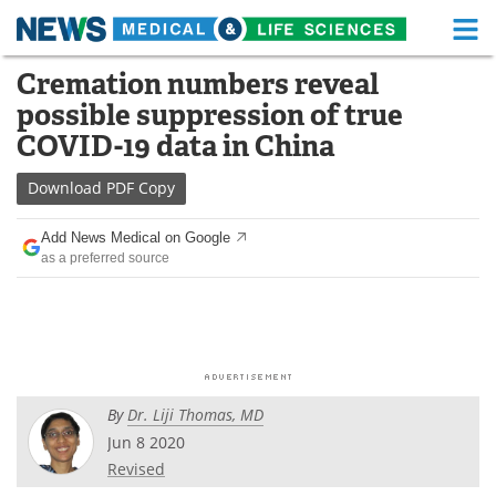
M
Skip
Cremation numbers reveal
Medical Home
Life Sciences Home
to
possible suppression of true
content
About
Functional Food
COVID-19 data in China
News
Health A-Z
Download
PDF Copy
Drugs
Medical Devices
Add News Medical on Google
as a preferred source
Interviews
White Papers
MediKnowledge
eBooks
Posters
Podcasts
By
Dr. Liji Thomas, MD
Videos
Newsletters
Jun 8 2020
Revised
Health & Personal Care
Contact