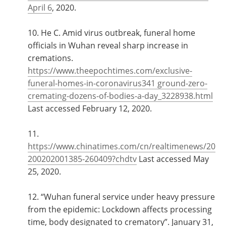
April 6
, 2020.
10. He C. Amid virus outbreak, funeral home
officials in Wuhan reveal sharp increase in
cremations.
https://www.theepochtimes.com/exclusive-
funeral-homes-in-coronavirus341 ground-zero-
cremating-dozens-of-bodies-a-day_3228938.html
Last accessed February 12, 2020.
11.
https://www.chinatimes.com/cn/realtimenews/20
200202001385-260409?chdtv
Last accessed May
25, 2020.
12. “Wuhan funeral service under heavy pressure
from the epidemic: Lockdown affects processing
time, body designated to crematory”. January 31,