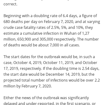
correct.
Beginning with a doubling rate of 6.4 days, a figure of
680 deaths per day on February 7, 2020, and at varying
crude case fatality rates of 2.5%, 5%, and 10%, they
estimate a cumulative infection in Wuhan of 1,27
million, 650,900 and 305,000 respectively. The number
of deaths would be about 7,000 in all cases.
The start dates for the outbreak would be, in such a
case, October 4, 2019, October 11, 2019, and October
17, 2019, respectively. If the doubling time is 2.54 days,
the start date would be December 14, 2019, but the
projected total number of infections would be over 2.2
million by February 7, 2020.
Either the news of the outbreak was significantly
delayed and under-reported, in the first scenario, or