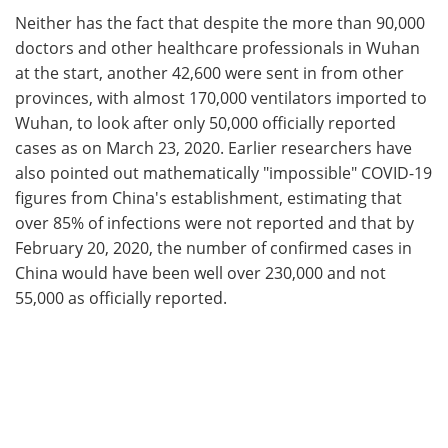
Neither has the fact that despite the more than 90,000
doctors and other healthcare professionals in Wuhan
at the start, another 42,600 were sent in from other
provinces, with almost 170,000 ventilators imported to
Wuhan, to look after only 50,000 officially reported
cases as on March 23, 2020. Earlier researchers have
also pointed out mathematically "impossible" COVID-19
figures from China's establishment, estimating that
over 85% of infections were not reported and that by
February 20, 2020, the number of confirmed cases in
China would have been well over 230,000 and not
55,000 as officially reported.