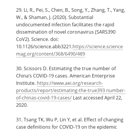
29. Li, R., Pei, S., Chen, B., Song, Y., Zhang, T., Yang,
W., & Shaman, J. (2020). Substantial
undocumented infection facilitates the rapid
dissemination of novel coronavirus (SARS390
CoV2). Science. doi:
10.1126/science.abb3221.
https://science.science
mag.org/content/368/6490/489
30. Scissors D. Estimating the true number of
China’s COVID-19 cases. American Enterprise
Institute.
https://www.aei.org/research-
products/report/estimating-the-true393 number-
of-chinas-covid-19-cases/
Last accessed April 22,
2020.
31. Tsang TK, Wu P, Lin Y, et al. Effect of changing
case definitions for COVID-19 on the epidemic