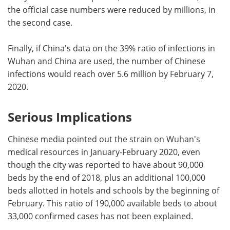
the official case numbers were reduced by millions, in
the second case.
Finally, if China's data on the 39% ratio of infections in
Wuhan and China are used, the number of Chinese
infections would reach over 5.6 million by February 7,
2020.
Serious Implications
Chinese media pointed out the strain on Wuhan's
medical resources in January-February 2020, even
though the city was reported to have about 90,000
beds by the end of 2018, plus an additional 100,000
beds allotted in hotels and schools by the beginning of
February. This ratio of 190,000 available beds to about
33,000 confirmed cases has not been explained.