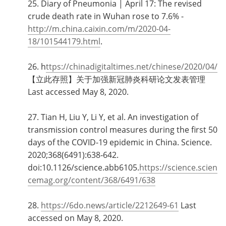
25. Diary of Pneumonia | April 17: The revised
crude death rate in Wuhan rose to 7.6% -
http://m.china.caixin.com/m/2020-04-
18/101544179.html
.
26. h
ttps://chinadigitaltimes.net/chinese/2020/04/
【立此存照】关于加强新冠肺炎科研论文发表管理
Last accessed May 8, 2020.
27. Tian H, Liu Y, Li Y, et al. An investigation of
transmission control measures during the first 50
days of the COVID-19 epidemic in China. Science.
2020;368(6491):638‐642.
doi:10.1126/science.abb6105.
https://science.scien
cemag.org/content/368/6491/638
28.
https://6do.news/article/2212649-61
Last
accessed on May 8, 2020.