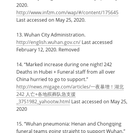
2020.
http://www.infzm.com/wap/#/content/175645
Last accessed on May 25, 2020.
13. Wuhan City Administration.
http://english.wuhan.gov.cn/
Last accessed
February 12, 2020. Removed
14. “Marked increase during one night! 242
Deaths in Hubei + Funeral staff from all over
China hurried to go to support.”
http://news.migage.com/articles/一夜暴增！湖北
242 人亡+各地殡葬队急支援
_3751982_yahootw.html
Last accessed on May 25,
2020
15. “Wuhan pneumonia: Henan and Chongqing
funeral teams going straight to support Wuhan.”