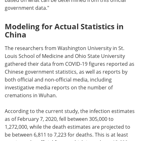
government data."
Modeling for Actual Statistics in
China
The researchers from Washington University in St.
Louis School of Medicine and Ohio State University
gathered their data from COVID-19 figures reported as
Chinese government statistics, as well as reports by
both official and non-official media, including
investigative media reports on the number of
cremations in Wuhan.
According to the current study, the infection estimates
as of February 7, 2020, fell between 305,000 to
1,272,000, while the death estimates are projected to
be between 6,811 to 7,223 for deaths. This is at least