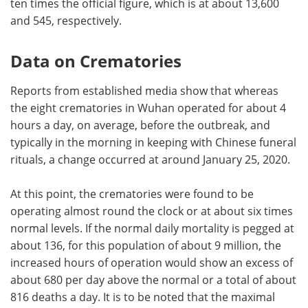
ten times the official figure, which is at about 13,600
and 545, respectively.
Data on Crematories
Reports from established media show that whereas
the eight crematories in Wuhan operated for about 4
hours a day, on average, before the outbreak, and
typically in the morning in keeping with Chinese funeral
rituals, a change occurred at around January 25, 2020.
At this point, the crematories were found to be
operating almost round the clock or at about six times
normal levels. If the normal daily mortality is pegged at
about 136, for this population of about 9 million, the
increased hours of operation would show an excess of
about 680 per day above the normal or a total of about
816 deaths a day. It is to be noted that the maximal