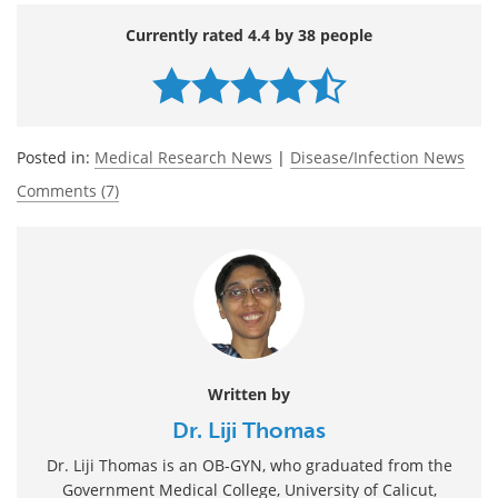
Currently rated 4.4 by 38 people
Posted in:
Medical Research News
|
Disease/Infection News
Comments (7)
Written by
Dr. Liji Thomas
Dr. Liji Thomas is an OB-GYN, who graduated from the
Government Medical College, University of Calicut,