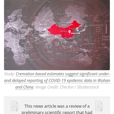
Study:
Cremation based estimates suggest significant under-
and delayed reporting of COVID-19 epidemic data in Wuhan
and China
. Image Credit: Checkin / Shutterstock
This news article was a review of a
preliminary scientific report that had