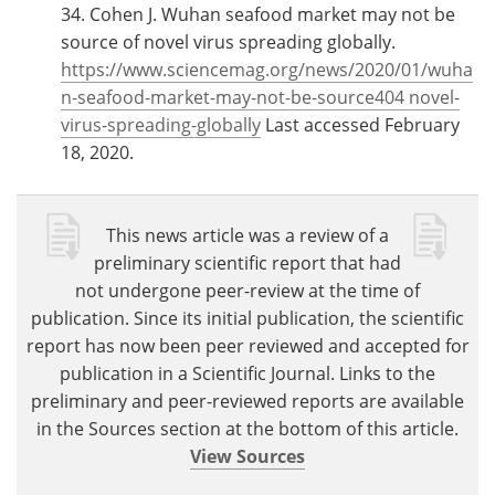
34. Cohen J. Wuhan seafood market may not be
source of novel virus spreading globally.
https://www.sciencemag.org/news/2020/01/wuha
n-seafood-market-may-not-be-source404 novel-
virus-spreading-globally
Last accessed February
18, 2020.
This news article was a review of a
preliminary scientific report that had
not undergone peer-review at the time of
publication. Since its initial publication, the scientific
report has now been peer reviewed and accepted for
publication in a Scientific Journal. Links to the
preliminary and peer-reviewed reports are available
in the Sources section at the bottom of this article.
View Sources