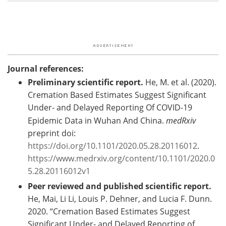
Journal references:
Preliminary scientific report.
He, M. et al. (2020).
Cremation Based Estimates Suggest Significant
Under- and Delayed Reporting Of COVID-19
Epidemic Data in Wuhan And China.
medRxiv
preprint doi:
https://doi.org/10.1101/2020.05.28.20116012
.
https://www.medrxiv.org/content/10.1101/2020.0
5.28.20116012v1
Peer reviewed and published scientific report.
He, Mai, Li Li, Louis P. Dehner, and Lucia F. Dunn.
2020. “Cremation Based Estimates Suggest
Significant Under- and Delayed Reporting of