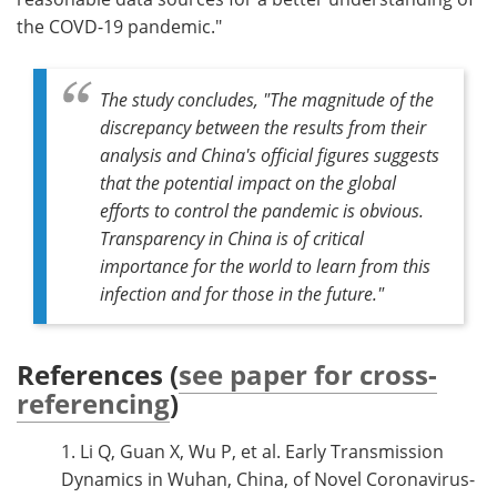
the COVD-19 pandemic."
The study concludes, "The magnitude of the
discrepancy between the results from their
analysis and China's official figures suggests
that the potential impact on the global
efforts to control the pandemic is obvious.
Transparency in China is of critical
importance for the world to learn from this
infection and for those in the future."
References (
see paper for cross-
referencing
)
1. Li Q, Guan X, Wu P, et al. Early Transmission
Dynamics in Wuhan, China, of Novel Coronavirus-