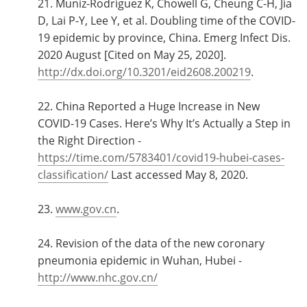
21. Muniz-Rodriguez K, Chowell G, Cheung C-H, Jia
D, Lai P-Y, Lee Y, et al. Doubling time of the COVID-
19 epidemic by province, China. Emerg Infect Dis.
2020 August [Cited on May 25, 2020].
http://dx.doi.org/10.3201/eid2608.200219
.
22. China Reported a Huge Increase in New
COVID-19 Cases. Here’s Why It’s Actually a Step in
the Right Direction -
https://time.com/5783401/covid19-hubei-cases-
classification/
Last accessed May 8, 2020.
23.
www.gov.cn
.
24. Revision of the data of the new coronary
pneumonia epidemic in Wuhan, Hubei -
http://www.nhc.gov.cn/