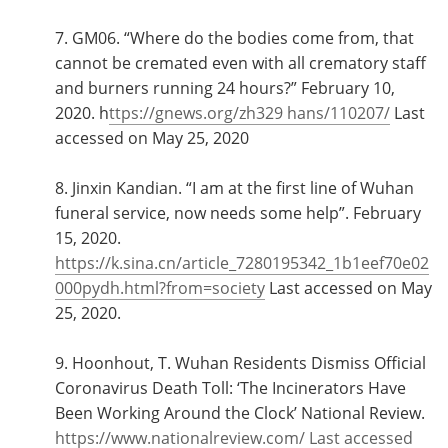
7. GM06. “Where do the bodies come from, that
cannot be cremated even with all crematory staff
and burners running 24 hours?” February 10,
2020. h
ttps://gnews.org/zh329 hans/110207/
Last
accessed on May 25, 2020
8. Jinxin Kandian. “I am at the first line of Wuhan
funeral service, now needs some help”. February
15, 2020.
https://k.sina.cn/article_7280195342_1b1eef70e02
000pydh.html?from=society
Last accessed on May
25, 2020.
9. Hoonhout, T. Wuhan Residents Dismiss Official
Coronavirus Death Toll: ‘The Incinerators Have
Been Working Around the Clock’ National Review.
https://www.nationalreview.com/ Last accessed