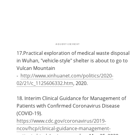
17.Practical exploration of medical waste disposal
in Wuhan, "vehicle-style" shelter is about to go to
Vulcan Mountain
-
http://www.xinhuanet.com/politics/2020-
02/21/c_1125606332.htm
, 2020.
18. Interim Clinical Guidance for Management of
Patients with Confirmed Coronavirus Disease
(COVID-19).
https://www.cdc.gov/coronavirus/2019-
ncov/hcp/clinical-guidance-management-