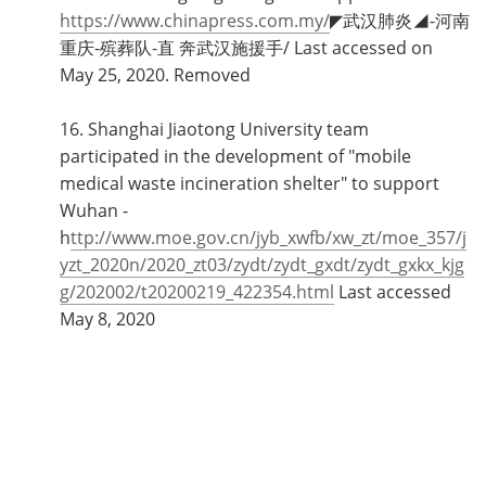
https://www.chinapress.com.my/
◤武汉肺炎◢-河南
重庆-殡葬队-直 奔武汉施援手/ Last accessed on
May 25, 2020. Removed
16. Shanghai Jiaotong University team
participated in the development of "mobile
medical waste incineration shelter" to support
Wuhan -
h
ttp://www.moe.gov.cn/jyb_xwfb/xw_zt/moe_357/j
yzt_2020n/2020_zt03/zydt/zydt_gxdt/zydt_gxkx_kjg
g/202002/t20200219_422354.html
Last accessed
May 8, 2020