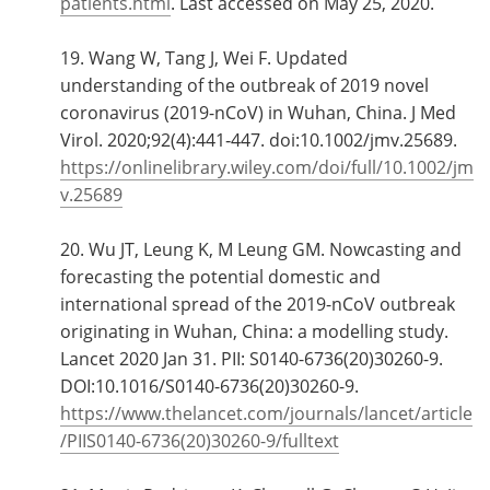
patients.html
. Last accessed on May 25, 2020.
19. Wang W, Tang J, Wei F. Updated
understanding of the outbreak of 2019 novel
coronavirus (2019-nCoV) in Wuhan, China. J Med
Virol. 2020;92(4):441‐447. doi:10.1002/jmv.25689.
https://onlinelibrary.wiley.com/doi/full/10.1002/jm
v.25689
20. Wu JT, Leung K, M Leung GM. Nowcasting and
forecasting the potential domestic and
international spread of the 2019-nCoV outbreak
originating in Wuhan, China: a modelling study.
Lancet 2020 Jan 31. PII: S0140-6736(20)30260-9.
DOI:10.1016/S0140-6736(20)30260-9.
https://www.thelancet.com/journals/lancet/article
/PIIS0140-6736(20)30260-9/fulltext