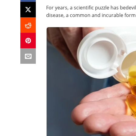
For years, a scientific puzzle has bedev
disease, a common and incurable form