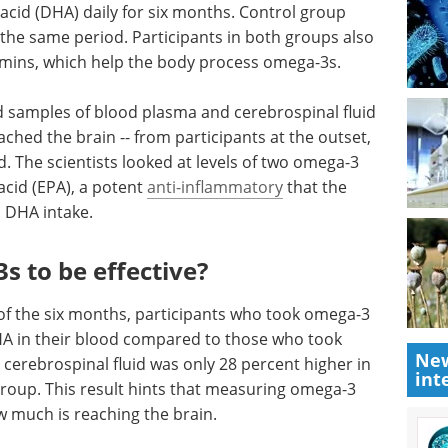
cid (DHA) daily for six months. Control group
he same period. Participants in both groups also
amins, which help the body process omega-3s.
d samples of blood plasma and cerebrospinal fluid
ched the brain -- from participants at the outset,
d. The scientists looked at levels of two omega-3
acid (EPA), a potent
anti-inflammatory
that the
s DHA intake.
s to be effective?
of the six months, participants who took omega-3
 in their blood compared to those who took
New
 cerebrospinal fluid was only 28 percent higher in
int
roup. This result hints that measuring omega-3
w much is reaching the brain.