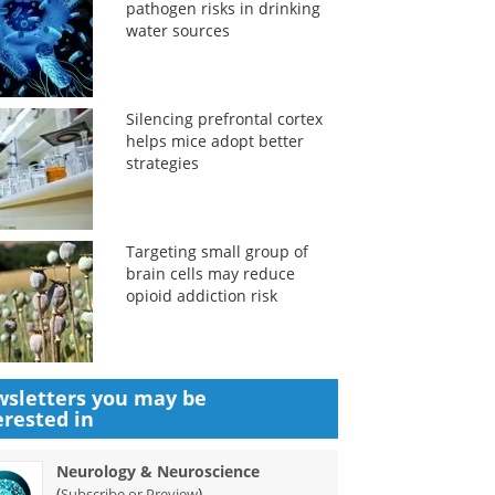
pathogen risks in drinking
water sources
Silencing prefrontal cortex
helps mice adopt better
strategies
Targeting small group of
brain cells may reduce
opioid addiction risk
sletters you may be
erested in
Neurology & Neuroscience
(
)
Subscribe or Preview