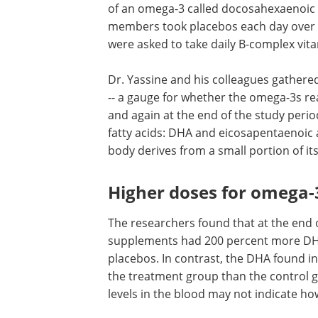
of an omega-3 called docosahexaenoic a
members took placebos each day over t
were asked to take daily B-complex vit
Dr. Yassine and his colleagues gathere
-- a gauge for whether the omega-3s rea
and again at the end of the study perio
fatty acids: DHA and eicosapentaenoic 
body derives from a small portion of it
Higher doses for omega-3
The researchers found that at the end 
supplements had 200 percent more DHA
placebos. In contrast, the DHA found in
the treatment group than the control g
levels in the blood may not indicate ho