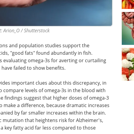
: Arion_O / Shutterstock
ions and population studies support the
ids, "good fats" found abundantly in fish.
s evaluating omega-3s for averting or curtailing
 have failed to show benefits.
ovides important clues about this discrepancy, in
to compare levels of omega-3s in the blood with
he findings suggest that higher doses of omega-3
 make a difference, because dramatic increases
nied by far smaller increases within the brain.
 mutation that heightens risk for Alzheimer's,
 a key fatty acid far less compared to those