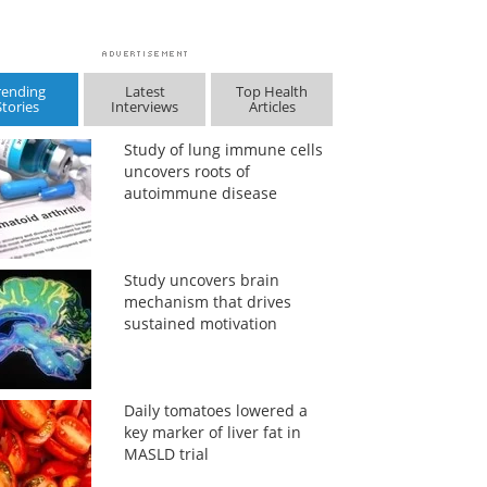
rending
Latest
Top Health
Stories
Interviews
Articles
Study of lung immune cells
uncovers roots of
autoimmune disease
Study uncovers brain
mechanism that drives
sustained motivation
Daily tomatoes lowered a
key marker of liver fat in
MASLD trial