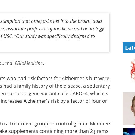
ssumption that omega-3s get into the brain," said
ne, associate professor of medicine and neurology
f USC. "Our study was specifically designed to
Lat
journal
EBioMedicine
.
ts who had risk factors for Alzheimer's but were
ts had a family history of the disease, a sedentary
ifteen carried a gene variant called APOE4, which is
increases Alzheimer's risk by a factor of four or
 to a treatment group or control group. Members
take supplements containing more than 2 grams