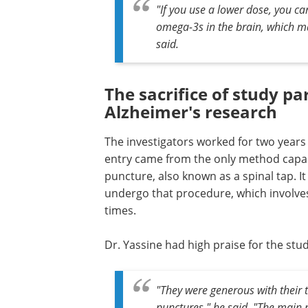
"If you use a lower dose, you ca
omega-3s in the brain, which m
said.
The sacrifice of study p
Alzheimer's research
The investigators worked for two years t
entry came from the only method capabl
puncture, also known as a spinal tap. It
undergo that procedure, which involves
times.
Dr. Yassine had high praise for the stud
"They were generous with their
punctures," he said. "The main r