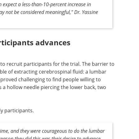
n expect a less-than-10-percent increase in
ay not be considered meaningful," Dr. Yassine
articipants advances
o recruit participants for the trial. The barrier to
e of extracting cerebrospinal fluid: a lumbar
 proved challenging to find people willing to
 a hollow needle piercing the lower back, two
y participants.
 time, and they were courageous to do the lumbar
eason they did this was their desire to advance