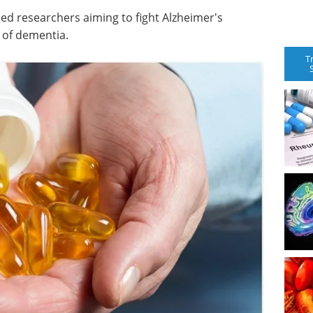
iled researchers aiming to fight Alzheimer's
 of dementia.
T