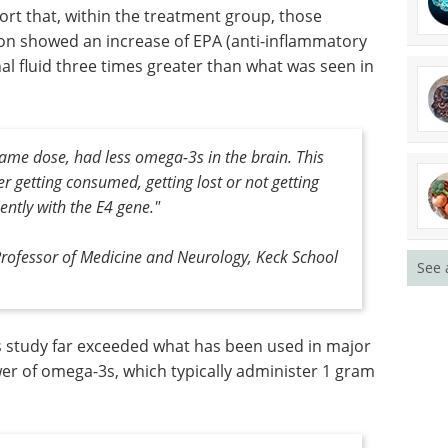
ort that, within the treatment group, those
ion showed an increase of EPA (anti-inflammatory
nal fluid three times greater than what was seen in
same dose, had less omega-3s in the brain. This
er getting consumed, getting lost or not getting
ently with the E4 gene."
Professor of Medicine and Neurology, Keck School
See 
s study far exceeded what has been used in major
ower of omega-3s, which typically administer 1 gram