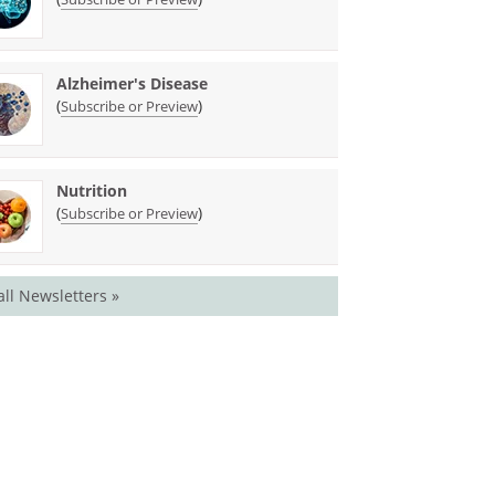
Alzheimer's Disease
(
)
Subscribe or Preview
Nutrition
(
)
Subscribe or Preview
all Newsletters »