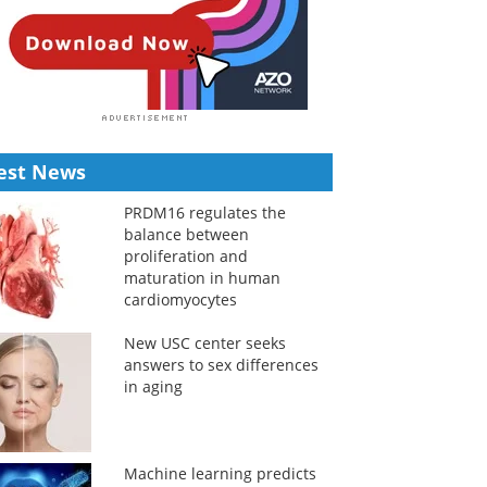
est News
PRDM16 regulates the
balance between
proliferation and
maturation in human
cardiomyocytes
New USC center seeks
answers to sex differences
in aging
Machine learning predicts