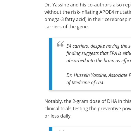
Dr. Yassine and his co-authors also rep
without the risk-inflating APOE4 mutat
omega-3 fatty acid) in their cerebrospi
carriers of the gene.
E4 carriers, despite having the 
finding suggests that EPA is eith
absorbed into the brain as effici
Dr. Hussein Yassine, Associate 
of Medicine of USC
Notably, the 2-gram dose of DHA in thi
clinical trials testing the preventive p
or less daily.