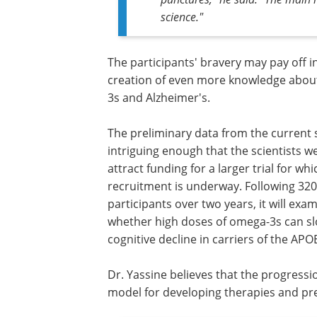
science."
The participants' bravery may pay off i
creation of even more knowledge abo
3s and Alzheimer's.
The preliminary data from the current
intriguing enough that the scientists w
attract funding for a larger trial for whi
recruitment is underway. Following 320
participants over two years, it will exa
whether high doses of omega-3s can s
cognitive decline in carriers of the APO
Dr. Yassine believes that the progressi
model for developing therapies and pre