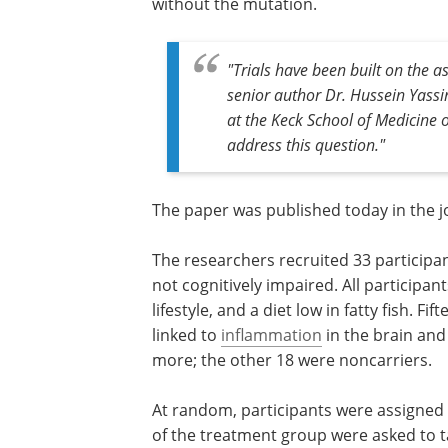
without the mutation.
"Trials have been built on the a
senior author Dr. Hussein Yassi
at the Keck School of Medicine o
address this question."
The paper was published today in the 
The researchers recruited 33 participan
not cognitively impaired. All participan
lifestyle, and a diet low in fatty fish. F
linked to
inflammation
in the brain and 
more; the other 18 were noncarriers.
At random, participants were assigned
of the treatment group were asked to 