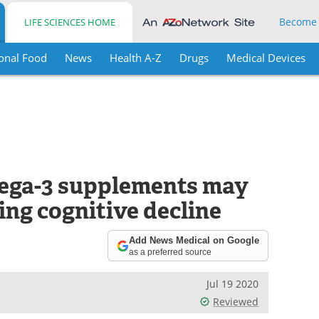
Become
LIFE SCIENCES HOME
onal Food
News
Health A-Z
Drugs
Medical Devices
mega-3 supplements may
ing cognitive decline
Add News Medical on Google
as a preferred source
Jul 19 2020
Reviewed