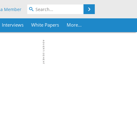
Search
 a Member
Interviews
White Papers
More...