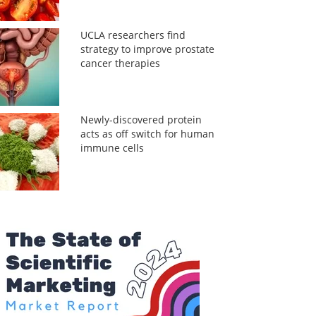
UCLA researchers find
strategy to improve prostate
cancer therapies
Newly-discovered protein
acts as off switch for human
immune cells