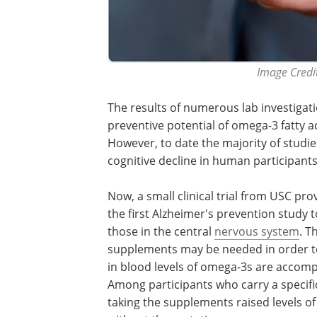
Image Credit
The results of numerous lab investigat
preventive potential of omega-3 fatty ac
However, to date the majority of studie
cognitive decline in human participants
Now, a small clinical trial from USC pr
the first Alzheimer's prevention study 
those in the central
nervous system
. T
supplements may be needed in order to
in blood levels of omega-3s are accompa
Among participants who carry a specific
taking the supplements raised levels of