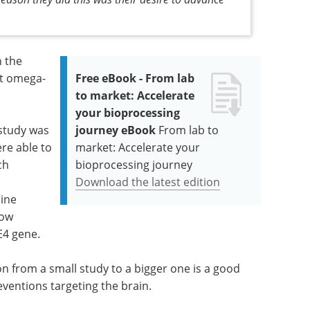
n the
ut omega-
Free eBook - From lab
to market: Accelerate
your bioprocessing
 study was
journey eBook
From lab to
ere able to
market: Accelerate your
ch
bioprocessing journey
Download the latest edition
mine
low
E4 gene.
on from a small study to a bigger one is a good
ventions targeting the brain.