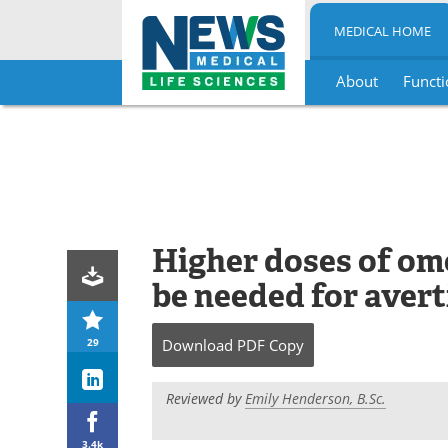
MEDICAL HOME
About
Functi
Skip
to
content
Higher doses of o
be needed for avert
29
Download
PDF Copy
Reviewed by
Emily Henderson, B.Sc.
3.4k