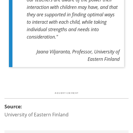
interaction with children may have, and that
they are supported in finding optimal ways
to interact with each child, while taking
individual strengths and needs into
consideration."
Jaana Viljaranta, Professor, University of
Eastern Finland
Source:
University of Eastern Finland