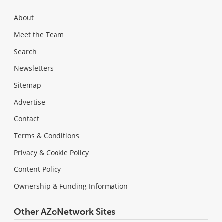
About
Meet the Team
Search
Newsletters
Sitemap
Advertise
Contact
Terms & Conditions
Privacy & Cookie Policy
Content Policy
Ownership & Funding Information
Other AZoNetwork Sites