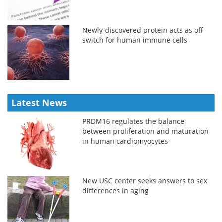
Newly-discovered protein acts as off
switch for human immune cells
Latest News
PRDM16 regulates the balance
between proliferation and maturation
in human cardiomyocytes
New USC center seeks answers to sex
differences in aging