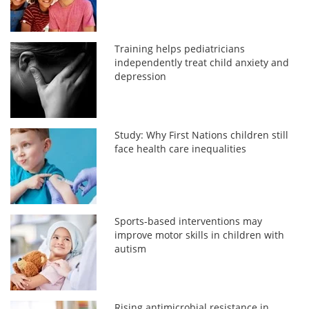
Training helps pediatricians
independently treat child anxiety and
depression
Study: Why First Nations children still
face health care inequalities
Sports-based interventions may
improve motor skills in children with
autism
Rising antimicrobial resistance in