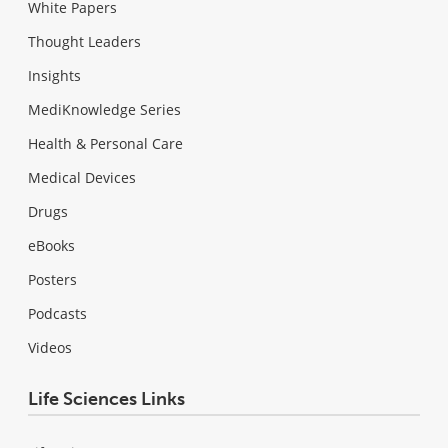
White Papers
Thought Leaders
Insights
MediKnowledge Series
Health & Personal Care
Medical Devices
Drugs
eBooks
Posters
Podcasts
Videos
Life Sciences Links