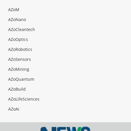
AZoM
AZoNano
AZoCleantech
AZoOptics
AZoRobotics
AZoSensors
AZoMining
AZoQuantum
AZoBuild
AZoLifeSciences
AZoAi