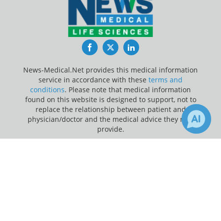
Facebook
Twitter
LinkedIn
News-Medical.Net provides this medical information
service in accordance with these
terms and
conditions
. Please note that medical information
found on this website is designed to support, not to
replace the relationship between patient and
physician/doctor and the medical advice they may
provide.
×
Update Your Privacy Preferences
2
Receive Updates on
Children
?
Last Updated: Sunday 9 Aug 2026
News-Medical.net - An AZoNetwork Site