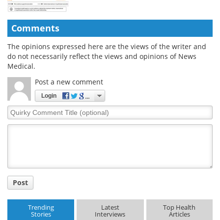
Comments
The opinions expressed here are the views of the writer and
do not necessarily reflect the views and opinions of News
Medical.
Post a new comment
Login
Quirky
Comment
Title
Post
Trending
Latest
Top Health
Stories
Interviews
Articles