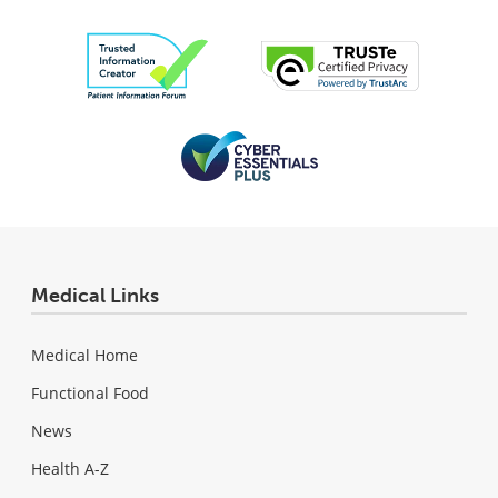
Medical Links
Medical Home
Functional Food
News
Health A-Z