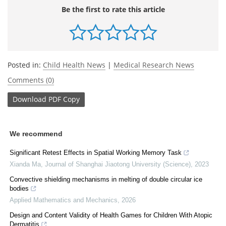
Be the first to rate this article
Posted in:
Child Health News
|
Medical Research News
Comments (0)
Download
PDF Copy
We recommend
Significant Retest Effects in Spatial Working Memory Task
Xianda Ma
,
Journal of Shanghai Jiaotong University (Science)
,
2023
Convective shielding mechanisms in melting of double circular ice
bodies
Applied Mathematics and Mechanics
,
2026
Design and Content Validity of Health Games for Children With Atopic
Dermatitis