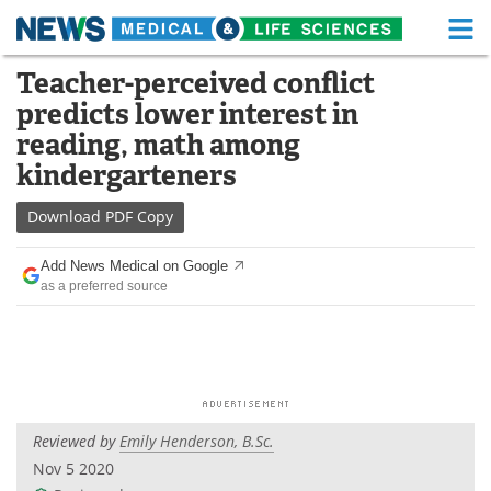
M
Skip
Teacher-perceived conflict
Medical Home
Life Sciences Home
to
predicts lower interest in
content
About
Functional Food
reading, math among
kindergarteners
News
Health A-Z
Download
PDF Copy
Drugs
Medical Devices
Add News Medical on Google
Interviews
White Papers
as a preferred source
MediKnowledge
eBooks
Posters
Podcasts
Videos
Newsletters
Reviewed by
Emily Henderson, B.Sc.
Nov 5 2020
Health & Personal Care
Contact