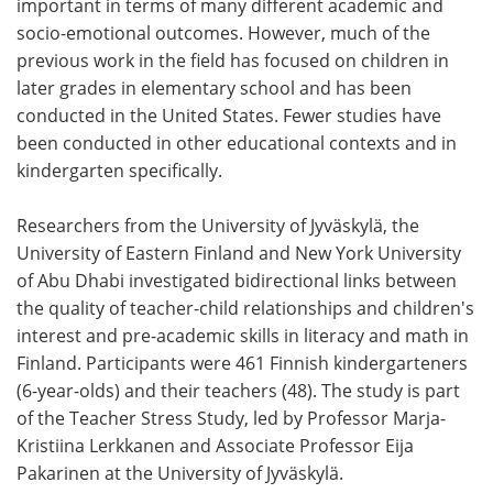
important in terms of many different academic and
socio-emotional outcomes. However, much of the
previous work in the field has focused on children in
later grades in elementary school and has been
conducted in the United States. Fewer studies have
been conducted in other educational contexts and in
kindergarten specifically.
Researchers from the University of Jyväskylä, the
University of Eastern Finland and New York University
of Abu Dhabi investigated bidirectional links between
the quality of teacher-child relationships and children's
interest and pre-academic skills in literacy and math in
Finland. Participants were 461 Finnish kindergarteners
(6-year-olds) and their teachers (48). The study is part
of the Teacher Stress Study, led by Professor Marja-
Kristiina Lerkkanen and Associate Professor Eija
Pakarinen at the University of Jyväskylä.