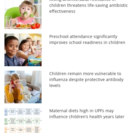
children threatens life-saving antibiotic
effectiveness
Preschool attendance significantly
improves school readiness in children
Children remain more vulnerable to
influenza despite protective antibody
levels
Maternal diets high in UPFs may
influence children’s health years later