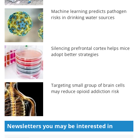
Machine learning predicts pathogen
risks in drinking water sources
Silencing prefrontal cortex helps mice
adopt better strategies
Targeting small group of brain cells
may reduce opioid addiction risk
Newsletters you may be
interested in