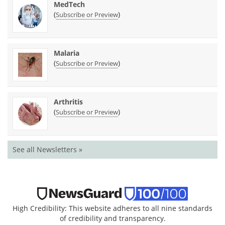
MedTech
(
)
Subscribe or Preview
Malaria
(
)
Subscribe or Preview
Arthritis
(
)
Subscribe or Preview
See all Newsletters »
High Credibility: This website adheres to all nine standards
of credibility and transparency.