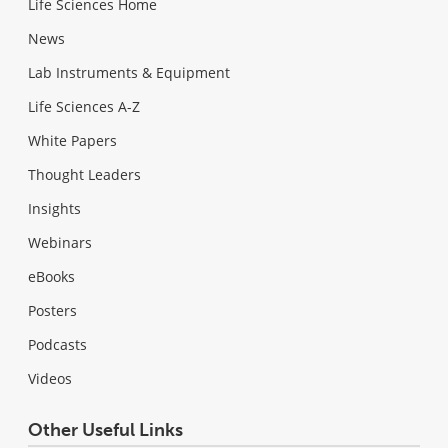
Life Sciences Home
News
Lab Instruments & Equipment
Life Sciences A-Z
White Papers
Thought Leaders
Insights
Webinars
eBooks
Posters
Podcasts
Videos
Other Useful Links