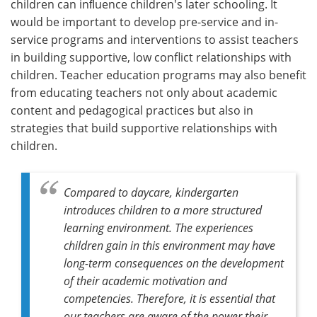
children can inﬂuence children's later schooling. It
would be important to develop pre-service and in-
service programs and interventions to assist teachers
in building supportive, low conflict relationships with
children. Teacher education programs may also benefit
from educating teachers not only about academic
content and pedagogical practices but also in
strategies that build supportive relationships with
children.
Compared to daycare, kindergarten
introduces children to a more structured
learning environment. The experiences
children gain in this environment may have
long-term consequences on the development
of their academic motivation and
competencies. Therefore, it is essential that
our teachers are aware of the power their