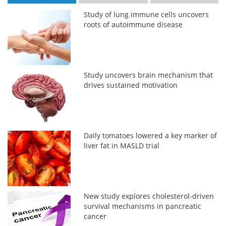
Study of lung immune cells uncovers
roots of autoimmune disease
Study uncovers brain mechanism that
drives sustained motivation
Daily tomatoes lowered a key marker of
liver fat in MASLD trial
New study explores cholesterol-driven
survival mechanisms in pancreatic
cancer