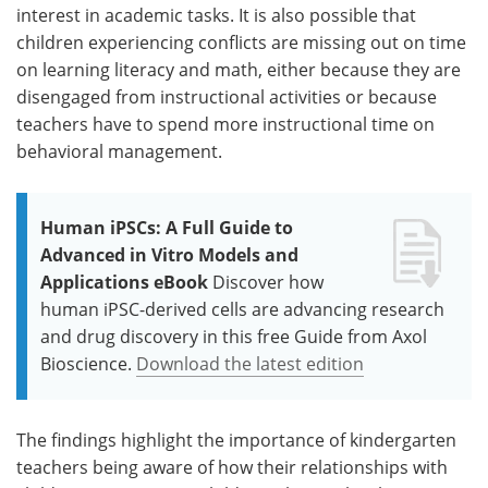
interest in academic tasks. It is also possible that
children experiencing conflicts are missing out on time
on learning literacy and math, either because they are
disengaged from instructional activities or because
teachers have to spend more instructional time on
behavioral management.
Human iPSCs: A Full Guide to
Advanced in Vitro Models and
Applications eBook
Discover how
human iPSC-derived cells are advancing research
and drug discovery in this free Guide from Axol
Bioscience.
Download the latest edition
The findings highlight the importance of kindergarten
teachers being aware of how their relationships with