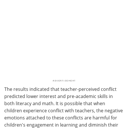
The results indicated that teacher-perceived conflict
predicted lower interest and pre-academic skills in
both literacy and math. It is possible that when
children experience conflict with teachers, the negative
emotions attached to these conflicts are harmful for
children's engagement in learning and diminish their