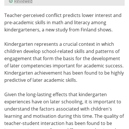
Reviewed
Meet the Team
Advertise
Teacher-perceived conflict predicts lower interest and
pre-academic skills in math and literacy among
Search
Become a Member
kindergarteners, a new study from Finland shows.
Kindergarten represents a crucial context in which
children develop school-related skills and patterns of
engagement that form the basis for the development
of later competencies important for academic success.
Kindergarten achievement has been found to be highly
predictive of later academic skills.
Given the long-lasting effects that kindergarten
experiences have on later schooling, it is important to
understand the factors associated with children's
learning and motivation during this time. The quality of
teacher-student interaction has been found to be