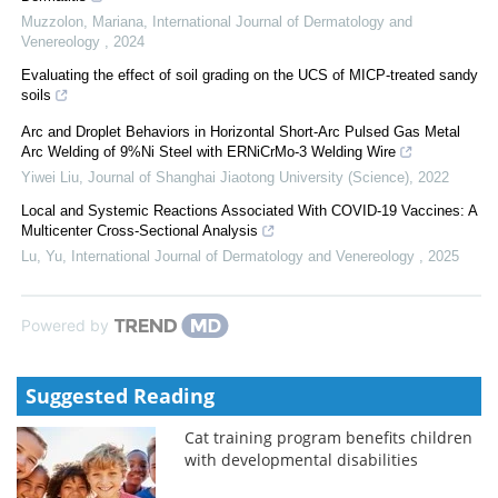
Muzzolon, Mariana
,
International Journal of Dermatology and
Venereology
,
2024
Evaluating the effect of soil grading on the UCS of MICP-treated sandy
soils
Arc and Droplet Behaviors in Horizontal Short-Arc Pulsed Gas Metal
Arc Welding of 9%Ni Steel with ERNiCrMo-3 Welding Wire
Yiwei Liu
,
Journal of Shanghai Jiaotong University (Science)
,
2022
Local and Systemic Reactions Associated With COVID-19 Vaccines: A
Multicenter Cross-Sectional Analysis
Lu, Yu
,
International Journal of Dermatology and Venereology
,
2025
Powered by
Suggested Reading
Cat training program benefits children
with developmental disabilities