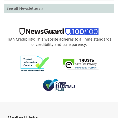
See all Newsletters »
High Credibility: This website adheres to all nine standards
of credibility and transparency.
Medical Links