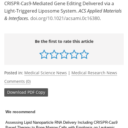
CRISPR-Cas9-Mediated Gene Editing Delivered via a
Light-Triggered Liposome System.
ACS Applied Materials
& Interfaces.
doi.org/10.1021/acsami.0c16380
.
Be the first to rate this article
Posted in:
Medical Science News
|
Medical Research News
Comments (0)
Download
PDF Copy
We recommend
Assessing Lipid Nanoparticle RNA Delivery Including CRISPR-Cas9
Based Therapy to Bone Marrow Cells with Emphasis on Leukemic