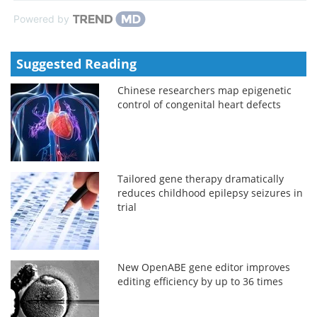
Powered by
Suggested Reading
Chinese researchers map epigenetic
control of congenital heart defects
Tailored gene therapy dramatically
reduces childhood epilepsy seizures in
trial
New OpenABE gene editor improves
editing efficiency by up to 36 times