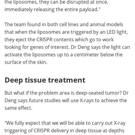
the liposomes, they can be disrupted at once,
immediately releasing the entire payload."
The team found in both cell lines and animal models
that when the liposomes are triggered by an LED light,
they eject the CRISPR contents which go to work
looking for genes of interest. Dr Deng says the light can
activate the liposomes up to a centimeter below the
surface of the skin.
Deep tissue treatment
But what if the problem area is deep-seated tumor? Dr
Deng says future studies will use X-rays to achieve the
same effect.
"We fully expect that we will be able to carry out X-ray
triggering of CRISPR delivery in deep tissue at depths