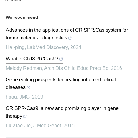
We recommend
Advances in the applications of CRISPR/Cas system for
tumor molecular diagnostics
Hai-ping
,
LabMed Discovery
,
2024
What is CRISPR/Cas9?
Melody Redman
,
Arch Dis Child Educ Pract Ed
,
2016
Gene editing prospects for treating inherited retinal
diseases
hqqu
,
JMG
,
2019
CRISPR-Cas9: a new and promising player in gene
therapy
Lu Xiao-Jie
,
J Med Genet
,
2015