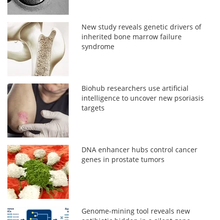
New study reveals genetic drivers of
inherited bone marrow failure
syndrome
Biohub researchers use artificial
intelligence to uncover new psoriasis
targets
DNA enhancer hubs control cancer
genes in prostate tumors
Genome-mining tool reveals new