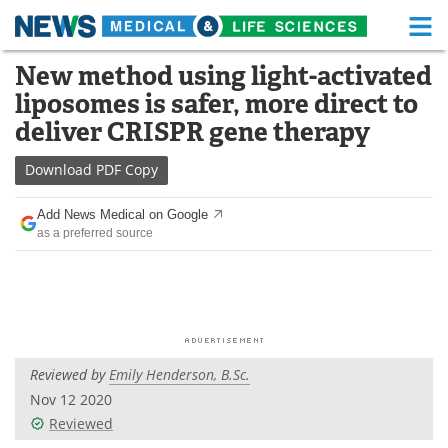
M
Skip
New method using light-activated
Medical Home
Life Sciences Home
to
liposomes is safer, more direct to
content
About
Functional Food
deliver CRISPR gene therapy
News
Health A-Z
Download
PDF Copy
Drugs
Medical Devices
Add News Medical on Google
as a preferred source
Interviews
White Papers
MediKnowledge
eBooks
Posters
Podcasts
Reviewed by
Emily Henderson, B.Sc.
Videos
Newsletters
Nov 12 2020
Reviewed
Health & Personal Care
Contact