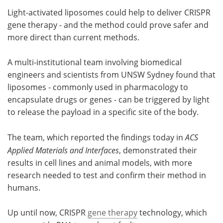
Light-activated liposomes could help to deliver CRISPR
Meet the Team
Advertise
gene therapy - and the method could prove safer and
more direct than current methods.
Search
Become a Member
A multi-institutional team involving biomedical
engineers and scientists from UNSW Sydney found that
liposomes - commonly used in pharmacology to
encapsulate drugs or genes - can be triggered by light
to release the payload in a specific site of the body.
The team, which reported the findings today in
ACS
Applied Materials and Interfaces
, demonstrated their
results in cell lines and animal models, with more
research needed to test and confirm their method in
humans.
Up until now, CRISPR
gene therapy
technology, which