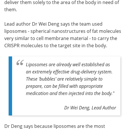
deliver them solely to the area of the body in need of
them.
Lead author Dr Wei Deng says the team used
liposomes - spherical nanostructures of fat molecules
very similar to cell membrane material - to carry the
CRISPR molecules to the target site in the body.
Liposomes are already well established as
an extremely effective drug-delivery system.
These 'bubbles' are relatively simple to
prepare, can be filled with appropriate
medication and then injected into the body."
Dr Wei Deng, Lead Author
Dr Deng says because liposomes are the most