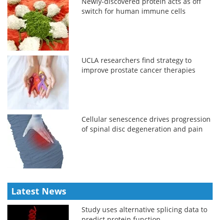
Newly-discovered protein acts as off
switch for human immune cells
UCLA researchers find strategy to
improve prostate cancer therapies
Cellular senescence drives progression
of spinal disc degeneration and pain
Latest News
Study uses alternative splicing data to
predict protein function