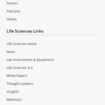
Posters
Podcasts
Videos
Life Sciences Links
Life Sciences Home
News
Lab Instruments & Equipment
Life Sciences A-Z
White Papers
Thought Leaders
Insights
Webinars