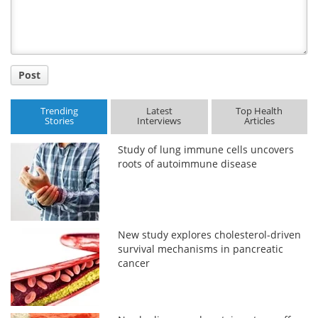
Post
Trending
Latest
Top Health
Stories
Interviews
Articles
Study of lung immune cells uncovers
roots of autoimmune disease
New study explores cholesterol-driven
survival mechanisms in pancreatic
cancer