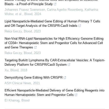
Blasts - a Proof-of-Principle Study
Johannes Frasez Soerensen, Carina Agerbo Rosenberg, Katharina
Wolter, et al.
,
Blood
,
2024
Lipid Nanoparticle-Mediated Gene Editing of Human Primary T Cells
and Off-Target Analysis of the CRISPR-Cas9 Indels
Reka Geczy
,
Blood
,
2023
Non-Viral RNA-Lipid Nanoparticles for High Efficiency Genome Editing
of CD34+ Hematopoietic Stem and Progenitor Cells for Advanced Cell
and Gene Therapies
Reka Geczy
,
Blood
,
2023
Targeting Burkitt Lymphoma By CAR-Extracellular Vesicles: A Tropism-
Delivery Platform for CRISPR/Cas9 System
Xu
,
Blood
,
2018
Demystifying Gene Editing With CRISPR
ASH Clinical News
,
2021
Efficient Nanoparticle-Mediated Delivery of Gene Editing Reagents into
Human Hematopoietic Stem and Progenitor Cells
El Kharrag
,
Blood