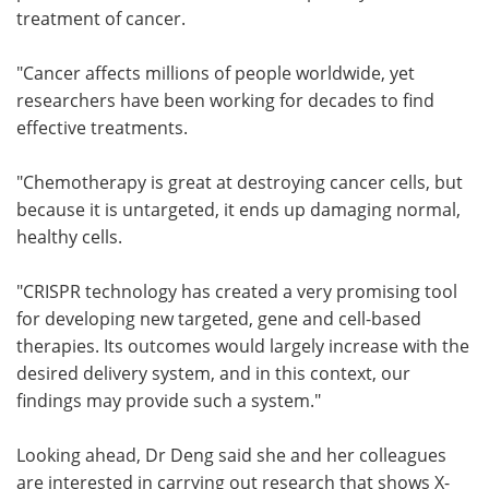
treatment of cancer.
"Cancer affects millions of people worldwide, yet
researchers have been working for decades to find
effective treatments.
"Chemotherapy is great at destroying cancer cells, but
because it is untargeted, it ends up damaging normal,
healthy cells.
"CRISPR technology has created a very promising tool
for developing new targeted, gene and cell-based
therapies. Its outcomes would largely increase with the
desired delivery system, and in this context, our
findings may provide such a system."
Looking ahead, Dr Deng said she and her colleagues
are interested in carrying out research that shows X-