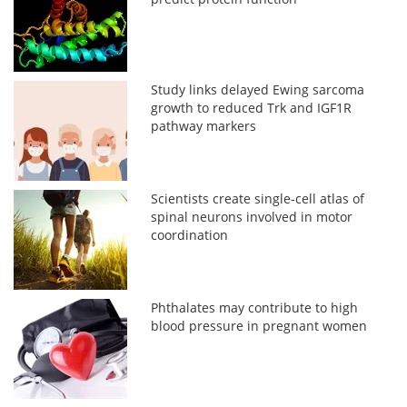
Study links delayed Ewing sarcoma
growth to reduced Trk and IGF1R
pathway markers
Scientists create single-cell atlas of
spinal neurons involved in motor
coordination
Phthalates may contribute to high
blood pressure in pregnant women