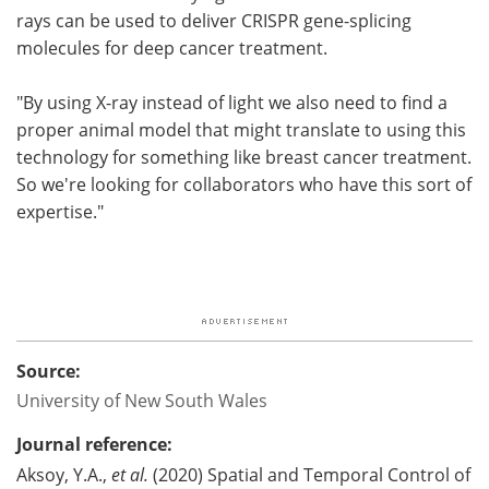
rays can be used to deliver CRISPR gene-splicing
molecules for deep cancer treatment.
"By using X-ray instead of light we also need to find a
proper animal model that might translate to using this
technology for something like breast cancer treatment.
So we're looking for collaborators who have this sort of
expertise."
Source:
University of New South Wales
Journal reference:
Aksoy, Y.A.,
et al.
(2020) Spatial and Temporal Control of