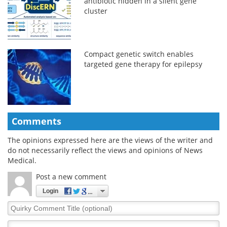
antibiotic hidden in a silent gene
cluster
Compact genetic switch enables
targeted gene therapy for epilepsy
Comments
The opinions expressed here are the views of the writer and
do not necessarily reflect the views and opinions of News
Medical.
Post a new comment
Login
Quirky
Comment
Title