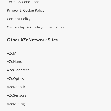
Terms & Conditions
Privacy & Cookie Policy
Content Policy
Ownership & Funding Information
Other AZoNetwork Sites
AZoM
AZoNano
AZoCleantech
AZoOptics
AZoRobotics
AZoSensors
AZoMining