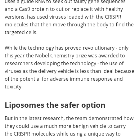
uses a guide RNA to seek out faulty gene sequences
and a Cas9 protein to cut or replace it with healthy
versions, has used viruses loaded with the CRISPR
molecules that then move through the body to find the
targeted cells.
While the technology has proved revolutionary - only
this year the Nobel Chemistry prize was awarded to
researchers developing the technology - the use of
viruses as the delivery vehicle is less than ideal because
of the potential for adverse immune response and
toxicity.
Liposomes the safer option
But in the latest research, the team demonstrated how
they could use a much more benign vehicle to carry
the CRISPR molecules while using a unique way to