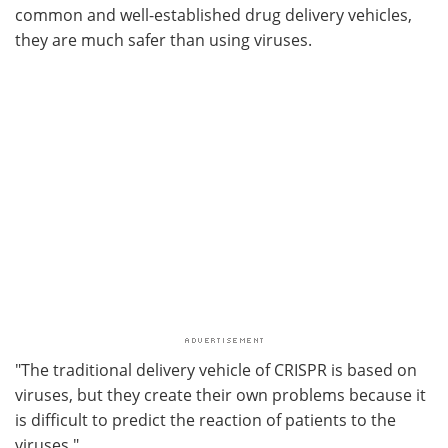
common and well-established drug delivery vehicles,
they are much safer than using viruses.
"The traditional delivery vehicle of CRISPR is based on
viruses, but they create their own problems because it
is difficult to predict the reaction of patients to the
viruses."