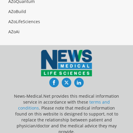
AZoQuantum
AZoBuild
AZoLifeSciences
AZoAi
Facebook
Twitter
LinkedIn
News-Medical.Net provides this medical information
service in accordance with these
terms and
conditions
. Please note that medical information
found on this website is designed to support, not to
replace the relationship between patient and
physician/doctor and the medical advice they may
provide.