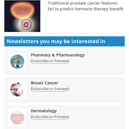
Traditional prostate cancer features
fail to predict hormone therapy benefit
Newsletters you may be
interested in
Pharmacy & Pharmacology
(
)
Subscribe or Preview
Breast Cancer
(
)
Subscribe or Preview
Dermatology
(
)
Subscribe or Preview