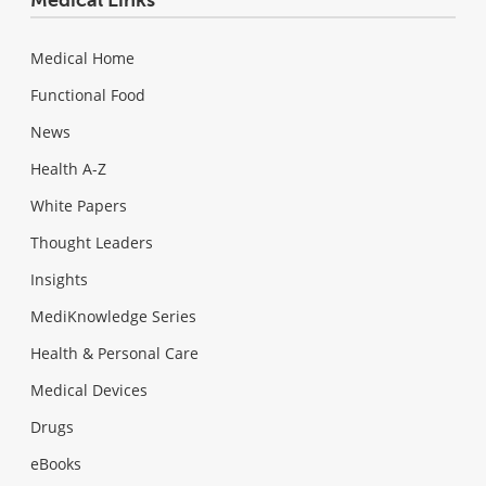
Medical Home
Functional Food
News
Health A-Z
White Papers
Thought Leaders
Insights
MediKnowledge Series
Health & Personal Care
Medical Devices
Drugs
eBooks