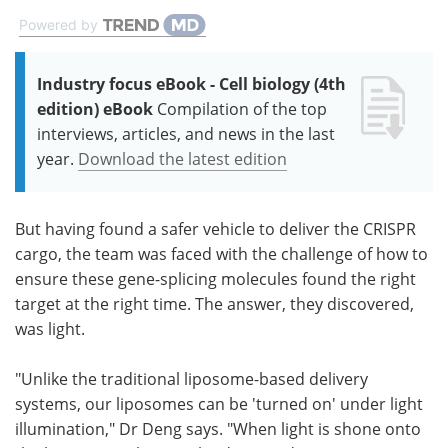
Powered by
Industry focus eBook - Cell biology (4th
edition) eBook
Compilation of the top
interviews, articles, and news in the last
year.
Download the latest edition
But having found a safer vehicle to deliver the CRISPR
cargo, the team was faced with the challenge of how to
ensure these gene-splicing molecules found the right
target at the right time. The answer, they discovered,
was light.
"Unlike the traditional liposome-based delivery
systems, our liposomes can be 'turned on' under light
illumination," Dr Deng says. "When light is shone onto