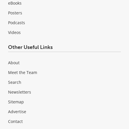
eBooks
Posters
Podcasts
Videos
Other Useful Links
About
Meet the Team
Search
Newsletters
Sitemap
Advertise
Contact