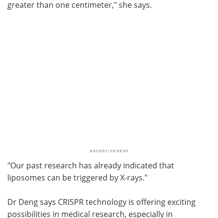
greater than one centimeter," she says.
"Our past research has already indicated that
liposomes can be triggered by X-rays."
Dr Deng says CRISPR technology is offering exciting
possibilities in medical research, especially in