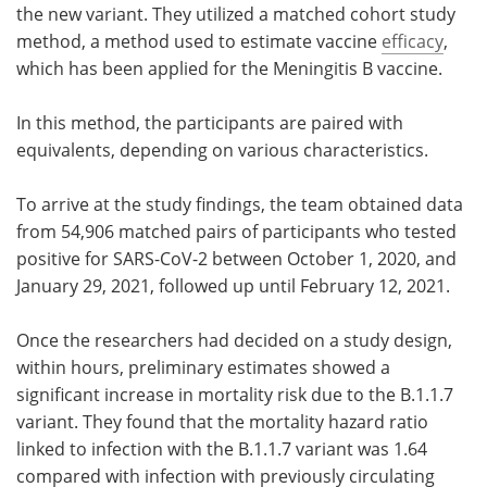
the new variant. They utilized a matched cohort study
method, a method used to estimate vaccine
efficacy
,
which has been applied for the Meningitis B vaccine.
In this method, the participants are paired with
equivalents, depending on various characteristics.
To arrive at the study findings, the team obtained data
from 54,906 matched pairs of participants who tested
positive for SARS-CoV-2 between October 1, 2020, and
January 29, 2021, followed up until February 12, 2021.
Once the researchers had decided on a study design,
within hours, preliminary estimates showed a
significant increase in mortality risk due to the B.1.1.7
variant. They found that the mortality hazard ratio
linked to infection with the B.1.1.7 variant was 1.64
compared with infection with previously circulating