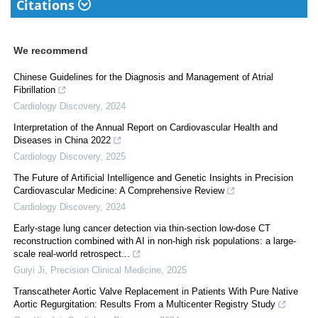
Citations
We recommend
Chinese Guidelines for the Diagnosis and Management of Atrial
Fibrillation
Cardiology Discovery
,
2024
Interpretation of the Annual Report on Cardiovascular Health and
Diseases in China 2022
Cardiology Discovery
,
2025
The Future of Artificial Intelligence and Genetic Insights in Precision
Cardiovascular Medicine: A Comprehensive Review
Cardiology Discovery
,
2024
Early-stage lung cancer detection via thin-section low-dose CT
reconstruction combined with AI in non-high risk populations: a large-
scale real-world retrospect...
Guiyi Ji
,
Precision Clinical Medicine
,
2025
Transcatheter Aortic Valve Replacement in Patients With Pure Native
Aortic Regurgitation: Results From a Multicenter Registry Study