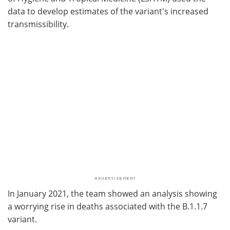
data to develop estimates of the variant's increased
transmissibility.
In January 2021, the team showed an analysis showing
a worrying rise in deaths associated with the B.1.1.7
variant.