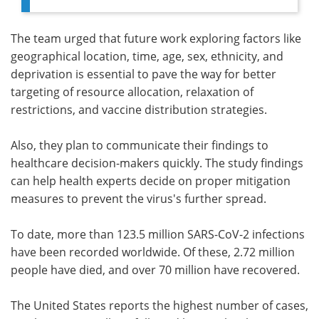
The team urged that future work exploring factors like
geographical location, time, age, sex, ethnicity, and
deprivation is essential to pave the way for better
targeting of resource allocation, relaxation of
restrictions, and vaccine distribution strategies.
Also, they plan to communicate their findings to
healthcare decision-makers quickly. The study findings
can help health experts decide on proper mitigation
measures to prevent the virus's further spread.
To date, more than 123.5 million SARS-CoV-2 infections
have been recorded worldwide. Of these, 2.72 million
people have died, and over 70 million have recovered.
The United States reports the highest number of cases,