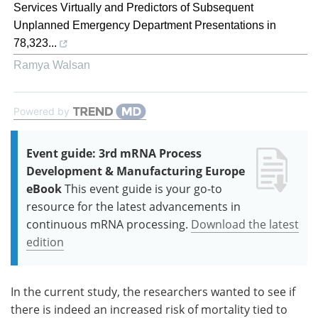
Services Virtually and Predictors of Subsequent
Unplanned Emergency Department Presentations in
78,323...
Ramya Walsan
Powered by
Event guide: 3rd mRNA Process
Development & Manufacturing Europe
eBook
This event guide is your go-to
resource for the latest advancements in
continuous mRNA processing.
Download the latest
edition
In the current study, the researchers wanted to see if
there is indeed an increased risk of mortality tied to