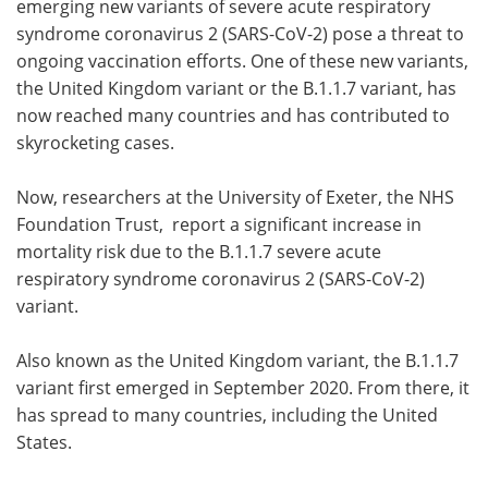
emerging new variants of severe acute respiratory
syndrome coronavirus 2 (SARS-CoV-2) pose a threat to
Meet the Team
Advertise
ongoing vaccination efforts. One of these new variants,
the United Kingdom variant or the B.1.1.7 variant, has
Search
Become a Member
now reached many countries and has contributed to
skyrocketing cases.
Now, researchers at the University of Exeter, the NHS
Foundation Trust, report a significant increase in
mortality risk due to the B.1.1.7 severe acute
respiratory syndrome coronavirus 2 (SARS-CoV-2)
variant.
Also known as the United Kingdom variant, the B.1.1.7
variant first emerged in September 2020. From there, it
has spread to many countries, including the United
States.