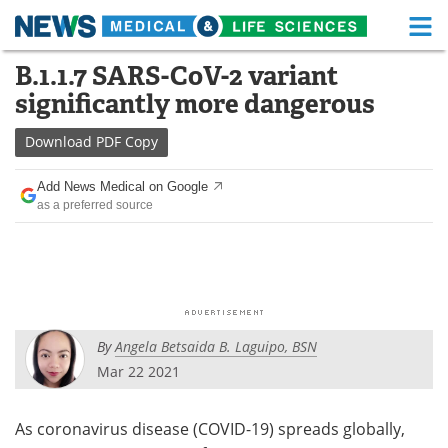
M
Skip
B.1.1.7 SARS-CoV-2 variant
Medical Home
Life Sciences Home
to
significantly more dangerous
content
About
Functional Food
Download
PDF Copy
News
Health A-Z
Add News Medical on Google
as a preferred source
Drugs
Medical Devices
Interviews
White Papers
MediKnowledge
eBooks
By
Angela Betsaida B. Laguipo, BSN
Posters
Podcasts
Mar 22 2021
Videos
Newsletters
As coronavirus disease (COVID-19) spreads globally,
Health & Personal Care
Contact