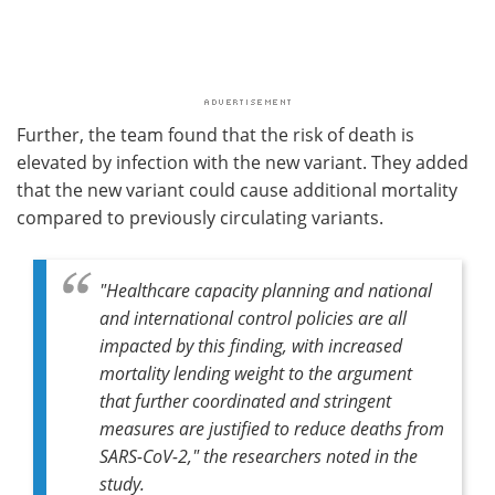
Further, the team found that the risk of death is
elevated by infection with the new variant. They added
that the new variant could cause additional mortality
compared to previously circulating variants.
"Healthcare capacity planning and national
and international control policies are all
impacted by this finding, with increased
mortality lending weight to the argument
that further coordinated and stringent
measures are justified to reduce deaths from
SARS-CoV-2," the researchers noted in the
study.