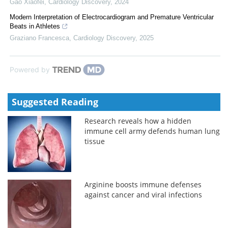
Gao Xiaofei
,
Cardiology Discovery
,
2024
Modern Interpretation of Electrocardiogram and Premature Ventricular
Beats in Athletes
Graziano Francesca
,
Cardiology Discovery
,
2025
Powered by
Suggested Reading
Research reveals how a hidden
immune cell army defends human lung
tissue
Arginine boosts immune defenses
against cancer and viral infections