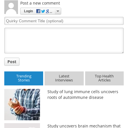
Post a new comment
Login
Quirky
Comment
Title
Post
Trending
Latest
Top Health
Stories
Interviews
Articles
Study of lung immune cells uncovers
roots of autoimmune disease
Study uncovers brain mechanism that