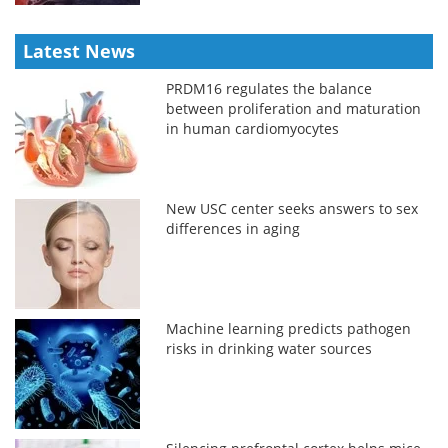
Latest News
PRDM16 regulates the balance
between proliferation and maturation
in human cardiomyocytes
New USC center seeks answers to sex
differences in aging
Machine learning predicts pathogen
risks in drinking water sources