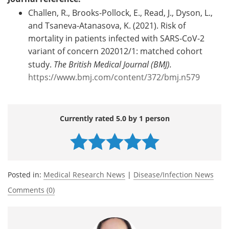
Challen, R., Brooks-Pollock, E., Read, J., Dyson, L.,
and Tsaneva-Atanasova, K. (2021). Risk of
mortality in patients infected with SARS-CoV-2
variant of concern 202012/1: matched cohort
study.
The British Medical Journal (BMJ).
https://www.bmj.com/content/372/bmj.n579
Currently rated 5.0 by 1 person
Posted in:
Medical Research News
|
Disease/Infection News
Comments (0)