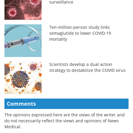
surveillance
Ten-million-person study links
semaglutide to lower COVID-19
mortality
Scientists develop a dual action
strategy to destabilize the COVID virus
Comments
The opinions expressed here are the views of the writer and
do not necessarily reflect the views and opinions of News
Medical.