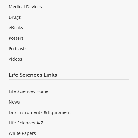
Medical Devices
Drugs
eBooks
Posters
Podcasts
Videos
Life Sciences Links
Life Sciences Home
News
Lab Instruments & Equipment
Life Sciences A-Z
White Papers