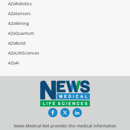
AZoRobotics
AZoSensors
AZoMining
AZoQuantum
AZoBuild
AZoLifeSciences
AZoAi
Facebook
Twitter
LinkedIn
News-Medical.Net provides this medical information