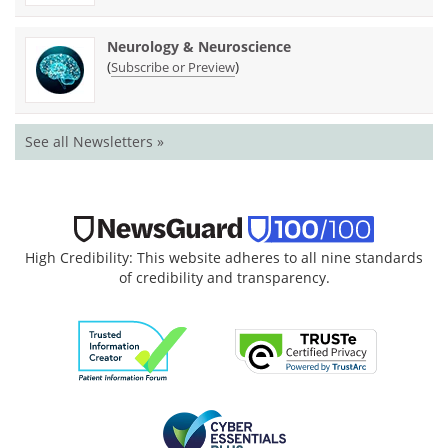
Neurology & Neuroscience
(
)
Subscribe or Preview
See all Newsletters »
High Credibility: This website adheres to all nine standards
of credibility and transparency.