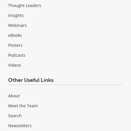
Thought Leaders
Insights
Webinars
eBooks
Posters
Podcasts
Videos
Other Useful Links
About
Meet the Team
Search
Newsletters