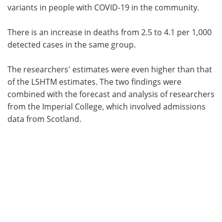
variants in people with COVID-19 in the community.
There is an increase in deaths from 2.5 to 4.1 per 1,000
detected cases in the same group.
The researchers' estimates were even higher than that
of the LSHTM estimates. The two findings were
combined with the forecast and analysis of researchers
from the Imperial College, which involved admissions
data from Scotland.