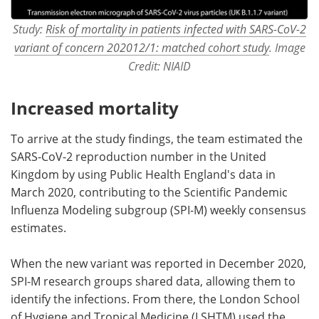
Study:
Risk of mortality in patients infected with SARS-CoV-2
variant of concern 202012/1: matched cohort study
. Image
Credit: NIAID
Increased mortality
To arrive at the study findings, the team estimated the
SARS-CoV-2 reproduction number in the United
Kingdom by using Public Health England's data in
March 2020, contributing to the Scientific Pandemic
Influenza Modeling subgroup (SPI-M) weekly consensus
estimates.
When the new variant was reported in December 2020,
SPI-M research groups shared data, allowing them to
identify the infections. From there, the London School
of Hygiene and Tropical Medicine (LSHTM) used the