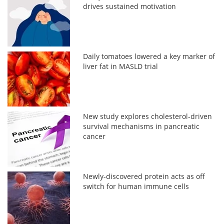
drives sustained motivation
Daily tomatoes lowered a key marker of
liver fat in MASLD trial
New study explores cholesterol-driven
survival mechanisms in pancreatic
cancer
Newly-discovered protein acts as off
switch for human immune cells