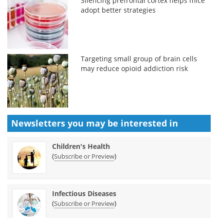
Silencing prefrontal cortex helps mice
adopt better strategies
Targeting small group of brain cells
may reduce opioid addiction risk
Newsletters you may be
interested in
Children's Health
(
)
Subscribe or Preview
Infectious Diseases
(
)
Subscribe or Preview