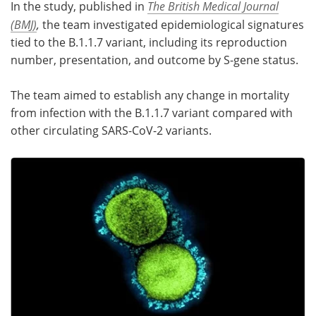
In the study, published in
The British Medical Journal
(BMJ)
,
the team investigated epidemiological signatures
tied to the B.1.1.7 variant, including its reproduction
number, presentation, and outcome by S-gene status.
The team aimed to establish any change in mortality
from infection with the B.1.1.7 variant compared with
other circulating SARS-CoV-2 variants.