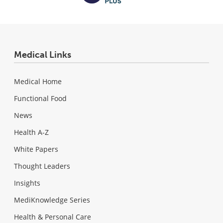
Medical Links
Medical Home
Functional Food
News
Health A-Z
White Papers
Thought Leaders
Insights
MediKnowledge Series
Health & Personal Care