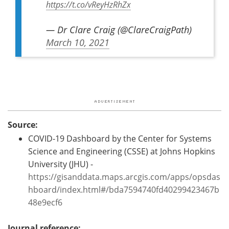
https://t.co/vReyHzRhZx
— Dr Clare Craig (@ClareCraigPath)
March 10, 2021
Source:
COVID-19 Dashboard by the Center for Systems
Science and Engineering (CSSE) at Johns Hopkins
University (JHU) -
https://gisanddata.maps.arcgis.com/apps/opsdas
hboard/index.html#/bda7594740fd40299423467b
48e9ecf6
Journal reference: