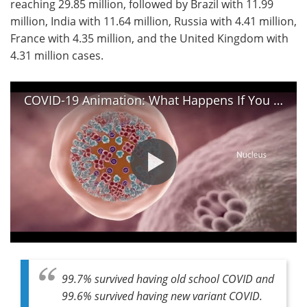
reaching 29.85 million, followed by Brazil with 11.99
million, India with 11.64 million, Russia with 4.41 million,
France with 4.35 million, and the United Kingdom with
4.31 million cases.
COVID-19 Animation: What Happens If You Get Coronavirus?
99.7% survived having old school COVID and
99.6% survived having new variant COVID.