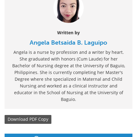
Written by
Angela Betsaida B. Laguipo
Angela is a nurse by profession and a writer by heart.
She graduated with honors (Cum Laude) for her
Bachelor of Nursing degree at the University of Baguio,
Philippines. She is currently completing her Master's
Degree where she specialized in Maternal and Child
Nursing and worked as a clinical instructor and
educator in the School of Nursing at the University of
Baguio.
Download
PDF Copy