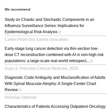
We recommend
Study on Chaotic and Stochastic Components in an
Influenza Surveillance Series: Implications for
Epidemiological Risk Analysis
Carlos Pedro dos Santos Goncalves
Early-stage lung cancer detection via thin-section low-
dose CT reconstruction combined with AI in non-high risk
populations: a large-scale real-world retrospect...
Guiyi Ji
,
Precision Clinical Medicine
,
2025
Diagnostic Code Ambiguity and Misclassification of Adults
With Spinal Muscular Atrophy: A Single-Center Chart
Review
Nicholas Streicher
Characteristics of Patients Accessing Outpatient Oncology