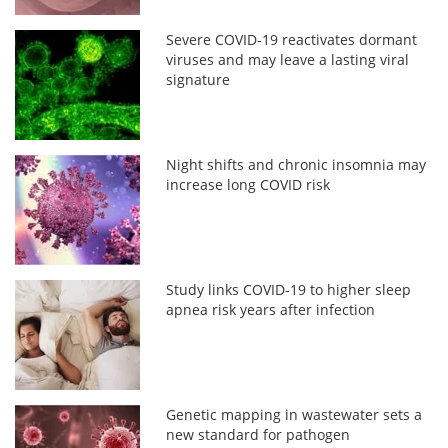
Severe COVID-19 reactivates dormant
viruses and may leave a lasting viral
signature
Night shifts and chronic insomnia may
increase long COVID risk
Study links COVID-19 to higher sleep
apnea risk years after infection
Genetic mapping in wastewater sets a
new standard for pathogen