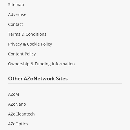
Sitemap
Advertise
Contact
Terms & Conditions
Privacy & Cookie Policy
Content Policy
Ownership & Funding Information
Other AZoNetwork Sites
AZoM
AZoNano
AZoCleantech
AZoOptics